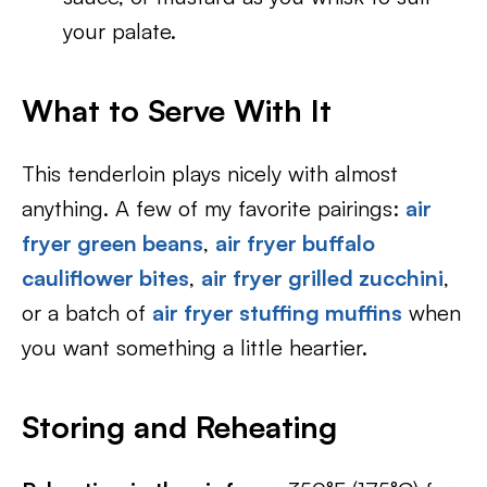
your palate.
What to Serve With It
This tenderloin plays nicely with almost
anything. A few of my favorite pairings:
air
fryer green beans
,
air fryer buffalo
cauliflower bites
,
air fryer grilled zucchini
,
or a batch of
air fryer stuffing muffins
when
you want something a little heartier.
Storing and Reheating