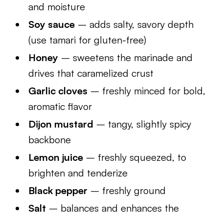
and moisture
Soy sauce
– adds salty, savory depth
(use tamari for gluten-free)
Honey
– sweetens the marinade and
drives that caramelized crust
Garlic cloves
– freshly minced for bold,
aromatic flavor
Dijon mustard
– tangy, slightly spicy
backbone
Lemon juice
– freshly squeezed, to
brighten and tenderize
Black pepper
– freshly ground
Salt
– balances and enhances the