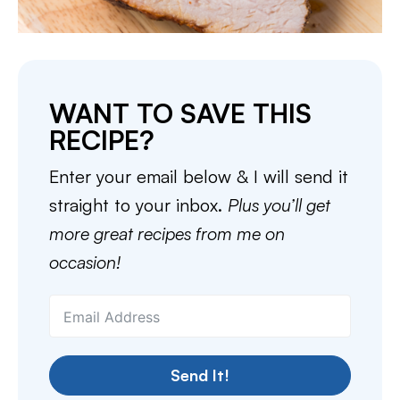
WANT TO SAVE THIS
RECIPE?
Enter your email below & I will send it
straight to your inbox.
Plus you’ll get
more great recipes from me on
occasion!
Send It!