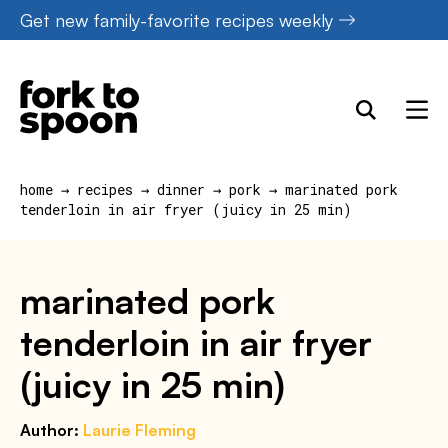
Skip
Get new family-favorite recipes weekly
to
content
home
→
recipes
→
dinner
→
pork
→
marinated pork
tenderloin in air fryer (juicy in 25 min)
marinated pork
tenderloin in air fryer
(juicy in 25 min)
Author:
Laurie Fleming