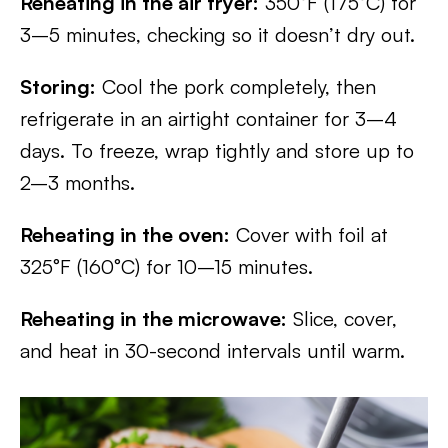
Reheating in the air fryer:
350°F (175°C) for
3–5 minutes, checking so it doesn’t dry out.
Storing:
Cool the pork completely, then
refrigerate in an airtight container for 3–4
days. To freeze, wrap tightly and store up to
2–3 months.
Reheating in the oven:
Cover with foil at
325°F (160°C) for 10–15 minutes.
Reheating in the microwave:
Slice, cover,
and heat in 30-second intervals until warm.