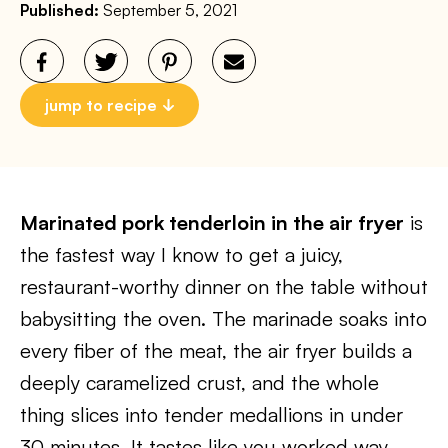
Published:
September 5, 2021
jump to recipe
Marinated pork tenderloin in the air fryer
is
the fastest way I know to get a juicy,
restaurant-worthy dinner on the table without
babysitting the oven. The marinade soaks into
every fiber of the meat, the air fryer builds a
deeply caramelized crust, and the whole
thing slices into tender medallions in under
30 minutes. It tastes like you worked way