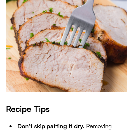
Recipe Tips
Don’t skip patting it dry.
Removing