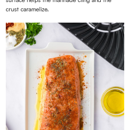
crust caramelize.