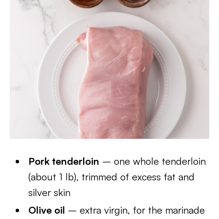
Pork tenderloin
– one whole tenderloin
(about 1 lb), trimmed of excess fat and
silver skin
Olive oil
– extra virgin, for the marinade