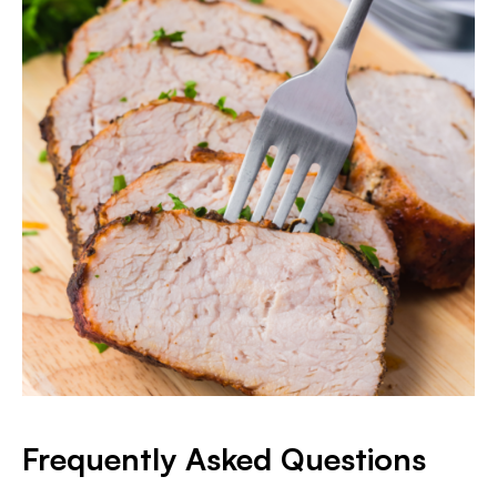
Frequently Asked Questions