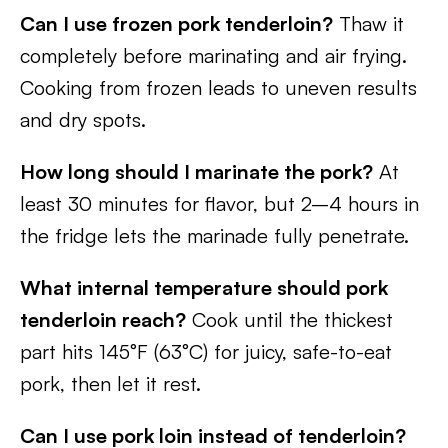
Can I use frozen pork tenderloin?
Thaw it
completely before marinating and air frying.
Cooking from frozen leads to uneven results
and dry spots.
How long should I marinate the pork?
At
least 30 minutes for flavor, but 2–4 hours in
the fridge lets the marinade fully penetrate.
What internal temperature should pork
tenderloin reach?
Cook until the thickest
part hits 145°F (63°C) for juicy, safe-to-eat
pork, then let it rest.
Can I use pork loin instead of tenderloin?