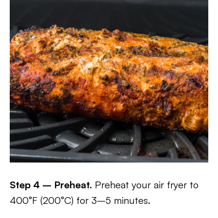
Step 4 – Preheat.
Preheat your air fryer to
400°F (200°C) for 3–5 minutes.