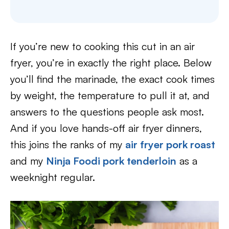
If you’re new to cooking this cut in an air
fryer, you’re in exactly the right place. Below
you’ll find the marinade, the exact cook times
by weight, the temperature to pull it at, and
answers to the questions people ask most.
And if you love hands-off air fryer dinners,
this joins the ranks of my
air fryer pork roast
and my
Ninja Foodi pork tenderloin
as a
weeknight regular.