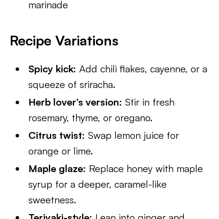
marinade
Recipe Variations
Spicy kick:
Add chili flakes, cayenne, or a
squeeze of sriracha.
Herb lover’s version:
Stir in fresh
rosemary, thyme, or oregano.
Citrus twist:
Swap lemon juice for
orange or lime.
Maple glaze:
Replace honey with maple
syrup for a deeper, caramel-like
sweetness.
Teriyaki-style:
Lean into ginger and