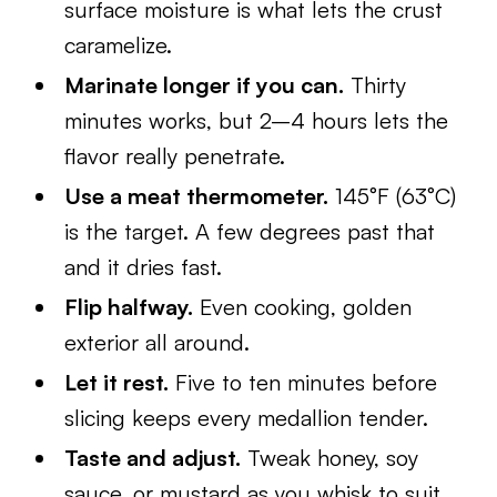
surface moisture is what lets the crust
caramelize.
Marinate longer if you can.
Thirty
minutes works, but 2–4 hours lets the
flavor really penetrate.
Use a meat thermometer.
145°F (63°C)
is the target. A few degrees past that
and it dries fast.
Flip halfway.
Even cooking, golden
exterior all around.
Let it rest.
Five to ten minutes before
slicing keeps every medallion tender.
Taste and adjust.
Tweak honey, soy
sauce, or mustard as you whisk to suit