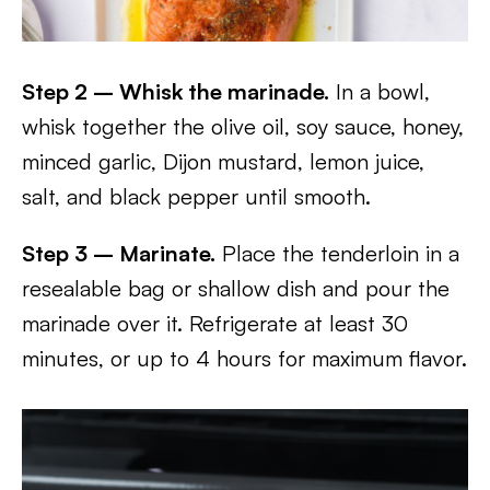
Step 2 – Whisk the marinade.
In a bowl,
whisk together the olive oil, soy sauce, honey,
minced garlic, Dijon mustard, lemon juice,
salt, and black pepper until smooth.
Step 3 – Marinate.
Place the tenderloin in a
resealable bag or shallow dish and pour the
marinade over it. Refrigerate at least 30
minutes, or up to 4 hours for maximum flavor.