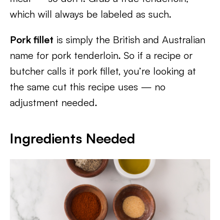
which will always be labeled as such.
Pork fillet
is simply the British and Australian
name for pork tenderloin. So if a recipe or
butcher calls it pork fillet, you’re looking at
the same cut this recipe uses — no
adjustment needed.
Ingredients Needed