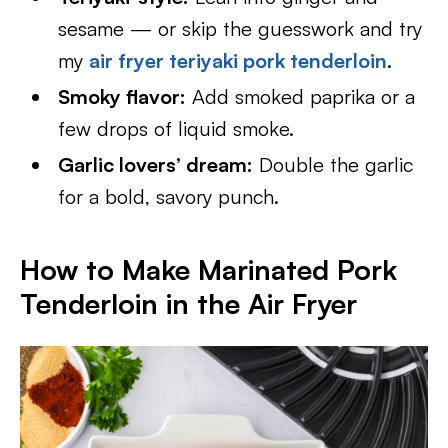
sesame — or skip the guesswork and try
my
air fryer teriyaki pork tenderloin
.
Smoky flavor:
Add smoked paprika or a
few drops of liquid smoke.
Garlic lovers’ dream:
Double the garlic
for a bold, savory punch.
How to Make Marinated Pork
Tenderloin in the Air Fryer