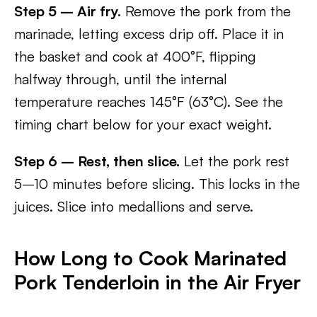
Step 5 – Air fry.
Remove the pork from the
marinade, letting excess drip off. Place it in
the basket and cook at 400°F, flipping
halfway through, until the internal
temperature reaches 145°F (63°C). See the
timing chart below for your exact weight.
Step 6 – Rest, then slice.
Let the pork rest
5–10 minutes before slicing. This locks in the
juices. Slice into medallions and serve.
How Long to Cook Marinated
Pork Tenderloin in the Air Fryer