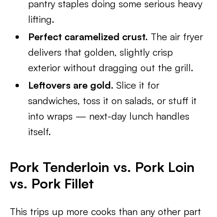
pantry staples doing some serious heavy
lifting.
Perfect caramelized crust.
The air fryer
delivers that golden, slightly crisp
exterior without dragging out the grill.
Leftovers are gold.
Slice it for
sandwiches, toss it on salads, or stuff it
into wraps — next-day lunch handles
itself.
Pork Tenderloin vs. Pork Loin
vs. Pork Fillet
This trips up more cooks than any other part