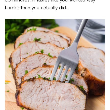
harder than you actually did.