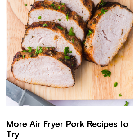
More Air Fryer Pork Recipes to
Try