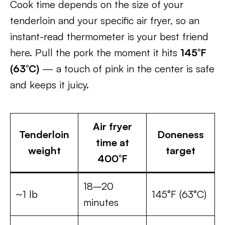
Cook time depends on the size of your
tenderloin and your specific air fryer, so an
instant-read thermometer is your best friend
here. Pull the pork the moment it hits
145°F
(63°C)
— a touch of pink in the center is safe
and keeps it juicy.
Air fryer
Tenderloin
Doneness
time at
weight
target
400°F
18–20
~1 lb
145°F (63°C)
minutes