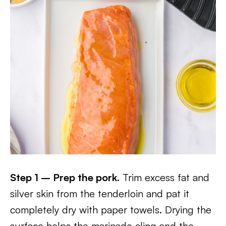
Step 1 – Prep the pork.
Trim excess fat and
silver skin from the tenderloin and pat it
completely dry with paper towels. Drying the
surface helps the marinade cling and the