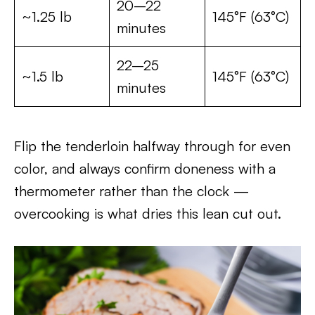
20–22
~1.25 lb
145°F (63°C)
minutes
22–25
~1.5 lb
145°F (63°C)
minutes
Flip the tenderloin halfway through for even
color, and always confirm doneness with a
thermometer rather than the clock —
overcooking is what dries this lean cut out.