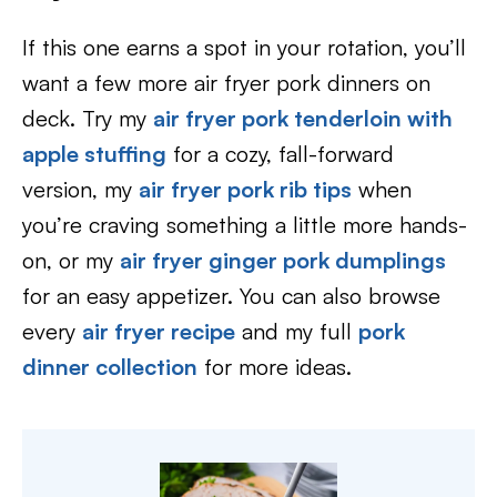
If this one earns a spot in your rotation, you’ll
want a few more air fryer pork dinners on
deck. Try my
air fryer pork tenderloin with
apple stuffing
for a cozy, fall-forward
version, my
air fryer pork rib tips
when
you’re craving something a little more hands-
on, or my
air fryer ginger pork dumplings
for an easy appetizer. You can also browse
every
air fryer recipe
and my full
pork
dinner collection
for more ideas.