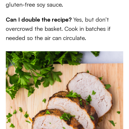
gluten-free soy sauce.
Can I double the recipe?
Yes, but don’t
overcrowd the basket. Cook in batches if
needed so the air can circulate.