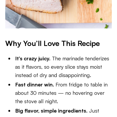
Why You’ll Love This Recipe
It’s crazy juicy.
The marinade tenderizes
as it flavors, so every slice stays moist
instead of dry and disappointing.
Fast dinner win.
From fridge to table in
about 30 minutes — no hovering over
the stove all night.
Big flavor, simple ingredients.
Just