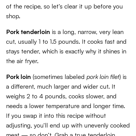
of the recipe, so let’s clear it up before you
shop.
Pork tenderloin
is a long, narrow, very lean
cut, usually 1 to 1.5 pounds. It cooks fast and
stays tender, which is exactly why it shines in
the air fryer.
Pork loin
(sometimes labeled
pork loin filet
) is
a different, much larger and wider cut. It
weighs 2 to 4 pounds, cooks slower, and
needs a lower temperature and longer time.
If you swap it into this recipe without
adjusting, you’ll end up with unevenly cooked
meat — so don’t. Grab a true tenderloin,