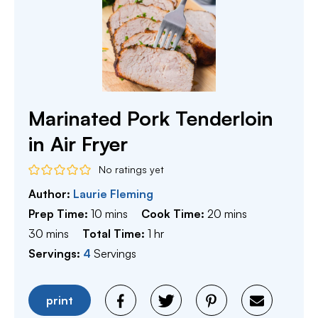
Marinated Pork Tenderloin
in Air Fryer
No ratings yet
Author:
Laurie Fleming
minutes
minutes
Prep Time:
10
mins
Cook Time:
20
mins
minutes
hour
30
mins
Total Time:
1
hr
Servings:
4
Servings
print