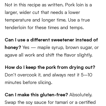
Not in this recipe as written. Pork loin is a
larger, wider cut that needs a lower
temperature and longer time. Use a true
tenderloin for these times and temps.
Can I use a different sweetener instead of
honey?
Yes — maple syrup, brown sugar, or
agave all work and shift the flavor slightly.
How do I keep the pork from drying out?
Don’t overcook it, and always rest it 5–10
minutes before slicing.
Can I make this gluten-free?
Absolutely.
Swap the soy sauce for tamari or a certified