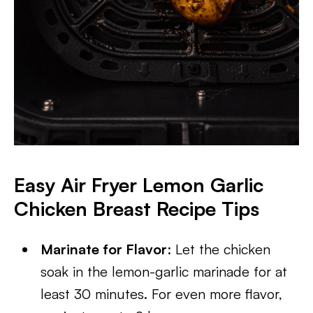
Easy Air Fryer Lemon Garlic
Chicken Breast Recipe Tips
Marinate for Flavor
: Let the chicken
soak in the lemon-garlic marinade for at
least 30 minutes. For even more flavor,