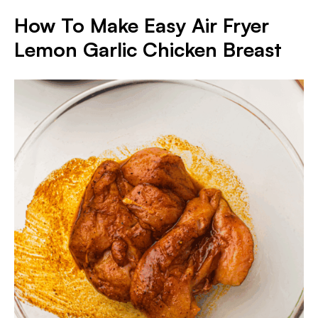
How To Make Easy Air Fryer
Lemon Garlic Chicken Breast