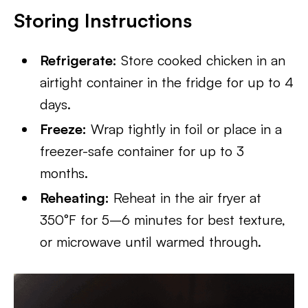
Storing Instructions
Refrigerate:
Store cooked chicken in an
airtight container in the fridge for up to 4
days.
Freeze:
Wrap tightly in foil or place in a
freezer-safe container for up to 3
months.
Reheating:
Reheat in the air fryer at
350°F for 5–6 minutes for best texture,
or microwave until warmed through.