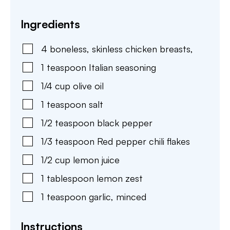
Ingredients
4
boneless, skinless chicken breasts
,
1
teaspoon
Italian seasoning
1/4
cup
olive oil
1
teaspoon
salt
1/2
teaspoon
black pepper
1/3
teaspoon
Red pepper chili flakes
1/2
cup
lemon juice
1
tablespoon
lemon zest
1
teaspoon
garlic
,
minced
Instructions