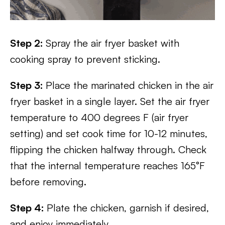
Step 2:
Spray the air fryer basket with
cooking spray to prevent sticking.
Step 3:
Place the marinated chicken in the air
fryer basket in a single layer. Set the air fryer
temperature to 400 degrees F (air fryer
setting) and set cook time for 10-12 minutes,
flipping the chicken halfway through. Check
that the internal temperature reaches 165°F
before removing.
Step 4:
Plate the chicken, garnish if desired,
and enjoy immediately.