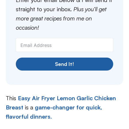
straight to your inbox.
Plus you’ll get
more great recipes from me on
occasion!
Send It!
This
Easy Air Fryer Lemon Garlic Chicken
Breast
is a
game-changer for quick,
flavorful dinners.