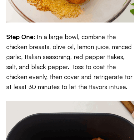
Step One:
In a large bowl, combine the
chicken breasts, olive oil, lemon juice, minced
garlic, Italian seasoning, red pepper flakes,
salt, and black pepper. Toss to coat the
chicken evenly, then cover and refrigerate for
at least 30 minutes to let the flavors infuse.