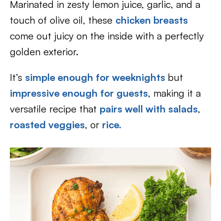
Marinated in zesty lemon juice, garlic, and a
touch of olive oil, these
chicken breasts
come out juicy on the inside with a perfectly
golden exterior.
It’s
simple enough for weeknights
but
impressive enough for guests
, making it a
versatile recipe that
pairs well with salads
,
roasted veggies
, or
rice.