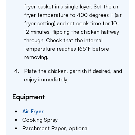
fryer basket in a single layer. Set the air
fryer temperature to 400 degrees F (air
fryer setting) and set cook time for 10-
12 minutes, flipping the chicken halfway
through. Check that the internal
temperature reaches 165°F before
removing.
Plate the chicken, garnish if desired, and
enjoy immediately.
Equipment
Air Fryer
Cooking Spray
Parchment Paper,
optional