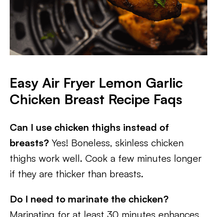
Easy Air Fryer Lemon Garlic
Chicken Breast Recipe Faqs
Can I use chicken thighs instead of
breasts?
Yes! Boneless, skinless chicken
thighs work well. Cook a few minutes longer
if they are thicker than breasts.
Do I need to marinate the chicken?
Marinating for at least 30 minutes enhances