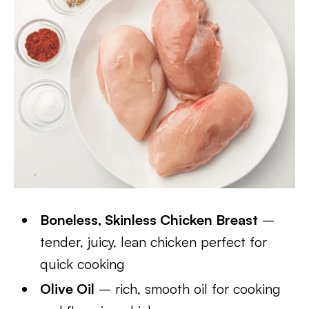
Boneless, Skinless Chicken Breast
–
tender, juicy, lean chicken perfect for
quick cooking
Olive Oil
– rich, smooth oil for cooking