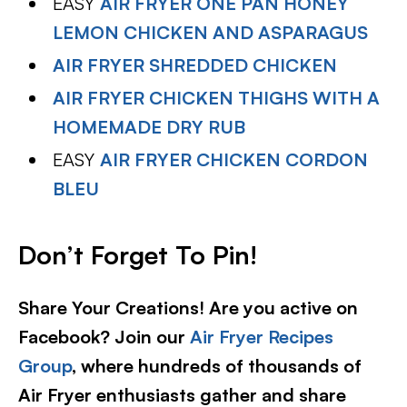
EASY
AIR FRYER ONE PAN HONEY
LEMON CHICKEN AND ASPARAGUS
AIR FRYER SHREDDED CHICKEN
AIR FRYER CHICKEN THIGHS WITH A
HOMEMADE DRY RUB
EASY
AIR FRYER CHICKEN CORDON
BLEU
Don’t Forget To Pin!
Share Your Creations! Are you active on
Facebook? Join our
Air Fryer Recipes
Group
, where hundreds of thousands of
Air Fryer enthusiasts gather and share