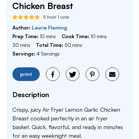
Chicken Breast
5
from 1 vote
Author:
Laurie Fleming
minutes
minutes
Prep Time:
10
mins
Cook Time:
10
mins
minutes
minutes
30
mins
Total Time:
50
mins
Servings:
4
Servings
print
Description
Crispy, juicy Air Fryer Lemon Garlic Chicken
Breast cooked perfectly in an air fryer
basket. Quick, flavorful, and ready in minutes
for an easy weeknight meal.