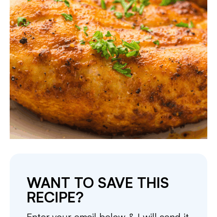
WANT TO SAVE THIS
RECIPE?
Enter your email below & I will send it