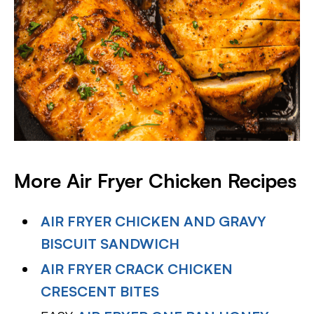
More Air Fryer Chicken Recipes
AIR FRYER CHICKEN AND GRAVY
BISCUIT SANDWICH
AIR FRYER CRACK CHICKEN
CRESCENT BITES