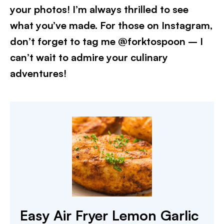
your photos! I’m always thrilled to see
what you’ve made. For those on Instagram,
don’t forget to tag me @forktospoon – I
can’t wait to admire your culinary
adventures!​
Easy Air Fryer Lemon Garlic