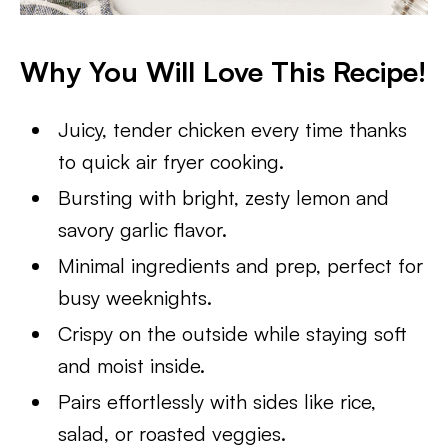
Why You Will Love This Recipe!
Juicy, tender chicken every time thanks
to quick air fryer cooking.
Bursting with bright, zesty lemon and
savory garlic flavor.
Minimal ingredients and prep, perfect for
busy weeknights.
Crispy on the outside while staying soft
and moist inside.
Pairs effortlessly with sides like rice,
salad, or roasted veggies.