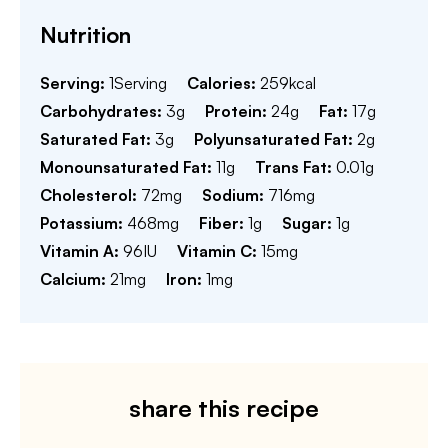
Nutrition
Serving:
1
Serving
Calories:
259
kcal
Carbohydrates:
3
g
Protein:
24
g
Fat:
17
g
Saturated Fat:
3
g
Polyunsaturated Fat:
2
g
Monounsaturated Fat:
11
g
Trans Fat:
0.01
g
Cholesterol:
72
mg
Sodium:
716
mg
Potassium:
468
mg
Fiber:
1
g
Sugar:
1
g
Vitamin A:
96
IU
Vitamin C:
15
mg
Calcium:
21
mg
Iron:
1
mg
share this recipe