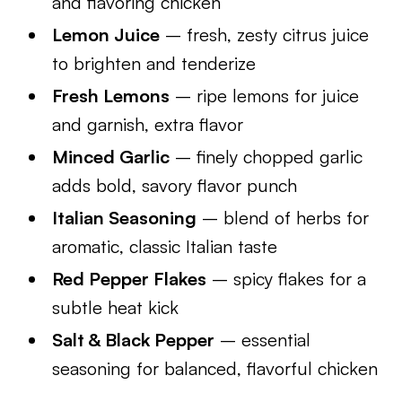
and flavoring chicken
Lemon Juice
– fresh, zesty citrus juice
to brighten and tenderize
Fresh Lemons
– ripe lemons for juice
and garnish, extra flavor
Minced Garlic
– finely chopped garlic
adds bold, savory flavor punch
Italian Seasoning
– blend of herbs for
aromatic, classic Italian taste
Red Pepper Flakes
– spicy flakes for a
subtle heat kick
Salt & Black Pepper
– essential
seasoning for balanced, flavorful chicken