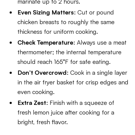
marinate up to 2 hours.
Even Sizing Matters
: Cut or pound
chicken breasts to roughly the same
thickness for uniform cooking.
Check Temperature
: Always use a meat
thermometer; the internal temperature
should reach 165°F for safe eating.
Don’t Overcrowd
: Cook in a single layer
in the air fryer basket for crisp edges and
even cooking.
Extra Zest
: Finish with a squeeze of
fresh lemon juice after cooking for a
bright, fresh flavor.