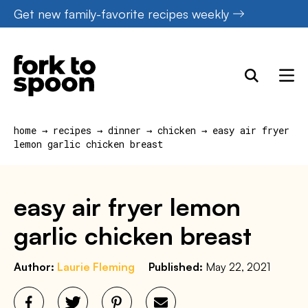
Skip
Get new family-favorite recipes weekly
to
content
home
→
recipes
→
dinner
→
chicken
→
easy air fryer
lemon garlic chicken breast
easy air fryer lemon
garlic chicken breast
Author:
Laurie Fleming
Published:
May 22, 2021