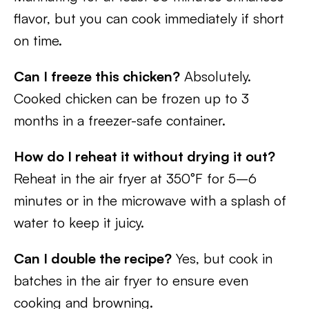
flavor, but you can cook immediately if short
on time.
Can I freeze this chicken?
Absolutely.
Cooked chicken can be frozen up to 3
months in a freezer-safe container.
How do I reheat it without drying it out?
Reheat in the air fryer at 350°F for 5–6
minutes or in the microwave with a splash of
water to keep it juicy.
Can I double the recipe?
Yes, but cook in
batches in the air fryer to ensure even
cooking and browning.