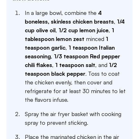
In a large bowl, combine the
4
boneless, skinless chicken breasts
,
1/4
cup olive oil
,
1/2 cup lemon juice
,
1
tablespoon lemon zest
minced
1
teaspoon garlic
,
1 teaspoon Italian
seasoning
,
1/3 teaspoon Red pepper
chili flakes
,
1 teaspoon salt
, and
1/2
teaspoon black pepper
. Toss to coat
the chicken evenly, then cover and
refrigerate for at least 30 minutes to let
the flavors infuse.
Spray the air fryer basket with cooking
spray to prevent sticking.
Place the marinated chicken in the air