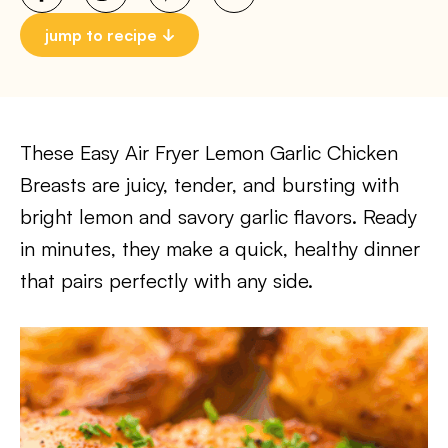
jump to recipe
These Easy Air Fryer Lemon Garlic Chicken
Breasts are juicy, tender, and bursting with
bright lemon and savory garlic flavors. Ready
in minutes, they make a quick, healthy dinner
that pairs perfectly with any side.