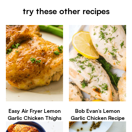
try these other recipes
Easy Air Fryer Lemon
Bob Evan’s Lemon
Garlic Chicken Thighs
Garlic Chicken Recipe