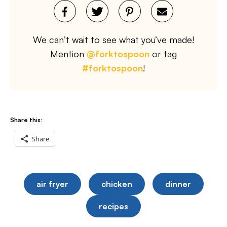
We can’t wait to see what you’ve made!
Mention
@forktospoon
or tag
#forktospoon
!
Share this:
Share
air fryer
chicken
dinner
recipes