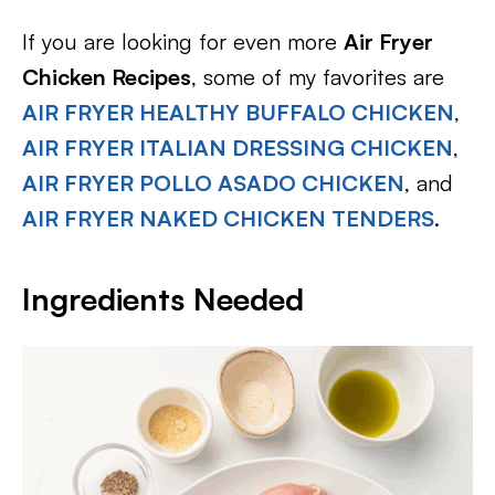
If you are looking for even more
Air Fryer
Chicken Recipes
, some of my favorites are
AIR FRYER HEALTHY BUFFALO CHICKEN
,
AIR FRYER ITALIAN DRESSING CHICKEN
,
AIR FRYER POLLO ASADO CHICKEN
, and
AIR FRYER NAKED CHICKEN TENDERS
.
Ingredients Needed