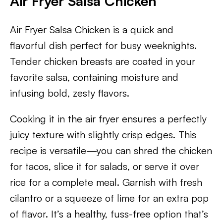
Air Fryer Salsa Chicken
Air Fryer Salsa Chicken is a quick and
flavorful dish perfect for busy weeknights.
Tender chicken breasts are coated in your
favorite salsa, containing moisture and
infusing bold, zesty flavors.
Cooking it in the air fryer ensures a perfectly
juicy texture with slightly crisp edges. This
recipe is versatile—you can shred the chicken
for tacos, slice it for salads, or serve it over
rice for a complete meal. Garnish with fresh
cilantro or a squeeze of lime for an extra pop
of flavor. It’s a healthy, fuss-free option that’s