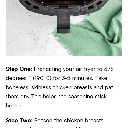
Step One:
Preheating your air fryer to 375
degrees F (190°C) for 3-5 minutes. Take
boneless, skinless chicken breasts and pat
them dry. This helps the seasoning stick
better.
Step Two
: Season the chicken breasts