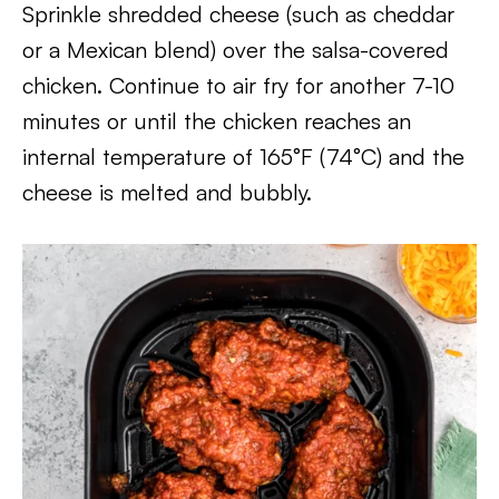
Sprinkle shredded cheese (such as cheddar
or a Mexican blend) over the salsa-covered
chicken. Continue to air fry for another 7-10
minutes or until the chicken reaches an
internal temperature of 165°F (74°C) and the
cheese is melted and bubbly.