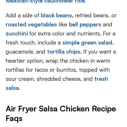
Mexican-style cauliflower rice.
Add a side of
black beans
,
refried beans, or
roasted vegetables
like
bell peppers
and
zucchini
for extra color and nutrients. For a
fresh touch, include a
simple green salad,
guacamole, and
tortilla chips
. If you want a
heartier option, wrap the chicken in warm
tortillas for tacos or burritos, topped with
sour cream, shredded cheese, and
fresh
salsa.
Air Fryer Salsa Chicken Recipe
Faqs