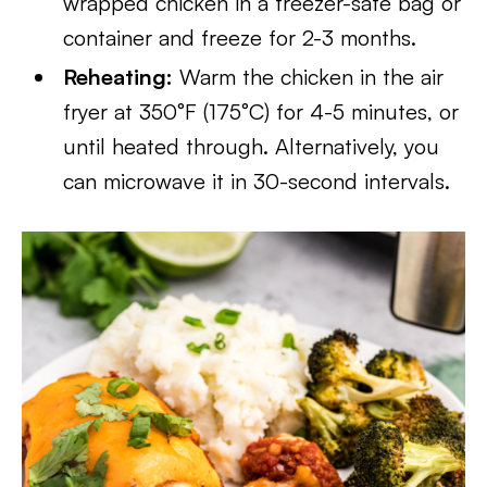
wrapped chicken in a freezer-safe bag or
container and freeze for 2-3 months.
Reheating:
Warm the chicken in the air
fryer at 350°F (175°C) for 4-5 minutes, or
until heated through. Alternatively, you
can microwave it in 30-second intervals.