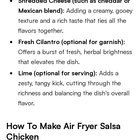
Shredded Cheese (such as cheddar or
Mexican blend)
: Adding a creamy, gooey
texture and a rich taste that ties all the
flavors together.
Fresh Cilantro (optional for garnish)
:
Offers a burst of fresh, herbal brightness
that elevates the dish.
Lime (optional for serving)
: Adds a
zesty, tangy kick, cutting through the
richness and balancing the dish’s overall
flavor.
How To Make Air Fryer Salsa
Chicken