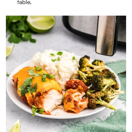
table.