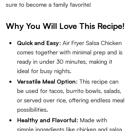
sure to become a family favorite!
Why You Will Love This Recipe!
Quick and Easy
: Air Fryer Salsa Chicken
comes together with minimal prep and is
ready in under 30 minutes, making it
ideal for busy nights.
Versatile Meal Option
: This recipe can
be used for tacos, burrito bowls, salads,
or served over rice, offering endless meal
possibilities.
Healthy and Flavorful
: Made with
simple ingredients like chicken and salsa,