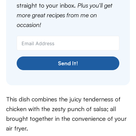
straight to your inbox.
Plus you’ll get
more great recipes from me on
occasion!
Send It!
This dish combines the juicy tenderness of
chicken with the zesty punch of salsa; all
brought together in the convenience of your
air fryer.