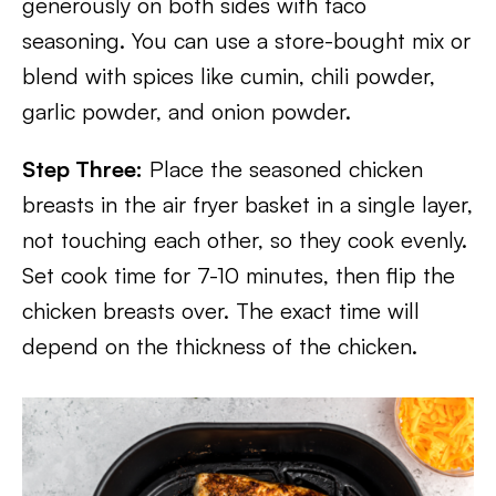
generously on both sides with taco
seasoning. You can use a store-bought mix or
blend with spices like cumin, chili powder,
garlic powder, and onion powder.
Step Three:
Place the seasoned chicken
breasts in the air fryer basket in a single layer,
not touching each other, so they cook evenly.
Set cook time for 7-10 minutes, then flip the
chicken breasts over. The exact time will
depend on the thickness of the chicken.