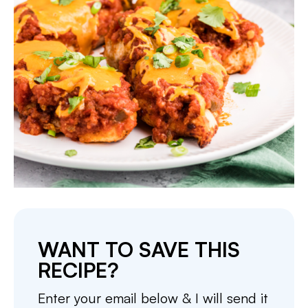
WANT TO SAVE THIS
RECIPE?
Enter your email below & I will send it