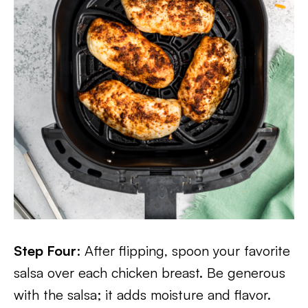
Step Four
: After flipping, spoon your favorite
salsa over each chicken breast. Be generous
with the salsa; it adds moisture and flavor.