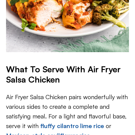
What To Serve With Air Fryer
Salsa Chicken
Air Fryer Salsa Chicken pairs wonderfully with
various sides to create a complete and
satisfying meal. For a light and flavorful base,
serve it with
fluffy cilantro lime rice
or