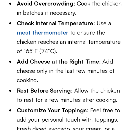
Avoid Overcrowding
: Cook the chicken
in batches if necessary.
Check Internal Temperature
: Use a
meat thermometer
to ensure the
chicken reaches an internal temperature
of 165°F (74°C).
Add Cheese at the Right Time
: Add
cheese only in the last few minutes of
cooking.
Rest Before Serving
: Allow the chicken
to rest for a few minutes after cooking.
Customize Your Toppings
: Feel free to
add your personal touch with toppings.
Fresh diced avocado, sour cream, or a