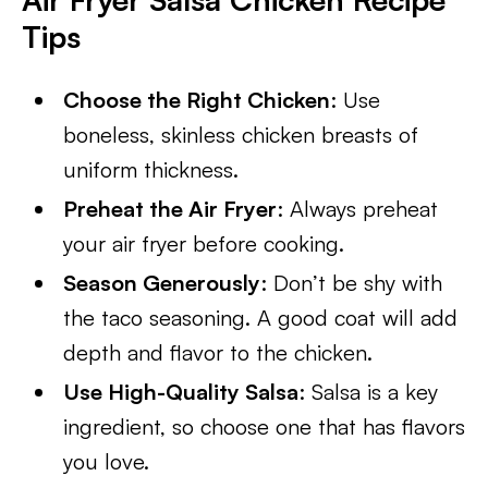
Tips
Choose the Right Chicken
: Use
boneless, skinless chicken breasts of
uniform thickness.
Preheat the Air Fryer
: Always preheat
your air fryer before cooking.
Season Generously
: Don’t be shy with
the taco seasoning. A good coat will add
depth and flavor to the chicken.
Use High-Quality Salsa
: Salsa is a key
ingredient, so choose one that has flavors
you love.