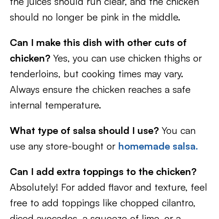
the juices should run clear, and the chicken
should no longer be pink in the middle.
Can I make this dish with other cuts of
chicken?
Yes, you can use chicken thighs or
tenderloins, but cooking times may vary.
Always ensure the chicken reaches a safe
internal temperature.
What type of salsa should I use?
You can
use any store-bought or
homemade salsa.
Can I add extra toppings to the chicken?
Absolutely! For added flavor and texture, feel
free to add toppings like chopped cilantro,
diced avocados, a squeeze of lime, or a