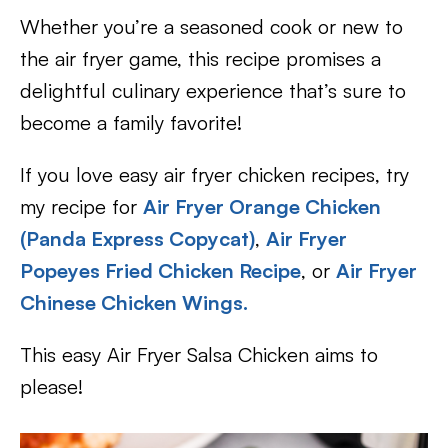
Whether you’re a seasoned cook or new to
the air fryer game, this recipe promises a
delightful culinary experience that’s sure to
become a family favorite!
If you love easy air fryer chicken recipes, try
my recipe for
Air Fryer Orange Chicken
(Panda Express Copycat)
,
Air Fryer
Popeyes Fried Chicken Recipe
, or
Air Fryer
Chinese Chicken Wings.
This easy Air Fryer Salsa Chicken aims to
please!