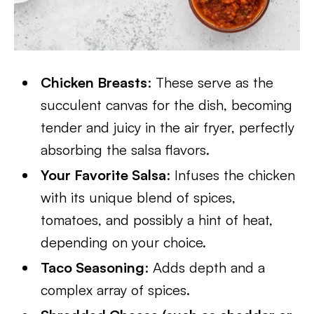
Chicken Breasts
: These serve as the
succulent canvas for the dish, becoming
tender and juicy in the air fryer, perfectly
absorbing the salsa flavors.
Your Favorite Salsa
: Infuses the chicken
with its unique blend of spices,
tomatoes, and possibly a hint of heat,
depending on your choice.
Taco Seasoning
: Adds depth and a
complex array of spices.