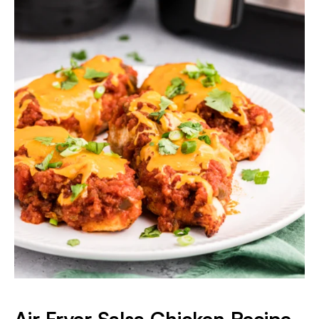
Air Fryer Salsa Chicken Recipe