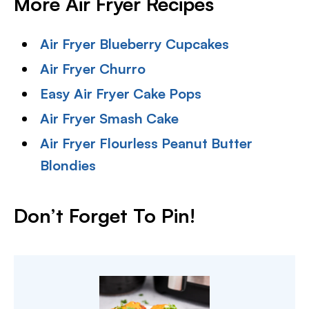
More Air Fryer Recipes
Air Fryer Blueberry Cupcakes
Air Fryer Churro
Easy Air Fryer Cake Pops
Air Fryer Smash Cake
Air Fryer Flourless Peanut Butter
Blondies
Don’t Forget To Pin!