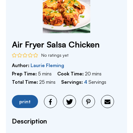
Air Fryer Salsa Chicken
No ratings yet
Author:
Laurie Fleming
minutes
minutes
Prep Time:
5
mins
Cook Time:
20
mins
minutes
Total Time:
25
mins
Servings:
4
Servings
print
Description