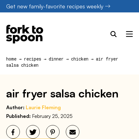
Skip
Get new family-favorite recipes weekly
to
content
home
→
recipes
→
dinner
→
chicken
→
air fryer
salsa chicken
air fryer salsa chicken
Author:
Laurie Fleming
Published:
February 25, 2025