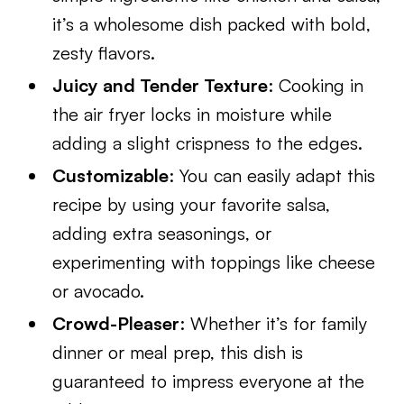
it’s a wholesome dish packed with bold,
zesty flavors.
Juicy and Tender Texture
: Cooking in
the air fryer locks in moisture while
adding a slight crispness to the edges.
Customizable
: You can easily adapt this
recipe by using your favorite salsa,
adding extra seasonings, or
experimenting with toppings like cheese
or avocado.
Crowd-Pleaser
: Whether it’s for family
dinner or meal prep, this dish is
guaranteed to impress everyone at the