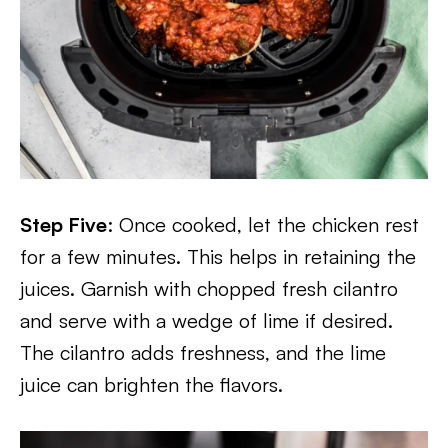
Step Five
: Once cooked, let the chicken rest
for a few minutes. This helps in retaining the
juices. Garnish with chopped fresh cilantro
and serve with a wedge of lime if desired.
The cilantro adds freshness, and the lime
juice can brighten the flavors.