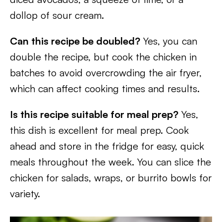
dollop of sour cream.
Can this recipe be doubled?
Yes, you can
double the recipe, but cook the chicken in
batches to avoid overcrowding the air fryer,
which can affect cooking times and results.
Is this recipe suitable for meal prep?
Yes,
this dish is excellent for meal prep. Cook
ahead and store in the fridge for easy, quick
meals throughout the week. You can slice the
chicken for salads, wraps, or burrito bowls for
variety.