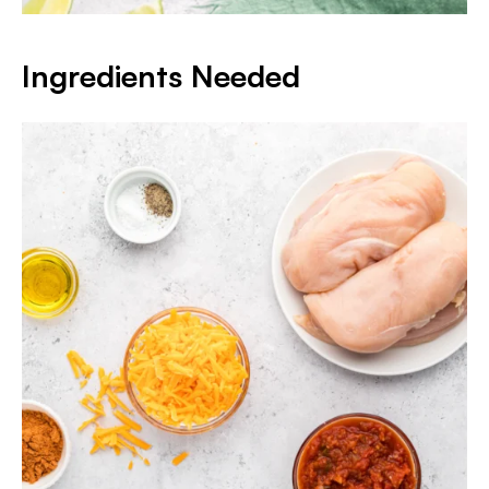
Ingredients Needed