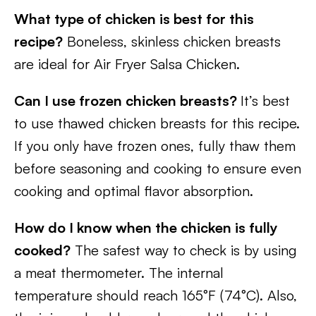
What type of chicken is best for this
recipe?
Boneless, skinless chicken breasts
are ideal for Air Fryer Salsa Chicken.
Can I use frozen chicken breasts?
It’s best
to use thawed chicken breasts for this recipe.
If you only have frozen ones, fully thaw them
before seasoning and cooking to ensure even
cooking and optimal flavor absorption.
How do I know when the chicken is fully
cooked?
The safest way to check is by using
a meat thermometer. The internal
temperature should reach 165°F (74°C). Also,