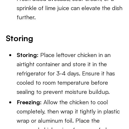
sprinkle of lime juice can elevate the dish
further.
Storing
Storing:
Place leftover chicken in an
airtight container and store it in the
refrigerator for 3-4 days. Ensure it has
cooled to room temperature before
sealing to prevent moisture buildup.
Freezing:
Allow the chicken to cool
completely, then wrap it tightly in plastic
wrap or aluminum foil. Place the