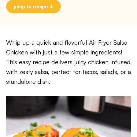
jump to recipe
Whip up a quick and flavorful Air Fryer Salsa
Chicken with just a few simple ingredients!
This easy recipe delivers juicy chicken infused
with zesty salsa, perfect for tacos, salads, or a
standalone dish.