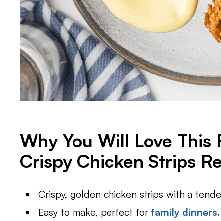
Why You Will Love This
Crispy Chicken Strips R
Crispy, golden chicken strips with a tender
Easy to make, perfect for
family dinners.