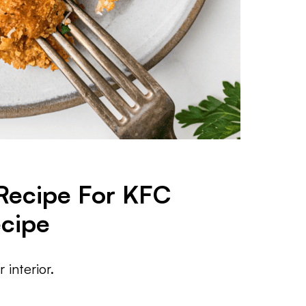
 Recipe For KFC
ecipe
 interior.