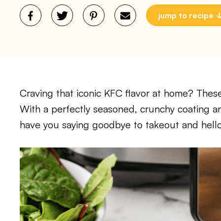
jump to recipe
Craving that iconic KFC flavor at home? These
With a perfectly seasoned, crunchy coating and 
have you saying goodbye to takeout and hell