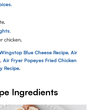
pices.
te.
ghts.
er chicken.
Wingstop Blue Cheese Recipe,
Air
)
,
Air Fryer Popeyes Fried Chicken
y Recipe
.
pe Ingredients