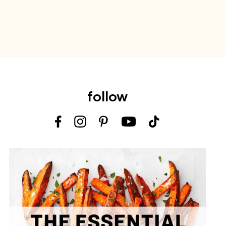
follow