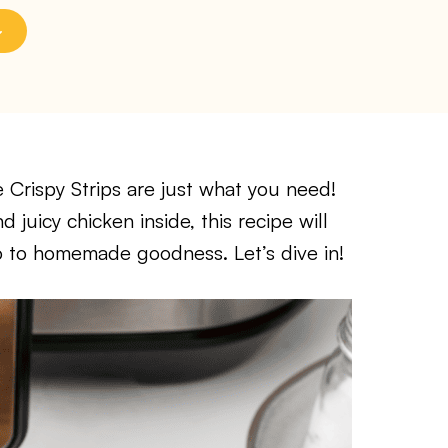
 Crispy Strips are just what you need!
juicy chicken inside, this recipe will
o to homemade goodness. Let’s dive in!