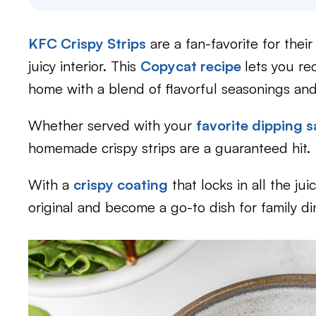
KFC Crispy Strips
are a fan-favorite for thei
juicy interior. This
Copycat recipe
lets you re
home with a blend of flavorful seasonings and
Whether served with your
favorite dipping 
homemade crispy strips are a guaranteed hit.
With a
crispy coating
that locks in all the ju
original and become a go-to dish for family di