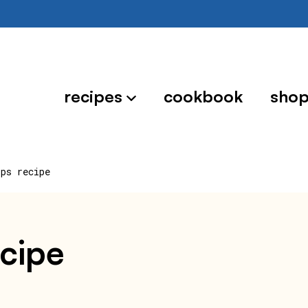
recipes
cookbook
sho
ips recipe
ecipe