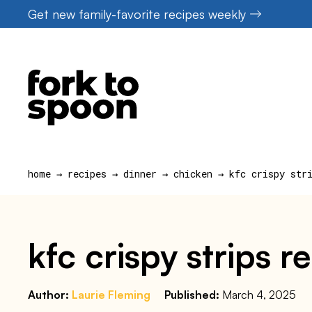
Skip
Get new family-favorite recipes weekly
to
content
home
→
recipes
→
dinner
→
chicken
→
kfc crispy str
kfc crispy strips r
Author:
Laurie Fleming
Published:
March 4, 2025