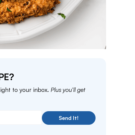
PE?
aight to your inbox.
Plus you’ll get
Send It!