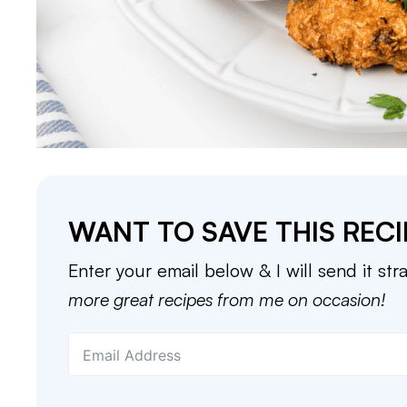
WANT TO SAVE THIS RECI
Enter your email below & I will send it str
more great recipes from me on occasion!