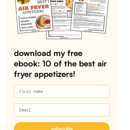
download my free
ebook: 10 of the best air
fryer appetizers!
First name
Email
subscribe