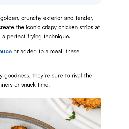
r golden, crunchy exterior and tender,
create the iconic crispy chicken strips at
 a perfect frying technique.
sauce
or added to a meal, these
icy goodness, they’re sure to rival the
nners or snack time!