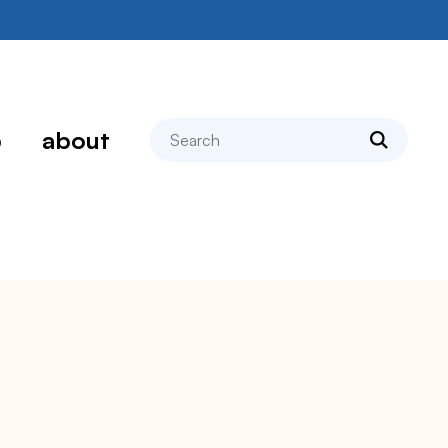
search
p
about