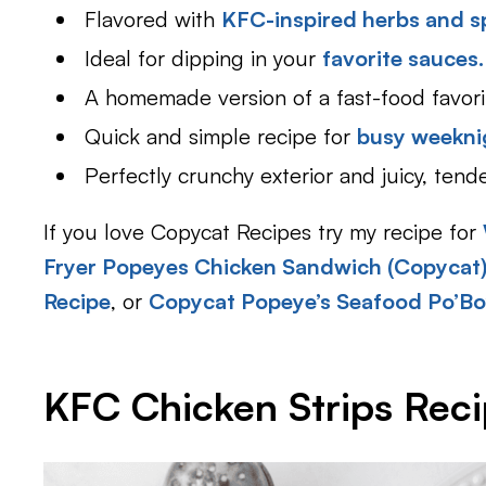
Flavored with
KFC-inspired herbs and s
Ideal for dipping in your
favorite sauces.
A homemade version of a fast-food favori
Quick and simple recipe for
busy weekni
Perfectly crunchy exterior and juicy, tend
If you love Copycat Recipes try my recipe for
Fryer Popeyes Chicken Sandwich (Copycat
Recipe
, or
Copycat Popeye’s Seafood Po’Bo
KFC Chicken Strips Reci