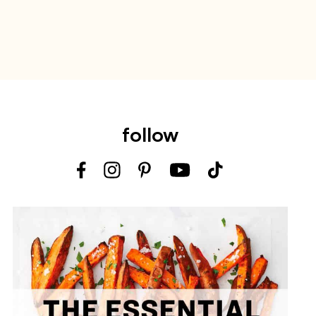
follow