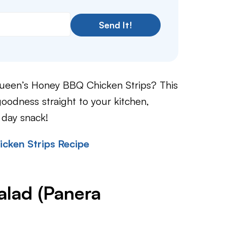
Send It!
Queen’s Honey BBQ Chicken Strips? This
goodness straight to your kitchen,
 day snack!
cken Strips Recipe
lad (Panera