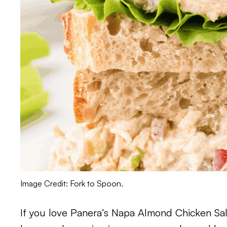
Image Credit: Fork to Spoon.
If you love Panera’s Napa Almond Chicken Salad