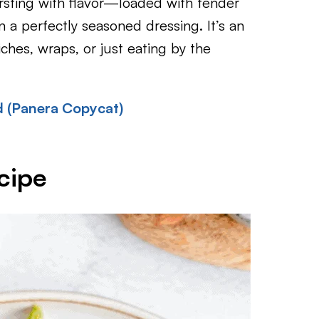
rsting with flavor—loaded with tender
 a perfectly seasoned dressing. It’s an
iches, wraps, or just eating by the
 (Panera Copycat)
cipe