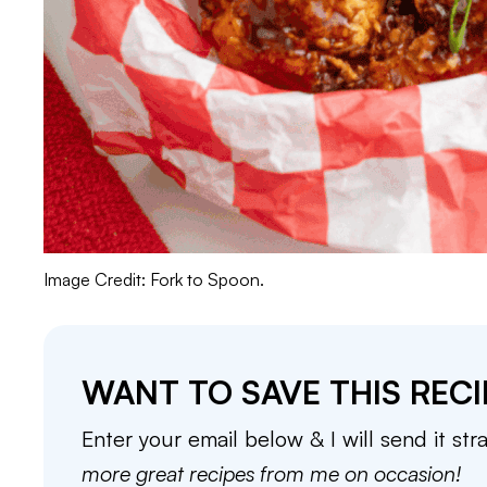
Image Credit: Fork to Spoon.
WANT TO SAVE THIS RECI
Enter your email below & I will send it str
more great recipes from me on occasion!