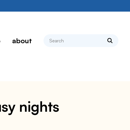
search
p
about
usy nights