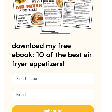
download my free
ebook: 10 of the best air
fryer appetizers!
First name
Email
subscribe