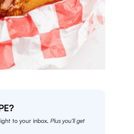
PE?
aight to your inbox.
Plus you’ll get