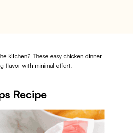
the kitchen? These easy chicken dinner
g flavor with minimal effort.
ps Recipe