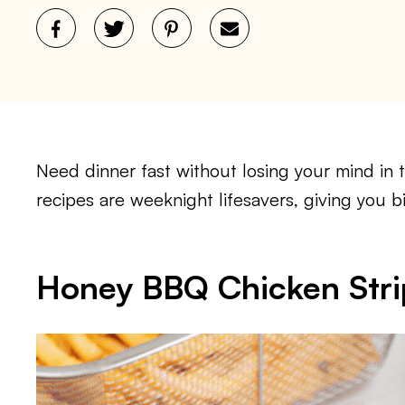
Need dinner fast without losing your mind in 
recipes are weeknight lifesavers, giving you bi
Honey BBQ Chicken Stri