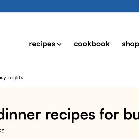
recipes
cookbook
sho
usy nights
inner recipes for b
25