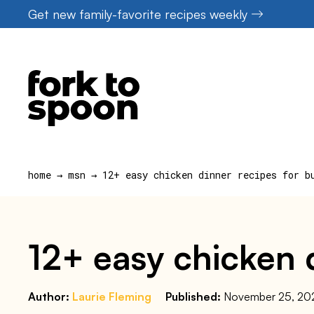
Skip
Get new family-favorite recipes weekly
to
content
home
→
msn
→
12+ easy chicken dinner recipes for b
12+ easy chicken d
Author:
Laurie Fleming
Published:
November 25, 20