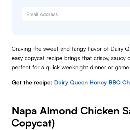
Craving the sweet and tangy flavor of Dairy 
easy copycat recipe brings that crispy, saucy 
perfect for a quick weeknight dinner or game
Get the recipe
:
Dairy Queen Honey BBQ Chi
Napa Almond Chicken Sa
Copycat)