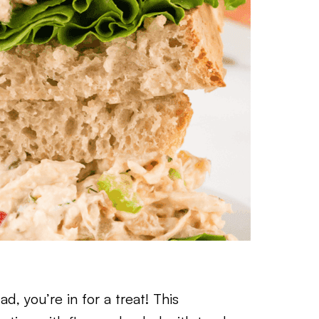
, you’re in for a treat! This