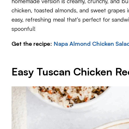
homemade version is creamy, crunchy, and bu
chicken, toasted almonds, and sweet grapes in
easy, refreshing meal that’s perfect for sandw
spoonful!
Get the recipe
:
Napa Almond Chicken Salad
Easy Tuscan Chicken Re