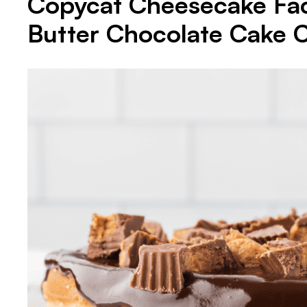
Copycat Cheesecake Fac
Butter Chocolate Cake 