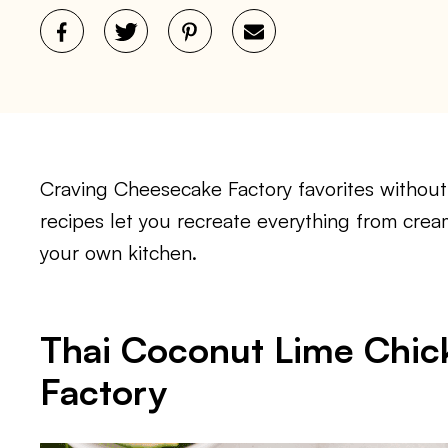
Craving Cheesecake Factory favorites withou
recipes let you recreate everything from crea
your own kitchen.
Thai Coconut Lime Chi
Factory