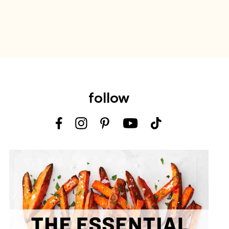
follow