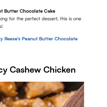
t Butter Chocolate Cake
ing for the perfect dessert, this is one
s!
y Reese’s Peanut Butter Chocolate
icy Cashew Chicken