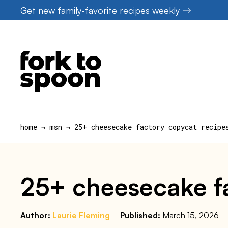
Skip
Get new family-favorite recipes weekly
to
content
home
→
msn
→
25+ cheesecake factory copycat recipe
25+ cheesecake fa
Author:
Laurie Fleming
Published:
March 15, 2026