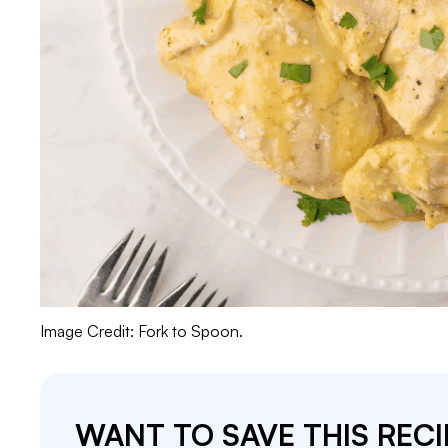
Image Credit: Fork to Spoon.
WANT TO SAVE THIS RECI