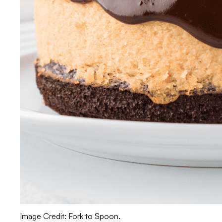
Image Credit: Fork to Spoon.