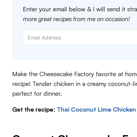
Enter your email below & I will send it str
more great recipes from me on occasion!
Make the Cheesecake Factory favorite at hom
recipe! Tender chicken in a creamy coconut-l
perfect for dinner.
Get the recipe
:
Thai Coconut Lime Chicken