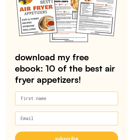
download my free
ebook: 10 of the best air
fryer appetizers!
First name
Email
subscribe