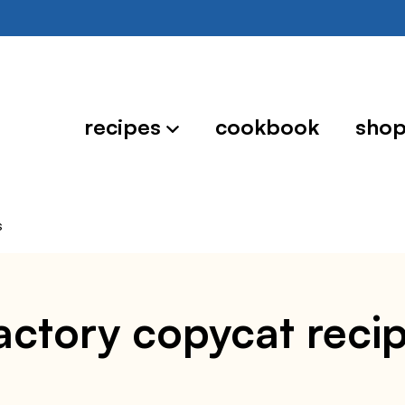
recipes
cookbook
sho
s
ctory copycat reci