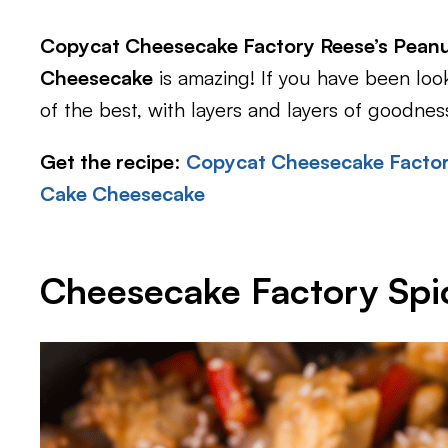
Copycat Cheesecake Factory Reese’s Peanu
Cheesecake
is amazing! If you have been look
of the best, with layers and layers of goodnes
Get the recipe
:
Copycat Cheesecake Factor
Cake Cheesecake
Cheesecake Factory Sp