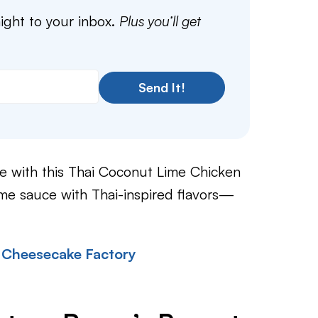
aight to your inbox.
Plus you’ll get
Send It!
e with this Thai Coconut Lime Chicken
ime sauce with Thai-inspired flavors—
 Cheesecake Factory