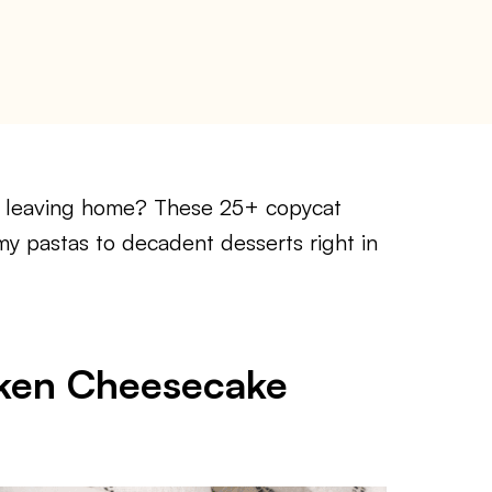
t leaving home? These 25+ copycat
my pastas to decadent desserts right in
cken Cheesecake