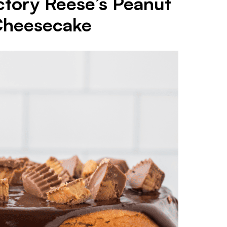
tory Reese’s Peanut
Cheesecake