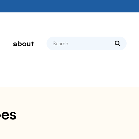
search
p
about
pes