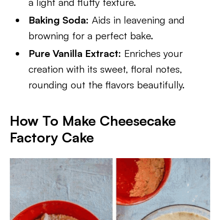
a light and fluffy texture.
Baking Soda:
Aids in leavening and
browning for a perfect bake.
Pure Vanilla Extract:
Enriches your
creation with its sweet, floral notes,
rounding out the flavors beautifully.
How To Make Cheesecake
Factory Cake