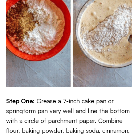
Step One:
Grease a 7-inch cake pan or
springform pan very well and line the bottom
with a circle of parchment paper. Combine
flour, baking powder, baking soda, cinnamon,