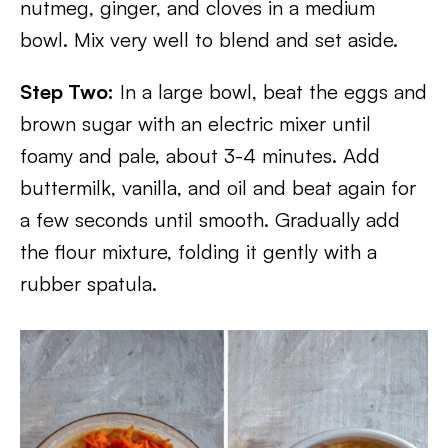
nutmeg, ginger, and cloves in a medium
bowl. Mix very well to blend and set aside.
Step Two:
In a large bowl, beat the eggs and
brown sugar with an electric mixer until
foamy and pale, about 3-4 minutes. Add
buttermilk, vanilla, and oil and beat again for
a few seconds until smooth. Gradually add
the flour mixture, folding it gently with a
rubber spatula.