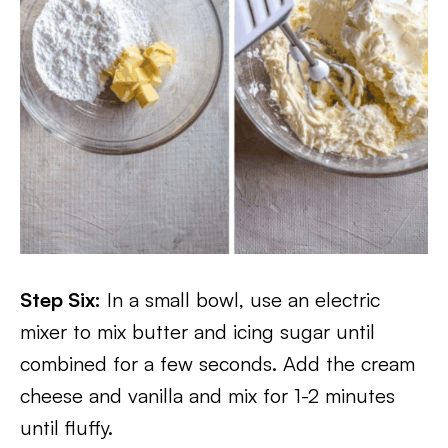
Step Six:
In a small bowl, use an electric
mixer to mix butter and icing sugar until
combined for a few seconds. Add the cream
cheese and vanilla and mix for 1-2 minutes
until fluffy.