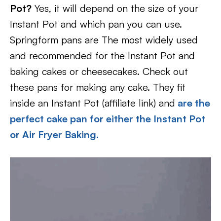
Pot?
Yes, it will depend on the size of your
Instant Pot and which pan you can use.
Springform pans are The most widely used
and recommended for the Instant Pot and
baking cakes or cheesecakes. Check out
these pans for making any cake. They fit
inside an Instant Pot (affiliate link) and
are the
perfect cake pan for either the Instant Pot
or Air Fryer Baking.