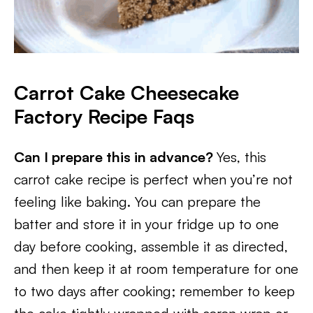
Carrot Cake Cheesecake
Factory Recipe Faqs
Can I prepare this in advance?
Yes, this
carrot cake recipe is perfect when you’re not
feeling like baking. You can prepare the
batter and store it in your fridge up to one
day before cooking, assemble it as directed,
and then keep it at room temperature for one
to two days after cooking; remember to keep