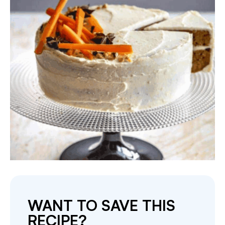
WANT TO SAVE THIS
RECIPE?