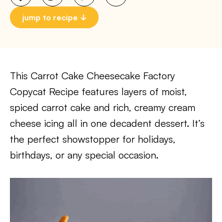
jump to recipe
This Carrot Cake Cheesecake Factory
Copycat Recipe features layers of moist,
spiced carrot cake and rich, creamy cream
cheese icing all in one decadent dessert. It’s
the perfect showstopper for holidays,
birthdays, or any special occasion.