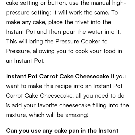
cake setting or button, use the manual high-
pressure setting; it will work the same. To
make any cake, place the trivet into the
Instant Pot and then pour the water into it.
This will bring the Pressure Cooker to
Pressure, allowing you to cook your food in
an Instant Pot.
Instant Pot Carrot Cake Cheesecake
If you
want to make this recipe into an Instant Pot
Carrot Cake Cheesecake, all you need to do
is add your favorite cheesecake filling into the
mixture, which will be amazing!
Can you use any cake pan in the Instant