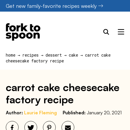
Skip
Get new family-favorite recipes weekly
to
content
home
→
recipes
→
dessert
→
cake
→
carrot cake
cheesecake factory recipe
carrot cake cheesecake
factory recipe
Author:
Laurie Fleming
Published:
January 20, 2021