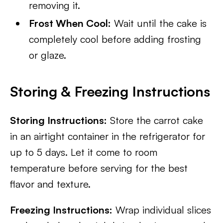
removing it.
Frost When Cool:
Wait until the cake is
completely cool before adding frosting
or glaze.
Storing & Freezing Instructions
Storing Instructions:
Store the carrot cake
in an airtight container in the refrigerator for
up to 5 days. Let it come to room
temperature before serving for the best
flavor and texture.
Freezing Instructions:
Wrap individual slices