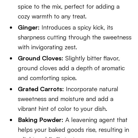
spice to the mix, perfect for adding a
cozy warmth to any treat.
Ginger:
Introduces a spicy kick, its
sharpness cutting through the sweetness
with invigorating zest.
Ground Cloves:
Slightly bitter flavor,
ground cloves add a depth of aromatic
and comforting spice.
Grated Carrots:
Incorporate natural
sweetness and moisture and add a
vibrant hint of color to your dish.
Baking Powder:
A leavening agent that
helps your baked goods rise, resulting in