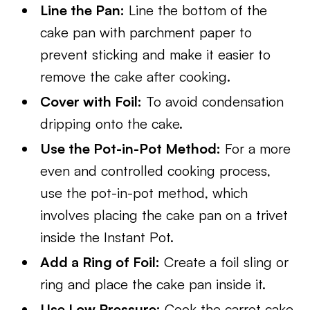
Line the Pan:
Line the bottom of the
cake pan with parchment paper to
prevent sticking and make it easier to
remove the cake after cooking.
Cover with Foil:
To avoid condensation
dripping onto the cake.
Use the Pot-in-Pot Method:
For a more
even and controlled cooking process,
use the pot-in-pot method, which
involves placing the cake pan on a trivet
inside the Instant Pot.
Add a Ring of Foil:
Create a foil sling or
ring and place the cake pan inside it.
Use Low Pressure:
Cook the carrot cake