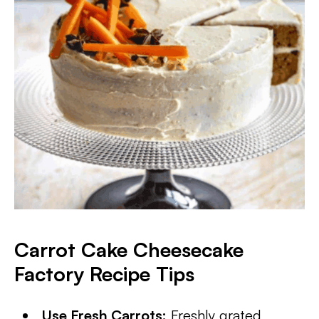
Carrot Cake Cheesecake
Factory Recipe Tips
Use Fresh Carrots:
Freshly grated