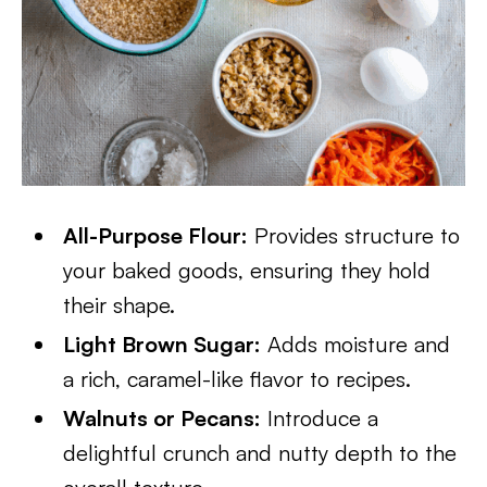
All-Purpose Flour:
Provides structure to
your baked goods, ensuring they hold
their shape.
Light Brown Sugar:
Adds moisture and
a rich, caramel-like flavor to recipes.
Walnuts or Pecans:
Introduce a
delightful crunch and nutty depth to the