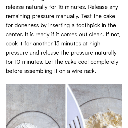
release naturally for 15 minutes. Release any
remaining pressure manually. Test the cake
for doneness by inserting a toothpick in the
center. It is ready if it comes out clean. If not,
cook it for another 15 minutes at high
pressure and release the pressure naturally
for 10 minutes. Let the cake cool completely
before assembling it on a wire rack.