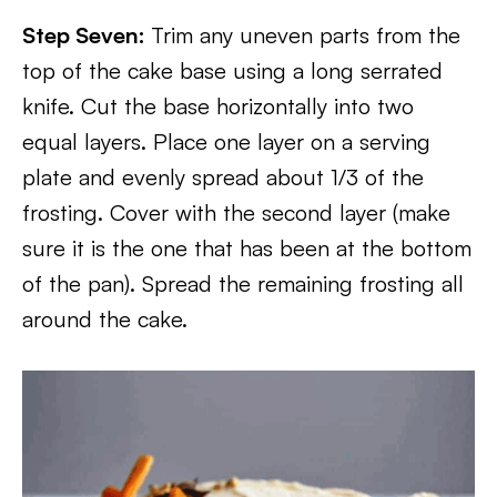
Step Seven:
Trim any uneven parts from the
top of the cake base using a long serrated
knife. Cut the base horizontally into two
equal layers. Place one layer on a serving
plate and evenly spread about 1/3 of the
frosting. Cover with the second layer (make
sure it is the one that has been at the bottom
of the pan). Spread the remaining frosting all
around the cake.