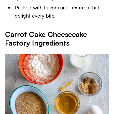
Packed with flavors and textures that
delight every bite.
Carrot Cake Cheesecake
Factory Ingredients