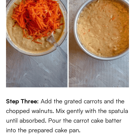
Step Three:
Add the grated carrots and the
chopped walnuts. Mix gently with the spatula
until absorbed. Pour the carrot cake batter
into the prepared cake pan.