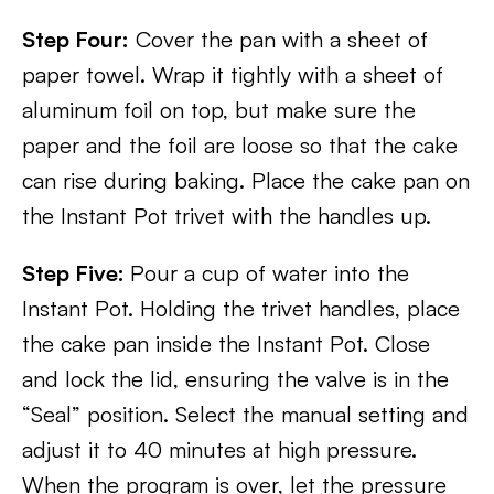
Step Four:
Cover the pan with a sheet of
paper towel. Wrap it tightly with a sheet of
aluminum foil on top, but make sure the
paper and the foil are loose so that the cake
can rise during baking. Place the cake pan on
the Instant Pot trivet with the handles up.
Step Five:
Pour a cup of water into the
Instant Pot. Holding the trivet handles, place
the cake pan inside the Instant Pot. Close
and lock the lid, ensuring the valve is in the
“Seal” position. Select the manual setting and
adjust it to 40 minutes at high pressure.
When the program is over, let the pressure