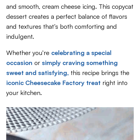
and smooth, cream cheese icing. This copycat
dessert creates a perfect balance of flavors
and textures that’s both comforting and
indulgent.
Whether you’re
celebrating a special
occasion
or
simply craving something
sweet and satisfying,
this recipe brings the
iconic Cheesecake Factory treat
right into
your kitchen.