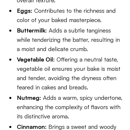
overall texture.
Eggs:
Contributes to the richness and
color of your baked masterpiece.
Buttermilk:
Adds a subtle tanginess
while tenderizing the batter, resulting in
a moist and delicate crumb.
Vegetable Oil:
Offering a neutral taste,
vegetable oil ensures your bake is moist
and tender, avoiding the dryness often
feared in cakes and breads.
Nutmeg:
Adds a warm, spicy undertone,
enhancing the complexity of flavors with
its distinctive aroma.
Cinnamon:
Brings a sweet and woody