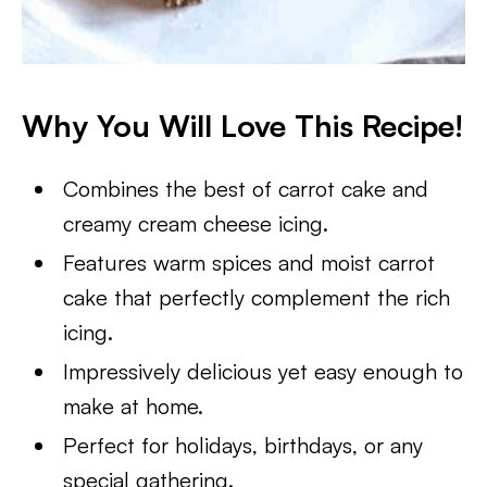
Why You Will Love This Recipe!
Combines the best of carrot cake and
creamy cream cheese icing.
Features warm spices and moist carrot
cake that perfectly complement the rich
icing.
Impressively delicious yet easy enough to
make at home.
Perfect for holidays, birthdays, or any
special gathering.