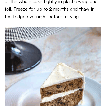
or the whole cake tightly in plastic wrap and
foil. Freeze for up to 2 months and thaw in
the fridge overnight before serving.