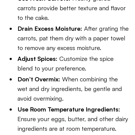
carrots provide better texture and flavor
to the cake.
Drain Excess Moisture:
After grating the
carrots, pat them dry with a paper towel
to remove any excess moisture.
Adjust Spices:
Customize the spice
blend to your preference.
Don’t Overmix:
When combining the
wet and dry ingredients, be gentle and
avoid overmixing.
Use Room Temperature Ingredients:
Ensure your eggs, butter, and other dairy
ingredients are at room temperature.