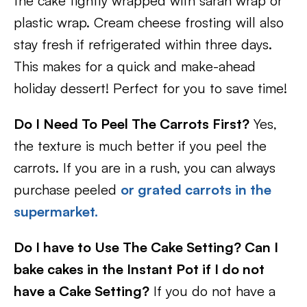
the cake tightly wrapped with saran wrap or
plastic wrap. Cream cheese frosting will also
stay fresh if refrigerated within three days.
This makes for a quick and make-ahead
holiday dessert! Perfect for you to save time!
Do I Need To Peel The Carrots First?
Yes,
the texture is much better if you peel the
carrots. If you are in a rush, you can always
purchase peeled
or grated carrots in the
supermarket.
Do I have to Use The Cake Setting? Can I
bake cakes in the Instant Pot if I do not
have a Cake Setting?
If you do not have a