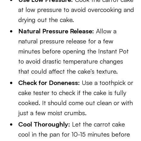
at low pressure to avoid overcooking and
drying out the cake.
Natural Pressure Release:
Allow a
natural pressure release for a few
minutes before opening the Instant Pot
to avoid drastic temperature changes
that could affect the cake’s texture.
Check for Doneness:
Use a toothpick or
cake tester to check if the cake is fully
cooked. It should come out clean or with
just a few moist crumbs.
Cool Thoroughly:
Let the carrot cake
cool in the pan for 10-15 minutes before