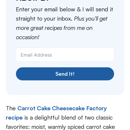
Enter your email below & I will send it
straight to your inbox.
Plus you’ll get
more great recipes from me on
occasion!
Send It!
The
Carrot Cake Cheesecake Factory
recipe
is a delightful blend of two classic
favorites: moist, warmly spiced carrot cake