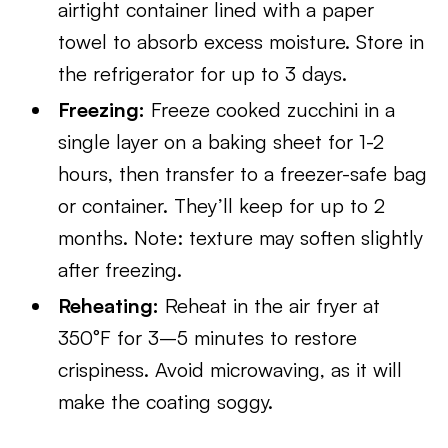
airtight container lined with a paper
towel to absorb excess moisture. Store in
the refrigerator for up to 3 days.
Freezing:
Freeze cooked zucchini in a
single layer on a baking sheet for 1-2
hours, then transfer to a freezer-safe bag
or container. They’ll keep for up to 2
months. Note: texture may soften slightly
after freezing.
Reheating:
Reheat in the air fryer at
350°F for 3–5 minutes to restore
crispiness. Avoid microwaving, as it will
make the coating soggy.