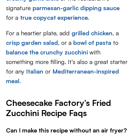
signature
parmesan-garlic dipping sauce
for a
true copycat experience.
For a heartier plate, add
grilled chicken
, a
crisp garden salad,
or a
bowl of pasta
to
balance the crunchy zucchini
with
something more filling. It’s also a great starter
for any
Italian
or
Mediterranean-inspired
meal.
Cheesecake Factory’s Fried
Zucchini Recipe Faqs
Can I make this recipe without an air fryer?