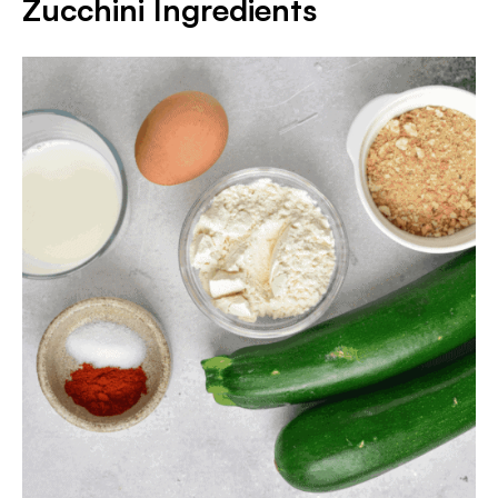
Zucchini Ingredients