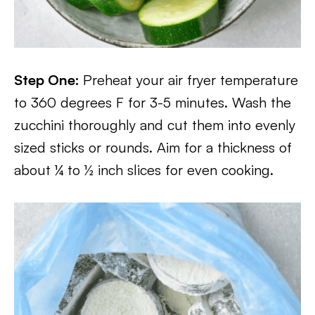
Step One:
Preheat your air fryer temperature
to 360 degrees F for 3-5 minutes. Wash the
zucchini thoroughly and cut them into evenly
sized sticks or rounds. Aim for a thickness of
about ¼ to ½ inch slices for even cooking.