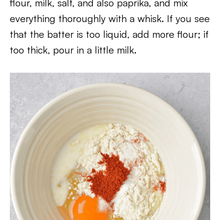
flour, milk, salt, and also paprika, and mix
everything thoroughly with a whisk. If you see
that the batter is too liquid, add more flour; if
too thick, pour in a little milk.