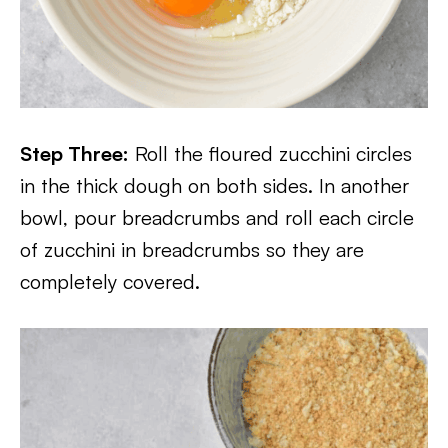
Step Three:
Roll the floured zucchini circles
in the thick dough on both sides. In another
bowl, pour breadcrumbs and roll each circle
of zucchini in breadcrumbs so they are
completely covered.