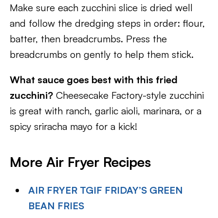
Make sure each zucchini slice is dried well
and follow the dredging steps in order: flour,
batter, then breadcrumbs. Press the
breadcrumbs on gently to help them stick.
What sauce goes best with this fried
zucchini?
Cheesecake Factory-style zucchini
is great with ranch, garlic aioli, marinara, or a
spicy sriracha mayo for a kick!
More Air Fryer Recipes
AIR FRYER TGIF FRIDAY’S GREEN
BEAN FRIES