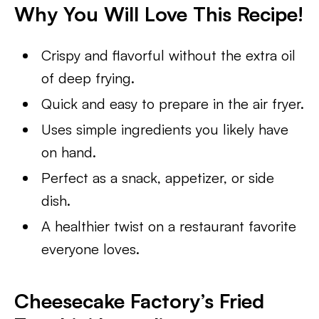
Why You Will Love This Recipe!
Crispy and flavorful without the extra oil
of deep frying.
Quick and easy to prepare in the air fryer.
Uses simple ingredients you likely have
on hand.
Perfect as a snack, appetizer, or side
dish.
A healthier twist on a restaurant favorite
everyone loves.
Cheesecake Factory’s Fried