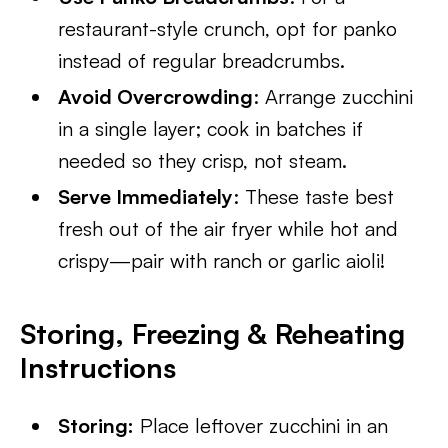
restaurant-style crunch, opt for panko
instead of regular breadcrumbs.
Avoid Overcrowding
: Arrange zucchini
in a single layer; cook in batches if
needed so they crisp, not steam.
Serve Immediately
: These taste best
fresh out of the air fryer while hot and
crispy—pair with ranch or garlic aioli!
Storing, Freezing & Reheating
Instructions
Storing:
Place leftover zucchini in an