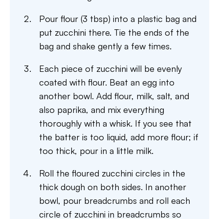
Pour flour (3 tbsp) into a plastic bag and
put zucchini there. Tie the ends of the
bag and shake gently a few times.
Each piece of zucchini will be evenly
coated with flour. Beat an egg into
another bowl. Add flour, milk, salt, and
also paprika, and mix everything
thoroughly with a whisk. If you see that
the batter is too liquid, add more flour; if
too thick, pour in a little milk.
Roll the floured zucchini circles in the
thick dough on both sides. In another
bowl, pour breadcrumbs and roll each
circle of zucchini in breadcrumbs so