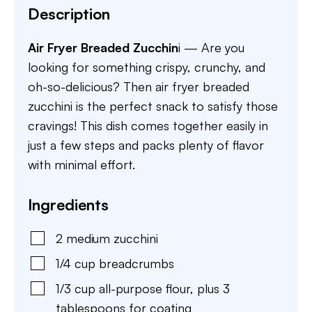
Description
Air Fryer Breaded Zucchin
i — Are you
looking for something crispy, crunchy, and
oh-so-delicious? Then air fryer breaded
zucchini is the perfect snack to satisfy those
cravings! This dish comes together easily in
just a few steps and packs plenty of flavor
with minimal effort.
Ingredients
2
medium
zucchini
1/4
cup
breadcrumbs
1/3
cup
all-purpose flour
,
plus 3
tablespoons for coating