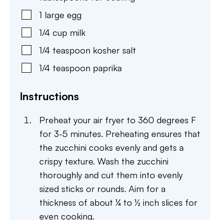
1
large
egg
1/4
cup
milk
1/4
teaspoon
kosher salt
1/4
teaspoon
paprika
Instructions
Preheat your air fryer to 360 degrees F
for 3-5 minutes. Preheating ensures that
the zucchini cooks evenly and gets a
crispy texture. Wash the zucchini
thoroughly and cut them into evenly
sized sticks or rounds. Aim for a
thickness of about ¼ to ½ inch slices for
even cooking.