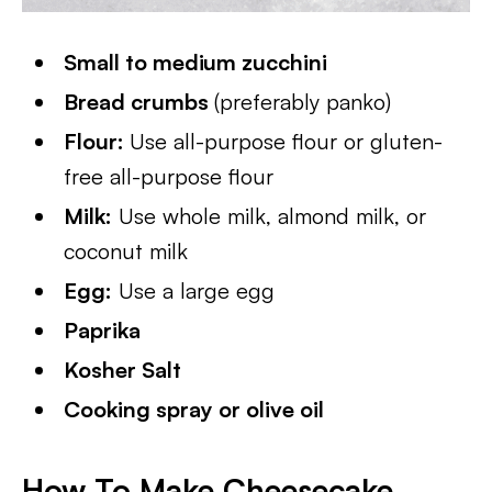
Small to medium zucchini
Bread crumbs
(preferably panko)
Flour:
Use all-purpose flour or gluten-
free all-purpose flour
Milk:
Use whole milk, almond milk, or
coconut milk
Egg:
Use a large egg
Paprika
Kosher Salt
Cooking spray or olive oil
How To Make Cheesecake