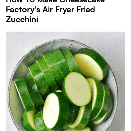
Factory’s Air Fryer Fried
Zucchini