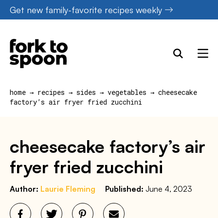
Skip
Get new family-favorite recipes weekly
to
content
home
→
recipes
→
sides
→
vegetables
→
cheesecake
factory’s air fryer fried zucchini
cheesecake factory’s air
fryer fried zucchini
Author:
Laurie Fleming
Published:
June 4, 2023