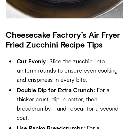
Cheesecake Factory’s Air Fryer
Fried Zucchini Recipe Tips
Cut Evenly
: Slice the zucchini into
uniform rounds to ensure even cooking
and crispiness in every bite.
Double Dip for Extra Crunch
: For a
thicker crust, dip in batter, then
breadcrumbs—and repeat for a second
coat.
Use Panko Breadcrumbs
: For a