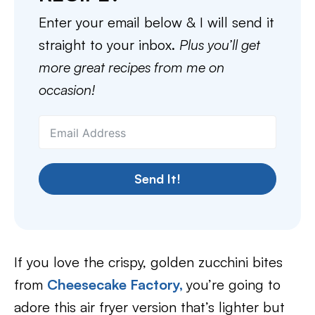
Enter your email below & I will send it
straight to your inbox.
Plus you’ll get
more great recipes from me on
occasion!
Send It!
If you love the crispy, golden zucchini bites
from
Cheesecake Factory,
you’re going to
adore this air fryer version that’s lighter but