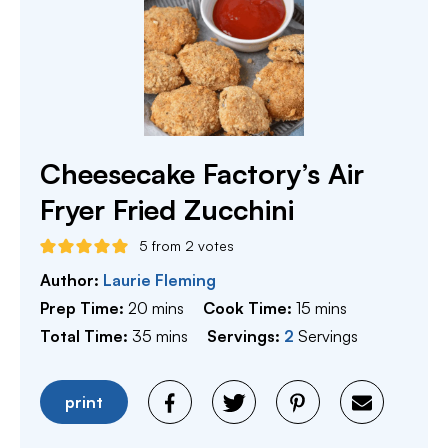
Cheesecake Factory’s Air
Fryer Fried Zucchini
5
from
2
votes
Author:
Laurie Fleming
minutes
minutes
Prep Time:
20
mins
Cook Time:
15
mins
minutes
Total Time:
35
mins
Servings:
2
Servings
print