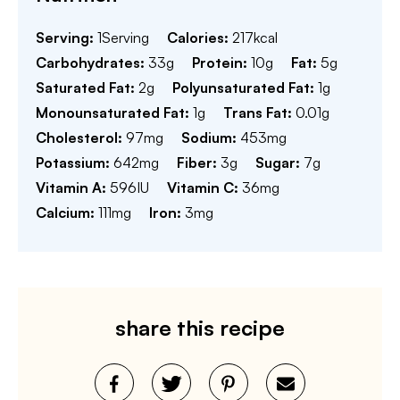
Serving:
1
Serving
Calories:
217
kcal
Carbohydrates:
33
g
Protein:
10
g
Fat:
5
g
Saturated Fat:
2
g
Polyunsaturated Fat:
1
g
Monounsaturated Fat:
1
g
Trans Fat:
0.01
g
Cholesterol:
97
mg
Sodium:
453
mg
Potassium:
642
mg
Fiber:
3
g
Sugar:
7
g
Vitamin A:
596
IU
Vitamin C:
36
mg
Calcium:
111
mg
Iron:
3
mg
share this recipe