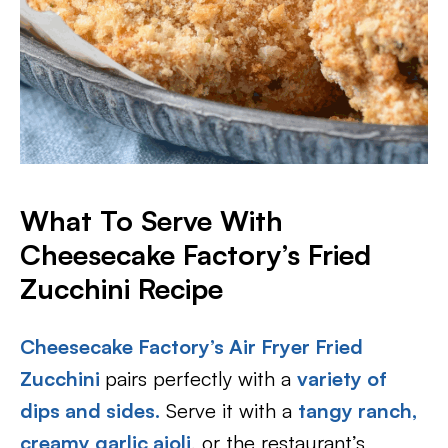
What To Serve With
Cheesecake Factory’s Fried
Zucchini Recipe
Cheesecake Factory’s Air Fryer Fried
Zucchini
pairs perfectly with a
variety of
dips
and sides.
Serve it with a
tangy ranch,
creamy garlic aioli
, or the restaurant’s