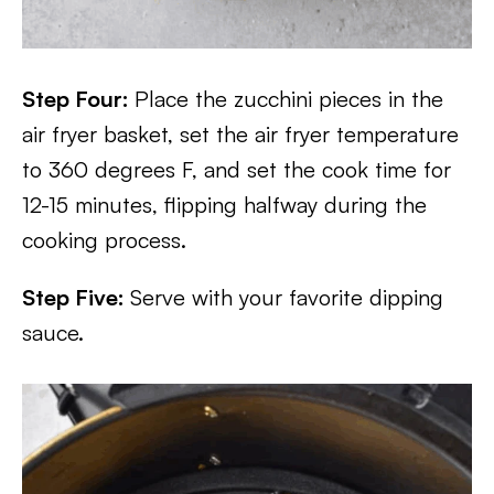
Step Four:
Place the zucchini pieces in the
air fryer basket, set the air fryer temperature
to 360 degrees F, and set the cook time for
12-15 minutes, flipping halfway during the
cooking process.
Step Five:
Serve with your favorite dipping
sauce.