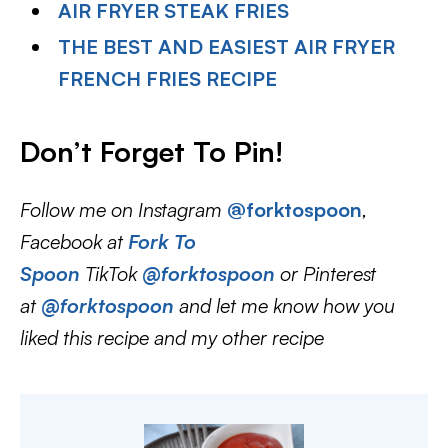
AIR FRYER STEAK FRIES
THE BEST AND EASIEST AIR FRYER
FRENCH FRIES RECIPE
Don’t Forget To Pin!
Follow me on Instagram
@forktospoon
,
Facebook at
Fork To
Spoon
TikTok
@forktospoon
or Pinterest
at
@forktospoon
and let me know how you
liked this recipe and my other recipe