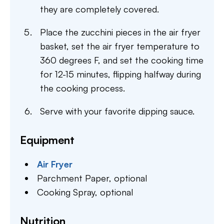
they are completely covered.
Place the zucchini pieces in the air fryer
basket, set the air fryer temperature to
360 degrees F, and set the cooking time
for 12-15 minutes, flipping halfway during
the cooking process.
Serve with your favorite dipping sauce.
Equipment
Air Fryer
Parchment Paper,
optional
Cooking Spray,
optional
Nutrition