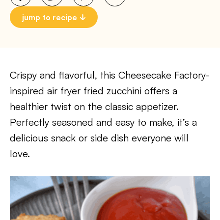
jump to recipe
Crispy and flavorful, this Cheesecake Factory-
inspired air fryer fried zucchini offers a
healthier twist on the classic appetizer.
Perfectly seasoned and easy to make, it’s a
delicious snack or side dish everyone will
love.