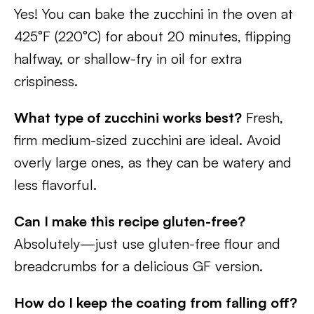
Yes! You can bake the zucchini in the oven at
425°F (220°C) for about 20 minutes, flipping
halfway, or shallow-fry in oil for extra
crispiness.
What type of zucchini works best?
Fresh,
firm medium-sized zucchini are ideal. Avoid
overly large ones, as they can be watery and
less flavorful.
Can I make this recipe gluten-free?
Absolutely—just use gluten-free flour and
breadcrumbs for a delicious GF version.
How do I keep the coating from falling off?