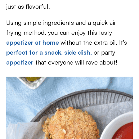
just as flavorful.
Using simple ingredients and a quick air
frying method, you can enjoy this tasty
appetizer at home
without the extra oil. It’s
perfect for a snack,
side dish,
or party
appetizer
that everyone will rave about!