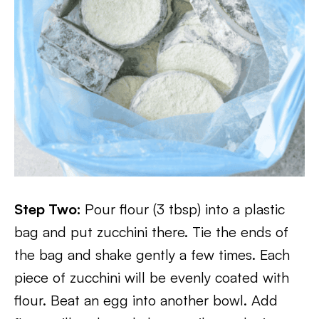
Step Two:
Pour flour (3 tbsp) into a plastic
bag and put zucchini there. Tie the ends of
the bag and shake gently a few times. Each
piece of zucchini will be evenly coated with
flour. Beat an egg into another bowl. Add