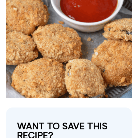
WANT TO SAVE THIS
RECIPE?