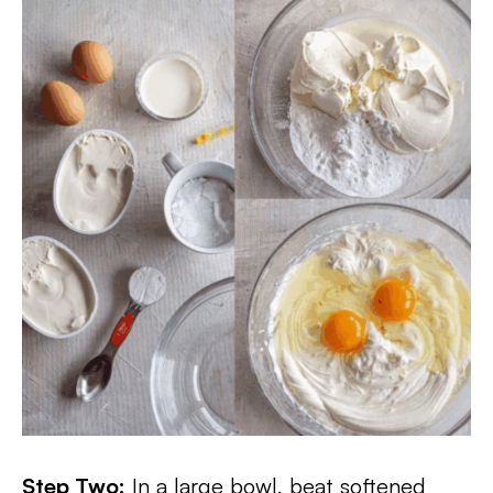
Step Two:
In a large bowl, beat softened