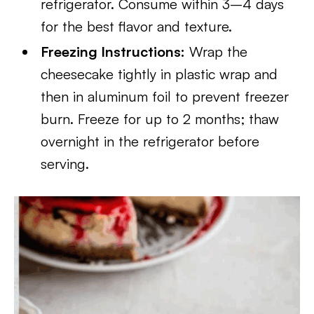
refrigerator. Consume within 3–4 days
for the best flavor and texture.
Freezing Instructions:
Wrap the
cheesecake tightly in plastic wrap and
then in aluminum foil to prevent freezer
burn. Freeze for up to 2 months; thaw
overnight in the refrigerator before
serving.