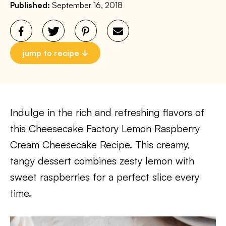
Published:
September 16, 2018
jump to recipe
Indulge in the rich and refreshing flavors of
this Cheesecake Factory Lemon Raspberry
Cream Cheesecake Recipe. This creamy,
tangy dessert combines zesty lemon with
sweet raspberries for a perfect slice every
time.