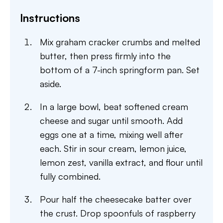
Instructions
Mix graham cracker crumbs and melted
butter, then press firmly into the
bottom of a 7-inch springform pan. Set
aside.
In a large bowl, beat softened cream
cheese and sugar until smooth. Add
eggs one at a time, mixing well after
each. Stir in sour cream, lemon juice,
lemon zest, vanilla extract, and flour until
fully combined.
Pour half the cheesecake batter over
the crust. Drop spoonfuls of raspberry