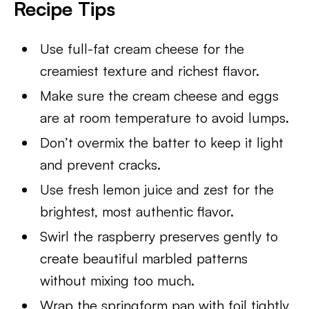
Recipe Tips
Use full-fat cream cheese for the
creamiest texture and richest flavor.
Make sure the cream cheese and eggs
are at room temperature to avoid lumps.
Don’t overmix the batter to keep it light
and prevent cracks.
Use fresh lemon juice and zest for the
brightest, most authentic flavor.
Swirl the raspberry preserves gently to
create beautiful marbled patterns
without mixing too much.
Wrap the springform pan with foil tightly