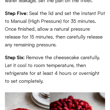
water leakage. Set the pan on the trivet.
Step Five
: Seal the lid and set the Instant Pot
to Manual (High Pressure) for 35 minutes.
Once finished, allow a natural pressure
release for 15 minutes, then carefully release
any remaining pressure.
Step Six:
Remove the cheesecake carefully.
Let it cool to room temperature, then
refrigerate for at least 4 hours or overnight
to set completely.