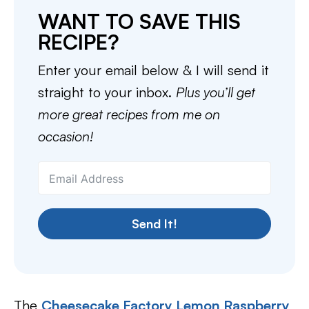
WANT TO SAVE THIS
RECIPE?
Enter your email below & I will send it
straight to your inbox.
Plus you’ll get
more great recipes from me on
occasion!
Send It!
The
Cheesecake Factory Lemon Raspberry