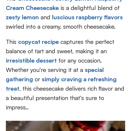
Cream Cheesecake
is a delightful blend of
zesty lemon
and
luscious raspberry flavors
swirled into a creamy, smooth cheesecake.
This
copycat recipe
captures the perfect
balance of tart and sweet, making it an
irresistible dessert
for any occasion.
Whether you’re serving it at a
special
gathering
or
simply craving a refreshing
treat
, this cheesecake delivers rich flavor and
a beautiful presentation that’s sure to
impress..