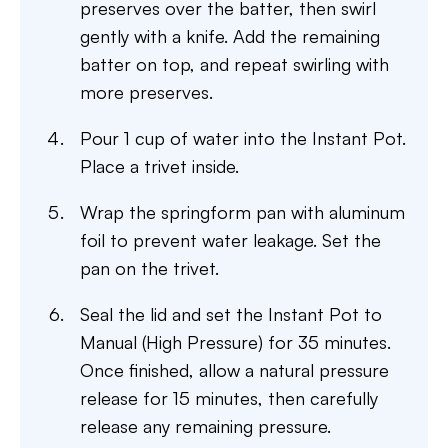
preserves over the batter, then swirl
gently with a knife. Add the remaining
batter on top, and repeat swirling with
more preserves.
Pour 1 cup of water into the Instant Pot.
Place a trivet inside.
Wrap the springform pan with aluminum
foil to prevent water leakage. Set the
pan on the trivet.
Seal the lid and set the Instant Pot to
Manual (High Pressure) for 35 minutes.
Once finished, allow a natural pressure
release for 15 minutes, then carefully
release any remaining pressure.