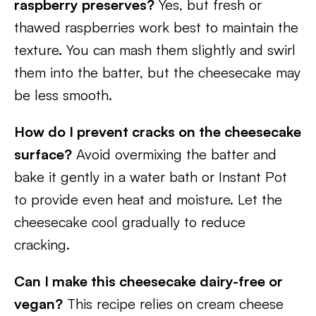
raspberry preserves?
Yes, but fresh or
thawed raspberries work best to maintain the
texture. You can mash them slightly and swirl
them into the batter, but the cheesecake may
be less smooth.
How do I prevent cracks on the cheesecake
surface?
Avoid overmixing the batter and
bake it gently in a water bath or Instant Pot
to provide even heat and moisture. Let the
cheesecake cool gradually to reduce
cracking.
Can I make this cheesecake dairy-free or
vegan?
This recipe relies on cream cheese