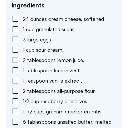
Ingredients
24
ounces
cream cheese
,
softened
1
cup
granulated sugar
,
3
large
eggs
1
cup
sour cream
,
2
tablespoons
lemon juice
,
1
tablespoon
lemon zest
1
teaspoon
vanilla extract
,
2
tablespoons
all-purpose flour
,
1/2
cup
raspberry preserves
1 1/2
cups
graham cracker crumbs
,
6
tablespoons
unsalted butter
,
melted