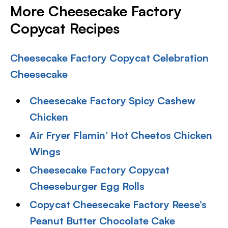
More Cheesecake Factory
Copycat Recipes
Cheesecake Factory Copycat Celebration
Cheesecake
Cheesecake Factory Spicy Cashew
Chicken
Air Fryer Flamin’ Hot Cheetos Chicken
Wings
Cheesecake Factory Copycat
Cheeseburger Egg Rolls
Copycat Cheesecake Factory Reese’s
Peanut Butter Chocolate Cake