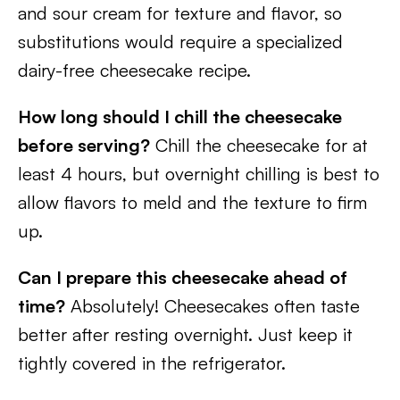
and sour cream for texture and flavor, so
substitutions would require a specialized
dairy-free cheesecake recipe.
How long should I chill the cheesecake
before serving?
Chill the cheesecake for at
least 4 hours, but overnight chilling is best to
allow flavors to meld and the texture to firm
up.
Can I prepare this cheesecake ahead of
time?
Absolutely! Cheesecakes often taste
better after resting overnight. Just keep it
tightly covered in the refrigerator.