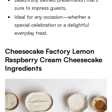
sure to impress guests.
Ideal for any occasion—whether a
special celebration or a delightful
everyday treat.
Cheesecake Factory Lemon
Raspberry Cream Cheesecake
Ingredients