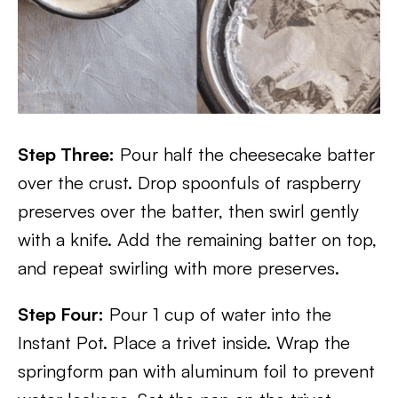
Step Three:
Pour half the cheesecake batter
over the crust. Drop spoonfuls of raspberry
preserves over the batter, then swirl gently
with a knife. Add the remaining batter on top,
and repeat swirling with more preserves.
Step Four:
Pour 1 cup of water into the
Instant Pot. Place a trivet inside. Wrap the
springform pan with aluminum foil to prevent