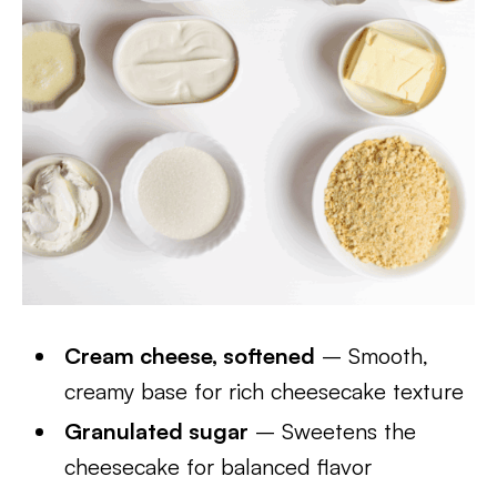
Cream cheese, softened
– Smooth,
creamy base for rich cheesecake texture
Granulated sugar
– Sweetens the
cheesecake for balanced flavor