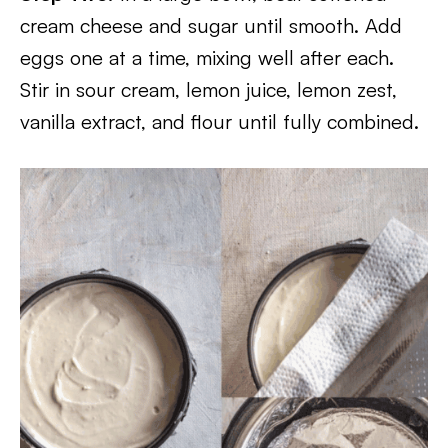
cream cheese and sugar until smooth. Add
eggs one at a time, mixing well after each.
Stir in sour cream, lemon juice, lemon zest,
vanilla extract, and flour until fully combined.