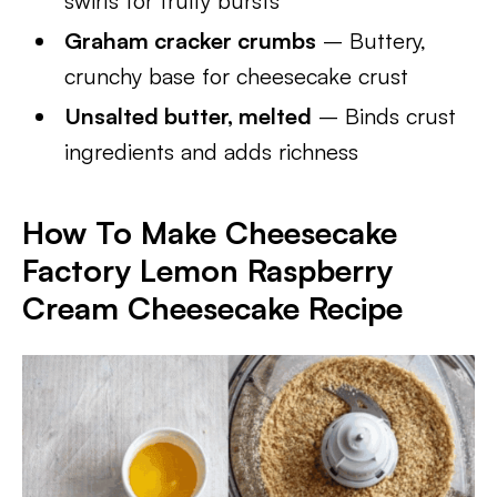
swirls for fruity bursts
Graham cracker crumbs
– Buttery,
crunchy base for cheesecake crust
Unsalted butter, melted
– Binds crust
ingredients and adds richness
How To Make Cheesecake
Factory Lemon Raspberry
Cream Cheesecake Recipe