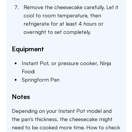
Remove the cheesecake carefully. Let it
cool to room temperature, then
refrigerate for at least 4 hours or
overnight to set completely.
Equipment
Instant Pot,
or pressure cooker, Ninja
Foodi
Springform Pan
Notes
Depending on your Instant Pot model and
the pan’s thickness, the cheesecake might
need to be cooked more time. How to check