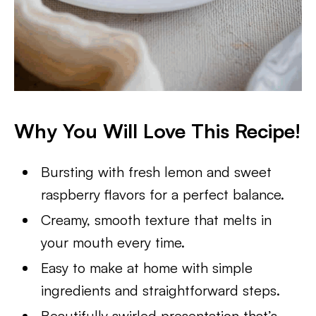
Why You Will Love This Recipe!
Bursting with fresh lemon and sweet
raspberry flavors for a perfect balance.
Creamy, smooth texture that melts in
your mouth every time.
Easy to make at home with simple
ingredients and straightforward steps.
Beautifully swirled presentation that’s