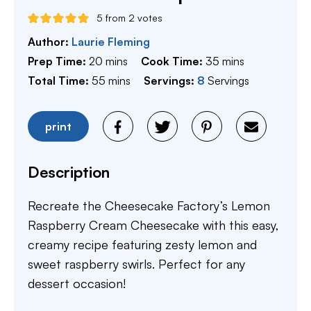
5
from
2
votes
Author:
Laurie Fleming
minutes
minutes
Prep Time:
20
mins
Cook Time:
35
mins
minutes
Total Time:
55
mins
Servings:
8
Servings
print
Description
Recreate the Cheesecake Factory’s Lemon
Raspberry Cream Cheesecake with this easy,
creamy recipe featuring zesty lemon and
sweet raspberry swirls. Perfect for any
dessert occasion!