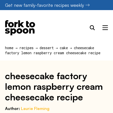
Skip
Get new family-favorite recipes weekly
to
content
home
→
recipes
→
dessert
→
cake
→
cheesecake
factory lemon raspberry cream cheesecake recipe
cheesecake factory
lemon raspberry cream
cheesecake recipe
Author:
Laurie Fleming