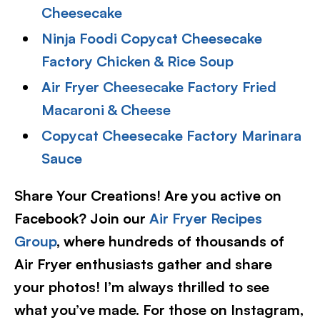
Cheesecake
Ninja Foodi Copycat Cheesecake
Factory Chicken & Rice Soup
Air Fryer Cheesecake Factory Fried
Macaroni & Cheese
Copycat Cheesecake Factory Marinara
Sauce
Share Your Creations! Are you active on
Facebook? Join our
Air Fryer Recipes
Group
, where hundreds of thousands of
Air Fryer enthusiasts gather and share
your photos! I’m always thrilled to see
what you’ve made. For those on Instagram,