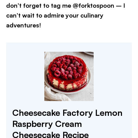
don’t forget to tag me @forktospoon – I
can’t wait to admire your culinary
adventures!
Cheesecake Factory Lemon
Raspberry Cream
Cheesecake Recipe