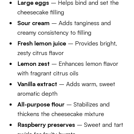
Large eggs
– Helps bind and set the
cheesecake filling
Sour cream
– Adds tanginess and
creamy consistency to filling
Fresh lemon juice
– Provides bright,
zesty citrus flavor
Lemon zest
– Enhances lemon flavor
with fragrant citrus oils
Vanilla extract
– Adds warm, sweet
aromatic depth
All-purpose flour
– Stabilizes and
thickens the cheesecake mixture
Raspberry preserves
– Sweet and tart