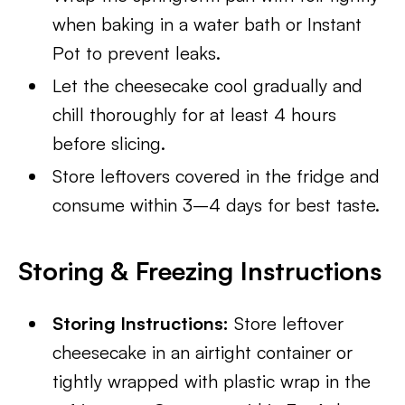
when baking in a water bath or Instant
Pot to prevent leaks.
Let the cheesecake cool gradually and
chill thoroughly for at least 4 hours
before slicing.
Store leftovers covered in the fridge and
consume within 3–4 days for best taste.
Storing & Freezing Instructions
Storing Instructions:
Store leftover
cheesecake in an airtight container or
tightly wrapped with plastic wrap in the