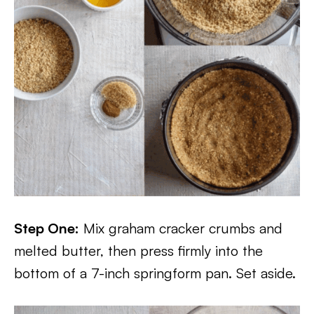
Step One:
Mix graham cracker crumbs and
melted butter, then press firmly into the
bottom of a 7-inch springform pan. Set aside.