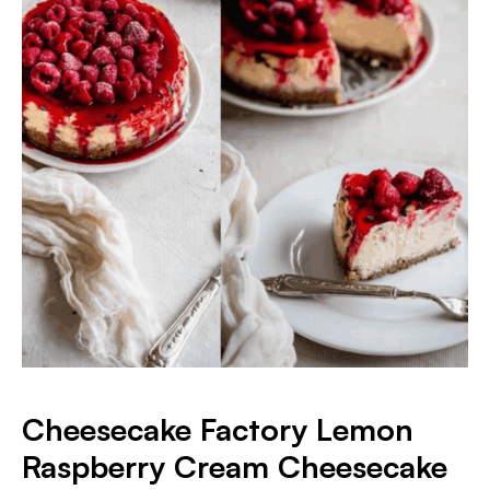
Cheesecake Factory Lemon
Raspberry Cream Cheesecake