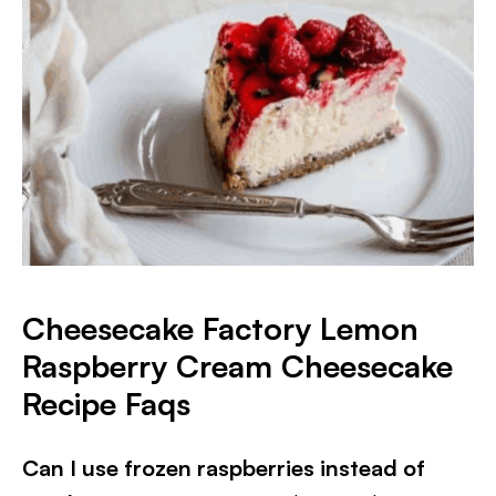
Cheesecake Factory Lemon
Raspberry Cream Cheesecake
Recipe Faqs
Can I use frozen raspberries instead of