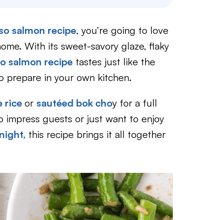
so salmon recipe
, you’re going to love
home. With its sweet-savory glaze, flaky
o salmon recipe
tastes just like the
to prepare in your own kitchen.
 rice
or
sautéed bok cho
y for a full
o impress guests or just want to enjoy
ight,
this recipe brings it all together