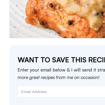
WANT TO SAVE THIS RECI
Enter your email below & I will send it str
more great recipes from me on occasion!