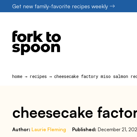
Skip
Get new family-favorite recipes weekly
to
content
home
→
recipes
→
cheesecake factory miso salmon re
cheesecake factor
Author:
Laurie Fleming
Published:
December 21, 20