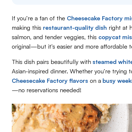
If you’re a fan of the
Cheesecake Factory mi
making this
restaurant-quality dish
right at 
salmon, and tender veggies, this
copycat mis
original—but it’s easier and more affordable 
This dish pairs beautifully with
steamed white
Asian-inspired dinner. Whether you’re trying t
Cheesecake Factory flavors
on a
busy weekn
—no reservations needed!