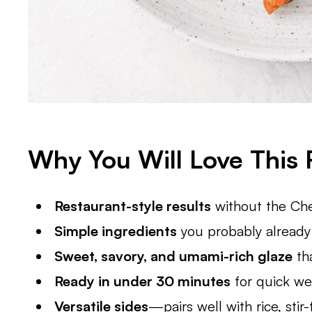
Why You Will Love This 
Restaurant-style results
without the Che
Simple ingredients
you probably already 
Sweet, savory, and umami-rich glaze
tha
Ready in under 30 minutes
for quick we
Versatile sides
—pairs well with rice, stir-