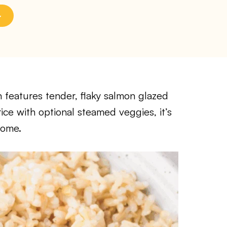
features tender, flaky salmon glazed
ice with optional steamed veggies, it’s
home.