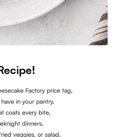
Recipe!
esecake Factory price tag.
have in your pantry.
t coats every bite.
eknight dinners.
fried veggies, or salad.