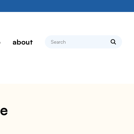
search
p
about
pe