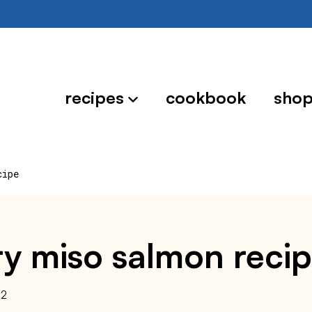
recipes
cookbook
sho
cipe
y miso salmon reci
22