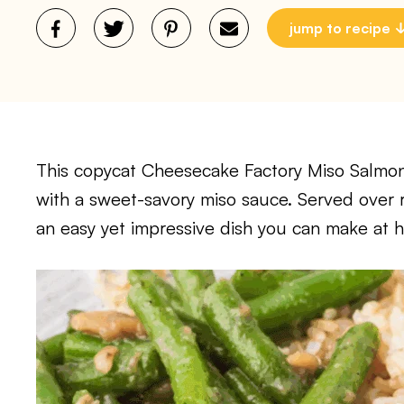
jump to recipe
This copycat Cheesecake Factory Miso Salmon 
with a sweet-savory miso sauce. Served over r
an easy yet impressive dish you can make at 