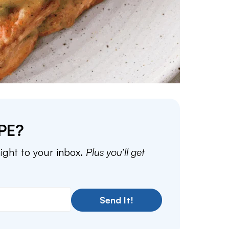
PE?
aight to your inbox.
Plus you’ll get
Send It!