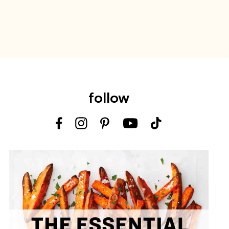
follow