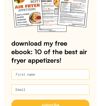
download my free
ebook: 10 of the best air
fryer appetizers!
First name
Email
subscribe