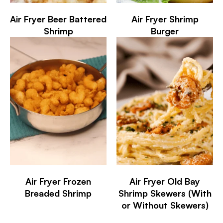
Air Fryer Beer Battered
Air Fryer Shrimp
Shrimp
Burger
Air Fryer Frozen
Air Fryer Old Bay
Breaded Shrimp
Shrimp Skewers (With
or Without Skewers)