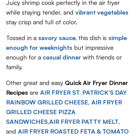
Juicy shrimp cook perfectly in the air fryer
while staying tender, and
vibrant vegetables
stay crisp and full of color.
Tossed in a
savory sauce,
this dish is
simple
enough for weeknights
but impressive
enough for a
casual dinner
with friends or
family.
Other great and easy
Quick Air Fryer Dinner
Recipes
are
AIR FRYER ST. PATRICK’S DAY
RAINBOW GRILLED CHEESE
,
AIR FRYER
GRILLED CHEESE PIZZA
SANDWICHES
,
AIR FRYER PATTY MELT
,
and
AIR FRYER ROASTED FETA & TOMATO