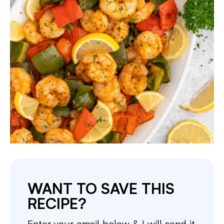
WANT TO SAVE THIS
RECIPE?
Enter your email below & I will send it