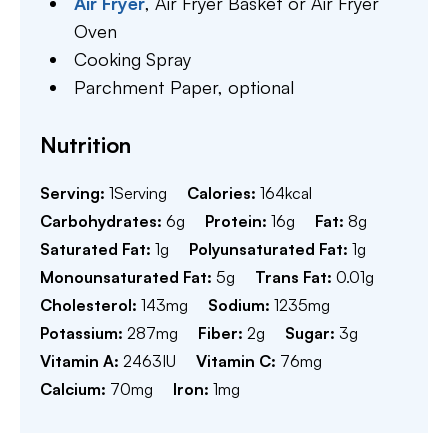
Air Fryer
,
Air Fryer Basket or Air Fryer
Oven
Cooking Spray
Parchment Paper,
optional
Nutrition
Serving:
1
Serving
Calories:
164
kcal
Carbohydrates:
6
g
Protein:
16
g
Fat:
8
g
Saturated Fat:
1
g
Polyunsaturated Fat:
1
g
Monounsaturated Fat:
5
g
Trans Fat:
0.01
g
Cholesterol:
143
mg
Sodium:
1235
mg
Potassium:
287
mg
Fiber:
2
g
Sugar:
3
g
Vitamin A:
2463
IU
Vitamin C:
76
mg
Calcium:
70
mg
Iron:
1
mg