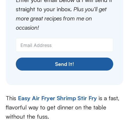
straight to your inbox.
Plus you’ll get
more great recipes from me on
occasion!
Send It!
This
Easy Air Fryer Shrimp Stir Fry
is a fast,
flavorful way to get dinner on the table
without the fuss.