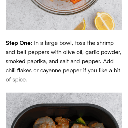
Step One:
In a large bowl, toss the shrimp
and bell peppers with olive oil, garlic powder,
smoked paprika, and salt and pepper. Add
chili flakes or cayenne pepper if you like a bit
of spice.