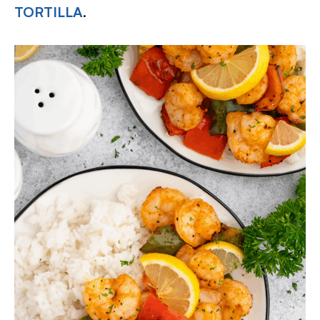
TORTILLA
.