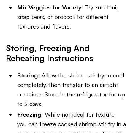
Mix Veggies for Variety:
Try zucchini,
snap peas, or broccoli for different
textures and flavors.
Storing, Freezing And
Reheating Instructions
Storing:
Allow the shrimp stir fry to cool
completely, then transfer to an airtight
container. Store in the refrigerator for up
to 2 days.
Freezing:
While not ideal for texture,
you can freeze cooked shrimp stir fry in a