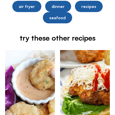
air fryer
dinner
recipes
seafood
try these other recipes