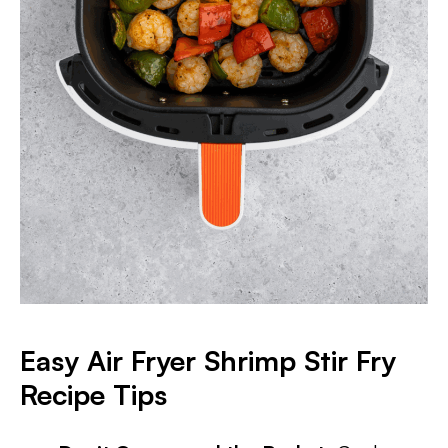
Easy Air Fryer Shrimp Stir Fry
Recipe Tips