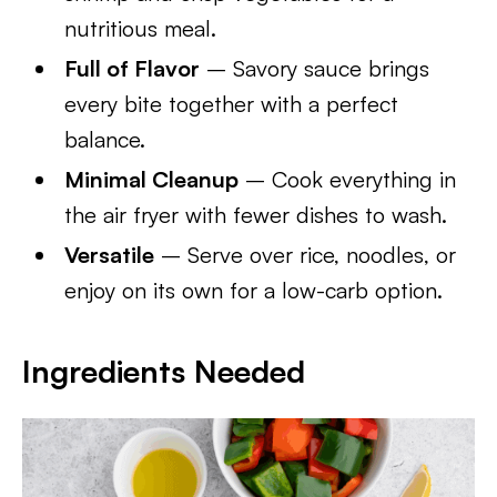
nutritious meal.
Full of Flavor
– Savory sauce brings
every bite together with a perfect
balance.
Minimal Cleanup
– Cook everything in
the air fryer with fewer dishes to wash.
Versatile
– Serve over rice, noodles, or
enjoy on its own for a low-carb option.
Ingredients Needed