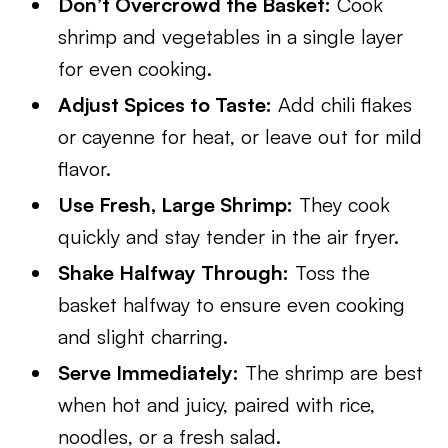
Don’t Overcrowd the Basket:
Cook
shrimp and vegetables in a single layer
for even cooking.
Adjust Spices to Taste:
Add chili flakes
or cayenne for heat, or leave out for mild
flavor.
Use Fresh, Large Shrimp:
They cook
quickly and stay tender in the air fryer.
Shake Halfway Through:
Toss the
basket halfway to ensure even cooking
and slight charring.
Serve Immediately:
The shrimp are best
when hot and juicy, paired with rice,
noodles, or a fresh salad.