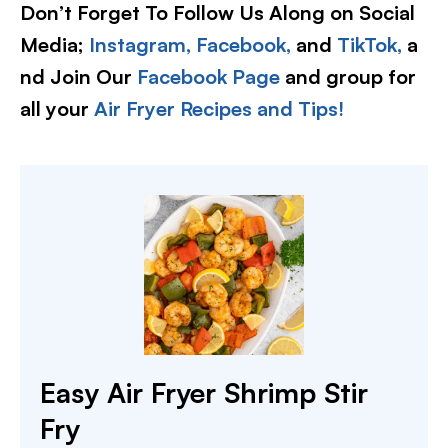
Don’t Forget To Follow Us Along on Social
Media;
Instagram,
Facebook,
and
TikTok,
a
nd Join Our
Facebook Page
and group for
all your
Air Fryer Recipes and Tips!
Easy Air Fryer Shrimp Stir
Fry