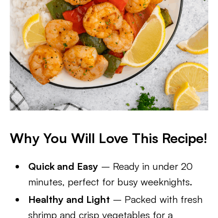
Why You Will Love This Recipe!
Quick and Easy
– Ready in under 20
minutes, perfect for busy weeknights.
Healthy and Light
– Packed with fresh
shrimp and crisp vegetables for a