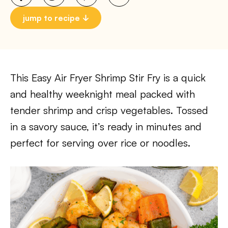
jump to recipe
This Easy Air Fryer Shrimp Stir Fry is a quick
and healthy weeknight meal packed with
tender shrimp and crisp vegetables. Tossed
in a savory sauce, it’s ready in minutes and
perfect for serving over rice or noodles.