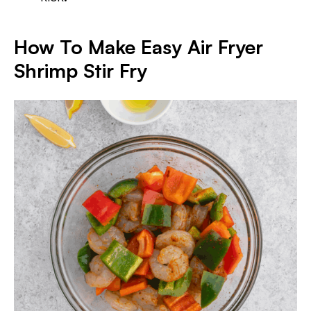
How To Make Easy Air Fryer
Shrimp Stir Fry