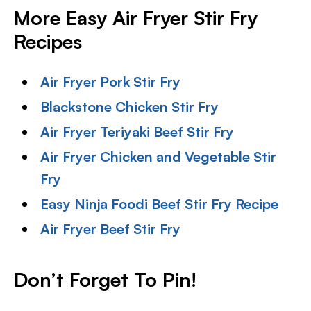
More Easy Air Fryer Stir Fry
Recipes
Air Fryer Pork Stir Fry
Blackstone Chicken Stir Fry
Air Fryer Teriyaki Beef Stir Fry
Air Fryer Chicken and Vegetable Stir
Fry
Easy Ninja Foodi Beef Stir Fry Recipe
Air Fryer Beef Stir Fry
Don’t Forget To Pin!