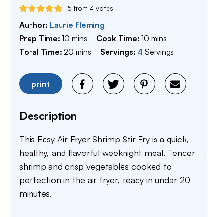
5
from
4
votes
Author:
Laurie Fleming
minutes
minutes
Prep Time:
10
mins
Cook Time:
10
mins
minutes
Total Time:
20
mins
Servings:
4
Servings
print
Description
This Easy Air Fryer Shrimp Stir Fry is a quick,
healthy, and flavorful weeknight meal. Tender
shrimp and crisp vegetables cooked to
perfection in the air fryer, ready in under 20
minutes.