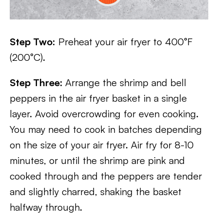
Step Two:
Preheat your air fryer to 400°F
(200°C).
Step Three:
Arrange the shrimp and bell
peppers in the air fryer basket in a single
layer. Avoid overcrowding for even cooking.
You may need to cook in batches depending
on the size of your air fryer. Air fry for 8-10
minutes, or until the shrimp are pink and
cooked through and the peppers are tender
and slightly charred, shaking the basket
halfway through.