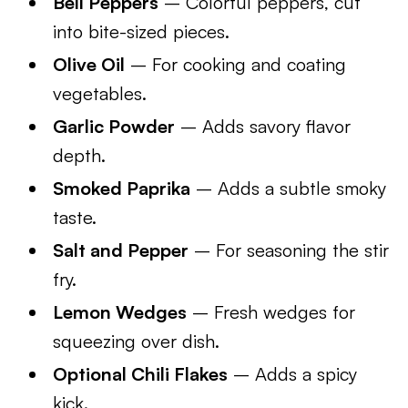
Bell Peppers
– Colorful peppers, cut
into bite-sized pieces.
Olive Oil
– For cooking and coating
vegetables.
Garlic Powder
– Adds savory flavor
depth.
Smoked Paprika
– Adds a subtle smoky
taste.
Salt and Pepper
– For seasoning the stir
fry.
Lemon Wedges
– Fresh wedges for
squeezing over dish.
Optional Chili Flakes
– Adds a spicy
kick.