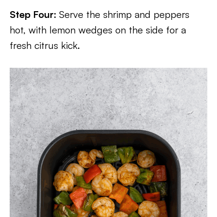
Step Four:
Serve the shrimp and peppers
hot, with lemon wedges on the side for a
fresh citrus kick.