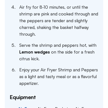
Air fry for 8-10 minutes, or until the
shrimp are pink and cooked through and
the peppers are tender and slightly
charred, shaking the basket halfway
through.
Serve the shrimp and peppers hot, with
Lemon wedges
on the side for a fresh
citrus kick.
Enjoy your Air Fryer Shrimp and Peppers
as a light and tasty meal or as a flavorful
appetizer.
Equipment