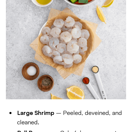
Large Shrimp
– Peeled, deveined, and
cleaned.