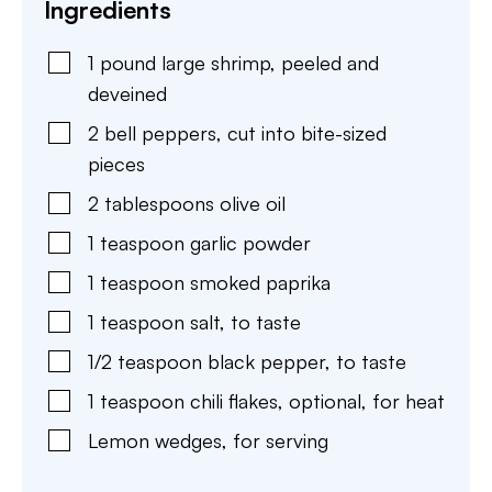
Ingredients
1
pound
large shrimp
,
peeled and
deveined
2
bell peppers
,
cut into bite-sized
pieces
2
tablespoons
olive oil
1
teaspoon
garlic powder
1
teaspoon
smoked paprika
1
teaspoon
salt
,
to taste
1/2
teaspoon
black pepper
,
to taste
1
teaspoon
chili flakes
,
optional, for heat
Lemon wedges
,
for serving