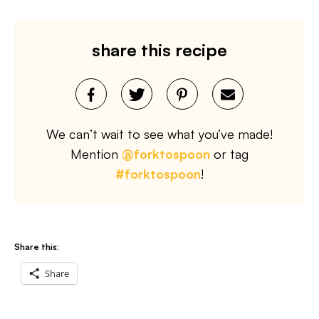
share this recipe
We can’t wait to see what you’ve made!
Mention
@forktospoon
or tag
#forktospoon
!
Share this:
Share