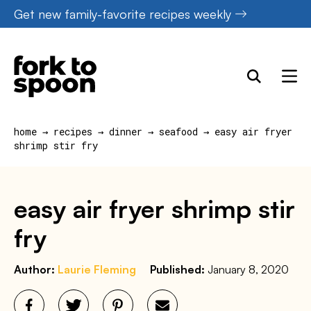
Skip
Get new family-favorite recipes weekly
to
content
home
→
recipes
→
dinner
→
seafood
→
easy air fryer
shrimp stir fry
easy air fryer shrimp stir
fry
Author:
Laurie Fleming
Published:
January 8, 2020