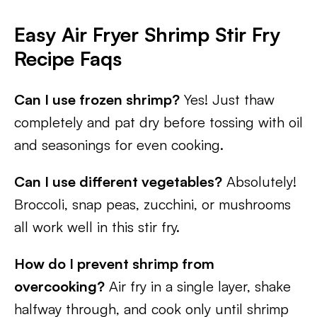
Easy Air Fryer Shrimp Stir Fry
Recipe Faqs
Can I use frozen shrimp?
Yes! Just thaw
completely and pat dry before tossing with oil
and seasonings for even cooking.
Can I use different vegetables?
Absolutely!
Broccoli, snap peas, zucchini, or mushrooms
all work well in this stir fry.
How do I prevent shrimp from
overcooking?
Air fry in a single layer, shake
halfway through, and cook only until shrimp