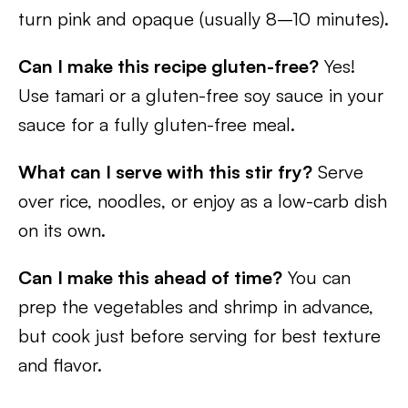
turn pink and opaque (usually 8–10 minutes).
Can I make this recipe gluten-free?
Yes!
Use tamari or a gluten-free soy sauce in your
sauce for a fully gluten-free meal.
What can I serve with this stir fry?
Serve
over rice, noodles, or enjoy as a low-carb dish
on its own.
Can I make this ahead of time?
You can
prep the vegetables and shrimp in advance,
but cook just before serving for best texture
and flavor.