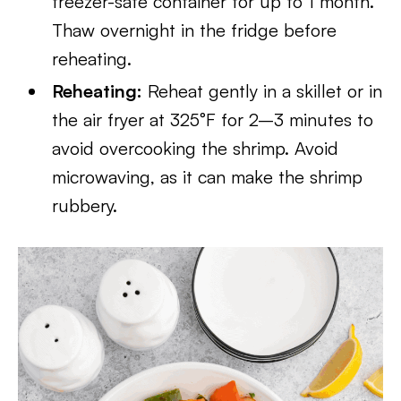
freezer-safe container for up to 1 month.
Thaw overnight in the fridge before
reheating.
Reheating:
Reheat gently in a skillet or in
the air fryer at 325°F for 2–3 minutes to
avoid overcooking the shrimp. Avoid
microwaving, as it can make the shrimp
rubbery.