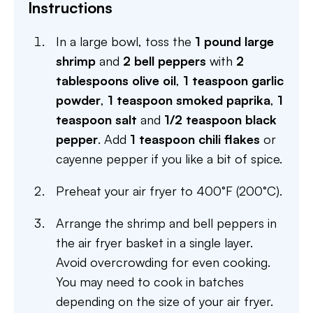
Instructions
In a large bowl, toss the
1 pound large
shrimp
and
2 bell peppers
with
2
tablespoons olive oil
,
1 teaspoon garlic
powder
,
1 teaspoon smoked paprika
,
1
teaspoon salt
and
1/2 teaspoon black
pepper
. Add
1 teaspoon chili flakes
or
cayenne pepper if you like a bit of spice.
Preheat your air fryer to 400°F (200°C).
Arrange the shrimp and bell peppers in
the air fryer basket in a single layer.
Avoid overcrowding for even cooking.
You may need to cook in batches
depending on the size of your air fryer.