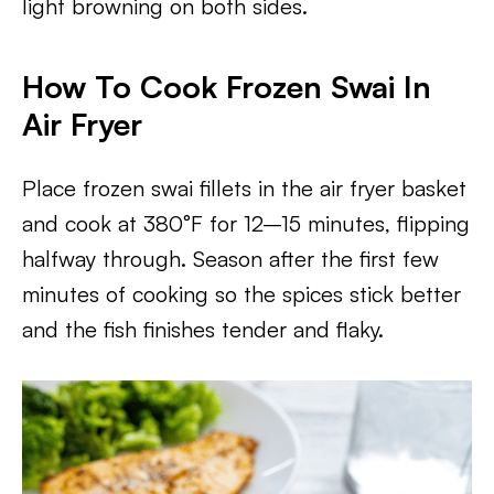
light browning on both sides.
How To Cook Frozen Swai In
Air Fryer
Place frozen swai fillets in the air fryer basket
and cook at 380°F for 12–15 minutes, flipping
halfway through. Season after the first few
minutes of cooking so the spices stick better
and the fish finishes tender and flaky.