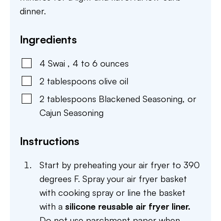
dinner.
Ingredients
4
Swai
,
4 to 6 ounces
2
tablespoons
olive oil
2
tablespoons
Blackened Seasoning
,
or
Cajun Seasoning
Instructions
Start by preheating your air fryer to 390
degrees F. Spray your air fryer basket
with cooking spray or line the basket
with a
silicone reusable air fryer liner.
Do not use parchment paper when