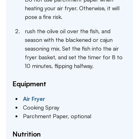
heating your air fryer. Otherwise, it will
pose a fire risk.
rush the olive oil over the fish, and
season with the blackened or cajun
seasoning mix. Set the fish into the air
fryer basket, and set the timer for 8 to
10 minutes, flipping halfway.
Equipment
Air Fryer
Cooking Spray
Parchment Paper,
optional
Nutrition