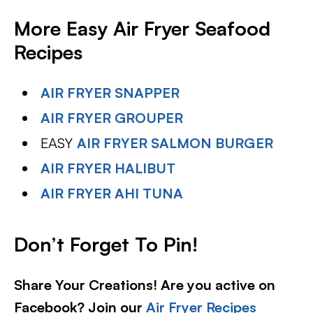
More Easy Air Fryer Seafood
Recipes
AIR FRYER SNAPPER
AIR FRYER GROUPER
EASY
AIR FRYER SALMON BURGER
AIR FRYER HALIBUT
AIR FRYER AHI TUNA
Don’t Forget To Pin
!
Share Your Creations! Are you active on
Facebook? Join our
Air Fryer Recipes