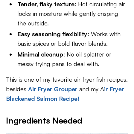
Tender, flaky texture
: Hot circulating air
locks in moisture while gently crisping
the outside.
Easy seasoning flexibility
: Works with
basic spices or bold flavor blends.
Minimal cleanup
: No oil splatter or
messy frying pans to deal with.
This is one of my favorite air fryer fish recipes,
besides
Air Fryer Grouper
and my A
ir Fryer
Blackened Salmon Recipe!
Ingredients Needed