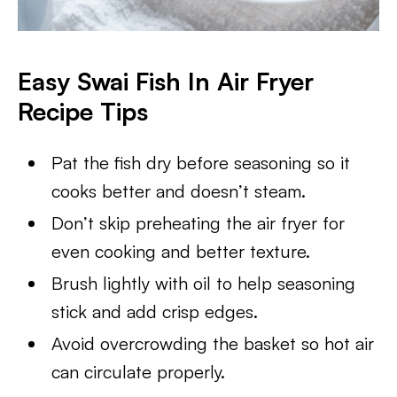
Easy Swai Fish In Air Fryer
Recipe Tips
Pat the fish dry before seasoning so it
cooks better and doesn’t steam.
Don’t skip preheating the air fryer for
even cooking and better texture.
Brush lightly with oil to help seasoning
stick and add crisp edges.
Avoid overcrowding the basket so hot air
can circulate properly.