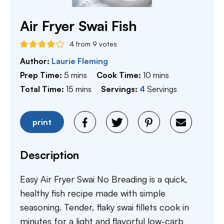
Air Fryer Swai Fish
4
from
9
votes
Author:
Laurie Fleming
minutes
minutes
Prep Time:
5
mins
Cook Time:
10
mins
minutes
Total Time:
15
mins
Servings:
4
Servings
print
Description
Easy Air Fryer Swai No Breading is a quick,
healthy fish recipe made with simple
seasoning. Tender, flaky swai fillets cook in
minutes for a light and flavorful low-carb