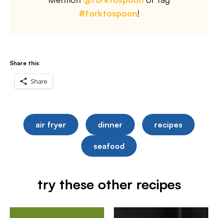
#forktospoon
!
Share this:
Share
air fryer
dinner
recipes
seafood
try these other recipes