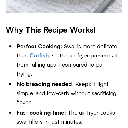
Why This Recipe Works!
Perfect Cooking:
Swai is more delicate
than
Catfish
,
so the air fryer prevents it
from falling apart compared to pan
frying.
No breading needed
: Keeps it light,
simple, and low-carb without sacrificing
flavor.
Fast cooking time
: The air fryer cooks
swai fillets in just minutes.