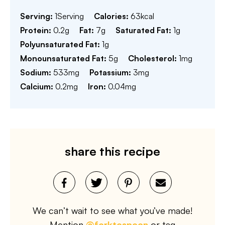
Serving:
1
Serving
Calories:
63
kcal
Protein:
0.2
g
Fat:
7
g
Saturated Fat:
1
g
Polyunsaturated Fat:
1
g
Monounsaturated Fat:
5
g
Cholesterol:
1
mg
Sodium:
533
mg
Potassium:
3
mg
Calcium:
0.2
mg
Iron:
0.04
mg
share this recipe
We can’t wait to see what you’ve made!
Mention
@forktospoon
or tag