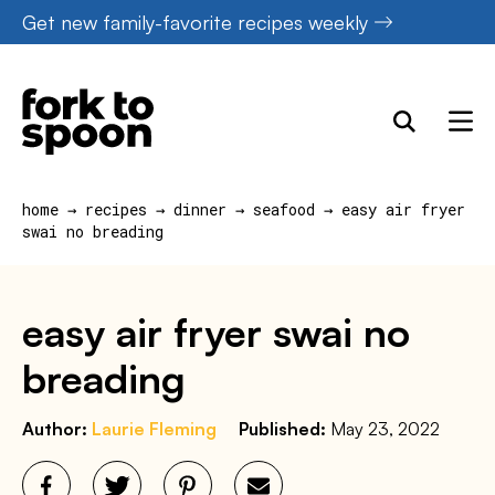
Skip
Get new family-favorite recipes weekly
to
content
home
→
recipes
→
dinner
→
seafood
→
easy air fryer
swai no breading
easy air fryer swai no
breading
Author:
Laurie Fleming
Published:
May 23, 2022