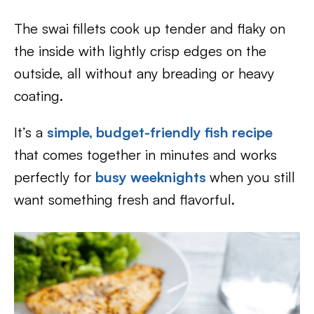
The swai fillets cook up tender and flaky on
the inside with lightly crisp edges on the
outside, all without any breading or heavy
coating.
It’s a
simple, budget-friendly fish recipe
that comes together in minutes and works
perfectly for
busy weeknights
when you still
want something fresh and flavorful.