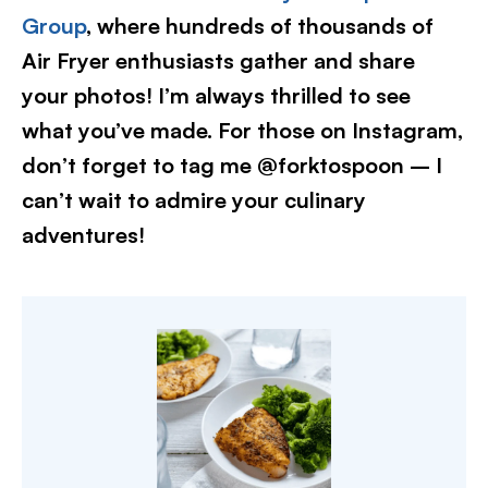
Group
, where hundreds of thousands of
Air Fryer enthusiasts gather and share
your photos! I’m always thrilled to see
what you’ve made. For those on Instagram,
don’t forget to tag me @forktospoon – I
can’t wait to admire your culinary
adventures!​