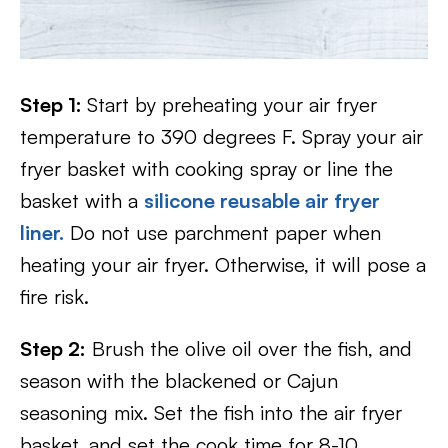
Step 1:
Start by preheating your air fryer
temperature to 390 degrees F. Spray your air
fryer basket with cooking spray or line the
basket with a
silicone reusable air fryer
liner.
Do not use parchment paper when
heating your air fryer. Otherwise, it will pose a
fire risk.
Step 2:
Brush the olive oil over the fish, and
season with the blackened or Cajun
seasoning mix. Set the fish into the air fryer
basket, and set the cook time for 8-10