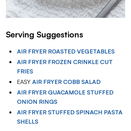
Serving Suggestions
AIR FRYER ROASTED VEGETABLES
AIR FRYER FROZEN CRINKLE CUT
FRIES
EASY
AIR FRYER COBB SALAD
AIR FRYER GUACAMOLE STUFFED
ONION RINGS
AIR FRYER STUFFED SPINACH PASTA
SHELLS