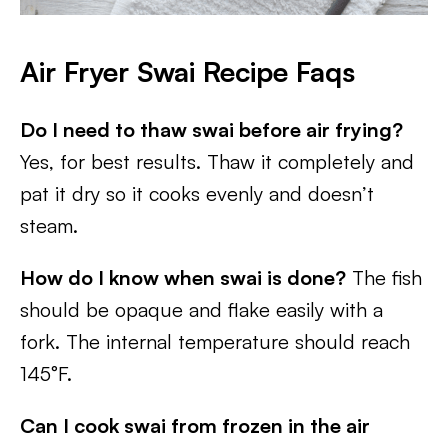
A
ir Fryer Swai
R
ecipe Faqs
Do I need to thaw swai before air frying?
Yes, for best results. Thaw it completely and
pat it dry so it cooks evenly and doesn’t
steam.
How do I know when swai is done?
The fish
should be opaque and flake easily with a
fork. The internal temperature should reach
145°F.
Can I cook swai from frozen in the air