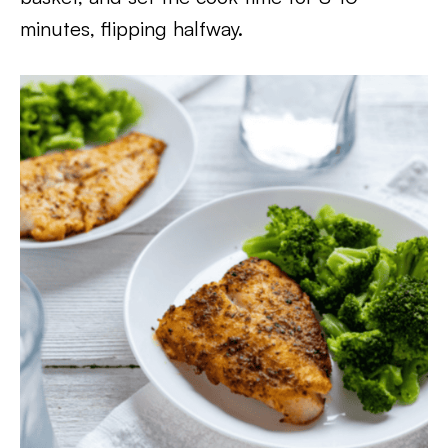
minutes, flipping halfway.