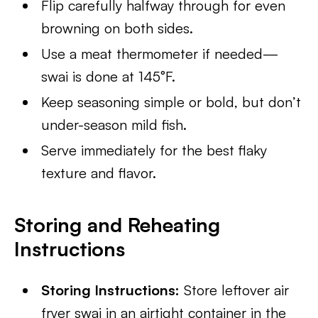
Flip carefully halfway through for even
browning on both sides.
Use a meat thermometer if needed—
swai is done at 145°F.
Keep seasoning simple or bold, but don’t
under-season mild fish.
Serve immediately for the best flaky
texture and flavor.
Storing and Reheating
Instructions
Storing Instructions:
Store leftover air
fryer swai in an airtight container in the