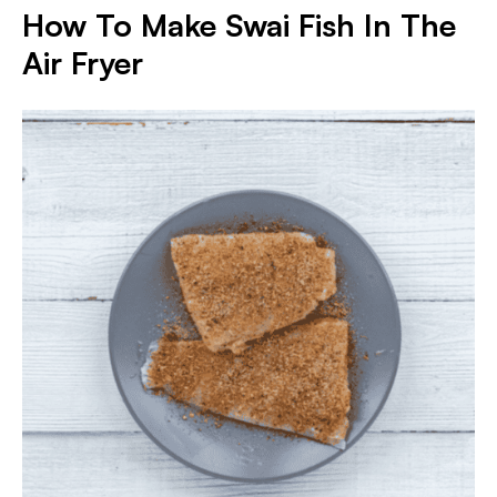
How To Make Swai Fish In The
Air Fryer