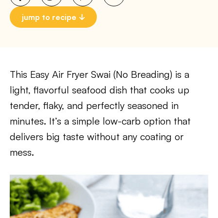
jump to recipe
This Easy Air Fryer Swai (No Breading) is a
light, flavorful seafood dish that cooks up
tender, flaky, and perfectly seasoned in
minutes. It’s a simple low-carb option that
delivers big taste without any coating or
mess.