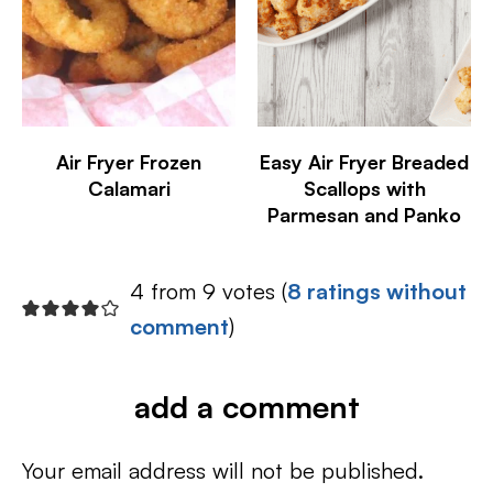
Air Fryer Frozen
Easy Air Fryer Breaded
Calamari
Scallops with
Parmesan and Panko
4 from 9 votes (
8 ratings without
comment
)
add a comment
Your email address will not be published.