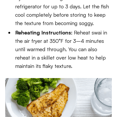
refrigerator for up to 3 days. Let the fish
cool completely before storing to keep
the texture from becoming soggy.
Reheating Instructions:
Reheat swai in
the air fryer at 350°F for 3–4 minutes
until warmed through. You can also
reheat in a skillet over low heat to help
maintain its flaky texture.