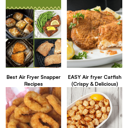
Best Air Fryer Snapper
EASY Air fryer Catfish
Recipes
(Crispy & Delicious)