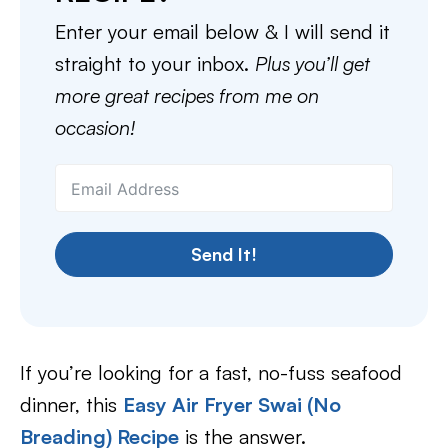
Enter your email below & I will send it
straight to your inbox.
Plus you’ll get
more great recipes from me on
occasion!
Send It!
If you’re looking for a fast, no-fuss seafood
dinner, this
Easy Air Fryer Swai (No
Breading) Recipe
is the answer.