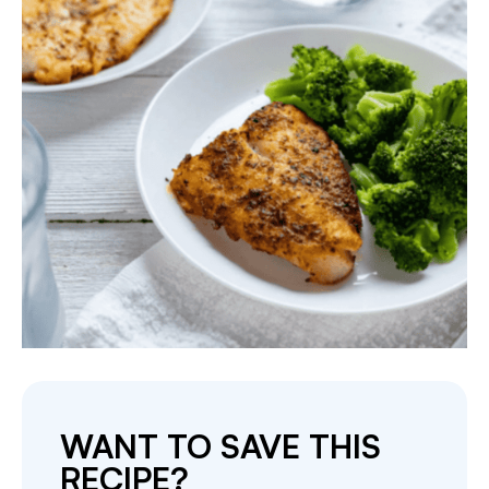
WANT TO SAVE THIS
RECIPE?