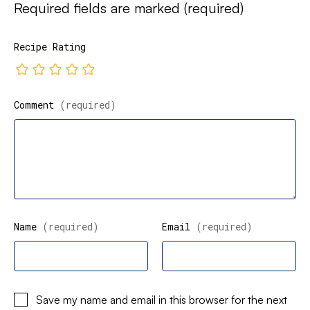
Required fields are marked
(required)
Recipe Rating
Comment
(required)
Name
(required)
Email
(required)
Save my name and email in this browser for the next