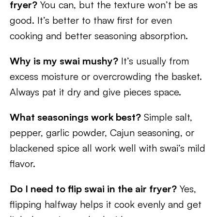
fryer?
You can, but the texture won’t be as
good. It’s better to thaw first for even
cooking and better seasoning absorption.
Why is my swai mushy?
It’s usually from
excess moisture or overcrowding the basket.
Always pat it dry and give pieces space.
What seasonings work best?
Simple salt,
pepper, garlic powder, Cajun seasoning, or
blackened spice all work well with swai’s mild
flavor.
Do I need to flip swai in the air fryer?
Yes,
flipping halfway helps it cook evenly and get