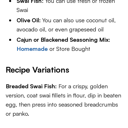
Swai Fish
: You can use fresh or frozen
Swai
Olive Oil:
You can also use coconut oil,
avocado oil, or even grapeseed oil
Cajun or Blackened Seasoning Mix:
Homemade
or Store Bought
Recipe Variations
Breaded Swai Fish:
For a crispy, golden
version, coat swai fillets in flour, dip in beaten
egg, then press into seasoned breadcrumbs
or panko.