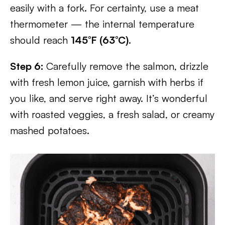
easily with a fork. For certainty, use a meat
thermometer — the internal temperature
should reach
145°F (63°C)
.
Step 6:
Carefully remove the salmon, drizzle
with fresh lemon juice, garnish with herbs if
you like, and serve right away. It’s wonderful
with roasted veggies, a fresh salad, or creamy
mashed potatoes.