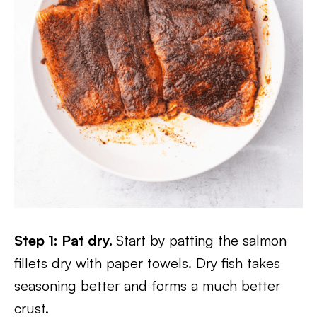
Step 1: Pat dry.
Start by patting the salmon
fillets dry with paper towels. Dry fish takes
seasoning better and forms a much better
crust.