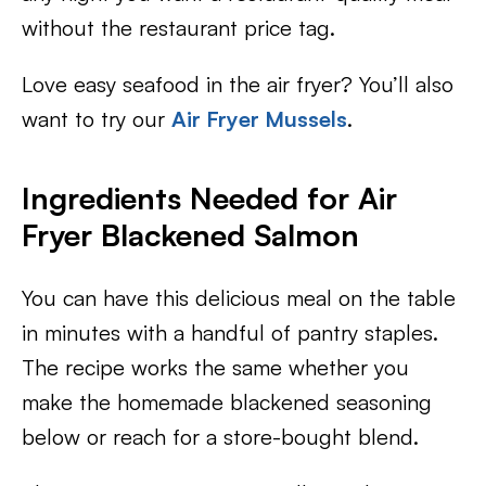
without the restaurant price tag.
Love easy seafood in the air fryer? You’ll also
want to try our
Air Fryer Mussels
.
Ingredients Needed for Air
Fryer Blackened Salmon
You can have this delicious meal on the table
in minutes with a handful of pantry staples.
The recipe works the same whether you
make the homemade blackened seasoning
below or reach for a store-bought blend.