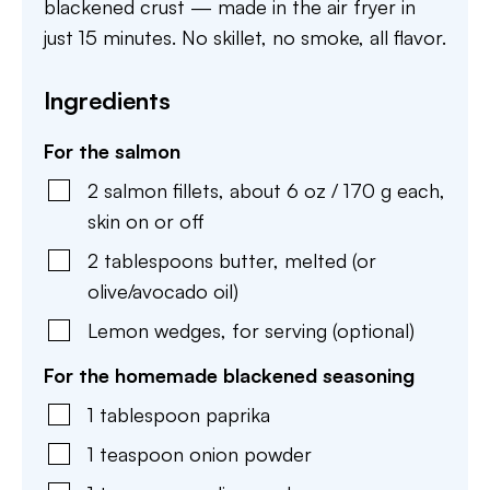
blackened crust — made in the air fryer in
just 15 minutes. No skillet, no smoke, all flavor.
Ingredients
For the salmon
2
salmon fillets
,
about 6 oz / 170 g each,
skin on or off
2
tablespoons
butter
,
melted (or
olive/avocado oil)
Lemon wedges
,
for serving (optional)
For the homemade blackened seasoning
1
tablespoon
paprika
1
teaspoon
onion powder