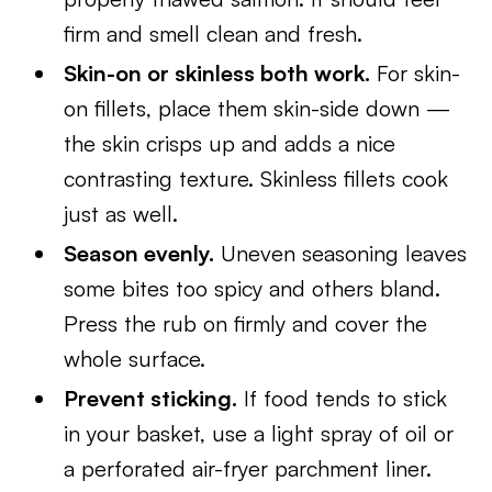
firm and smell clean and fresh.
Skin-on or skinless both work.
For skin-
on fillets, place them skin-side down —
the skin crisps up and adds a nice
contrasting texture. Skinless fillets cook
just as well.
Season evenly.
Uneven seasoning leaves
some bites too spicy and others bland.
Press the rub on firmly and cover the
whole surface.
Prevent sticking.
If food tends to stick
in your basket, use a light spray of oil or
a perforated air-fryer parchment liner.