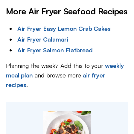
More Air Fryer Seafood Recipes
Air Fryer Easy Lemon Crab Cakes
Air Fryer Calamari
Air Fryer Salmon Flatbread
Planning the week? Add this to your
weekly
meal plan
and browse more
air fryer
recipes
.