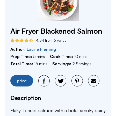
Air Fryer Blackened Salmon
4.34
from
6
votes
Author:
Laurie Fleming
minutes
minutes
Prep Time:
5
mins
Cook Time:
10
mins
minutes
Total Time:
15
mins
Servings:
2
Servings
print
Description
Flaky, tender salmon with a bold, smoky-spicy