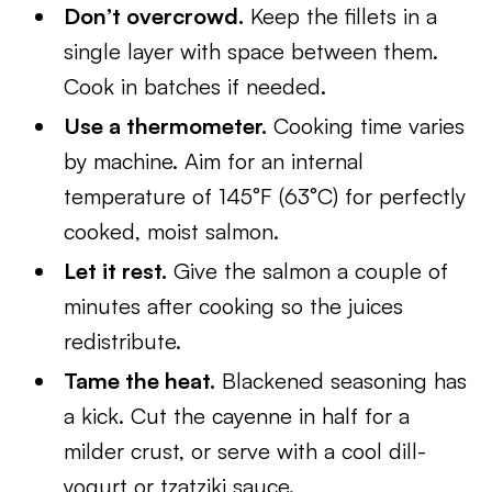
Don’t overcrowd.
Keep the fillets in a
single layer with space between them.
Cook in batches if needed.
Use a thermometer.
Cooking time varies
by machine. Aim for an internal
temperature of 145°F (63°C) for perfectly
cooked, moist salmon.
Let it rest.
Give the salmon a couple of
minutes after cooking so the juices
redistribute.
Tame the heat.
Blackened seasoning has
a kick. Cut the cayenne in half for a
milder crust, or serve with a cool dill-
yogurt or tzatziki sauce.