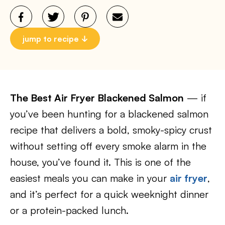
jump to recipe
The Best Air Fryer Blackened Salmon
— if
you’ve been hunting for a blackened salmon
recipe that delivers a bold, smoky-spicy crust
without setting off every smoke alarm in the
house, you’ve found it. This is one of the
easiest meals you can make in your
air fryer
,
and it’s perfect for a quick weeknight dinner
or a protein-packed lunch.