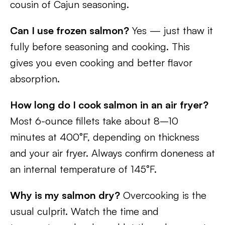
cousin of Cajun seasoning.
Can I use frozen salmon?
Yes — just thaw it
fully before seasoning and cooking. This
gives you even cooking and better flavor
absorption.
How long do I cook salmon in an air fryer?
Most 6-ounce fillets take about 8–10
minutes at 400°F, depending on thickness
and your air fryer. Always confirm doneness at
an internal temperature of 145°F.
Why is my salmon dry?
Overcooking is the
usual culprit. Watch the time and