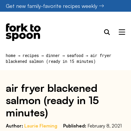
Skip
Get new family-favorite recipes weekly
to
content
home
→
recipes
→
dinner
→
seafood
→
air fryer
blackened salmon (ready in 15 minutes)
air fryer blackened
salmon (ready in 15
minutes)
Author:
Laurie Fleming
Published:
February 8, 2021