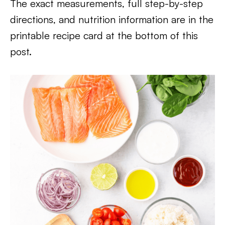
The exact measurements, full step-by-step
directions, and nutrition information are in the
printable recipe card at the bottom of this
post.