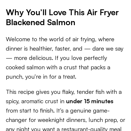
Why You’ll Love This Air Fryer
Blackened Salmon
Welcome to the world of air frying, where
dinner is healthier, faster, and — dare we say
— more delicious. If you love perfectly
cooked salmon with a crust that packs a
punch, you’re in for a treat.
This recipe gives you flaky, tender fish with a
spicy, aromatic crust in
under 15 minutes
from start to finish. It’s a genuine game-
changer for weeknight dinners, lunch prep, or
any night you want a restaurant-quality meal