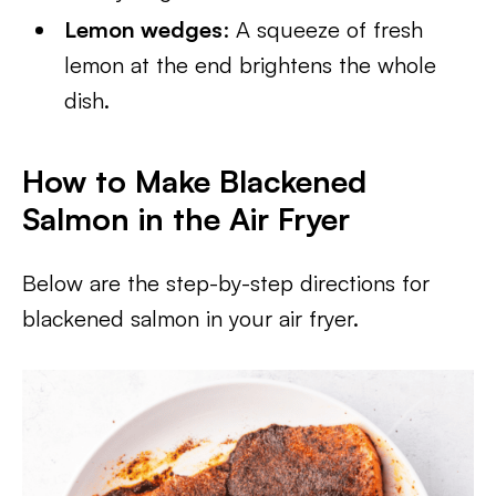
Lemon wedges
: A squeeze of fresh
lemon at the end brightens the whole
dish.
How to Make Blackened
Salmon in the Air Fryer
Below are the step-by-step directions for
blackened salmon in your air fryer.