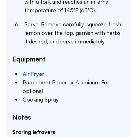
with a fork and reaches an internal
temperature of 145°F (63°C).
Serve. Remove carefully, squeeze fresh
lemon over the top, garnish with herbs
if desired, and serve immediately.
Equipment
Air Fryer
Parchment Paper or Aluminum Foil,
optional
Cooking Spray
Notes
Storing leftovers