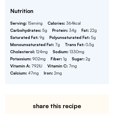
Nutrition
Serving:
1
Serving
Calories:
364
kcal
Carbohydrates:
5
g
Protein:
34
g
Fat:
22
g
Saturated Fat:
9
g
Polyunsaturated Fat:
5
g
Monounsaturated Fat:
7
g
Trans Fat:
0.5
g
Cholesterol:
124
mg
Sodium:
1330
mg
Potassium:
902
mg
Fiber:
1
g
Sugar:
2
g
Vitamin A:
792
IU
Vitamin C:
7
mg
Calcium:
47
mg
Iron:
2
mg
share this recipe