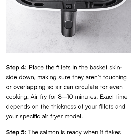
Step 4:
Place the fillets in the basket skin-
side down, making sure they aren’t touching
or overlapping so air can circulate for even
cooking. Air fry for 8–10 minutes. Exact time
depends on the thickness of your fillets and
your specific air fryer model.
Step 5:
The salmon is ready when it flakes