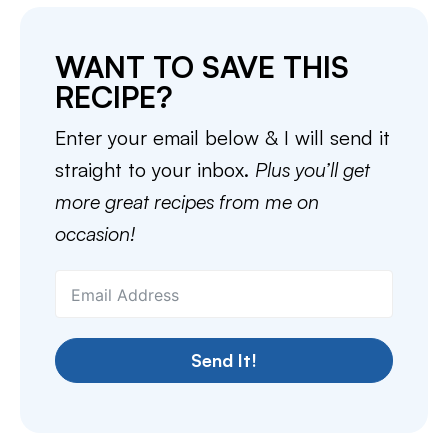
WANT TO SAVE THIS
RECIPE?
Enter your email below & I will send it
straight to your inbox.
Plus you’ll get
more great recipes from me on
occasion!
Send It!