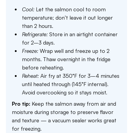
Cool:
Let the salmon cool to room
temperature; don’t leave it out longer
than 2 hours.
Refrigerate:
Store in an airtight container
for 2–3 days.
Freeze:
Wrap well and freeze up to 2
months. Thaw overnight in the fridge
before reheating.
Reheat:
Air fry at 350°F for 3–4 minutes
until heated through (145°F internal).
Avoid overcooking so it stays moist.
Pro tip:
Keep the salmon away from air and
moisture during storage to preserve flavor
and texture — a vacuum sealer works great
for freezing.