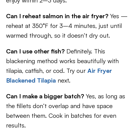
enjoy within 2–3 days.
Can I reheat salmon in the air fryer?
Yes —
reheat at 350°F for 3–4 minutes, just until
warmed through, so it doesn’t dry out.
Can I use other fish?
Definitely. This
blackening method works beautifully with
tilapia, catfish, or cod. Try our
Air Fryer
Blackened Tilapia
next.
Can I make a bigger batch?
Yes, as long as
the fillets don’t overlap and have space
between them. Cook in batches for even
results.