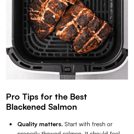
Pro Tips for the Best
Blackened Salmon
Quality matters.
Start with fresh or
properly thawed salmon. It should feel