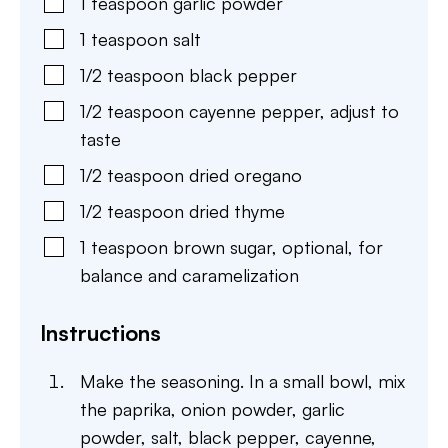
1
teaspoon
garlic powder
1
teaspoon
salt
1/2
teaspoon
black pepper
1/2
teaspoon
cayenne pepper
,
adjust to
taste
1/2
teaspoon
dried oregano
1/2
teaspoon
dried thyme
1
teaspoon
brown sugar
,
optional, for
balance and caramelization
Instructions
Make the seasoning. In a small bowl, mix
the paprika, onion powder, garlic
powder, salt, black pepper, cayenne,