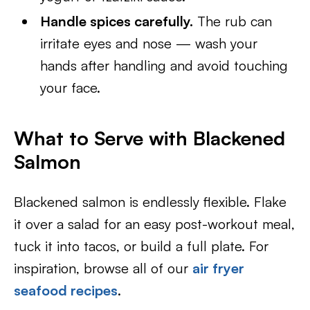
Handle spices carefully.
The rub can
irritate eyes and nose — wash your
hands after handling and avoid touching
your face.
What to Serve with Blackened
Salmon
Blackened salmon is endlessly flexible. Flake
it over a salad for an easy post-workout meal,
tuck it into tacos, or build a full plate. For
inspiration, browse all of our
air fryer
seafood recipes
.