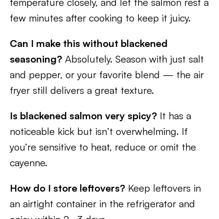
temperature closely, and let the salmon rest a
few minutes after cooking to keep it juicy.
Can I make this without blackened
seasoning?
Absolutely. Season with just salt
and pepper, or your favorite blend — the air
fryer still delivers a great texture.
Is blackened salmon very spicy?
It has a
noticeable kick but isn’t overwhelming. If
you’re sensitive to heat, reduce or omit the
cayenne.
How do I store leftovers?
Keep leftovers in
an airtight container in the refrigerator and