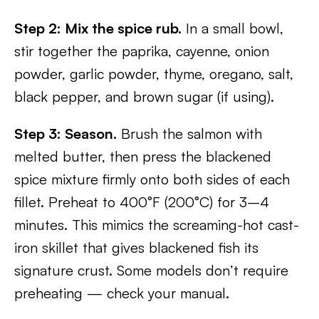
Step 2: Mix the spice rub.
In a small bowl,
stir together the paprika, cayenne, onion
powder, garlic powder, thyme, oregano, salt,
black pepper, and brown sugar (if using).
Step 3: Season.
Brush the salmon with
melted butter, then press the blackened
spice mixture firmly onto both sides of each
fillet. Preheat to 400°F (200°C) for 3–4
minutes. This mimics the screaming-hot cast-
iron skillet that gives blackened fish its
signature crust. Some models don’t require
preheating — check your manual.