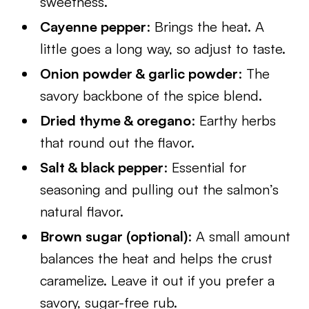
sweetness.
Cayenne pepper
: Brings the heat. A
little goes a long way, so adjust to taste.
Onion powder & garlic powder
: The
savory backbone of the spice blend.
Dried thyme & oregano
: Earthy herbs
that round out the flavor.
Salt & black pepper
: Essential for
seasoning and pulling out the salmon’s
natural flavor.
Brown sugar (optional)
: A small amount
balances the heat and helps the crust
caramelize. Leave it out if you prefer a
savory, sugar-free rub.