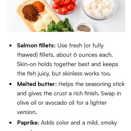
Salmon fillets
: Use fresh (or fully
thawed) fillets, about 6 ounces each.
Skin-on holds together best and keeps
the fish juicy, but skinless works too.
Melted butter
: Helps the seasoning stick
and gives the crust a rich finish. Swap in
olive oil or avocado oil for a lighter
version.
Paprika
: Adds color and a mild, smoky