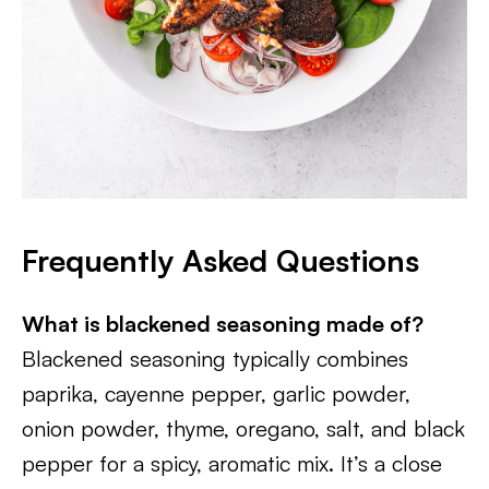
Frequently Asked Questions
What is blackened seasoning made of?
Blackened seasoning typically combines
paprika, cayenne pepper, garlic powder,
onion powder, thyme, oregano, salt, and black
pepper for a spicy, aromatic mix. It’s a close