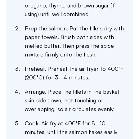
oregano, thyme, and brown sugar (if
using) until well combined.
Prep the salmon. Pat the fillets dry with
paper towels. Brush both sides with
melted butter, then press the spice
mixture firmly onto the flesh.
Preheat. Preheat the air fryer to 400°F
(200°C) for 3–4 minutes.
Arrange. Place the fillets in the basket
skin-side down, not touching or
overlapping, so air circulates evenly.
Cook. Air fry at 400°F for 8–10
minutes, until the salmon flakes easily