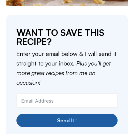
WANT TO SAVE THIS
RECIPE?
Enter your email below & I will send it
straight to your inbox.
Plus you’ll get
more great recipes from me on
occasion!
Send It!