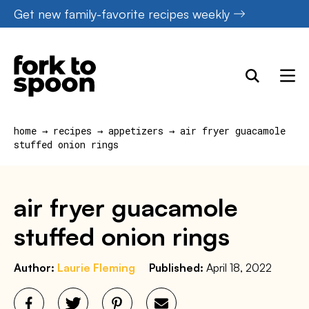
Skip
Get new family-favorite recipes weekly
to
content
home
→
recipes
→
appetizers
→
air fryer guacamole
stuffed onion rings
air fryer guacamole
stuffed onion rings
Author:
Laurie Fleming
Published:
April 18, 2022