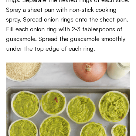
Spray a sheet pan with non-stick cooking
spray. Spread onion rings onto the sheet pan.
Fill each onion ring with 2-3 tablespoons of
guacamole. Spread the guacamole smoothly
under the top edge of each ring.