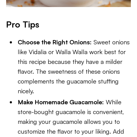
Pro Tips
Choose the Right Onions:
Sweet onions
like Vidalia or Walla Walla work best for
this recipe because they have a milder
flavor. The sweetness of these onions
complements the guacamole stuffing
nicely.
Make Homemade Guacamole:
While
store-bought guacamole is convenient,
making your guacamole allows you to
customize the flavor to your liking. Add