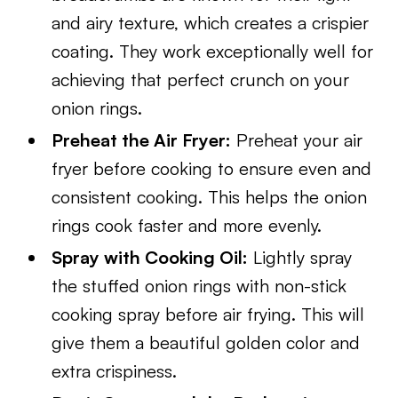
and airy texture, which creates a crispier
coating. They work exceptionally well for
achieving that perfect crunch on your
onion rings.
Preheat the Air Fryer:
Preheat your air
fryer before cooking to ensure even and
consistent cooking. This helps the onion
rings cook faster and more evenly.
Spray with Cooking Oil:
Lightly spray
the stuffed onion rings with non-stick
cooking spray before air frying. This will
give them a beautiful golden color and
extra crispiness.