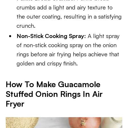
crumbs add a light and airy texture to
the outer coating, resulting in a satisfying
crunch.
Non-Stick Cooking Spray:
A light spray
of non-stick cooking spray on the onion
rings before air frying helps achieve that
golden and crispy finish.
How To Make Guacamole
Stuffed Onion Rings
In Air
Fryer