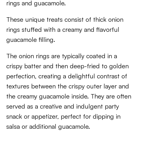
rings and guacamole.
These unique treats consist of thick onion
rings stuffed with a creamy and flavorful
guacamole filling.
The onion rings are typically coated in a
crispy batter and then deep-fried to golden
perfection, creating a delightful contrast of
textures between the crispy outer layer and
the creamy guacamole inside. They are often
served as a creative and indulgent party
snack or appetizer, perfect for dipping in
salsa or additional guacamole.