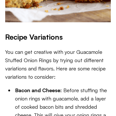
Recipe Variations
You can get creative with your Guacamole
Stuffed Onion Rings by trying out different
variations and flavors. Here are some recipe
variations to consider:
Bacon and Cheese:
Before stuffing the
onion rings with guacamole, add a layer
of cooked bacon bits and shredded
cheese. This will give your onion rings a