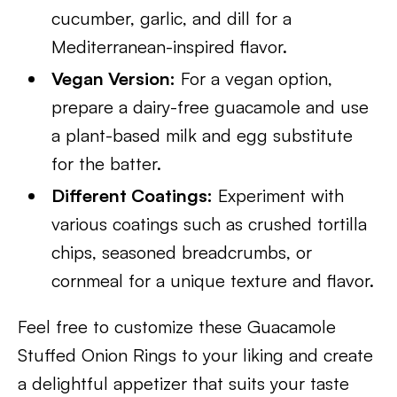
cucumber, garlic, and dill for a
Mediterranean-inspired flavor.
Vegan Version:
For a vegan option,
prepare a dairy-free guacamole and use
a plant-based milk and egg substitute
for the batter.
Different Coatings:
Experiment with
various coatings such as crushed tortilla
chips, seasoned breadcrumbs, or
cornmeal for a unique texture and flavor.
Feel free to customize these Guacamole
Stuffed Onion Rings to your liking and create
a delightful appetizer that suits your taste