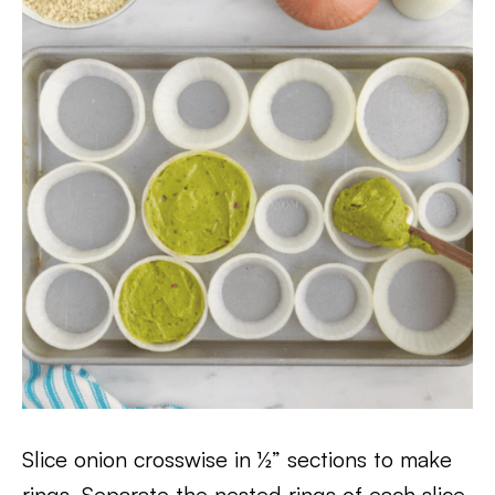
Slice onion crosswise in ½” sections to make
rings. Separate the nested rings of each slice.