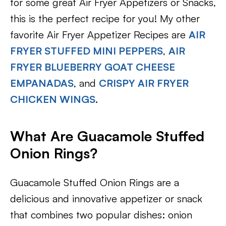
for some great Air Fryer Appetizers or Snacks,
this is the perfect recipe for you! My other
favorite Air Fryer Appetizer Recipes are
AIR
FRYER STUFFED MINI PEPPERS
,
AIR
FRYER BLUEBERRY GOAT CHEESE
EMPANADAS
, and
CRISPY AIR FRYER
CHICKEN WINGS
.
What Are Guacamole Stuffed
Onion Rings?
Guacamole Stuffed Onion Rings are a
delicious and innovative appetizer or snack
that combines two popular dishes: onion