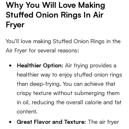
Why You Will Love Making
Stuffed Onion Rings In Air
Fryer
You’ll love making Stuffed Onion Rings in the
Air Fryer for several reasons:
Healthier Option:
Air frying provides a
healthier way to enjoy stuffed onion rings
than deep-frying. You can achieve that
crispy texture without submerging them
in oil, reducing the overall calorie and fat
content.
Great Flavor and Texture:
The air fryer