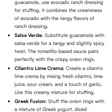
guacamole, use avocado ranch dressing
for stuffing. It combines the creaminess
of avocado with the tangy flavors of
ranch dressing.
Salsa Verde:
Substitute guacamole with
salsa verde for a tangy and slightly spicy
twist. The tomatillo-based sauce pairs
perfectly with the crispy onion rings.
Cilantro Lime Crema:
Create a cilantro
lime crema by mixing fresh cilantro, lime
juice, sour cream, and a touch of garlic.
Use this creamy mixture for stuffing.
Greek Fusion:
Stuff the onion rings with
a mixture of Greek yogurt, diced