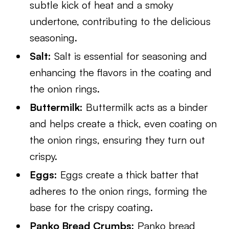
subtle kick of heat and a smoky
undertone, contributing to the delicious
seasoning.
Salt:
Salt is essential for seasoning and
enhancing the flavors in the coating and
the onion rings.
Buttermilk:
Buttermilk acts as a binder
and helps create a thick, even coating on
the onion rings, ensuring they turn out
crispy.
Eggs:
Eggs create a thick batter that
adheres to the onion rings, forming the
base for the crispy coating.
Panko Bread Crumbs:
Panko bread