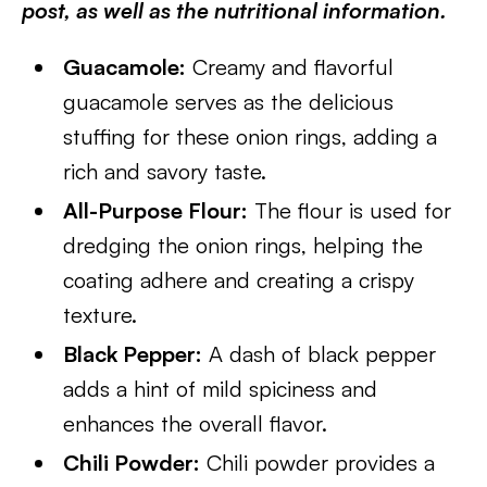
post, as well as the nutritional information.
Guacamole:
Creamy and flavorful
guacamole serves as the delicious
stuffing for these onion rings, adding a
rich and savory taste.
All-Purpose Flour:
The flour is used for
dredging the onion rings, helping the
coating adhere and creating a crispy
texture.
Black Pepper:
A dash of black pepper
adds a hint of mild spiciness and
enhances the overall flavor.
Chili Powder:
Chili powder provides a