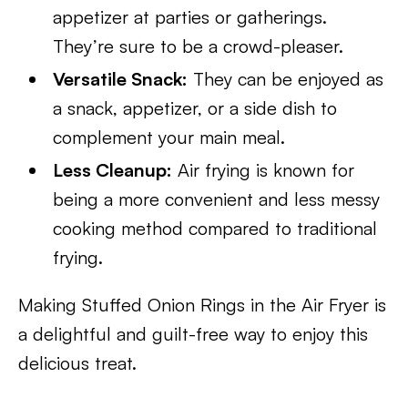
appetizer at parties or gatherings.
They’re sure to be a crowd-pleaser.
Versatile Snack:
They can be enjoyed as
a snack, appetizer, or a side dish to
complement your main meal.
Less Cleanup:
Air frying is known for
being a more convenient and less messy
cooking method compared to traditional
frying.
Making Stuffed Onion Rings in the Air Fryer is
a delightful and guilt-free way to enjoy this
delicious treat.