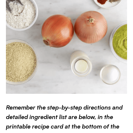
Remember the step-by-step directions and
detailed ingredient list are below, in the
printable recipe card at the bottom of the