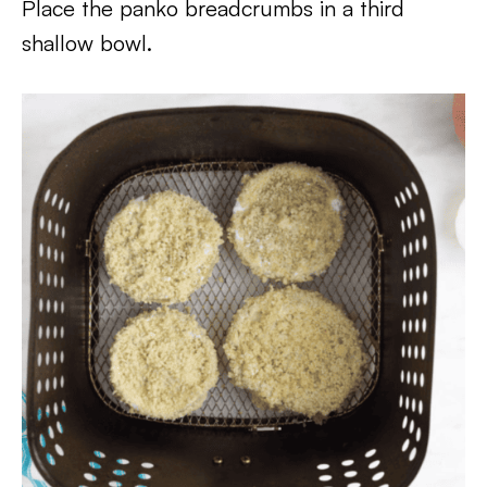
Place the panko breadcrumbs in a third
shallow bowl.