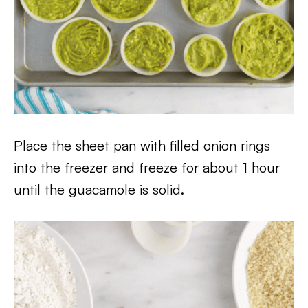
Place the sheet pan with filled onion rings
into the freezer and freeze for about 1 hour
until the guacamole is solid.