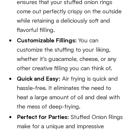
ensures that your stuffed onion rings
come out perfectly crispy on the outside
while retaining a deliciously soft and
flavorful filling.
Customizable Fillings:
You can
customize the stuffing to your liking,
whether it’s guacamole, cheese, or any
other creative filling you can think of.
Quick and Easy:
Air frying is quick and
hassle-free. It eliminates the need to
heat a large amount of oil and deal with
the mess of deep-frying.
Perfect for Parties:
Stuffed Onion Rings
make for a unique and impressive