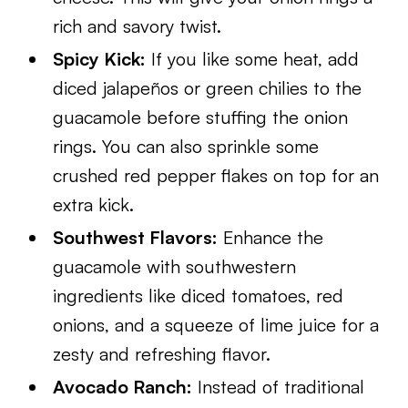
rich and savory twist.
Spicy Kick:
If you like some heat, add
diced jalapeños or green chilies to the
guacamole before stuffing the onion
rings. You can also sprinkle some
crushed red pepper flakes on top for an
extra kick.
Southwest Flavors:
Enhance the
guacamole with southwestern
ingredients like diced tomatoes, red
onions, and a squeeze of lime juice for a
zesty and refreshing flavor.
Avocado Ranch:
Instead of traditional