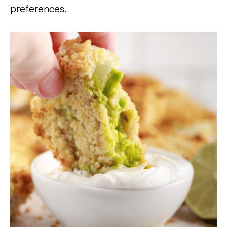
preferences.