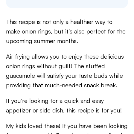
This recipe is not only a healthier way to
make onion rings, but it’s also perfect for the
upcoming summer months.
Air frying allows you to enjoy these delicious
onion rings without guilt! The stuffed
guacamole will satisfy your taste buds while
providing that much-needed snack break.
If you’re looking for a quick and easy
appetizer or side dish, this recipe is for you!
My kids loved these! If you have been looking