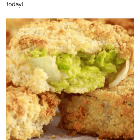
today!