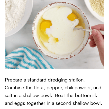
Prepare a standard dredging station.
Combine the flour, pepper, chili powder, and
salt in a shallow bowl. Beat the buttermilk
and eggs together in a second shallow bowl.