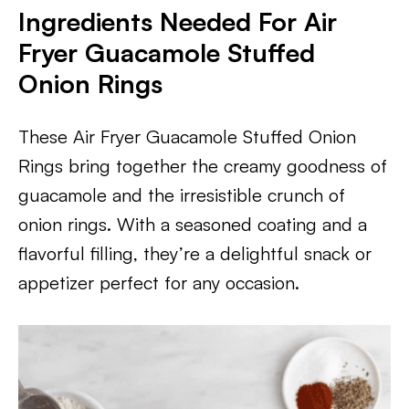
Ingredients Needed For Air
Fryer Guacamole Stuffed
Onion Rings
These Air Fryer Guacamole Stuffed Onion
Rings bring together the creamy goodness of
guacamole and the irresistible crunch of
onion rings. With a seasoned coating and a
flavorful filling, they’re a delightful snack or
appetizer perfect for any occasion.