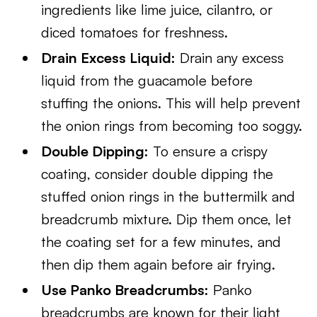
ingredients like lime juice, cilantro, or
diced tomatoes for freshness.
Drain Excess Liquid:
Drain any excess
liquid from the guacamole before
stuffing the onions. This will help prevent
the onion rings from becoming too soggy.
Double Dipping:
To ensure a crispy
coating, consider double dipping the
stuffed onion rings in the buttermilk and
breadcrumb mixture. Dip them once, let
the coating set for a few minutes, and
then dip them again before air frying.
Use Panko Breadcrumbs:
Panko
breadcrumbs are known for their light