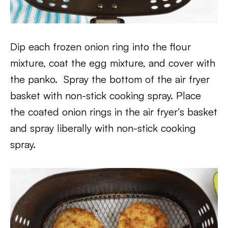
Dip each frozen onion ring into the flour
mixture, coat the egg mixture, and cover with
the panko. Spray the bottom of the air fryer
basket with non-stick cooking spray. Place
the coated onion rings in the air fryer’s basket
and spray liberally with non-stick cooking
spray.