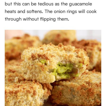
but this can be tedious as the guacamole
heats and softens. The onion rings will cook
through without flipping them.