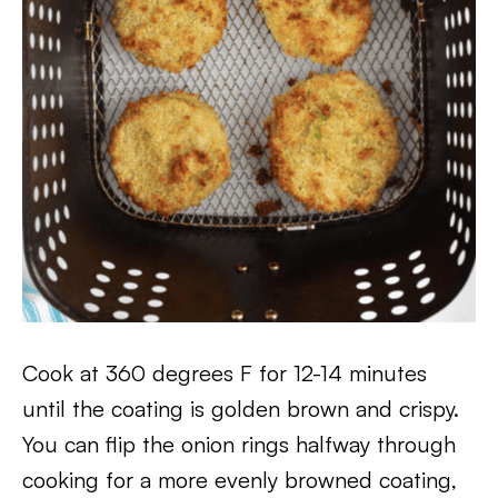
Cook at 360 degrees F for 12-14 minutes
until the coating is golden brown and crispy.
You can flip the onion rings halfway through
cooking for a more evenly browned coating,