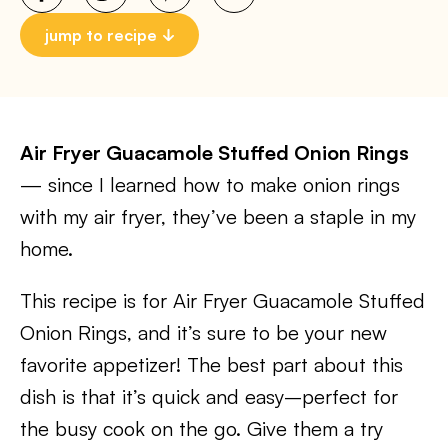
jump to recipe
Air Fryer Guacamole Stuffed Onion Rings
— since I learned how to make onion rings
with my air fryer, they’ve been a staple in my
home.
This recipe is for Air Fryer Guacamole Stuffed
Onion Rings, and it’s sure to be your new
favorite appetizer! The best part about this
dish is that it’s quick and easy–perfect for
the busy cook on the go. Give them a try