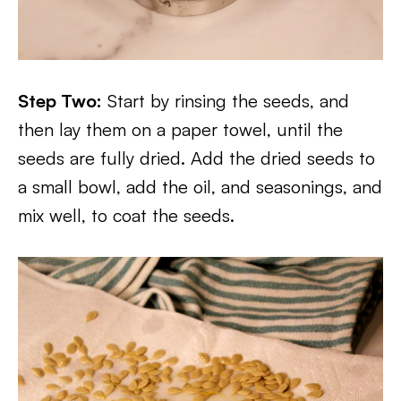
Step Two:
Start by rinsing the seeds, and
then lay them on a paper towel, until the
seeds are fully dried. Add the dried seeds to
a small bowl, add the oil, and seasonings, and
mix well, to coat the seeds.