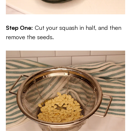
Step One:
Cut your squash in half, and then
remove the seeds.