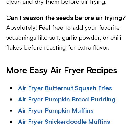
clean and dry them before air frying.
Can I season the seeds before air frying?
Absolutely! Feel free to add your favorite
seasonings like salt, garlic powder, or chili
flakes before roasting for extra flavor.
More Easy Air Fryer Recipes
Air Fryer Butternut Squash Fries
Air Fryer Pumpkin Bread Pudding
Air Fryer Pumpkin Muffins
Air Fryer Snickerdoodle Muffins