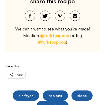
share this recipe
We can’t wait to see what you’ve made!
Mention
@forktospoon
or tag
#forktospoon
!
Share this:
Share
air fryer
recipes
sides