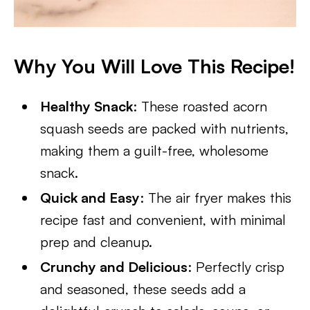
Why You Will Love This Recipe!
Healthy Snack
: These roasted acorn
squash seeds are packed with nutrients,
making them a guilt-free, wholesome
snack.
Quick and Easy
: The air fryer makes this
recipe fast and convenient, with minimal
prep and cleanup.
Crunchy and Delicious
: Perfectly crisp
and seasoned, these seeds add a