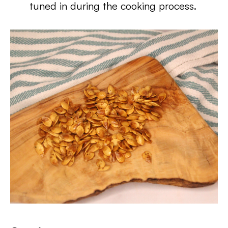
tuned in during the cooking process.