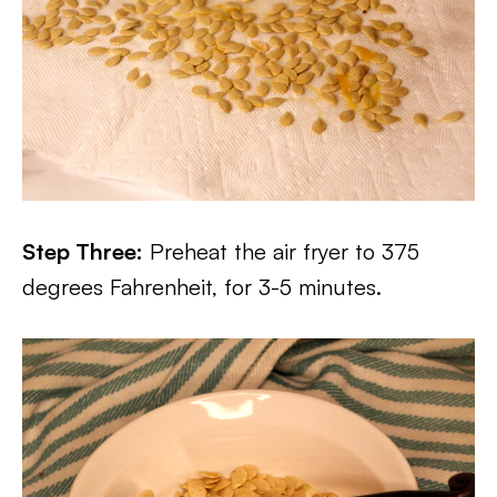
Step Three:
Preheat the air fryer to 375
degrees Fahrenheit, for 3-5 minutes.