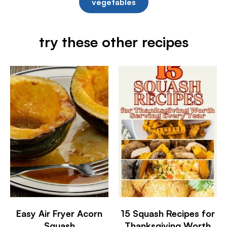
vegetables
try these other recipes
Easy Air Fryer Acorn
15 Squash Recipes for
Squash
Thanksgiving Worth