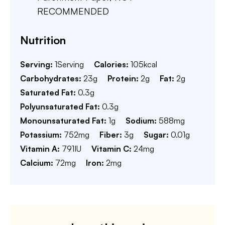
RECOMMENDED
Nutrition
Serving:
1
Serving
Calories:
105
kcal
Carbohydrates:
23
g
Protein:
2
g
Fat:
2
g
Saturated Fat:
0.3
g
Polyunsaturated Fat:
0.3
g
Monounsaturated Fat:
1
g
Sodium:
588
mg
Potassium:
752
mg
Fiber:
3
g
Sugar:
0.01
g
Vitamin A:
791
IU
Vitamin C:
24
mg
Calcium:
72
mg
Iron:
2
mg