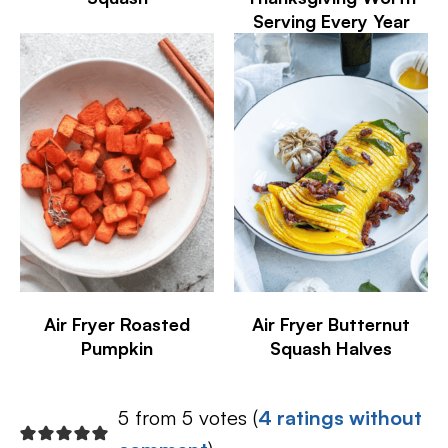
Serving Every Year
Air Fryer Roasted
Air Fryer Butternut
Pumpkin
Squash Halves
5 from 5 votes (
4 ratings without