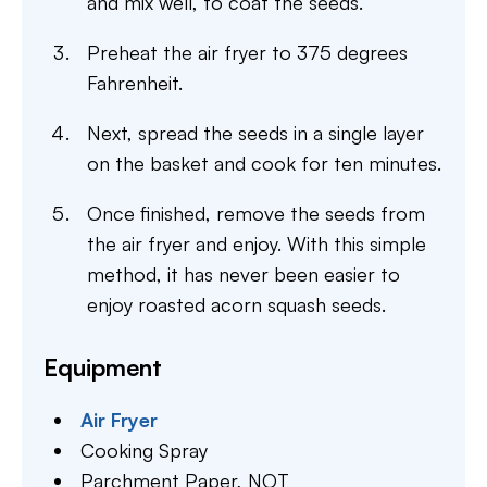
and mix well, to coat the seeds.
Preheat the air fryer to 375 degrees
Fahrenheit.
Next, spread the seeds in a single layer
on the basket and cook for ten minutes.
Once finished, remove the seeds from
the air fryer and enjoy. With this simple
method, it has never been easier to
enjoy roasted acorn squash seeds.
Equipment
Air Fryer
Cooking Spray
Parchment Paper,
NOT