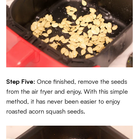
Step Five
: Once finished, remove the seeds
from the air fryer and enjoy. With this simple
method, it has never been easier to enjoy
roasted acorn squash seeds.