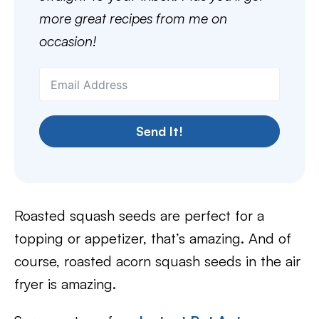
more great recipes from me on
occasion!
Send It!
Roasted squash seeds are perfect for a
topping or appetizer, that’s amazing. And of
course, roasted acorn squash seeds in the air
fryer is amazing.