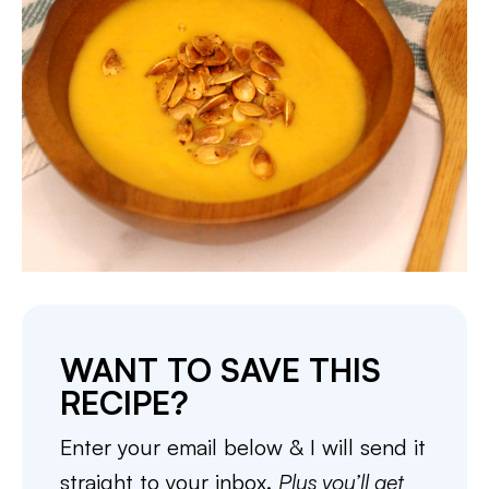
WANT TO SAVE THIS
RECIPE?
Enter your email below & I will send it
straight to your inbox.
Plus you’ll get