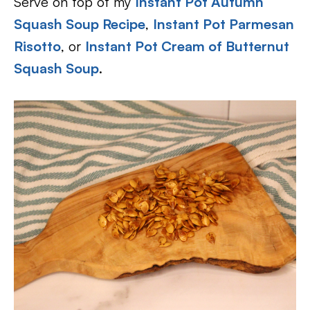
Serve on top of my
Instant Pot Autumn
Squash Soup Recipe
,
Instant Pot Parmesan
Risotto
, or
Instant Pot Cream of Butternut
Squash Soup
.