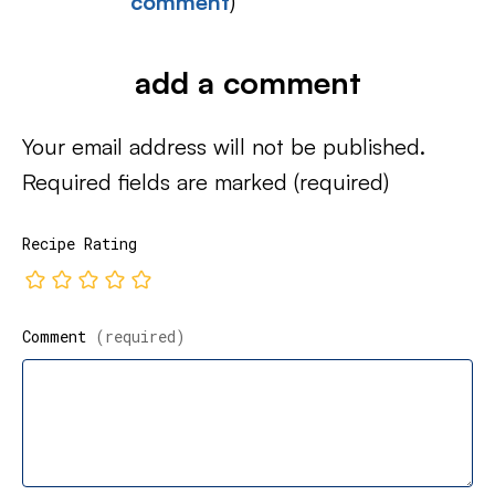
comment
)
add a comment
Your email address will not be published.
Required fields are marked
(required)
Recipe Rating
Comment
(required)