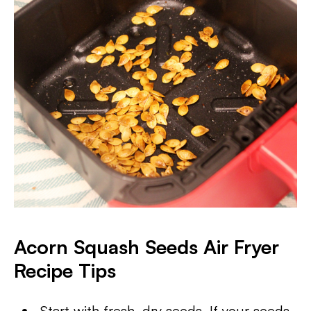
Acorn Squash Seeds Air Fryer
Recipe Tips
Start with fresh, dry seeds. If your seeds