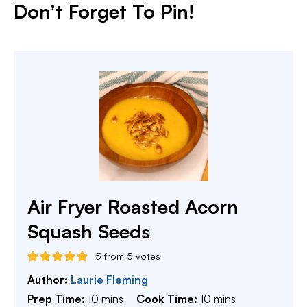
Don’t Forget To Pin
!
Air Fryer Roasted Acorn
Squash Seeds
5
from
5
votes
Author:
Laurie Fleming
minutes
minutes
Prep Time:
10
mins
Cook Time:
10
mins