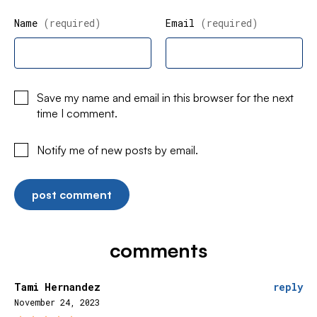
Name
(required)
Email
(required)
Save my name and email in this browser for the next
time I comment.
Notify me of new posts by email.
comments
Tami Hernandez
reply
November 24, 2023