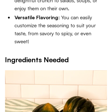
delightful crunch to salads, soups, or
enjoy them on their own.
Versatile Flavoring
: You can easily
customize the seasoning to suit your
taste, from savory to spicy, or even
sweet!
Ingredients Needed