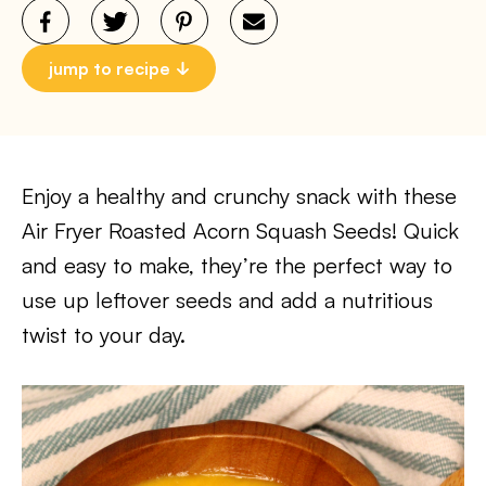
jump to recipe
Enjoy a healthy and crunchy snack with these
Air Fryer Roasted Acorn Squash Seeds! Quick
and easy to make, they’re the perfect way to
use up leftover seeds and add a nutritious
twist to your day.