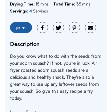
minutes
minutes
Drying Time:
15
mins
Total Time:
35
mins
Servings:
4
Servings
print
Description
Do you know what to do with the seeds from
your acorn squash? If not, you're in luck! Air
fryer roasted acorn squash seeds are a
delicious and healthy snack. They're also a
great way to use up any leftover seeds from
your squash. So give this easy recipe a try
today!