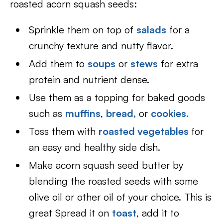
roasted acorn squash seeds:
Sprinkle them on top of
salads
for a
crunchy texture and nutty flavor.
Add them to
soups
or
stews
for extra
protein and nutrient dense.
Use them as a topping for baked goods
such as
muffins
,
bread,
or
cookies.
Toss them with
roasted vegetables
for
an easy and healthy side dish.
Make acorn squash seed butter by
blending the roasted seeds with some
olive oil or other oil of your choice. This is
great Spread it on
toast
, add it to