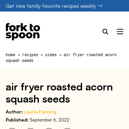
Skip
Get new family-favorite recipes weekly
to
content
home
→
recipes
→
sides
→
air fryer roasted acorn
squash seeds
air fryer roasted acorn
squash seeds
Author:
Laurie Fleming
Published:
September 6, 2022