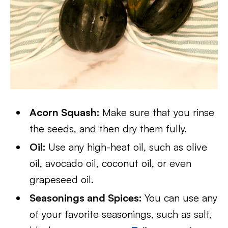
Acorn Squash:
Make sure that you rinse
the seeds, and then dry them fully.
Oil:
Use any high-heat oil, such as olive
oil, avocado oil, coconut oil, or even
grapeseed oil.
Seasonings and Spices:
You can use any
of your favorite seasonings, such as salt,