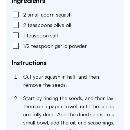
Ingredients
2
small
acorn squash
2
teaspoons
olive oil
1
teaspoon
salt
1/2
teaspoon
garlic powder
Instructions
Cut your squash in half, and then
remove the seeds.
Start by rinsing the seeds, and then lay
them on a paper towel, until the seeds
are fully dried. Add the dried seeds to a
small bowl, add the oil, and seasonings,