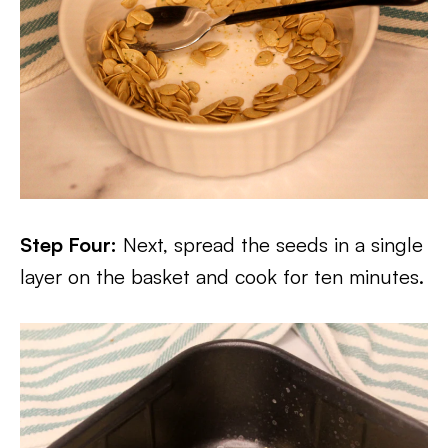
Step Four:
Next, spread the seeds in a single
layer on the basket and cook for ten minutes.