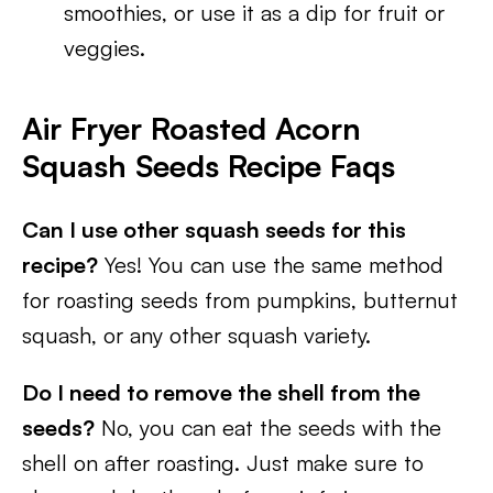
smoothies, or use it as a dip for fruit or
veggies.
Air Fryer Roasted Acorn
Squash Seeds Recipe Faqs
Can I use other squash seeds for this
recipe?
Yes! You can use the same method
for roasting seeds from pumpkins, butternut
squash, or any other squash variety.
Do I need to remove the shell from the
seeds?
No, you can eat the seeds with the
shell on after roasting. Just make sure to