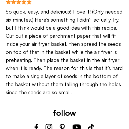
So quick, easy, and delicious! I love it! (Only needed
six minutes.) Here’s something I didn’t actually try,
but I think would be a good idea with this recipe.
Cut out a piece of parchment paper that will fit
inside your air fryer basket, then spread the seeds
on top of that in the basket while the air fryer is
preheating. Then place the basket in the air fryer
when it is ready. The reason for this is that it’s hard
to make a single layer of seeds in the bottom of
the basket without them falling through the holes
since the seeds are so small.
follow