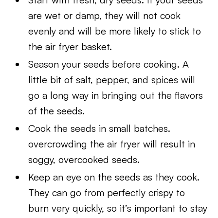
are wet or damp, they will not cook
evenly and will be more likely to stick to
the air fryer basket.
Season your seeds before cooking. A
little bit of salt, pepper, and spices will
go a long way in bringing out the flavors
of the seeds.
Cook the seeds in small batches.
overcrowding the air fryer will result in
soggy, overcooked seeds.
Keep an eye on the seeds as they cook.
They can go from perfectly crispy to
burn very quickly, so it’s important to stay