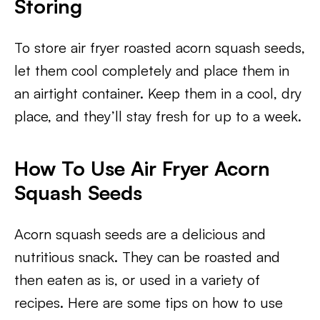
Storing
To store air fryer roasted acorn squash seeds,
let them cool completely and place them in
an airtight container. Keep them in a cool, dry
place, and they’ll stay fresh for up to a week.
How To Use Air Fryer Acorn
Squash Seeds
Acorn squash seeds are a delicious and
nutritious snack. They can be roasted and
then eaten as is, or used in a variety of
recipes. Here are some tips on how to use