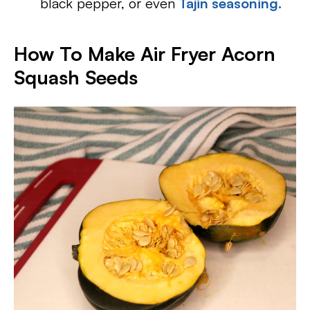
black pepper, or even
Tajin seasoning.
How To Make Air Fryer Acorn
Squash Seeds