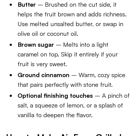
Butter
– Brushed on the cut side, it
helps the fruit brown and adds richness.
Use melted unsalted butter, or swap in
olive oil or coconut oil.
Brown sugar
– Melts into a light
caramel on top. Skip it entirely if your
fruit is very sweet.
Ground cinnamon
– Warm, cozy spice
that pairs perfectly with stone fruit.
Optional finishing touches
– A pinch of
salt, a squeeze of lemon, or a splash of
vanilla to deepen the flavor.