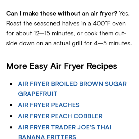
Can I make these without an air fryer?
Yes.
Roast the seasoned halves in a 400°F oven
for about 12–15 minutes, or cook them cut-
side down on an actual grill for 4–5 minutes.
More Easy Air Fryer Recipes
AIR FRYER BROILED BROWN SUGAR
GRAPEFRUIT
AIR FRYER PEACHES
AIR FRYER PEACH COBBLER
AIR FRYER TRADER JOE’S THAI
BANANA FRITTERS