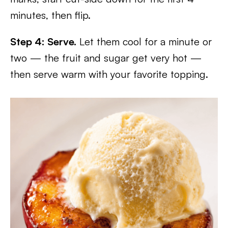
minutes, then flip.
Step 4: Serve.
Let them cool for a minute or
two — the fruit and sugar get very hot —
then serve warm with your favorite topping.