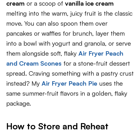
cream
or a scoop of
vanilla ice cream
melting into the warm, juicy fruit is the classic
move. You can also spoon them over
pancakes or waffles for brunch, layer them
into a bowl with yogurt and granola, or serve
them alongside soft, flaky
Air Fryer Peach
and Cream Scones
for a stone-fruit dessert
spread. Craving something with a pastry crust
instead? My
Air Fryer Peach Pie
uses the
same summer-fruit flavors in a golden, flaky
package.
How to Store and Reheat