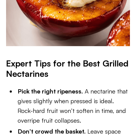
Expert Tips for the Best Grilled
Nectarines
Pick the right ripeness.
A nectarine that
gives slightly when pressed is ideal.
Rock-hard fruit won’t soften in time, and
overripe fruit collapses.
Don’t crowd the basket.
Leave space