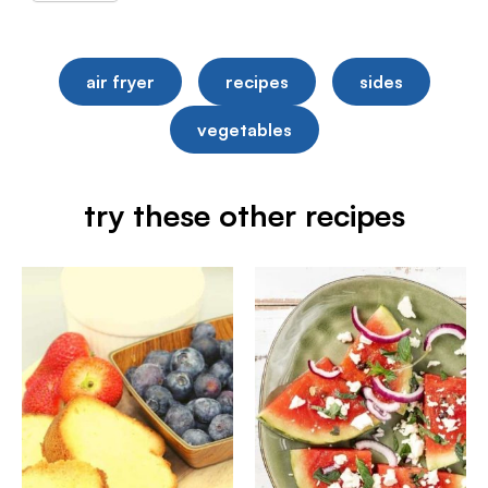
air fryer
recipes
sides
vegetables
try these other recipes