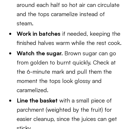
around each half so hot air can circulate
and the tops caramelize instead of
steam.
Work in batches
if needed, keeping the
finished halves warm while the rest cook.
Watch the sugar.
Brown sugar can go
from golden to burnt quickly. Check at
the 6-minute mark and pull them the
moment the tops look glossy and
caramelized.
Line the basket
with a small piece of
parchment (weighted by the fruit) for
easier cleanup, since the juices can get
sticky.