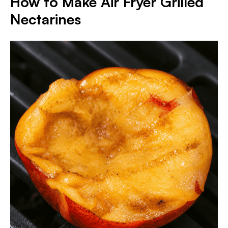
How to Make Air Fryer Grilled
Nectarines