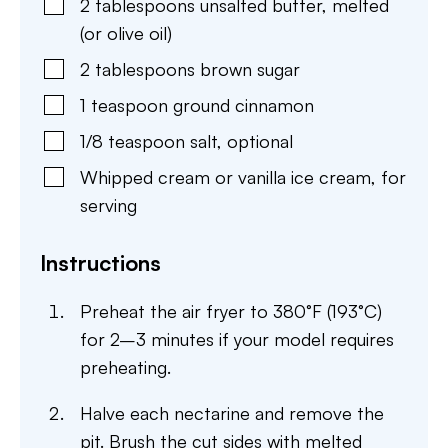
2
tablespoons
unsalted butter
,
melted
(or olive oil)
2
tablespoons
brown sugar
1
teaspoon
ground cinnamon
1/8
teaspoon
salt
,
optional
Whipped cream or vanilla ice cream
,
for
serving
Instructions
Preheat the air fryer to 380°F (193°C)
for 2–3 minutes if your model requires
preheating.
Halve each nectarine and remove the
pit. Brush the cut sides with melted