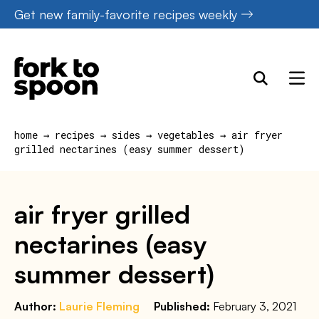
Skip
Get new family-favorite recipes weekly
to
content
home
→
recipes
→
sides
→
vegetables
→
air fryer
grilled nectarines (easy summer dessert)
air fryer grilled
nectarines (easy
summer dessert)
Author:
Laurie Fleming
Published:
February 3, 2021