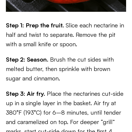
Step 1: Prep the fruit.
Slice each nectarine in
half and twist to separate. Remove the pit
with a small knife or spoon.
Step 2: Season.
Brush the cut sides with
melted butter, then sprinkle with brown
sugar and cinnamon.
Step 3: Air fry.
Place the nectarines cut-side
up in a single layer in the basket. Air fry at
380°F (193°C) for 6–8 minutes, until tender
and caramelized on top. For deeper “grill”
marks, start cut-side down for the first 4