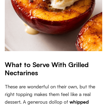
What to Serve With Grilled
Nectarines
These are wonderful on their own, but the
right topping makes them feel like a real
dessert. A generous dollop of
whipped