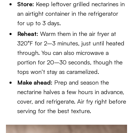
Store:
Keep leftover grilled nectarines in
an airtight container in the refrigerator
for up to 3 days.
Reheat:
Warm them in the air fryer at
320°F for 2–3 minutes, just until heated
through. You can also microwave a
portion for 20–30 seconds, though the
tops won’t stay as caramelized.
Make ahead:
Prep and season the
nectarine halves a few hours in advance,
cover, and refrigerate. Air fry right before
serving for the best texture.