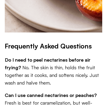
Frequently Asked Questions
Do I need to peel nectarines before air
frying?
No. The skin is thin, holds the fruit
together as it cooks, and softens nicely. Just
wash and halve them.
Can I use canned nectarines or peaches?
Fresh is best for caramelization, but well-