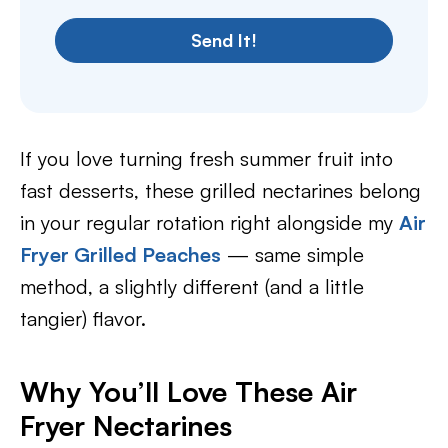
Send It!
If you love turning fresh summer fruit into
fast desserts, these grilled nectarines belong
in your regular rotation right alongside my
Air
Fryer Grilled Peaches
— same simple
method, a slightly different (and a little
tangier) flavor.
Why You’ll Love These Air
Fryer Nectarines