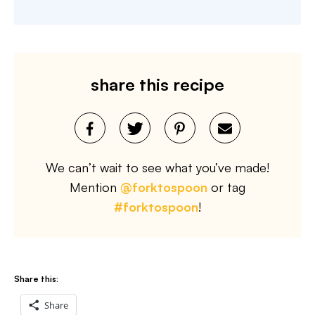
share this recipe
We can’t wait to see what you’ve made!
Mention
@forktospoon
or tag
#forktospoon
!
Share this:
Share