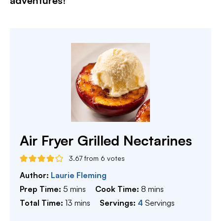
adventures!​
Air Fryer Grilled Nectarines
3.67
from
6
votes
Author:
Laurie Fleming
minutes
minutes
Prep Time:
5
mins
Cook Time:
8
mins
minutes
Total Time:
13
mins
Servings:
4
Servings