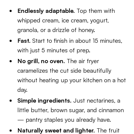
Endlessly adaptable.
Top them with
whipped cream, ice cream, yogurt,
granola, or a drizzle of honey.
Fast.
Start to finish in about 15 minutes,
with just 5 minutes of prep.
No grill, no oven.
The air fryer
caramelizes the cut side beautifully
without heating up your kitchen on a hot
day.
Simple ingredients.
Just nectarines, a
little butter, brown sugar, and cinnamon
— pantry staples you already have.
Naturally sweet and lighter.
The fruit