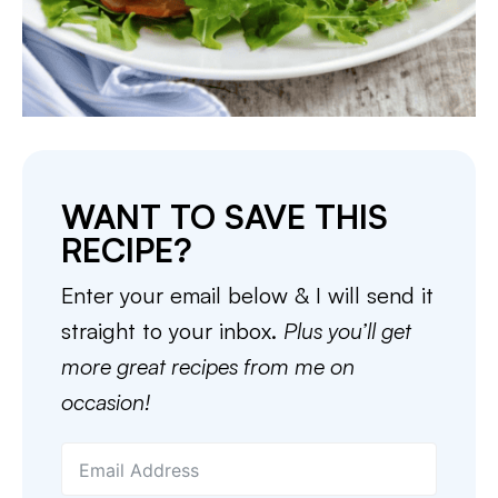
WANT TO SAVE THIS
RECIPE?
Enter your email below & I will send it
straight to your inbox.
Plus you’ll get
more great recipes from me on
occasion!