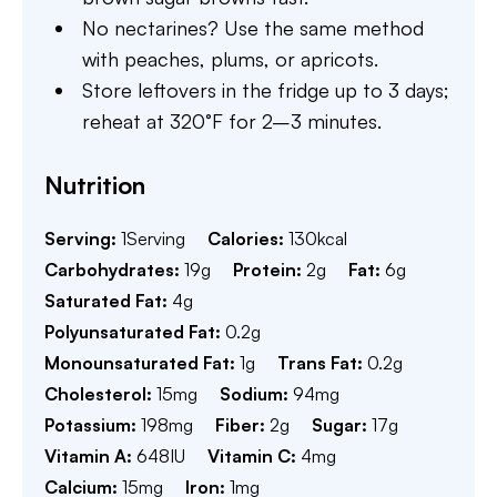
No nectarines? Use the same method
with peaches, plums, or apricots.
Store leftovers in the fridge up to 3 days;
reheat at 320°F for 2–3 minutes.
Nutrition
Serving:
1
Serving
Calories:
130
kcal
Carbohydrates:
19
g
Protein:
2
g
Fat:
6
g
Saturated Fat:
4
g
Polyunsaturated Fat:
0.2
g
Monounsaturated Fat:
1
g
Trans Fat:
0.2
g
Cholesterol:
15
mg
Sodium:
94
mg
Potassium:
198
mg
Fiber:
2
g
Sugar:
17
g
Vitamin A:
648
IU
Vitamin C:
4
mg
Calcium:
15
mg
Iron:
1
mg