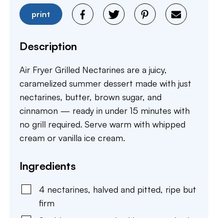
print
Description
Air Fryer Grilled Nectarines are a juicy,
caramelized summer dessert made with just
nectarines, butter, brown sugar, and
cinnamon — ready in under 15 minutes with
no grill required. Serve warm with whipped
cream or vanilla ice cream.
Ingredients
4
nectarines
,
halved and pitted, ripe but
firm