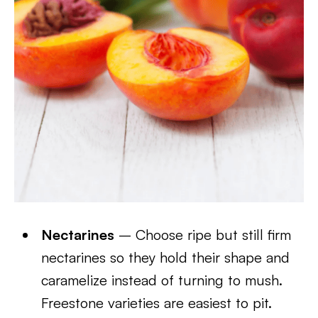
Nectarines
– Choose ripe but still firm
nectarines so they hold their shape and
caramelize instead of turning to mush.
Freestone varieties are easiest to pit.