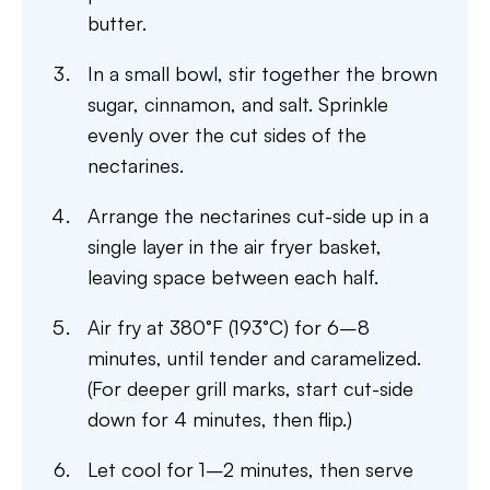
butter.
In a small bowl, stir together the brown
sugar, cinnamon, and salt. Sprinkle
evenly over the cut sides of the
nectarines.
Arrange the nectarines cut-side up in a
single layer in the air fryer basket,
leaving space between each half.
Air fry at 380°F (193°C) for 6–8
minutes, until tender and caramelized.
(For deeper grill marks, start cut-side
down for 4 minutes, then flip.)
Let cool for 1–2 minutes, then serve