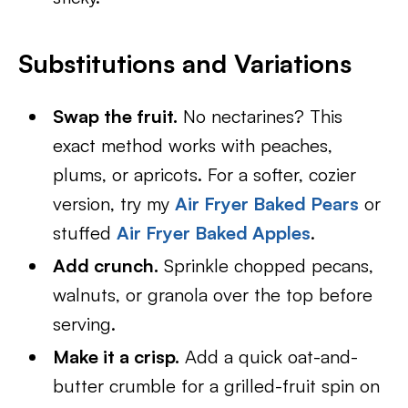
Substitutions and Variations
Swap the fruit.
No nectarines? This
exact method works with peaches,
plums, or apricots. For a softer, cozier
version, try my
Air Fryer Baked Pears
or
stuffed
Air Fryer Baked Apples
.
Add crunch.
Sprinkle chopped pecans,
walnuts, or granola over the top before
serving.
Make it a crisp.
Add a quick oat-and-
butter crumble for a grilled-fruit spin on