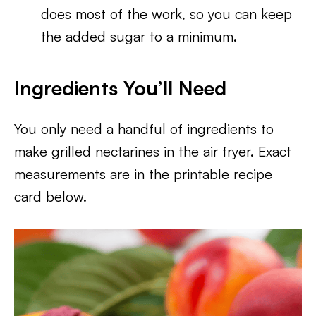
does most of the work, so you can keep
the added sugar to a minimum.
Ingredients You’ll Need
You only need a handful of ingredients to
make grilled nectarines in the air fryer. Exact
measurements are in the printable recipe
card below.