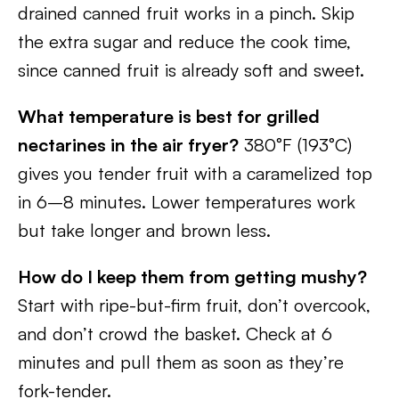
drained canned fruit works in a pinch. Skip
the extra sugar and reduce the cook time,
since canned fruit is already soft and sweet.
What temperature is best for grilled
nectarines in the air fryer?
380°F (193°C)
gives you tender fruit with a caramelized top
in 6–8 minutes. Lower temperatures work
but take longer and brown less.
How do I keep them from getting mushy?
Start with ripe-but-firm fruit, don’t overcook,
and don’t crowd the basket. Check at 6
minutes and pull them as soon as they’re
fork-tender.