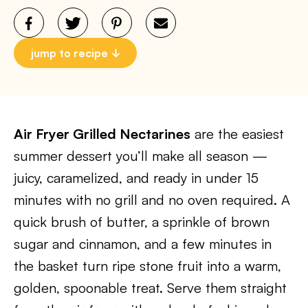
jump to recipe
Air Fryer Grilled Nectarines
are the easiest
summer dessert you’ll make all season —
juicy, caramelized, and ready in under 15
minutes with no grill and no oven required. A
quick brush of butter, a sprinkle of brown
sugar and cinnamon, and a few minutes in
the basket turn ripe stone fruit into a warm,
golden, spoonable treat. Serve them straight