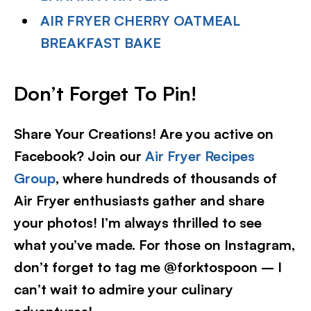
AIR FRYER CHERRY OATMEAL
BREAKFAST BAKE
Don’t Forget To Pin
!
Share Your Creations! Are you active on
Facebook? Join our
Air Fryer Recipes
Group
, where hundreds of thousands of
Air Fryer enthusiasts gather and share
your photos! I’m always thrilled to see
what you’ve made. For those on Instagram,
don’t forget to tag me @forktospoon – I
can’t wait to admire your culinary