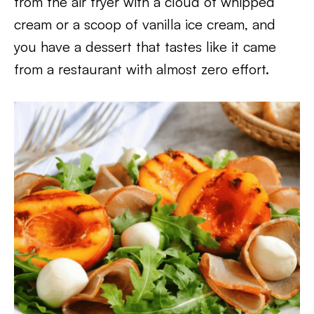
from the air fryer with a cloud of whipped
cream or a scoop of vanilla ice cream, and
you have a dessert that tastes like it came
from a restaurant with almost zero effort.