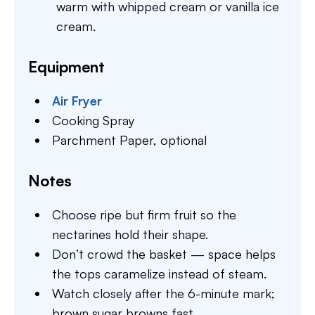
warm with whipped cream or vanilla ice
cream.
Equipment
Air Fryer
Cooking Spray
Parchment Paper,
optional
Notes
Choose ripe but firm fruit so the
nectarines hold their shape.
Don’t crowd the basket — space helps
the tops caramelize instead of steam.
Watch closely after the 6-minute mark;
brown sugar browns fast.