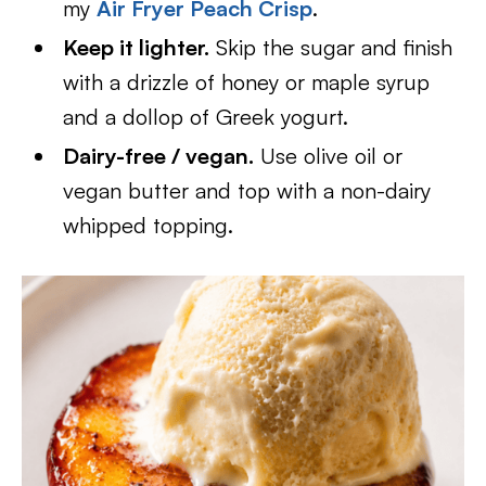
my
Air Fryer Peach Crisp
.
Keep it lighter.
Skip the sugar and finish
with a drizzle of honey or maple syrup
and a dollop of Greek yogurt.
Dairy-free / vegan.
Use olive oil or
vegan butter and top with a non-dairy
whipped topping.