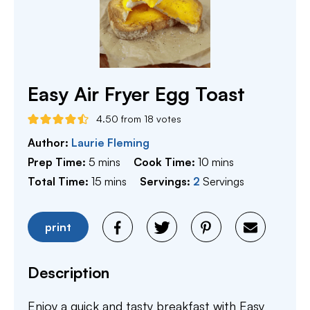
Easy Air Fryer Egg Toast
4.50
from
18
votes
Author:
Laurie Fleming
minutes
minutes
Prep Time:
5
mins
Cook Time:
10
mins
minutes
Total Time:
15
mins
Servings:
2
Servings
print
Description
Enjoy a quick and tasty breakfast with Easy