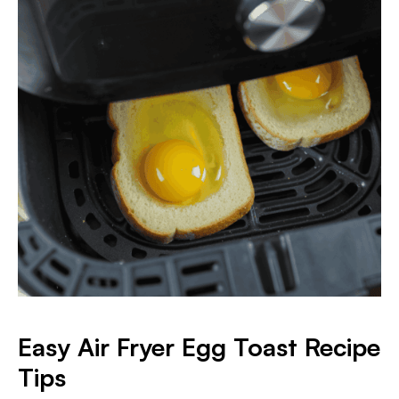
Easy Air Fryer Egg Toast Recipe
Tips