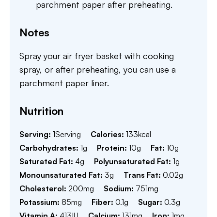
parchment paper after preheating.
Notes
Spray your air fryer basket with cooking
spray, or after preheating, you can use a
parchment paper liner.
Nutrition
Serving:
1
Serving
Calories:
133
kcal
Carbohydrates:
1
g
Protein:
10
g
Fat:
10
g
Saturated Fat:
4
g
Polyunsaturated Fat:
1
g
Monounsaturated Fat:
3
g
Trans Fat:
0.02
g
Cholesterol:
200
mg
Sodium:
751
mg
Potassium:
85
mg
Fiber:
0.1
g
Sugar:
0.3
g
Vitamin A:
413
IU
Calcium:
131
mg
Iron:
1
mg