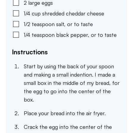
2
large
eggs
1/4
cup
shredded cheddar cheese
1/2
teaspoon
salt
,
or to taste
1/4
teaspoon
black pepper
,
or to taste
Instructions
Start by using the back of your spoon
and making a small indention. I made a
small box in the middle of my bread, for
the egg to go into the center of the
box.
Place your bread into the air fryer.
Crack the egg into the center of the