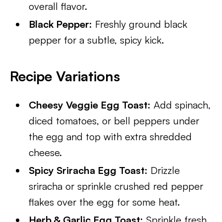
overall flavor.
Black Pepper:
Freshly ground black
pepper for a subtle, spicy kick.
Recipe Variations
Cheesy Veggie Egg Toast:
Add spinach,
diced tomatoes, or bell peppers under
the egg and top with extra shredded
cheese.
Spicy Sriracha Egg Toast:
Drizzle
sriracha or sprinkle crushed red pepper
flakes over the egg for some heat.
Herb & Garlic Egg Toast:
Sprinkle fresh