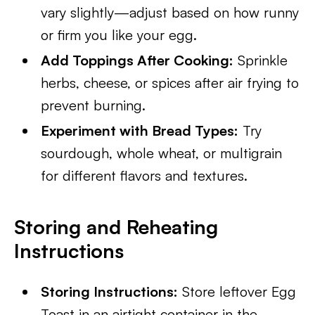
vary slightly—adjust based on how runny
or firm you like your egg.
Add Toppings After Cooking:
Sprinkle
herbs, cheese, or spices after air frying to
prevent burning.
Experiment with Bread Types:
Try
sourdough, whole wheat, or multigrain
for different flavors and textures.
Storing and Reheating
Instructions
Storing Instructions:
Store leftover Egg
Toast in an airtight container in the