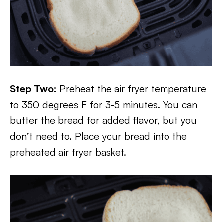
Step Two:
Preheat the air fryer temperature
to 350 degrees F for 3-5 minutes. You can
butter the bread for added flavor, but you
don’t need to. Place your bread into the
preheated air fryer basket.