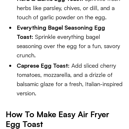
herbs like parsley, chives, or dill, and a
touch of garlic powder on the egg.
Everything Bagel Seasoning Egg
Toast:
Sprinkle everything bagel
seasoning over the egg for a fun, savory
crunch.
Caprese Egg Toast:
Add sliced cherry
tomatoes, mozzarella, and a drizzle of
balsamic glaze for a fresh, Italian-inspired
version.
How To Make Easy Air Fryer
Egg Toast