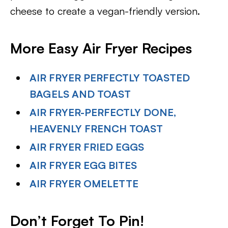
cheese to create a vegan-friendly version.
More Easy Air Fryer Recipes
AIR FRYER PERFECTLY TOASTED
BAGELS AND TOAST
AIR FRYER-PERFECTLY DONE,
HEAVENLY FRENCH TOAST
AIR FRYER FRIED EGGS
AIR FRYER EGG BITES
AIR FRYER OMELETTE
Don’t Forget To Pin
!