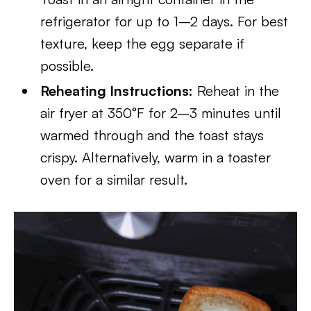
refrigerator for up to 1–2 days. For best
texture, keep the egg separate if
possible.
Reheating Instructions:
Reheat in the
air fryer at 350°F for 2–3 minutes until
warmed through and the toast stays
crispy. Alternatively, warm in a toaster
oven for a similar result.