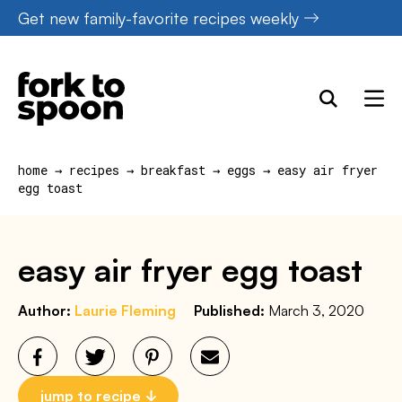
Skip
Get new family-favorite recipes weekly
to
content
home
→
recipes
→
breakfast
→
eggs
→
easy air fryer
egg toast
easy air fryer egg toast
Author:
Laurie Fleming
Published:
March 3, 2020
jump to recipe