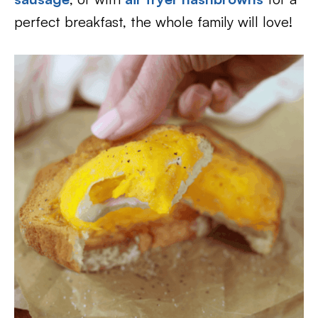
perfect breakfast, the whole family will love!