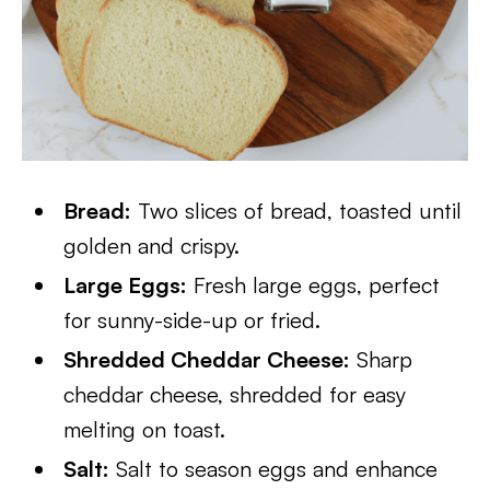
Bread:
Two slices of bread, toasted until
golden and crispy.
Large Eggs:
Fresh large eggs, perfect
for sunny-side-up or fried.
Shredded Cheddar Cheese:
Sharp
cheddar cheese, shredded for easy
melting on toast.
Salt:
Salt to season eggs and enhance