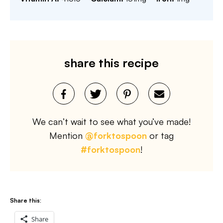
share this recipe
We can’t wait to see what you’ve made!
Mention
@forktospoon
or tag
#forktospoon
!
Share this:
Share