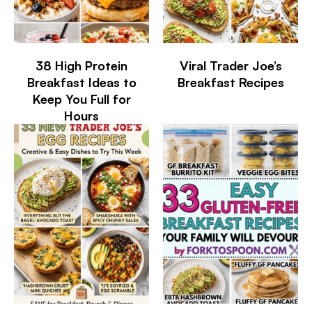
38 High Protein
Viral Trader Joe’s
Breakfast Ideas to
Breakfast Recipes
Keep You Full for
Hours