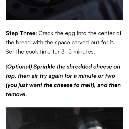
Step Three:
Crack the egg into the center of
the bread with the space carved out for it.
Set the cook time for 3- 5 minutes.
(
Optional) Sprinkle the shredded cheese on
top, then air fry again for a minute or two
(you just want the cheese to melt), and then
remove.