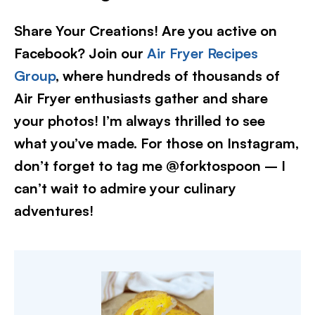
Share Your Creations! Are you active on
Facebook? Join our
Air Fryer Recipes
Group
, where hundreds of thousands of
Air Fryer enthusiasts gather and share
your photos! I’m always thrilled to see
what you’ve made. For those on Instagram,
don’t forget to tag me @forktospoon – I
can’t wait to admire your culinary
adventures!​