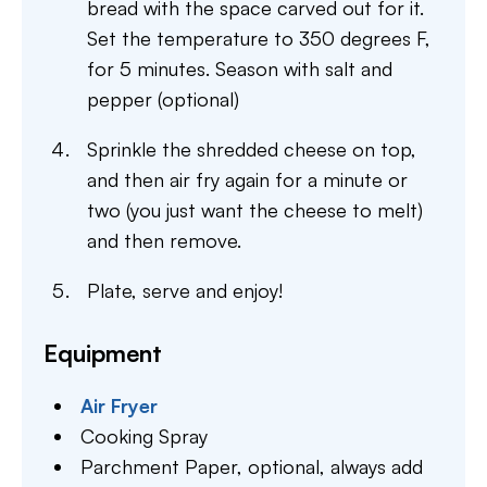
bread with the space carved out for it.
Set the temperature to 350 degrees F,
for 5 minutes. Season with salt and
pepper (optional)
Sprinkle the shredded cheese on top,
and then air fry again for a minute or
two (you just want the cheese to melt)
and then remove.
Plate, serve and enjoy!
Equipment
Air Fryer
Cooking Spray
Parchment Paper,
optional, always add