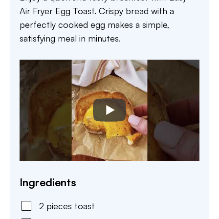
Air Fryer Egg Toast. Crispy bread with a
perfectly cooked egg makes a simple,
satisfying meal in minutes.
Ingredients
2
pieces
toast