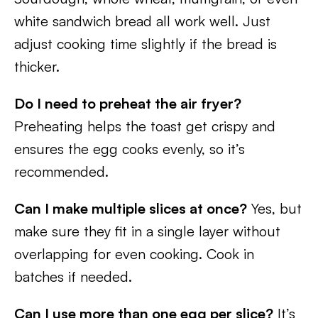
white sandwich bread all work well. Just
adjust cooking time slightly if the bread is
thicker.
Do I need to preheat the air fryer?
Preheating helps the toast get crispy and
ensures the egg cooks evenly, so it’s
recommended.
Can I make multiple slices at once?
Yes, but
make sure they fit in a single layer without
overlapping for even cooking. Cook in
batches if needed.
Can I use more than one egg per slice?
It’s