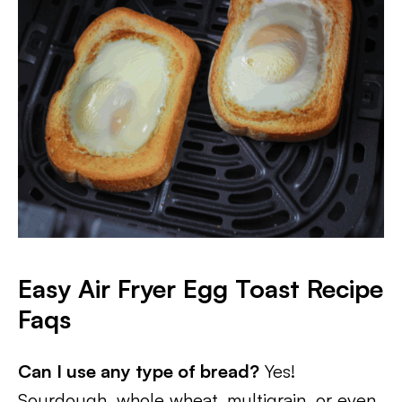
Easy Air Fryer Egg Toast Recipe
Faqs
Can I use any type of bread?
Yes!
Sourdough, whole wheat, multigrain, or even