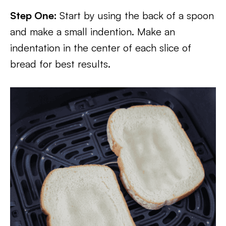
Step One:
Start by using the back of a spoon
and make a small indention. Make an
indentation in the center of each slice of
bread for best results.