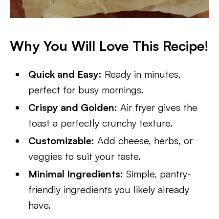
Why You Will Love This Recipe!
Quick and Easy:
Ready in minutes,
perfect for busy mornings.
Crispy and Golden:
Air fryer gives the
toast a perfectly crunchy texture.
Customizable:
Add cheese, herbs, or
veggies to suit your taste.
Minimal Ingredients:
Simple, pantry-
friendly ingredients you likely already
have.