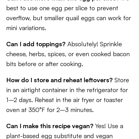
best to use one egg per slice to prevent
overflow, but smaller quail eggs can work for
mini variations.
Can I add toppings?
Absolutely! Sprinkle
cheese, herbs, spices, or even cooked bacon
bits before or after cooking.
How do I store and reheat leftovers?
Store
in an airtight container in the refrigerator for
1–2 days. Reheat in the air fryer or toaster
oven at 350°F for 2–3 minutes.
Can I make this recipe vegan?
Yes! Use a
plant-based egg substitute and vegan