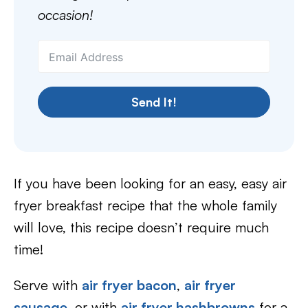
occasion!
Send It!
If you have been looking for an easy, easy air
fryer breakfast recipe that the whole family
will love, this recipe doesn’t require much
time!
Serve with
air fryer bacon
,
air fryer
sausage
, or with
air fryer hashbrowns
for a