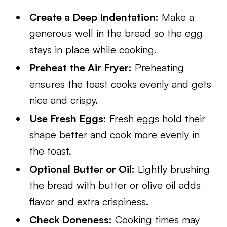
Create a Deep Indentation:
Make a
generous well in the bread so the egg
stays in place while cooking.
Preheat the Air Fryer:
Preheating
ensures the toast cooks evenly and gets
nice and crispy.
Use Fresh Eggs:
Fresh eggs hold their
shape better and cook more evenly in
the toast.
Optional Butter or Oil:
Lightly brushing
the bread with butter or olive oil adds
flavor and extra crispiness.
Check Doneness:
Cooking times may