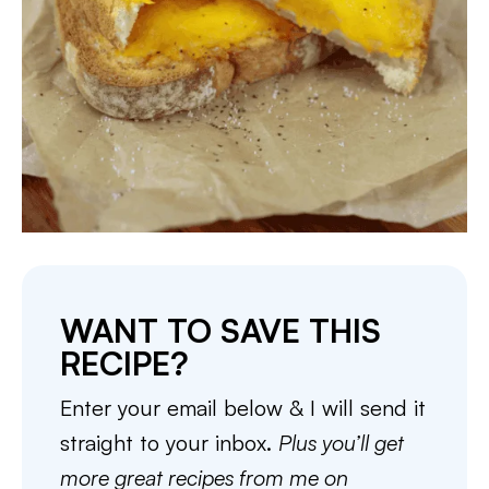
WANT TO SAVE THIS
RECIPE?
Enter your email below & I will send it
straight to your inbox.
Plus you’ll get
more great recipes from me on