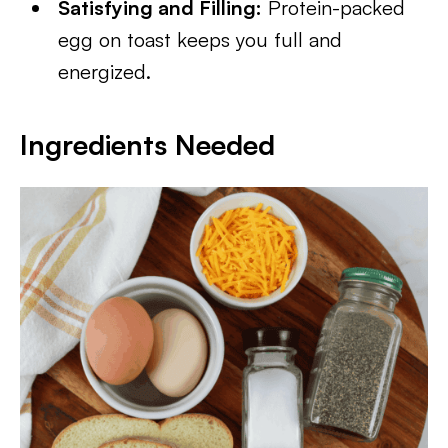
Satisfying and Filling:
Protein-packed
egg on toast keeps you full and
energized.
Ingredients Needed