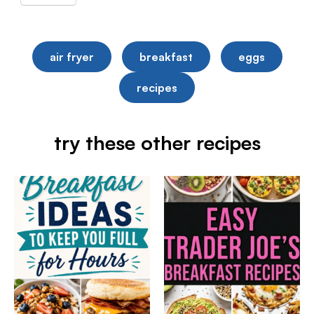
air fryer
breakfast
eggs
recipes
try these other recipes