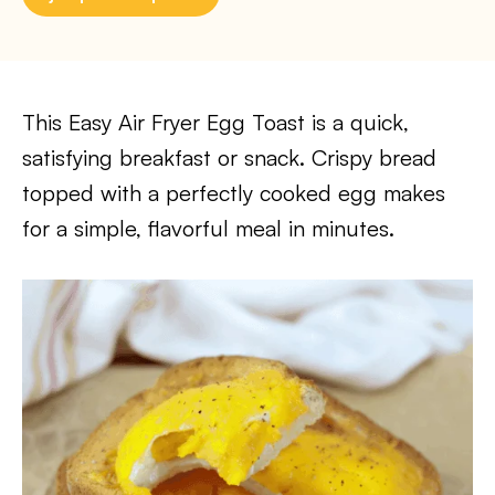
This Easy Air Fryer Egg Toast is a quick,
satisfying breakfast or snack. Crispy bread
topped with a perfectly cooked egg makes
for a simple, flavorful meal in minutes.