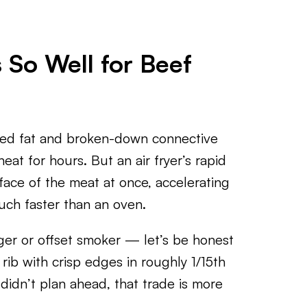
 So Well for Beef
ered fat and broken-down connective
eat for hours. But an air fryer’s rapid
face of the meat at once, accelerating
uch faster than an oven.
ger or offset smoker — let’s be honest
 rib with crisp edges in roughly 1/15th
didn’t plan ahead, that trade is more