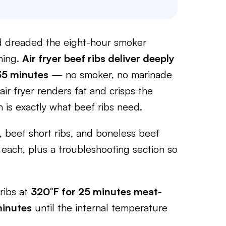
and dreaded the eight-hour smoker
thing.
Air fryer beef ribs deliver deeply
 35 minutes
— no smoker, no marinade
ir fryer renders fat and crisps the
h is exactly what beef ribs need.
 beef short ribs, and boneless beef
each, plus a troubleshooting section so
ribs at
320°F for 25 minutes meat-
minutes
until the internal temperature