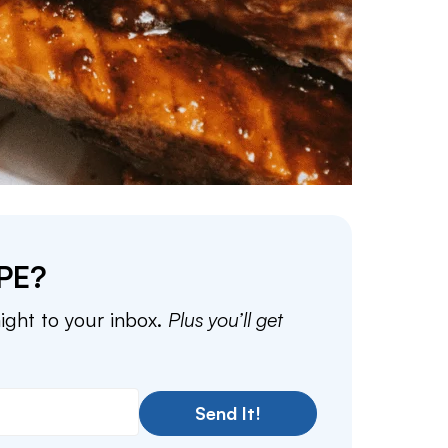
PE?
aight to your inbox.
Plus you’ll get
Send It!