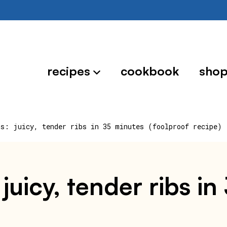
recipes
cookbook
sho
bs: juicy, tender ribs in 35 minutes (foolproof recipe)
: juicy, tender ribs i