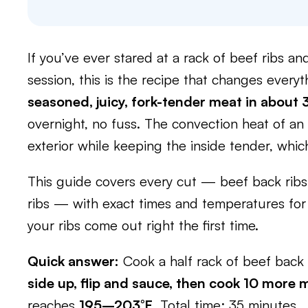
If you’ve ever stared at a rack of beef ribs 
session, this is the recipe that changes every
seasoned, juicy, fork-tender meat in about
overnight, no fuss. The convection heat of an a
exterior while keeping the inside tender, whic
This guide covers every cut — beef back ribs,
ribs — with exact times and temperatures for 
your ribs come out right the first time.
Quick answer:
Cook a half rack of beef back 
side up, flip and sauce, then cook 10 more 
reaches
195–203°F
. Total time: 35 minutes.