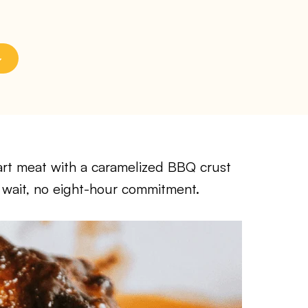
-apart meat with a caramelized BBQ crust
 wait, no eight-hour commitment.