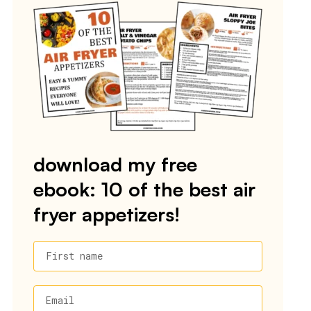
download my free
ebook: 10 of the best air
fryer appetizers!
First name
Email