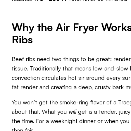
Why the Air Fryer Works
Ribs
Beef ribs need two things to be great: rend
tissue. Traditionally that means low-and-slow h
convection circulates hot air around every sur
fat render and creating a deep, crusty bark m
You won’t get the smoke-ring flavor of a Trae
about that. What you
will
get is a tender, juicy
the time. For a weeknight dinner or when you 
than fair.