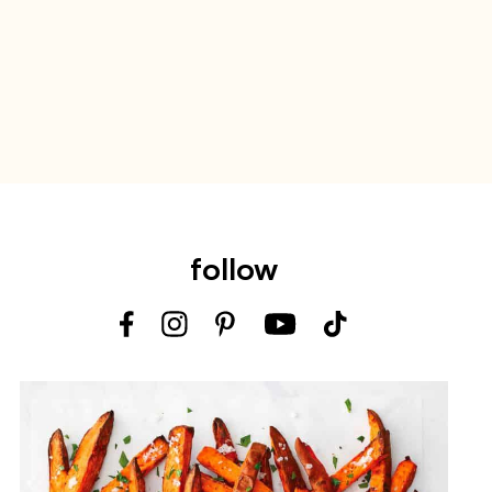
follow