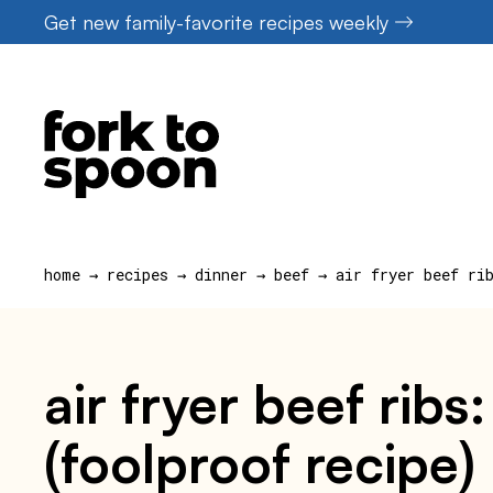
Skip
Get new family-favorite recipes weekly
to
content
home
→
recipes
→
dinner
→
beef
→
air fryer beef ri
air fryer beef ribs
(foolproof recipe)