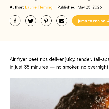
Author:
Laurie Fleming
Published:
May 25, 2026
jump to recipe
Air fryer beef ribs deliver juicy, tender, fall
in just 35 minutes — no smoker, no overnight