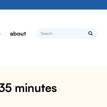
search
p
about
n 35 minutes