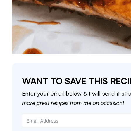
WANT TO SAVE THIS RECI
Enter your email below & I will send it str
more great recipes from me on occasion!