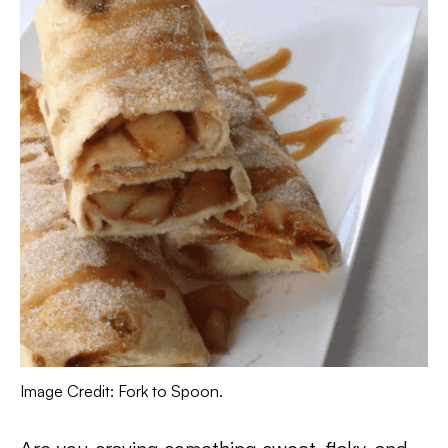
Image Credit: Fork to Spoon.