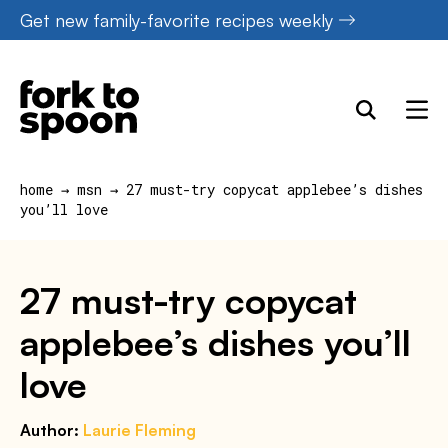
Skip
Get new family-favorite recipes weekly
to
content
home
→
msn
→
27 must-try copycat applebee’s dishes
you’ll love
27 must-try copycat
applebee’s dishes you’ll
love
Author:
Laurie Fleming