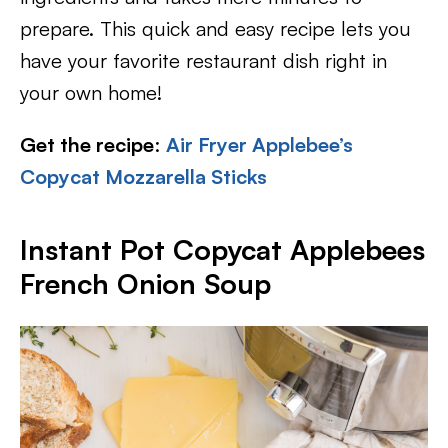
prepare. This quick and easy recipe lets you
have your favorite restaurant dish right in
your own home!
Get the recipe
:
Air Fryer Applebee’s
Copycat Mozzarella Sticks
Instant Pot Copycat Applebees
French Onion Soup