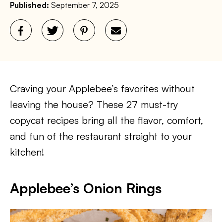
Published:
September 7, 2025
Craving your Applebee’s favorites without
leaving the house? These 27 must-try
copycat recipes bring all the flavor, comfort,
and fun of the restaurant straight to your
kitchen!
Applebee’s Onion Rings