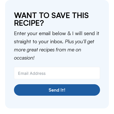
WANT TO SAVE THIS
RECIPE?
Enter your email below & I will send it
straight to your inbox.
Plus you’ll get
more great recipes from me on
occasion!
Send It!