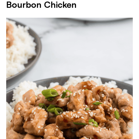
Bourbon Chicken