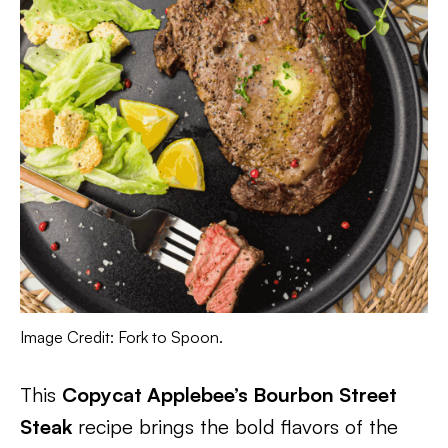
Image Credit: Fork to Spoon.
This
Copycat Applebee’s Bourbon Street
Steak
recipe brings the bold flavors of the