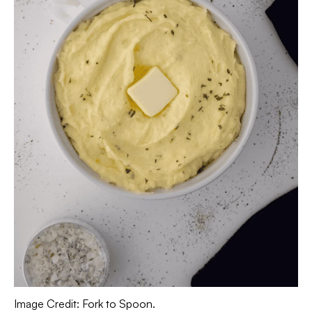
Image Credit: Fork to Spoon.