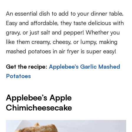
An essential dish to add to your dinner table.
Easy and affordable, they taste delicious with
gravy, or just salt and pepper! Whether you
like them creamy, cheesy, or lumpy, making
mashed potatoes in air fryer is super easy!
Get the recipe
:
Applebee’s Garlic Mashed
Potatoes
Applebee’s Apple
Chimicheesecake