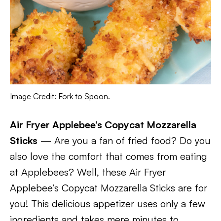
Image Credit: Fork to Spoon.
Air Fryer Applebee’s Copycat Mozzarella
Sticks
— Are you a fan of fried food? Do you
also love the comfort that comes from eating
at Applebees? Well, these Air Fryer
Applebee’s Copycat Mozzarella Sticks are for
you! This delicious appetizer uses only a few
ingredients and takes mere minutes to