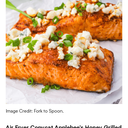
Image Credit: Fork to Spoon.
Air Fryer Copycat Applebee’s Honey Grilled