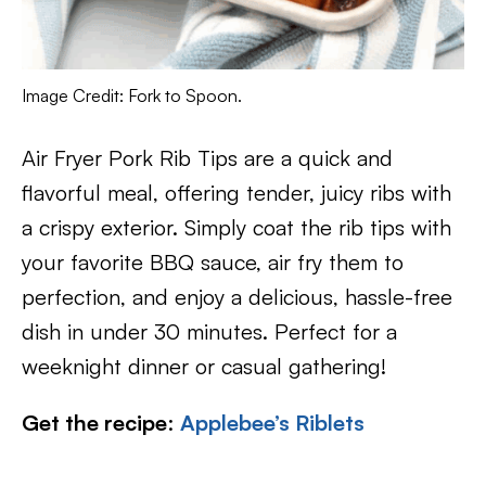
Image Credit: Fork to Spoon.
Air Fryer Pork Rib Tips are a quick and
flavorful meal, offering tender, juicy ribs with
a crispy exterior. Simply coat the rib tips with
your favorite BBQ sauce, air fry them to
perfection, and enjoy a delicious, hassle-free
dish in under 30 minutes. Perfect for a
weeknight dinner or casual gathering!
Get the recipe
:
Applebee’s Riblets