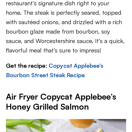
restaurant’s signature dish right to your
home. The steak is perfectly seared, topped
with sautéed onions, and drizzled with a rich
bourbon glaze made from bourbon, soy
sauce, and Worcestershire sauce. It’s a quick,
flavorful meal that’s sure to impress!
Get the recipe
:
Copycat Applebee’s
Bourbon Street Steak Recipe
Air Fryer Copycat Applebee’s
Honey Grilled Salmon