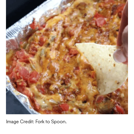
Image Credit: Fork to Spoon.