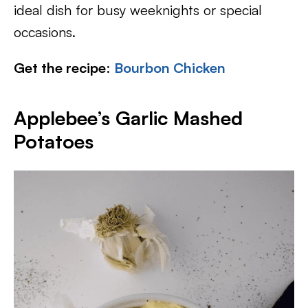
ideal dish for busy weeknights or special
occasions.
Get the recipe
:
Bourbon Chicken
Applebee’s Garlic Mashed
Potatoes