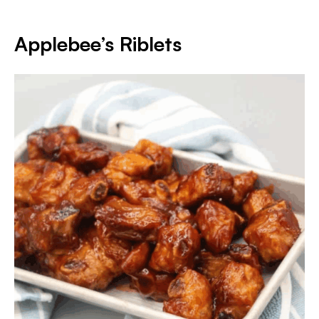
Applebee’s Riblets