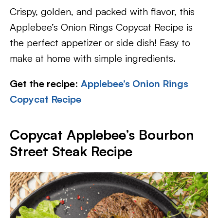
Crispy, golden, and packed with flavor, this
Applebee’s Onion Rings Copycat Recipe is
the perfect appetizer or side dish! Easy to
make at home with simple ingredients.
Get the recipe
:
Applebee’s Onion Rings
Copycat Recipe
Copycat Applebee’s Bourbon
Street Steak Recipe