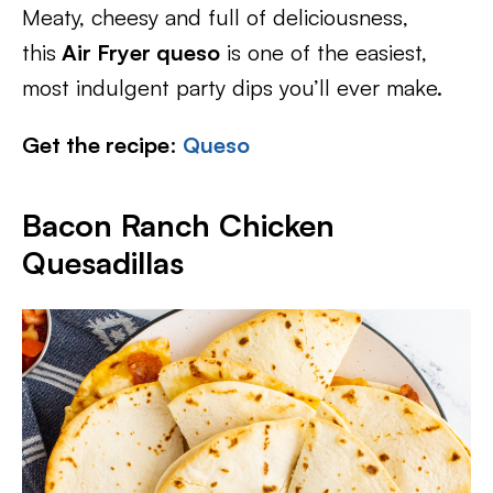
Meaty, cheesy and full of deliciousness,
this
Air Fryer queso
is one of the easiest,
most indulgent party dips you’ll ever make.
Get the recipe
:
Queso
Bacon Ranch Chicken
Quesadillas