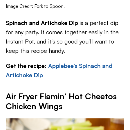
Image Credit: Fork to Spoon.
Spinach and Artichoke Dip
is a perfect dip
for any party. It comes together easily in the
Instant Pot, and it’s so good you’ll want to
keep this recipe handy.
Get the recipe
:
Applebee’s Spinach and
Artichoke Dip
Air Fryer Flamin’ Hot Cheetos
Chicken Wings