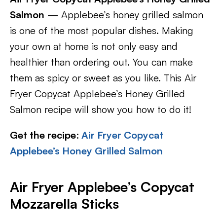
Salmon
— Applebee’s honey grilled salmon
is one of the most popular dishes. Making
your own at home is not only easy and
healthier than ordering out. You can make
them as spicy or sweet as you like. This Air
Fryer Copycat Applebee’s Honey Grilled
Salmon recipe will show you how to do it!
Get the recipe
:
Air Fryer Copycat
Applebee’s Honey Grilled Salmon
Air Fryer Applebee’s Copycat
Mozzarella Sticks