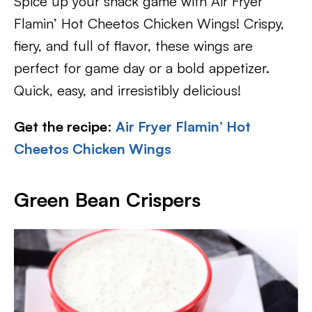
Spice up your snack game with Air Fryer
Flamin’ Hot Cheetos Chicken Wings! Crispy,
fiery, and full of flavor, these wings are
perfect for game day or a bold appetizer.
Quick, easy, and irresistibly delicious!
Get the recipe
:
Air Fryer Flamin’ Hot
Cheetos Chicken Wings
Green Bean Crispers