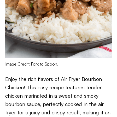
Image Credit: Fork to Spoon.
Enjoy the rich flavors of Air Fryer Bourbon
Chicken! This easy recipe features tender
chicken marinated in a sweet and smoky
bourbon sauce, perfectly cooked in the air
fryer for a juicy and crispy result, making it an