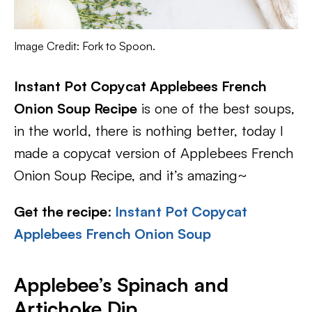
Image Credit: Fork to Spoon.
Instant Pot Copycat Applebees French
Onion Soup Recipe
is one of the best soups,
in the world, there is nothing better, today I
made a copycat version of Applebees French
Onion Soup Recipe, and it’s amazing~
Get the recipe
:
Instant Pot Copycat
Applebees French Onion Soup
Applebee’s Spinach and
Artichoke Dip