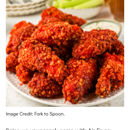
Image Credit: Fork to Spoon.