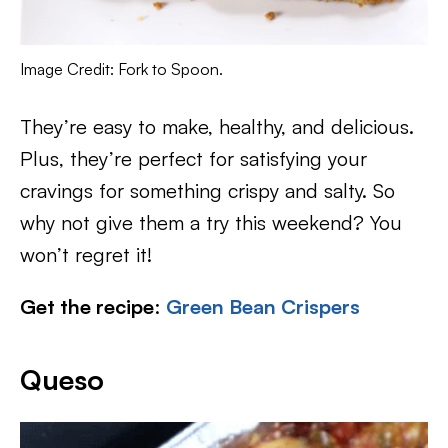
Image Credit: Fork to Spoon.
They’re easy to make, healthy, and delicious.
Plus, they’re perfect for satisfying your
cravings for something crispy and salty. So
why not give them a try this weekend? You
won’t regret it!
Get the recipe
:
Green Bean Crispers
Queso