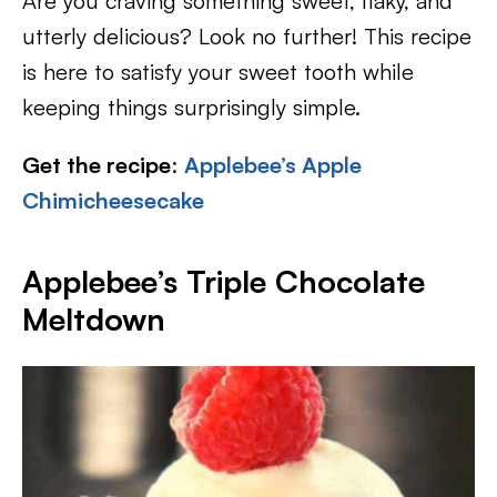
Are you craving something sweet, flaky, and
utterly delicious? Look no further! This recipe
is here to satisfy your sweet tooth while
keeping things surprisingly simple.
Get the recipe
:
Applebee’s Apple
Chimicheesecake
Applebee’s Triple Chocolate
Meltdown