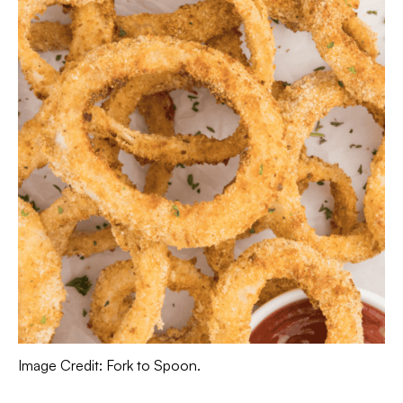
Image Credit: Fork to Spoon.