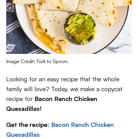
Image Credit: Fork to Spoon.
Looking for an easy recipe that the whole
family will love? Today, we make a copycat
recipe for
Bacon Ranch Chicken
Quesadillas!
Get the recipe
:
Bacon Ranch Chicken
Quesadillas