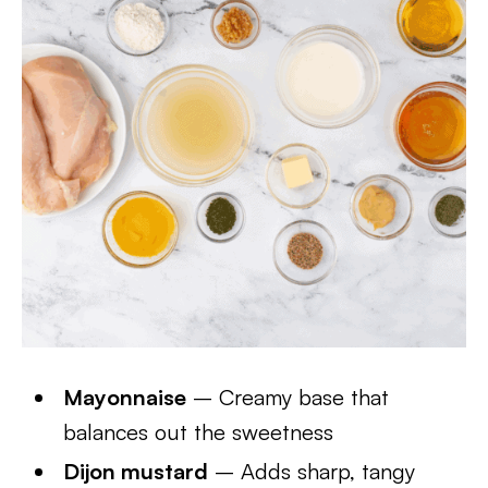
Mayonnaise
– Creamy base that
balances out the sweetness
Dijon mustard
– Adds sharp, tangy