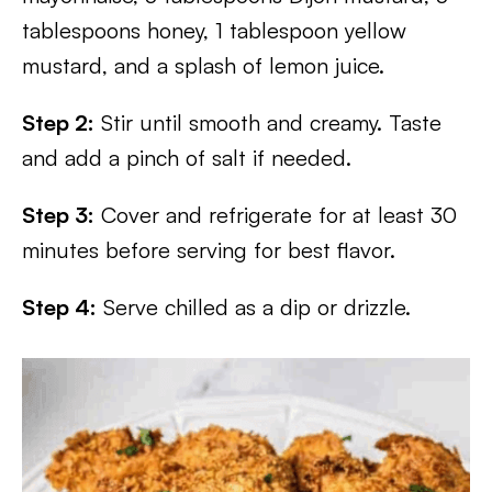
tablespoons honey, 1 tablespoon yellow
mustard, and a splash of lemon juice.
Step 2:
Stir until smooth and creamy. Taste
and add a pinch of salt if needed.
Step 3:
Cover and refrigerate for at least 30
minutes before serving for best flavor.
Step 4:
Serve chilled as a dip or drizzle.