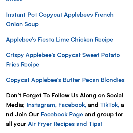
Instant Pot Copycat Applebees French
Onion Soup
Applebee’s Fiesta Lime Chicken Recipe
Crispy Applebee’s Copycat Sweet Potato
Fries Recipe
Copycat Applebee’s Butter Pecan Blondies
Don’t Forget To Follow Us Along on Social
Media;
Instagram,
Facebook,
and
TikTok,
a
nd Join Our
Facebook Page
and group for
all your
Air Fryer Recipes and Tips!