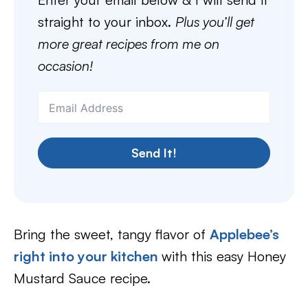
straight to your inbox.
Plus you’ll get
more great recipes from me on
occasion!
Send It!
Bring the sweet, tangy flavor of
Applebee’s
right into your kitchen
with this easy Honey
Mustard Sauce recipe.