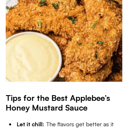
Tips for the Best Applebee’s
Honey Mustard Sauce
Let it chill:
The flavors get better as it