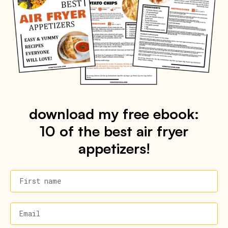
download my free ebook:
10 of the best air fryer
appetizers!
First name
Email