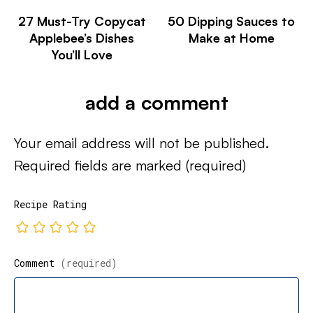
27 Must-Try Copycat
50 Dipping Sauces to
Applebee’s Dishes
Make at Home
You’ll Love
add a comment
Your email address will not be published.
Required fields are marked
(required)
Recipe Rating
Comment
(required)