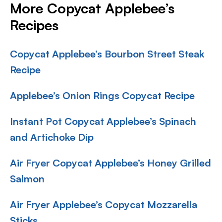
More Copycat Applebee’s
Recipes
Copycat Applebee’s Bourbon Street Steak
Recipe
Applebee’s Onion Rings Copycat Recipe
Instant Pot Copycat Applebee’s Spinach
and Artichoke Dip
Air Fryer Copycat Applebee’s Honey Grilled
Salmon
Air Fryer Applebee’s Copycat Mozzarella
Sticks