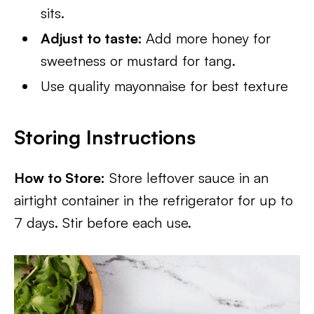
sits.
Adjust to taste:
Add more honey for
sweetness or mustard for tang.
Use quality mayonnaise for best texture
Storing Instructions
How to Store:
Store leftover sauce in an
airtight container in the refrigerator for up to
7 days. Stir before each use.