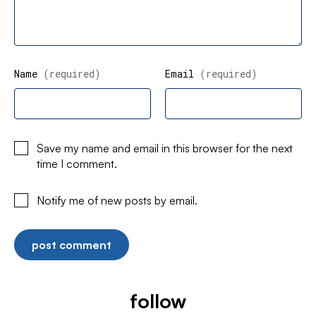
Name
(required)
Email
(required)
Save my name and email in this browser for the next
time I comment.
Notify me of new posts by email.
follow