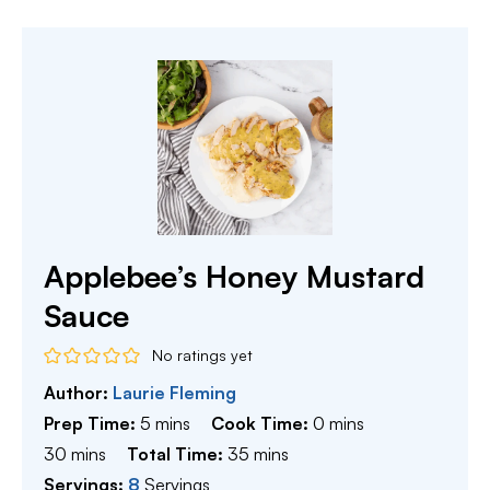
Applebee’s Honey Mustard
Sauce
No ratings yet
Author:
Laurie Fleming
minutes
minutes
Prep Time:
5
mins
Cook Time:
0
mins
minutes
minutes
30
mins
Total Time:
35
mins
Servings:
8
Servings