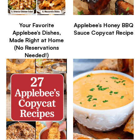
Your Favorite
Applebee’s Honey BBQ
Applebee’s Dishes,
Sauce Copycat Recipe
Made Right at Home
(No Reservations
Needed!)