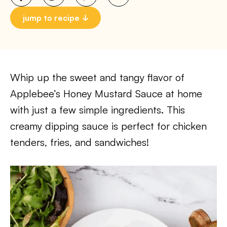
jump to recipe
Whip up the sweet and tangy flavor of
Applebee’s Honey Mustard Sauce at home
with just a few simple ingredients. This
creamy dipping sauce is perfect for chicken
tenders, fries, and sandwiches!