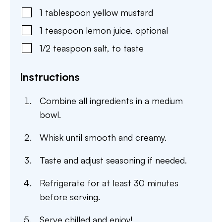
1
tablespoon
yellow mustard
1
teaspoon
lemon juice
,
optional
1/2
teaspoon
salt
,
to taste
Instructions
Combine all ingredients in a medium
bowl.
Whisk until smooth and creamy.
Taste and adjust seasoning if needed.
Refrigerate for at least 30 minutes
before serving.
Serve chilled and enjoy!