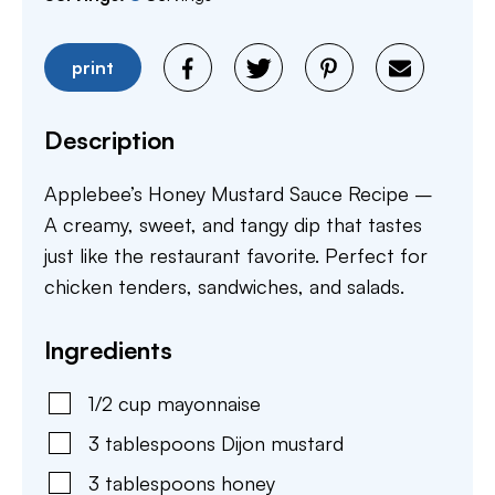
print
Description
Applebee’s Honey Mustard Sauce Recipe –
A creamy, sweet, and tangy dip that tastes
just like the restaurant favorite. Perfect for
chicken tenders, sandwiches, and salads.
Ingredients
1/2
cup
mayonnaise
3
tablespoons
Dijon mustard
3
tablespoons
honey