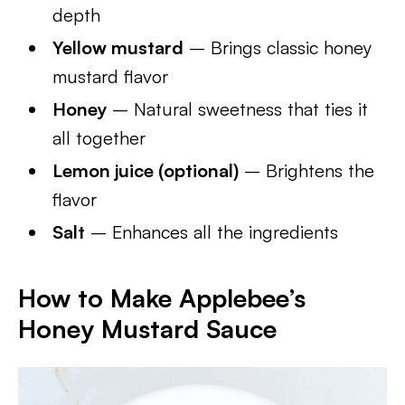
depth
Yellow mustard
– Brings classic honey
mustard flavor
Honey
– Natural sweetness that ties it
all together
Lemon juice (optional)
– Brightens the
flavor
Salt
– Enhances all the ingredients
How to Make Applebee’s
Honey Mustard Sauce