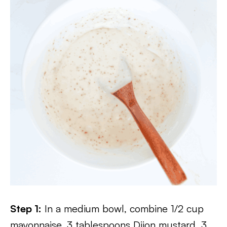
Step 1:
In a medium bowl, combine 1/2 cup
mayonnaise, 3 tablespoons Dijon mustard, 3