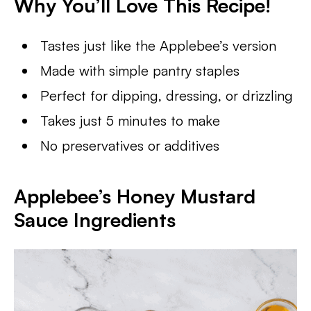
Why You’ll Love This Recipe
!
Tastes just like the Applebee’s version
Made with simple pantry staples
Perfect for dipping, dressing, or drizzling
Takes just 5 minutes to make
No preservatives or additives
Applebee’s Honey Mustard
Sauce
Ingredients