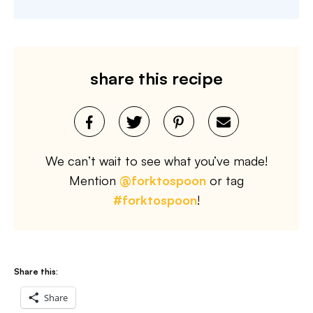
share this recipe
We can’t wait to see what you’ve made!
Mention
@forktospoon
or tag
#forktospoon
!
Share this:
Share