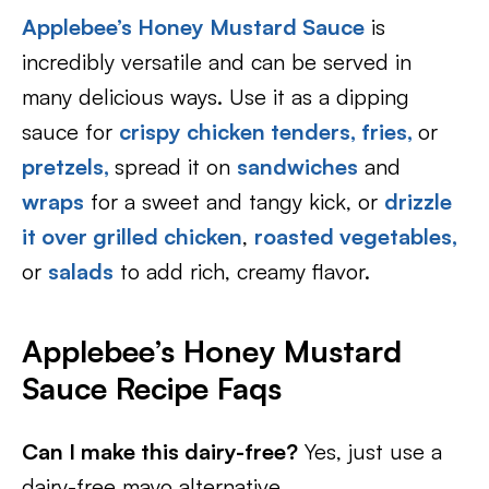
Applebee’s Honey Mustard Sauce
is
incredibly versatile and can be served in
many delicious ways. Use it as a dipping
sauce for
crispy chicken tenders,
fries,
or
pretzels,
spread it on
sandwiches
and
wraps
for a sweet and tangy kick, or
drizzle
it over grilled chicken
,
roasted vegetables,
or
salads
to add rich, creamy flavor.
Applebee’s Honey Mustard
Sauce
Recipe Faqs
Can I make this dairy-free?
Yes, just use a
dairy-free mayo alternative.