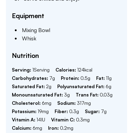
Equipment
Mixing Bowl
Whisk
Nutrition
Serving:
1
Serving
Calories:
124
kcal
Carbohydrates:
7
g
Protein:
0.5
g
Fat:
11
g
Saturated Fat:
2
g
Polyunsaturated Fat:
6
g
Monounsaturated Fat:
3
g
Trans Fat:
0.03
g
Cholesterol:
6
mg
Sodium:
317
mg
Potassium:
19
mg
Fiber:
0.3
g
Sugar:
7
g
Vitamin A:
14
IU
Vitamin C:
0.3
mg
Calcium:
6
mg
Iron:
0.2
mg