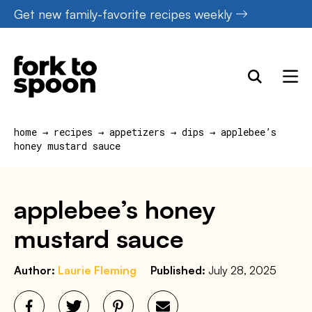
Skip
Get new family-favorite recipes weekly
to
content
home
→
recipes
→
appetizers
→
dips
→
applebee’s
honey mustard sauce
applebee’s honey
mustard sauce
Author:
Laurie Fleming
Published:
July 28, 2025