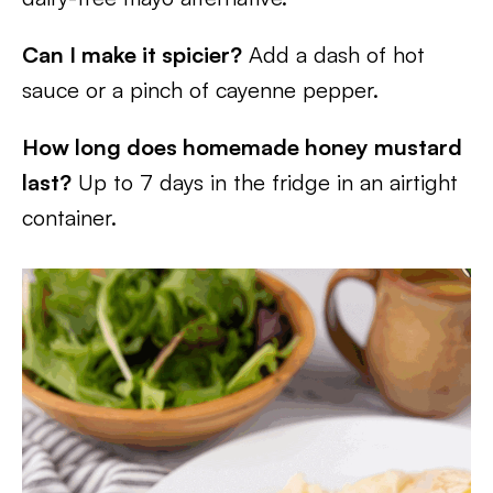
Can I make it spicier?
Add a dash of hot
sauce or a pinch of cayenne pepper.
How long does homemade honey mustard
last?
Up to 7 days in the fridge in an airtight
container.