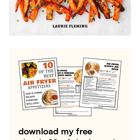
download my free