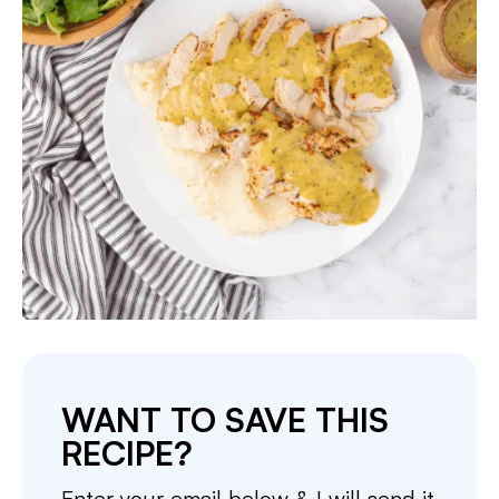
WANT TO SAVE THIS
RECIPE?
Enter your email below & I will send it