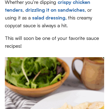
Whether you’re dipping
crispy chicken
tenders
,
drizzling it on sandwiches,
or
using it as a
salad dressing,
this creamy
copycat sauce is always a hit.
This will soon be one of your favorite sauce
recipes!