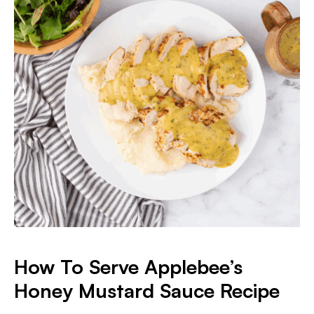
How To Serve Applebee’s
Honey Mustard Sauce Recipe