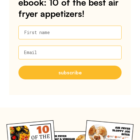
ebook: 10 of the best air
fryer appetizers!
First name
Email
subscribe