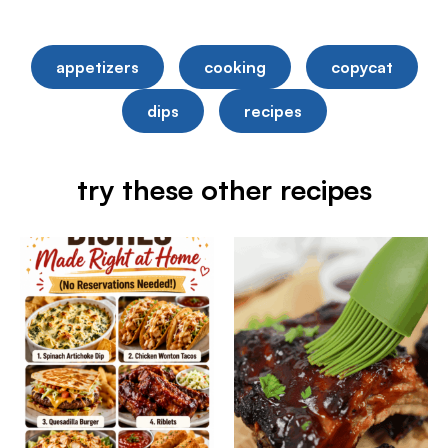
appetizers
cooking
copycat
dips
recipes
try these other recipes