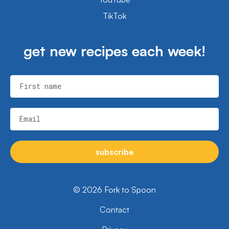
TikTok
get new recipes each week!
First name
Email
subscribe
© 2026 Fork to Spoon
Contact