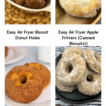
Easy Air Fryer Biscuit
Easy Air Fryer Apple
Donut Holes
Fritters (Canned
Biscuits!)