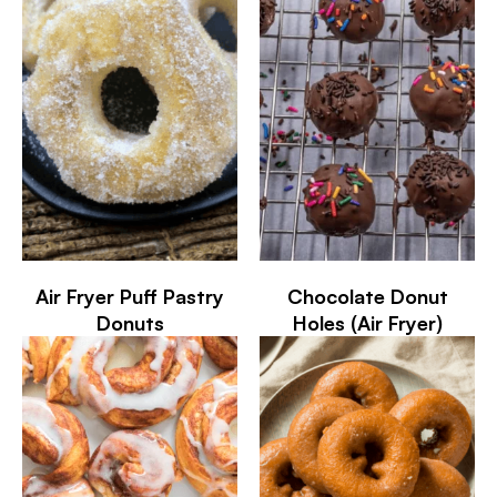
Air Fryer Puff Pastry
Chocolate Donut
Donuts
Holes (Air Fryer)