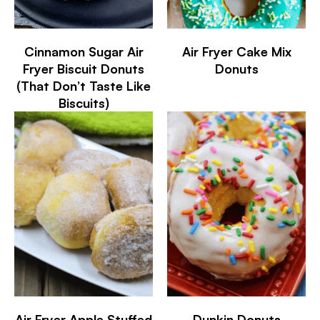
Cinnamon Sugar Air
Air Fryer Cake Mix
Fryer Biscuit Donuts
Donuts
(That Don’t Taste Like
Biscuits)
Air Fryer Apple Stuffed
Dunkin Donuts