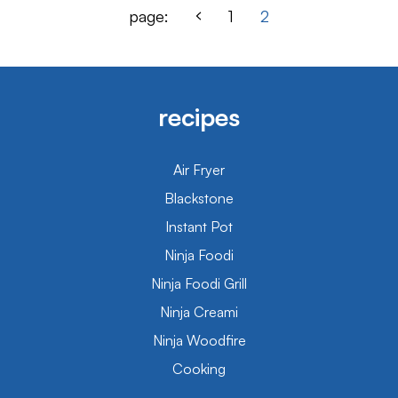
page:
1
2
recipes
Air Fryer
Blackstone
Instant Pot
Ninja Foodi
Ninja Foodi Grill
Ninja Creami
Ninja Woodfire
Cooking