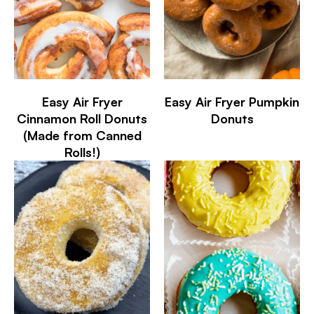
Easy Air Fryer
Easy Air Fryer Pumpkin
Cinnamon Roll Donuts
Donuts
(Made from Canned
Rolls!)