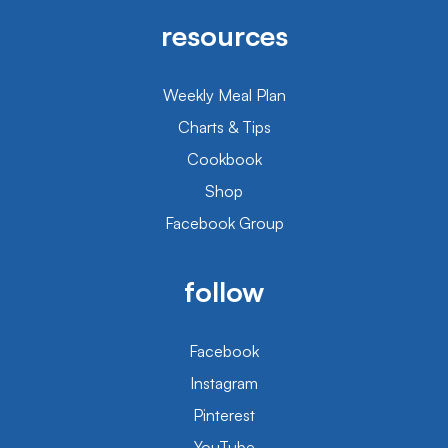
resources
Weekly Meal Plan
Charts & Tips
Cookbook
Shop
Facebook Group
follow
Facebook
Instagram
Pinterest
YouTube