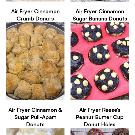
Air Fryer Cinnamon
Air Fryer Cinnamon
Crumb Donuts
Sugar Banana Donuts
Air Fryer Cinnamon &
Air Fryer Reese’s
Sugar Pull-Apart
Peanut Butter Cup
Donuts
Donut Holes