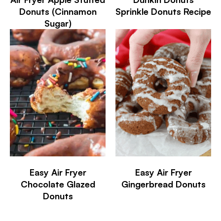
Donuts (Cinnamon
Sprinkle Donuts Recipe
Sugar)
Easy Air Fryer
Easy Air Fryer
Chocolate Glazed
Gingerbread Donuts
Donuts