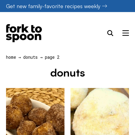
Skip
Get new family-favorite recipes weekly
to
content
home
→
donuts
→
page 2
donuts