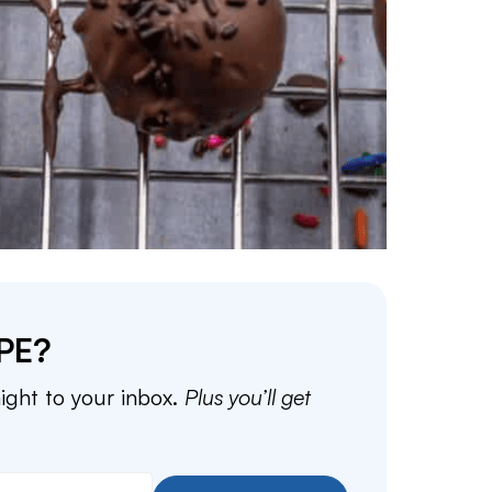
PE?
aight to your inbox.
Plus you’ll get