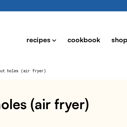
recipes
cookbook
sho
nut holes (air fryer)
les (air fryer)