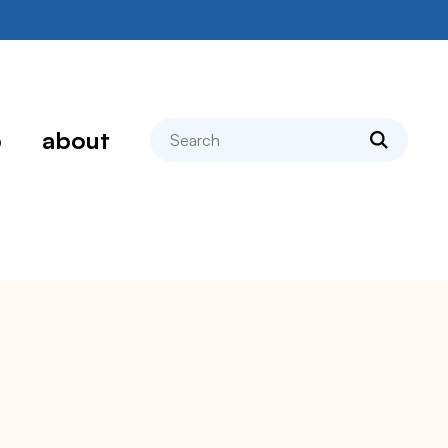
search
p
about