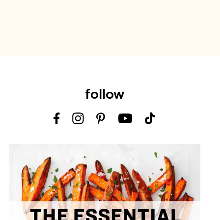
follow