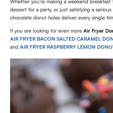
Whether you’re making a weekend breakfast tr
dessert for a party, or just satisfying a seriou
chocolate donut holes deliver every single tim
If you are looking for even more
Air Fryer Do
AIR FRYER BACON SALTED CARAMEL DO
and
AIR FRYER RASPBERRY LEMON DONU