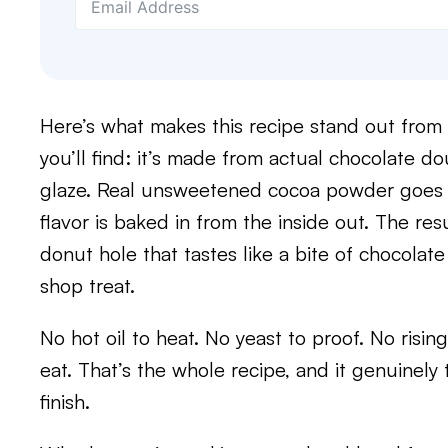
Here’s what makes this recipe stand out from 
you’ll find: it’s made from actual chocolate d
glaze. Real unsweetened cocoa powder goes ri
flavor is baked in from the inside out. The resu
donut hole that tastes like a bite of chocolat
shop treat.
No hot oil to heat. No yeast to proof. No rising t
eat. That’s the whole recipe, and it genuinely
finish.