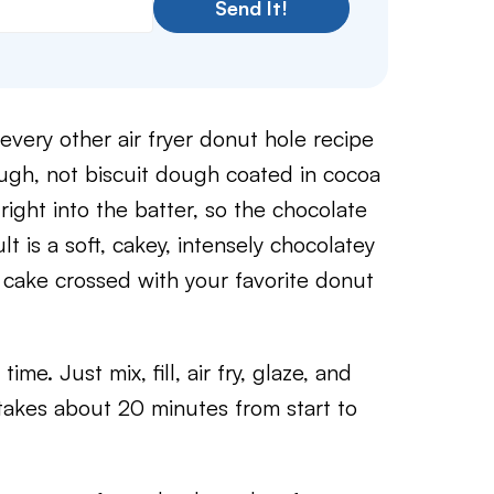
Send It!
every other air fryer donut hole recipe
ough, not biscuit dough coated in cocoa
ght into the batter, so the chocolate
lt is a soft, cakey, intensely chocolatey
e cake crossed with your favorite donut
ime. Just mix, fill, air fry, glaze, and
 takes about 20 minutes from start to