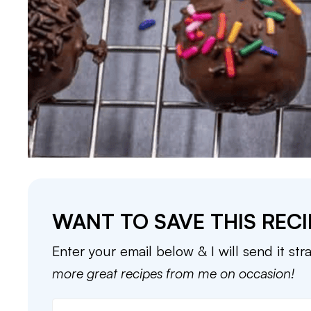
WANT TO SAVE THIS RECI
Enter your email below & I will send it str
more great recipes from me on occasion!