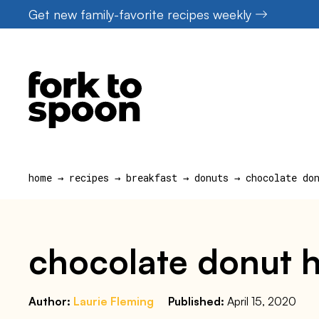
Skip
Get new family-favorite recipes weekly
to
content
home
→
recipes
→
breakfast
→
donuts
→
chocolate do
chocolate donut ho
Author:
Laurie Fleming
Published:
April 15, 2020