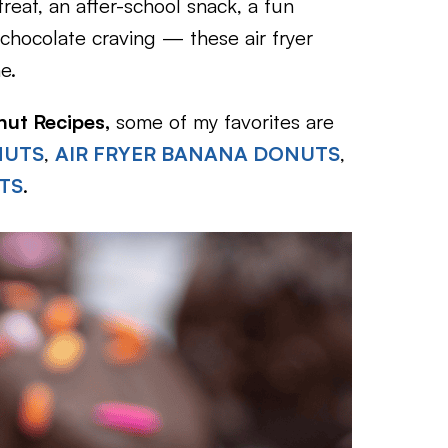
eat, an after-school snack, a fun
s chocolate craving — these air fryer
e.
nut Recipes,
some of my favorites are
NUTS
,
AIR FRYER BANANA DONUTS
,
TS
.