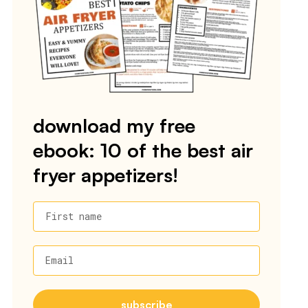
download my free
ebook: 10 of the best air
fryer appetizers!
First name
Email
subscribe