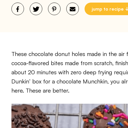
jump to recipe
These chocolate donut holes made in the air f
cocoa-flavored bites made from scratch, finis
about 20 minutes with zero deep frying requir
Dunkin’ box for a chocolate Munchkin, you al
here. These are better.