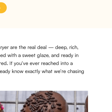
ryer are the real deal — deep, rich,
hed with a sweet glaze, and ready in
ed. If you’ve ever reached into a
ready know exactly what we’re chasing