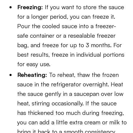
Freezing:
If you want to store the sauce
for a longer period, you can freeze it.
Pour the cooled sauce into a freezer-
safe container or a resealable freezer
bag, and freeze for up to 3 months. For
best results, freeze in individual portions
for easy use.
Reheating:
To reheat, thaw the frozen
sauce in the refrigerator overnight. Heat
the sauce gently in a saucepan over low
heat, stirring occasionally. If the sauce
has thickened too much during freezing,
you can add a little extra cream or milk to
bring it back to a smooth consistency.