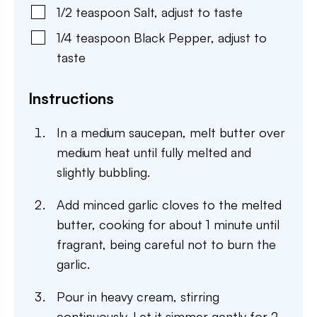
1/2
teaspoon
Salt
,
adjust to taste
1/4
teaspoon
Black Pepper
,
adjust to
taste
Instructions
In a medium saucepan, melt butter over
medium heat until fully melted and
slightly bubbling.
Add minced garlic cloves to the melted
butter, cooking for about 1 minute until
fragrant, being careful not to burn the
garlic.
Pour in heavy cream, stirring
continuously. Let it simmer gently for 2-