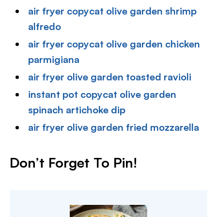
air fryer copycat olive garden shrimp
alfredo
air fryer copycat olive garden chicken
parmigiana
air fryer olive garden toasted ravioli
instant pot copycat olive garden
spinach artichoke dip
air fryer olive garden fried mozzarella
Don’t Forget To Pin!