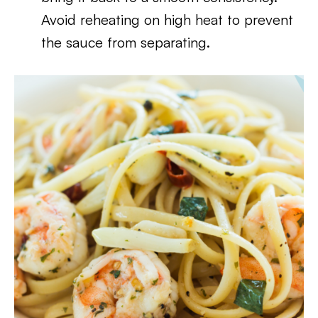
Avoid reheating on high heat to prevent
the sauce from separating.