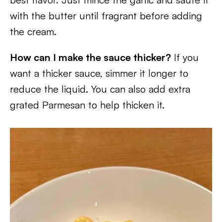
with the butter until fragrant before adding
the cream.
How can I make the sauce thicker?
If you
want a thicker sauce, simmer it longer to
reduce the liquid. You can also add extra
grated Parmesan to help thicken it.