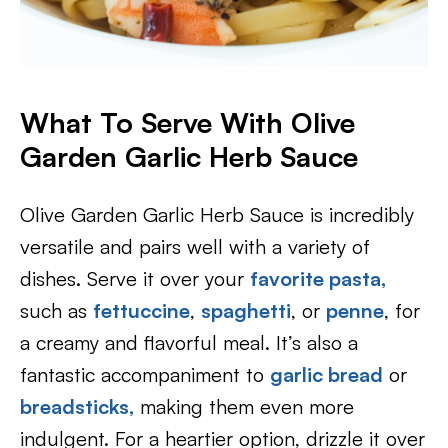
What To Serve With Olive
Garden Garlic Herb Sauce
Olive Garden Garlic Herb Sauce is incredibly
versatile and pairs well with a variety of
dishes. Serve it over your
favorite pasta,
such as
fettuccine
,
spaghetti
, or
penne
, for
a creamy and flavorful meal. It’s also a
fantastic accompaniment to
garlic bread
or
breadsticks,
making them even more
indulgent. For a heartier option, drizzle it over