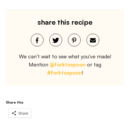
share this recipe
We can’t wait to see what you’ve made!
Mention
@forktospoon
or tag
#forktospoon
!
Share this:
Share