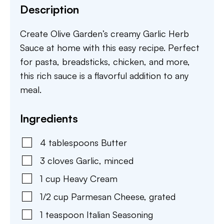
Description
Create Olive Garden’s creamy Garlic Herb
Sauce at home with this easy recipe. Perfect
for pasta, breadsticks, chicken, and more,
this rich sauce is a flavorful addition to any
meal.
Ingredients
4
tablespoons
Butter
3
cloves
Garlic
,
minced
1
cup
Heavy Cream
1/2
cup
Parmesan Cheese
,
grated
1
teaspoon
Italian Seasoning