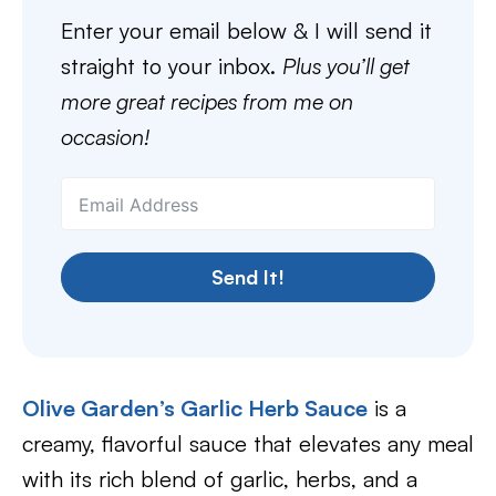
Enter your email below & I will send it
straight to your inbox.
Plus you’ll get
more great recipes from me on
occasion!
Send It!
Olive Garden’s Garlic Herb Sauce
is a
creamy, flavorful sauce that elevates any meal
with its rich blend of garlic, herbs, and a