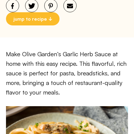
jump to recipe
Make Olive Garden’s Garlic Herb Sauce at
home with this easy recipe. This flavorful, rich
sauce is perfect for pasta, breadsticks, and
more, bringing a touch of restaurant-quality
flavor to your meals.