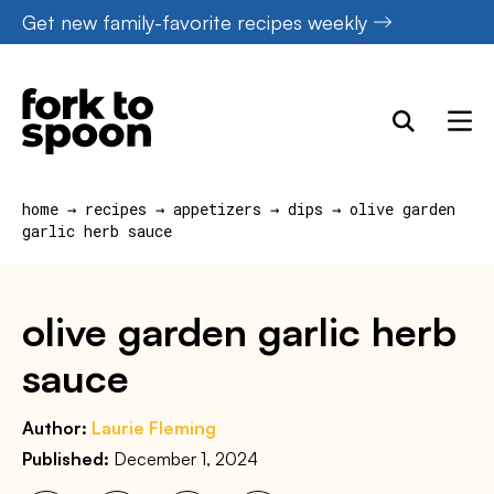
Skip
Get new family-favorite recipes weekly
to
content
home
→
recipes
→
appetizers
→
dips
→
olive garden
garlic herb sauce
olive garden garlic herb
sauce
Author:
Laurie Fleming
Published:
December 1, 2024