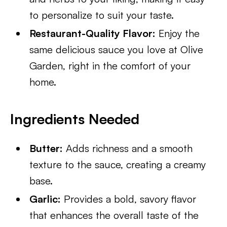
to personalize to suit your taste.
Restaurant-Quality Flavor:
Enjoy the
same delicious sauce you love at Olive
Garden, right in the comfort of your
home.
Ingredients Needed
Butter:
Adds richness and a smooth
texture to the sauce, creating a creamy
base.
Garlic:
Provides a bold, savory flavor
that enhances the overall taste of the