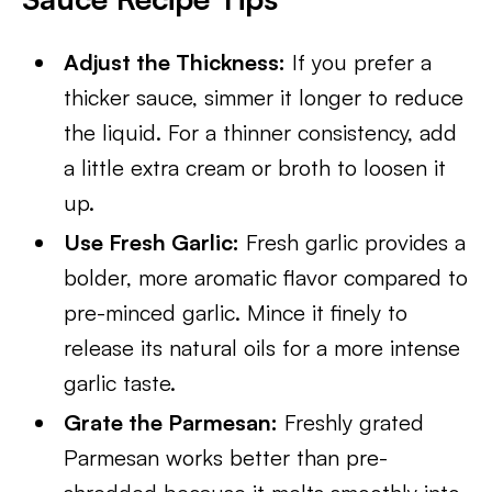
Adjust the Thickness:
If you prefer a
thicker sauce, simmer it longer to reduce
the liquid. For a thinner consistency, add
a little extra cream or broth to loosen it
up.
Use Fresh Garlic:
Fresh garlic provides a
bolder, more aromatic flavor compared to
pre-minced garlic. Mince it finely to
release its natural oils for a more intense
garlic taste.
Grate the Parmesan:
Freshly grated
Parmesan works better than pre-