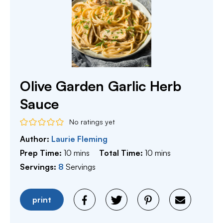
Olive Garden Garlic Herb
Sauce
No ratings yet
Author:
Laurie Fleming
minutes
minutes
Prep Time:
10
mins
Total Time:
10
mins
Servings:
8
Servings
print