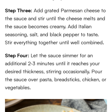
Step Three:
Add grated Parmesan cheese to
the sauce and stir until the cheese melts and
the sauce becomes creamy. Add Italian
seasoning, salt, and black pepper to taste.
Stir everything together until well combined.
Step Four:
Let the sauce simmer for an
additional 2-3 minutes until it reaches your
desired thickness, stirring occasionally. Pour
the sauce over pasta, breadsticks, chicken, or
vegetables.