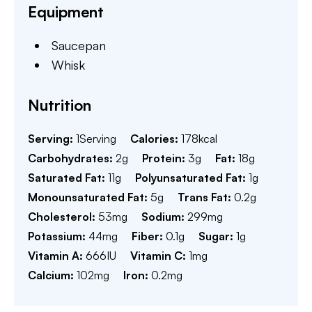
Equipment
Saucepan
Whisk
Nutrition
Serving:
1
Serving
Calories:
178
kcal
Carbohydrates:
2
g
Protein:
3
g
Fat:
18
g
Saturated Fat:
11
g
Polyunsaturated Fat:
1
g
Monounsaturated Fat:
5
g
Trans Fat:
0.2
g
Cholesterol:
53
mg
Sodium:
299
mg
Potassium:
44
mg
Fiber:
0.1
g
Sugar:
1
g
Vitamin A:
666
IU
Vitamin C:
1
mg
Calcium:
102
mg
Iron:
0.2
mg