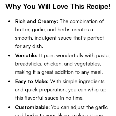
Why You Will Love This Recipe!
Rich and Creamy:
The combination of
butter, garlic, and herbs creates a
smooth, indulgent sauce that’s perfect
for any dish.
Versatile:
It pairs wonderfully with pasta,
breadsticks, chicken, and vegetables,
making it a great addition to any meal.
Easy to Make:
With simple ingredients
and quick preparation, you can whip up
this flavorful sauce in no time.
Customizable:
You can adjust the garlic
and herbs to your liking, making it easy