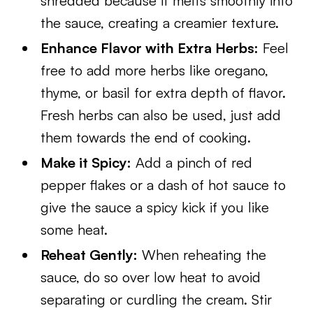
shredded because it melts smoothly into
the sauce, creating a creamier texture.
Enhance Flavor with Extra Herbs:
Feel
free to add more herbs like oregano,
thyme, or basil for extra depth of flavor.
Fresh herbs can also be used, just add
them towards the end of cooking.
Make it Spicy:
Add a pinch of red
pepper flakes or a dash of hot sauce to
give the sauce a spicy kick if you like
some heat.
Reheat Gently:
When reheating the
sauce, do so over low heat to avoid
separating or curdling the cream. Stir