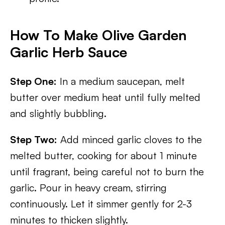
How To Make Olive Garden
Garlic Herb Sauce
Step One:
In a medium saucepan, melt
butter over medium heat until fully melted
and slightly bubbling.
Step Two:
Add minced garlic cloves to the
melted butter, cooking for about 1 minute
until fragrant, being careful not to burn the
garlic. Pour in heavy cream, stirring
continuously. Let it simmer gently for 2-3
minutes to thicken slightly.