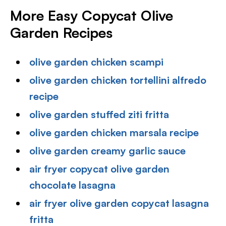
More Easy Copycat Olive
Garden Recipes
olive garden chicken scampi
olive garden chicken tortellini alfredo
recipe
olive garden stuffed ziti fritta
olive garden chicken marsala recipe
olive garden creamy garlic sauce
air fryer copycat olive garden
chocolate lasagna
air fryer olive garden copycat lasagna
fritta