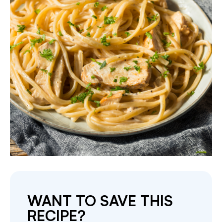
WANT TO SAVE THIS
RECIPE?