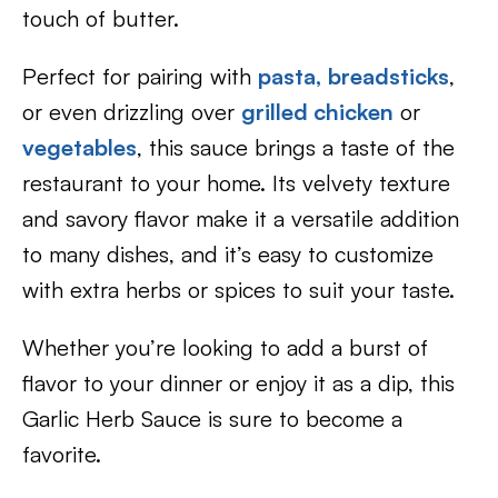
touch of butter.
Perfect for pairing with
pasta,
breadsticks
,
or even drizzling over
grilled chicken
or
vegetables
, this sauce brings a taste of the
restaurant to your home. Its velvety texture
and savory flavor make it a versatile addition
to many dishes, and it’s easy to customize
with extra herbs or spices to suit your taste.
Whether you’re looking to add a burst of
flavor to your dinner or enjoy it as a dip, this
Garlic Herb Sauce is sure to become a
favorite.