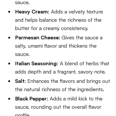
sauce.
Heavy Cream:
Adds a velvety texture
and helps balance the richness of the
butter for a creamy consistency.
Parmesan Cheese:
Gives the sauce a
salty, umami flavor and thickens the
sauce.
Italian Seasoning:
A blend of herbs that
adds depth and a fragrant, savory note.
Salt:
Enhances the flavors and brings out
the natural richness of the ingredients.
Black Pepper:
Adds a mild kick to the
sauce, rounding out the overall flavor
profile.