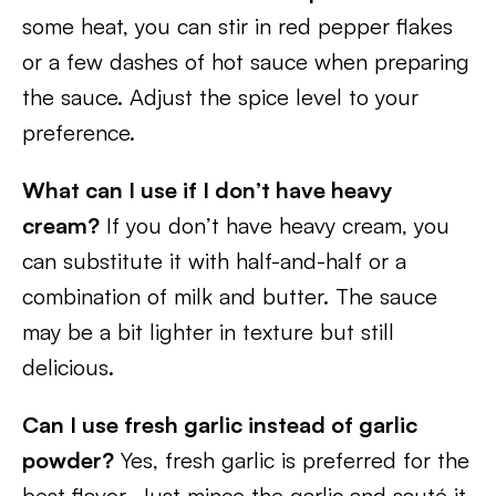
some heat, you can stir in red pepper flakes
or a few dashes of hot sauce when preparing
the sauce. Adjust the spice level to your
preference.
What can I use if I don’t have heavy
cream?
If you don’t have heavy cream, you
can substitute it with half-and-half or a
combination of milk and butter. The sauce
may be a bit lighter in texture but still
delicious.
Can I use fresh garlic instead of garlic
powder?
Yes, fresh garlic is preferred for the
best flavor. Just mince the garlic and sauté it