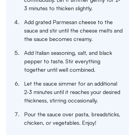
3 minutes to thicken slightly.
Add grated Parmesan cheese to the
sauce and stir until the cheese melts and
the sauce becomes creamy.
Add Italian seasoning, salt, and black
pepper to taste. Stir everything
together until well combined.
Let the sauce simmer for an additional
2-3 minutes until it reaches your desired
thickness, stirring occasionally.
Pour the sauce over pasta, breadsticks,
chicken, or vegetables. Enjoy!