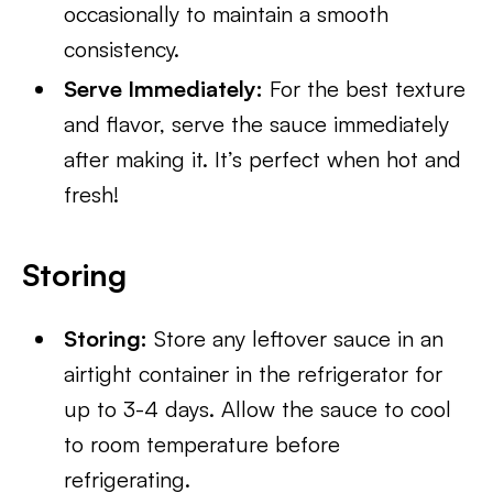
occasionally to maintain a smooth
consistency.
Serve Immediately:
For the best texture
and flavor, serve the sauce immediately
after making it. It’s perfect when hot and
fresh!
Storing
Storing:
Store any leftover sauce in an
airtight container in the refrigerator for
up to 3-4 days. Allow the sauce to cool
to room temperature before
refrigerating.