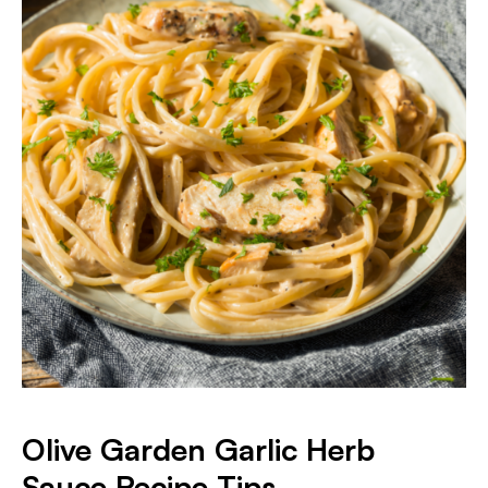
Olive Garden Garlic Herb
Sauce Recipe Tips