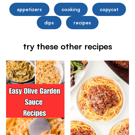
appetizers
cooking
copycat
dips
recipes
try these other recipes