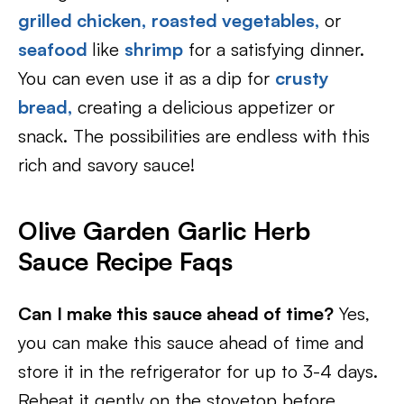
grilled chicken,
roasted vegetables,
or
seafood
like
shrimp
for a satisfying dinner.
You can even use it as a dip for
crusty
bread,
creating a delicious appetizer or
snack. The possibilities are endless with this
rich and savory sauce!
Olive Garden Garlic Herb
Sauce Recipe Faqs
Can I make this sauce ahead of time?
Yes,
you can make this sauce ahead of time and
store it in the refrigerator for up to 3-4 days.
Reheat it gently on the stovetop before