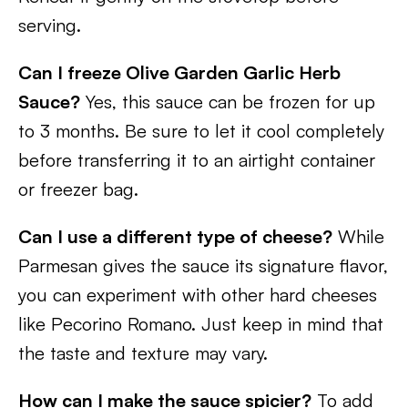
serving.
Can I freeze Olive Garden Garlic Herb
Sauce?
Yes, this sauce can be frozen for up
to 3 months. Be sure to let it cool completely
before transferring it to an airtight container
or freezer bag.
Can I use a different type of cheese?
While
Parmesan gives the sauce its signature flavor,
you can experiment with other hard cheeses
like Pecorino Romano. Just keep in mind that
the taste and texture may vary.
How can I make the sauce spicier?
To add