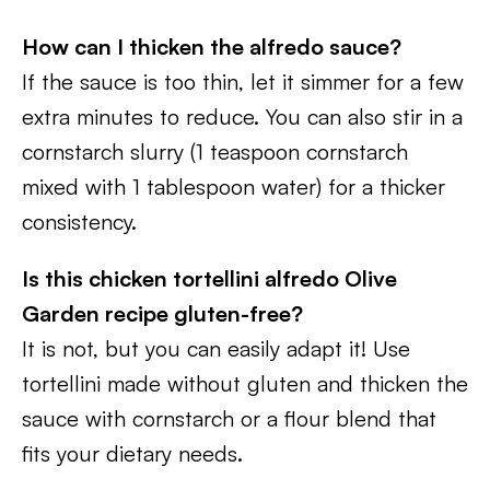
How can I thicken the alfredo sauce?
If the sauce is too thin, let it simmer for a few
extra minutes to reduce. You can also stir in a
cornstarch slurry (1 teaspoon cornstarch
mixed with 1 tablespoon water) for a thicker
consistency.
Is this chicken tortellini alfredo Olive
Garden
recipe gluten-free?
It is not, but you can easily adapt it! Use
tortellini made without gluten and thicken the
sauce with cornstarch or a flour blend that
fits your dietary needs.