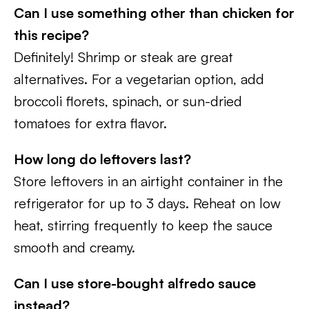
Can I use something other than chicken
for
this recipe?
Definitely! Shrimp or steak are great
alternatives. For a vegetarian option, add
broccoli florets, spinach, or sun-dried
tomatoes for extra flavor.
How long do leftovers last?
Store leftovers in an airtight container in the
refrigerator for up to 3 days. Reheat on low
heat, stirring frequently to keep the sauce
smooth and creamy.
Can I use store-bought alfredo sauce
instead?