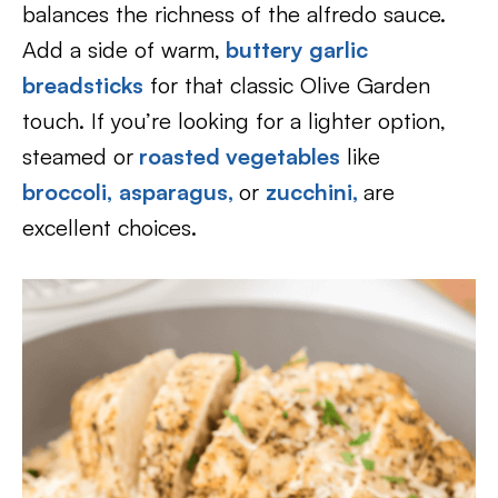
balances the richness of the alfredo sauce.
Add a side of warm,
buttery garlic
breadsticks
for that classic Olive Garden
touch. If you’re looking for a lighter option,
steamed or
roasted vegetables
like
broccoli,
asparagus,
or
zucchini,
are
excellent choices.