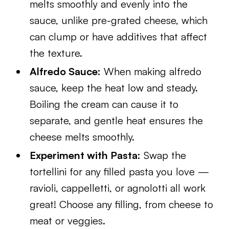
melts smoothly and evenly into the
sauce, unlike pre-grated cheese, which
can clump or have additives that affect
the texture.
Alfredo Sauce:
When making alfredo
sauce, keep the heat low and steady.
Boiling the cream can cause it to
separate, and gentle heat ensures the
cheese melts smoothly.
Experiment with Pasta:
Swap the
tortellini for any filled pasta you love —
ravioli, cappelletti, or agnolotti all work
great! Choose any filling, from cheese to
meat or veggies.