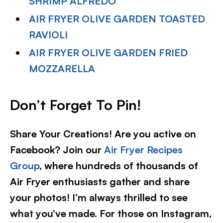
SHRIMP ALFREDO
AIR FRYER OLIVE GARDEN TOASTED
RAVIOLI
AIR FRYER OLIVE GARDEN FRIED
MOZZARELLA
Don’t Forget To Pin!
Share Your Creations! Are you active on
Facebook? Join our
Air Fryer Recipes
Group
, where hundreds of thousands of
Air Fryer enthusiasts gather and share
your photos! I’m always thrilled to see
what you’ve made. For those on Instagram,