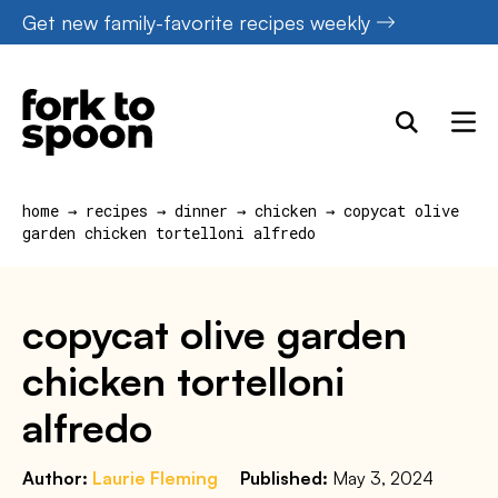
Skip
Get new family-favorite recipes weekly
to
content
home
→
recipes
→
dinner
→
chicken
→
copycat olive
garden chicken tortelloni alfredo
copycat olive garden
chicken tortelloni
alfredo
Author:
Laurie Fleming
Published:
May 3, 2024