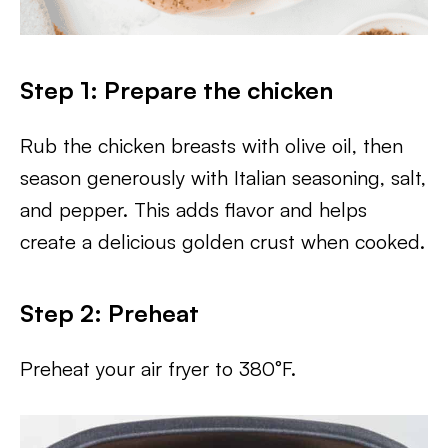
Step 1: Prepare the chicken
Rub the chicken breasts with olive oil, then
season generously with Italian seasoning, salt,
and pepper. This adds flavor and helps
create a delicious golden crust when cooked.
Step 2: Preheat
Preheat your air fryer to 380°F.