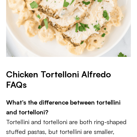
Chicken Tortelloni Alfredo
FAQs
What’s the difference between tortellini
and tortelloni?
Tortellini and tortelloni are both ring-shaped
stuffed pastas, but tortellini are smaller,