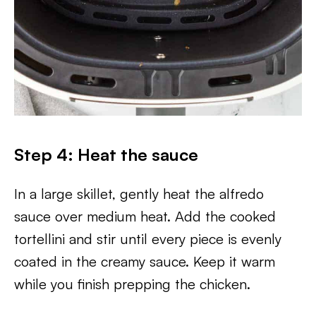
Step 4: Heat the sauce
In a large skillet, gently heat the alfredo
sauce over medium heat. Add the cooked
tortellini and stir until every piece is evenly
coated in the creamy sauce. Keep it warm
while you finish prepping the chicken.