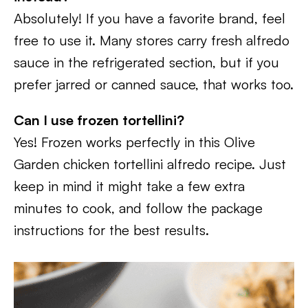
Absolutely! If you have a favorite brand, feel
free to use it. Many stores carry fresh alfredo
sauce in the refrigerated section, but if you
prefer jarred or canned sauce, that works too.
Can I use frozen tortellini?
Yes! Frozen works perfectly in this Olive
Garden chicken tortellini alfredo recipe. Just
keep in mind it might take a few extra
minutes to cook, and follow the package
instructions for the best results.