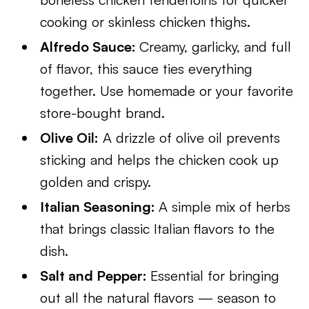
cooking or skinless chicken thighs.
Alfredo Sauce:
Creamy, garlicky, and full
of flavor, this sauce ties everything
together. Use homemade or your favorite
store-bought brand.
Olive Oil:
A drizzle of olive oil prevents
sticking and helps the chicken cook up
golden and crispy.
Italian Seasoning:
A simple mix of herbs
that brings classic Italian flavors to the
dish.
Salt and Pepper:
Essential for bringing
out all the natural flavors — season to