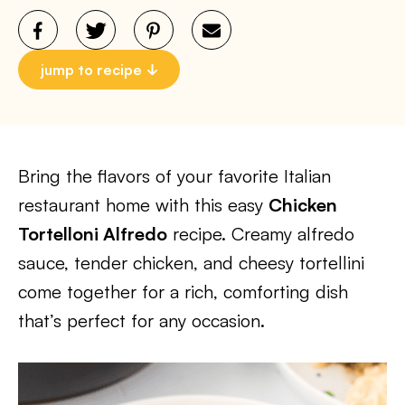
jump to recipe
Bring the flavors of your favorite Italian
restaurant home with this easy
Chicken
Tortelloni Alfredo
recipe. Creamy alfredo
sauce, tender chicken, and cheesy tortellini
come together for a rich, comforting dish
that’s perfect for any occasion.