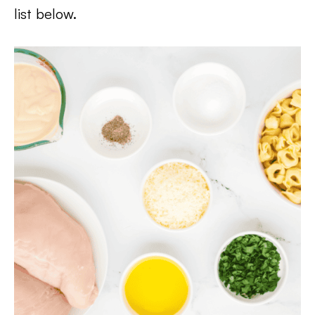
list below.