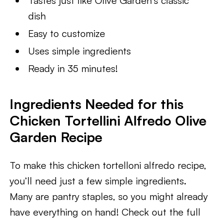
Tastes just like Olive Garden’s classic
dish
Easy to customize
Uses simple ingredients
Ready in 35 minutes!
Ingredients Needed for this
Chicken Tortellini Alfredo Olive
Garden Recipe
To make this chicken tortelloni alfredo recipe,
you’ll need just a few simple ingredients.
Many are pantry staples, so you might already
have everything on hand! Check out the full