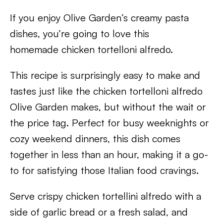
If you enjoy Olive Garden’s creamy pasta
dishes, you’re going to love this
homemade chicken tortelloni alfredo.
This recipe is surprisingly easy to make and
tastes just like the chicken tortelloni alfredo
Olive Garden makes, but without the wait or
the price tag. Perfect for busy weeknights or
cozy weekend dinners, this dish comes
together in less than an hour, making it a go-
to for satisfying those Italian food cravings.
Serve crispy chicken tortellini alfredo with a
side of garlic bread or a fresh salad, and