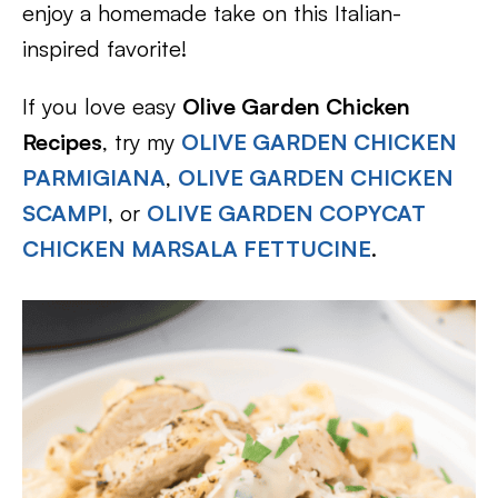
enjoy a homemade take on this Italian-
inspired favorite!
If you love easy
Olive Garden Chicken
Recipes
, try my
OLIVE GARDEN CHICKEN
PARMIGIANA
,
OLIVE GARDEN CHICKEN
SCAMPI
, or
OLIVE GARDEN COPYCAT
CHICKEN MARSALA FETTUCINE
.