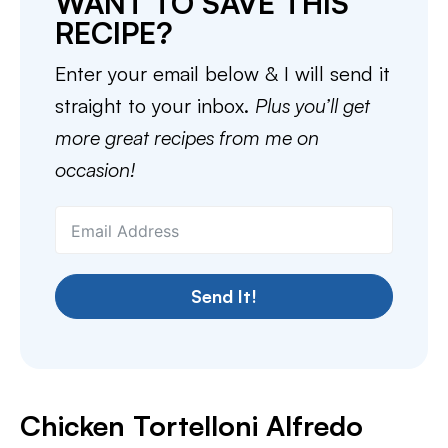
WANT TO SAVE THIS
RECIPE?
Enter your email below & I will send it
straight to your inbox.
Plus you’ll get
more great recipes from me on
occasion!
Send It!
Chicken Tortelloni Alfredo