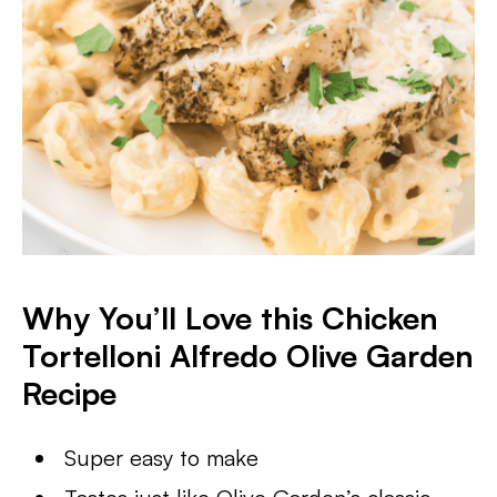
Why You’ll Love this Chicken
Tortelloni Alfredo Olive Garden
Recipe
Super easy to make