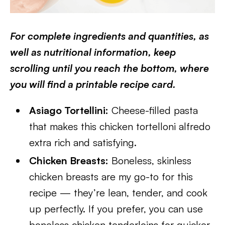
For complete ingredients and quantities, as
well as nutritional information, keep
scrolling until you reach the bottom, where
you will find a printable recipe card.
Asiago Tortellini:
Cheese-filled pasta
that makes this chicken tortelloni alfredo
extra rich and satisfying.
Chicken Breasts:
Boneless, skinless
chicken breasts are my go-to for this
recipe — they’re lean, tender, and cook
up perfectly. If you prefer, you can use
boneless chicken tenderloins for quicker