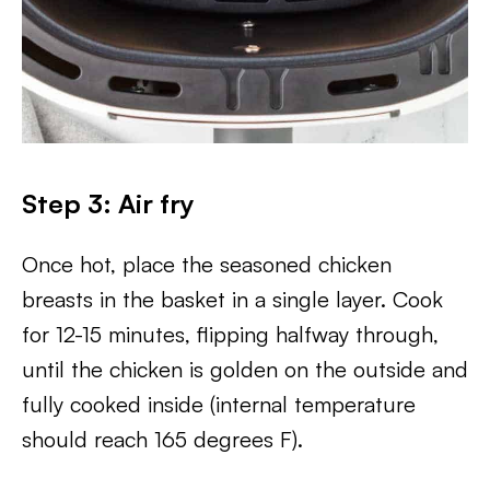
Step 3: Air fry
Once hot, place the seasoned chicken
breasts in the basket in a single layer. Cook
for 12-15 minutes, flipping halfway through,
until the chicken is golden on the outside and
fully cooked inside (internal temperature
should reach 165 degrees F).