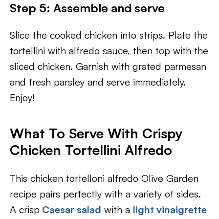
Step 5: Assemble and serve
Slice the cooked chicken into strips. Plate the
tortellini with alfredo sauce, then top with the
sliced chicken. Garnish with grated parmesan
and fresh parsley and serve immediately.
Enjoy!
What To Serve With
Crispy
Chicken Tortellini Alfredo
This chicken tortelloni alfredo Olive Garden
recipe pairs perfectly with a variety of sides.
A crisp
Caesar salad
with a
light vinaigrette