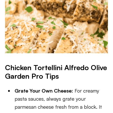
Chicken Tortellini Alfredo Olive
Garden Pro Tips
Grate Your Own Cheese:
For creamy
pasta sauces, always grate your
parmesan cheese fresh from a block. It