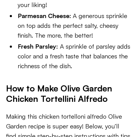
your liking!
Parmesan Cheese:
A generous sprinkle
on top adds the perfect salty, cheesy
finish. The more, the better!
Fresh Parsley:
A sprinkle of parsley adds
color and a fresh taste that balances the
richness of the dish.
How to Make Olive Garden
Chicken Tortellini Alfredo
Making this chicken tortelloni alfredo Olive
Garden recipe is super easy! Below, you’ll
find simple step-by-step instructions with tips