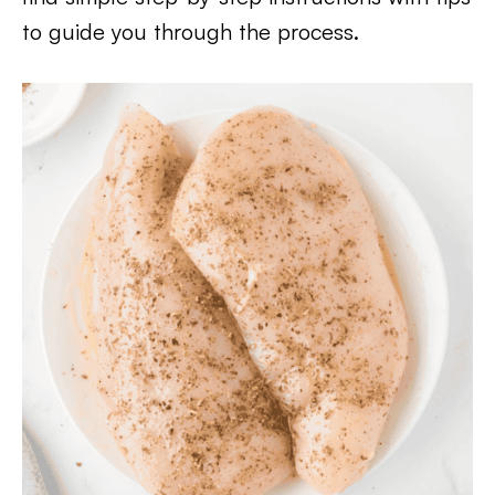
to guide you through the process.