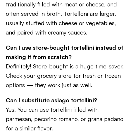
traditionally filled with meat or cheese, and
often served in broth. Tortelloni are larger,
usually stuffed with cheese or vegetables,
and paired with creamy sauces.
Can I use store-bought tortellini instead of
making it from scratch?
Definitely! Store-bought is a huge time-saver.
Check your grocery store for fresh or frozen
options — they work just as well.
Can I substitute asiago tortellini?
Yes! You can use tortellini filled with
parmesan, pecorino romano, or grana padano
for a similar flavor.