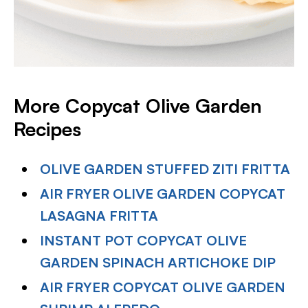
More Copycat Olive Garden
Recipes
OLIVE GARDEN STUFFED ZITI FRITTA
AIR FRYER OLIVE GARDEN COPYCAT
LASAGNA FRITTA
INSTANT POT COPYCAT OLIVE
GARDEN SPINACH ARTICHOKE DIP
AIR FRYER COPYCAT OLIVE GARDEN