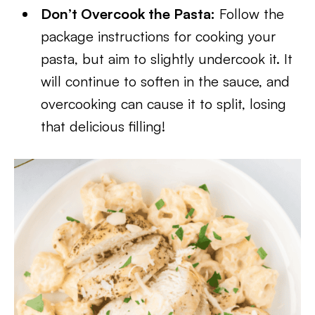
Don’t Overcook the Pasta:
Follow the
package instructions for cooking your
pasta, but aim to slightly undercook it. It
will continue to soften in the sauce, and
overcooking can cause it to split, losing
that delicious filling!