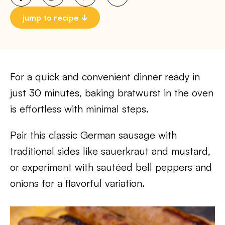
jump to recipe
For a quick and convenient dinner ready in
just 30 minutes, baking bratwurst in the oven
is effortless with minimal steps.
Pair this classic German sausage with
traditional sides like sauerkraut and mustard,
or experiment with sautéed bell peppers and
onions for a flavorful variation.