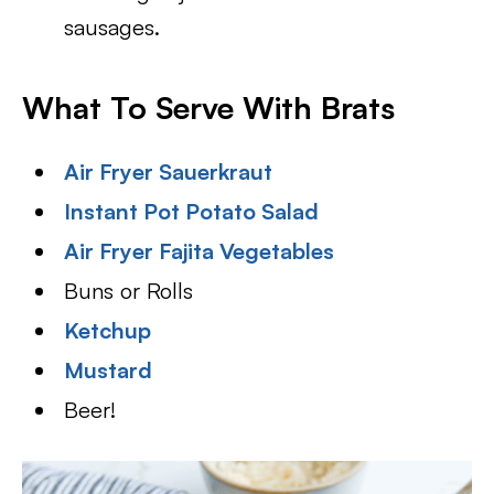
sausages.
What To Serve With Brats
Air Fryer Sauerkraut
Instant Pot Potato Salad
Air Fryer Fajita Vegetables
Buns or Rolls
Ketchup
Mustard
Beer!