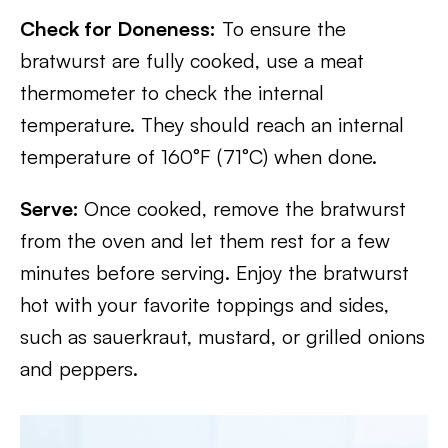
Check for Doneness:
To ensure the
bratwurst are fully cooked, use a meat
thermometer to check the internal
temperature. They should reach an internal
temperature of 160°F (71°C) when done.
Serve:
Once cooked, remove the bratwurst
from the oven and let them rest for a few
minutes before serving. Enjoy the bratwurst
hot with your favorite toppings and sides,
such as sauerkraut, mustard, or grilled onions
and peppers.