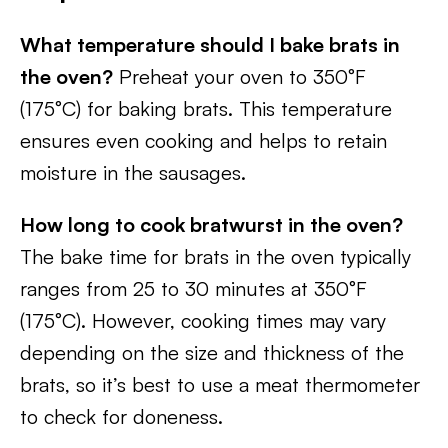
What temperature should I bake brats in
the oven?
Preheat your oven to 350°F
(175°C) for baking brats. This temperature
ensures even cooking and helps to retain
moisture in the sausages.
How long to cook bratwurst in the oven?
The bake time for brats in the oven typically
ranges from 25 to 30 minutes at 350°F
(175°C). However, cooking times may vary
depending on the size and thickness of the
brats, so it’s best to use a meat thermometer
to check for doneness.