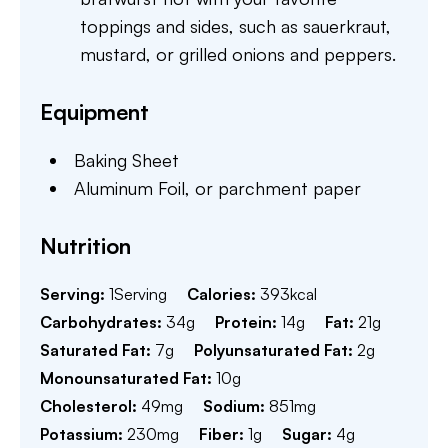
toppings and sides, such as sauerkraut,
mustard, or grilled onions and peppers.
Equipment
Baking Sheet
Aluminum Foil,
or parchment paper
Nutrition
Serving:
1
Serving
Calories:
393
kcal
Carbohydrates:
34
g
Protein:
14
g
Fat:
21
g
Saturated Fat:
7
g
Polyunsaturated Fat:
2
g
Monounsaturated Fat:
10
g
Cholesterol:
49
mg
Sodium:
851
mg
Potassium:
230
mg
Fiber:
1
g
Sugar:
4
g