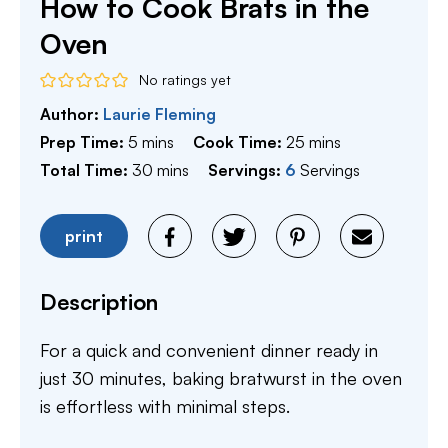
How to Cook Brats in the
Oven
No ratings yet
Author:
Laurie Fleming
minutes
minutes
Prep Time:
5
mins
Cook Time:
25
mins
minutes
Total Time:
30
mins
Servings:
6
Servings
print
Description
For a quick and convenient dinner ready in
just 30 minutes, baking bratwurst in the oven
is effortless with minimal steps.