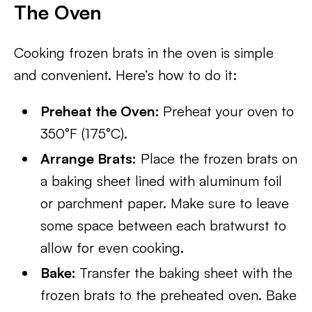
The Oven
Cooking frozen brats in the oven is simple
and convenient. Here’s how to do it:
Preheat the Oven:
Preheat your oven to
350°F (175°C).
Arrange Brats:
Place the frozen brats on
a baking sheet lined with aluminum foil
or parchment paper. Make sure to leave
some space between each bratwurst to
allow for even cooking.
Bake:
Transfer the baking sheet with the
frozen brats to the preheated oven. Bake