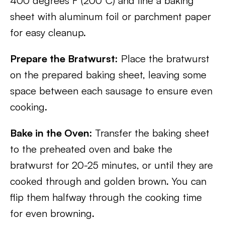
400 degrees F (200°C) and line a baking
sheet with aluminum foil or parchment paper
for easy cleanup.
Prepare the Bratwurst:
Place the bratwurst
on the prepared baking sheet, leaving some
space between each sausage to ensure even
cooking.
Bake in the Oven:
Transfer the baking sheet
to the preheated oven and bake the
bratwurst for 20-25 minutes, or until they are
cooked through and golden brown. You can
flip them halfway through the cooking time
for even browning.