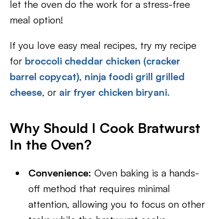
let the oven do the work for a stress-free
meal option!
If you love easy meal recipes, try my recipe
for
broccoli cheddar chicken (cracker
barrel copycat)
,
ninja foodi grill grilled
cheese
, or
air fryer chicken biryani.
Why Should I Cook Bratwurst
In the Oven?
Convenience:
Oven baking is a hands-
off method that requires minimal
attention, allowing you to focus on other