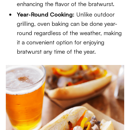
enhancing the flavor of the bratwurst.
Year-Round Cooking:
Unlike outdoor
grilling, oven baking can be done year-
round regardless of the weather, making
it a convenient option for enjoying
bratwurst any time of the year.