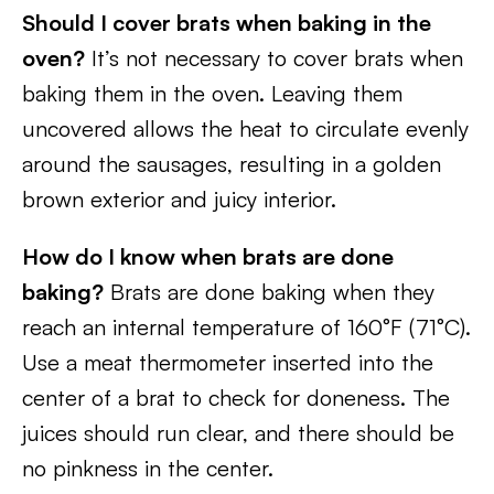
Should I cover brats when baking in the
oven?
It’s not necessary to cover brats when
baking them in the oven. Leaving them
uncovered allows the heat to circulate evenly
around the sausages, resulting in a golden
brown exterior and juicy interior.
How do I know when brats are done
baking?
Brats are done baking when they
reach an internal temperature of 160°F (71°C).
Use a meat thermometer inserted into the
center of a brat to check for doneness. The
juices should run clear, and there should be
no pinkness in the center.