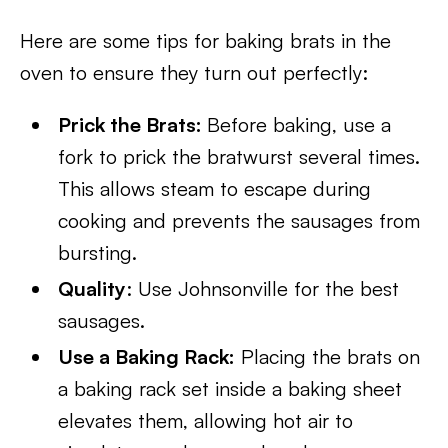
Here are some tips for baking brats in the
oven to ensure they turn out perfectly:
Prick the Brats:
Before baking, use a
fork to prick the bratwurst several times.
This allows steam to escape during
cooking and prevents the sausages from
bursting.
Quality
: Use Johnsonville for the best
sausages.
Use a Baking Rack:
Placing the brats on
a baking rack set inside a baking sheet
elevates them, allowing hot air to