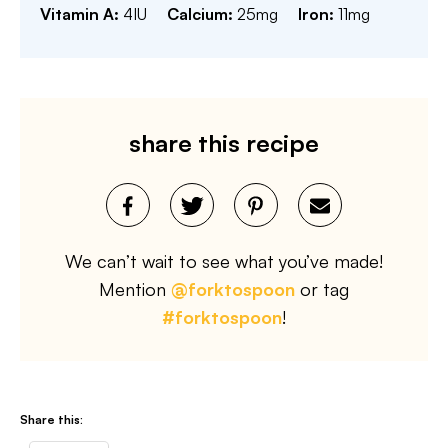
Vitamin A:
4
IU
Calcium:
25
mg
Iron:
11
mg
share this recipe
We can’t wait to see what you’ve made!
Mention
@forktospoon
or tag
#forktospoon
!
Share this: