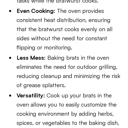
tasks while the bratwurst cooks.
Even Cooking:
The oven provides
consistent heat distribution, ensuring
that the bratwurst cooks evenly on all
sides without the need for constant
flipping or monitoring.
Less Mess:
Baking brats in the oven
eliminates the need for outdoor grilling,
reducing cleanup and minimizing the risk
of grease splatters.
Versatility:
Cook up your brats in the
oven allows you to easily customize the
cooking environment by adding herbs,
spices, or vegetables to the baking dish,