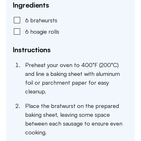
Ingredients
6
bratwursts
6
hoagie rolls
Instructions
Preheat your oven to 400°F (200°C)
and line a baking sheet with aluminum
foil or parchment paper for easy
cleanup.
Place the bratwurst on the prepared
baking sheet, leaving some space
between each sausage to ensure even
cooking.