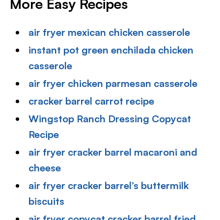
More Easy Recipes
air fryer mexican chicken casserole
instant pot green enchilada chicken
casserole
air fryer chicken parmesan casserole
cracker barrel carrot recipe
Wingstop Ranch Dressing Copycat
Recipe
air fryer cracker barrel macaroni and
cheese
air fryer cracker barrel’s buttermilk
biscuits
air fryer copycat cracker barrel fried