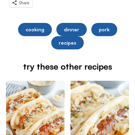
Share
cooking
dinner
pork
recipes
try these other recipes