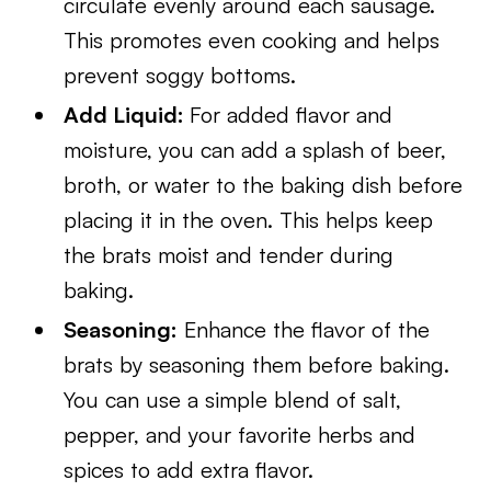
circulate evenly around each sausage.
This promotes even cooking and helps
prevent soggy bottoms.
Add Liquid:
For added flavor and
moisture, you can add a splash of beer,
broth, or water to the baking dish before
placing it in the oven. This helps keep
the brats moist and tender during
baking.
Seasoning:
Enhance the flavor of the
brats by seasoning them before baking.
You can use a simple blend of salt,
pepper, and your favorite herbs and
spices to add extra flavor.