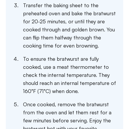
Transfer the baking sheet to the
preheated oven and bake the bratwurst
for 20-25 minutes, or until they are
cooked through and golden brown. You
can flip them halfway through the
cooking time for even browning.
To ensure the bratwurst are fully
cooked, use a meat thermometer to
check the internal temperature. They
should reach an internal temperature of
160°F (71°C) when done.
Once cooked, remove the bratwurst
from the oven and let them rest for a
few minutes before serving. Enjoy the
bratwurst hot with your favorite