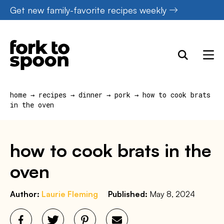
Skip
Get new family-favorite recipes weekly
to
content
home
→
recipes
→
dinner
→
pork
→
how to cook brats
in the oven
how to cook brats in the
oven
Author:
Laurie Fleming
Published:
May 8, 2024