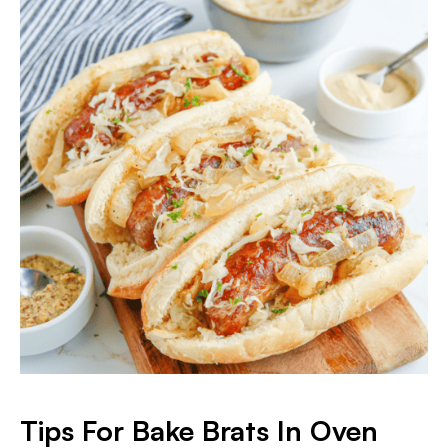
Tips For Bake Brats In Oven