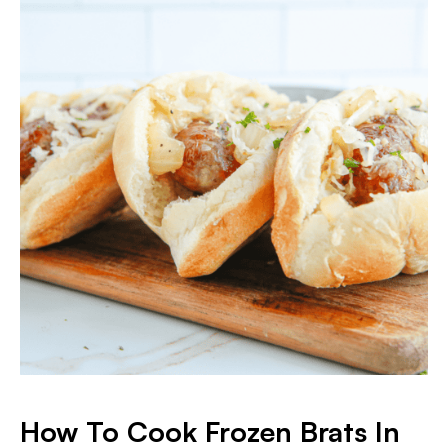
How To Cook Frozen Brats In