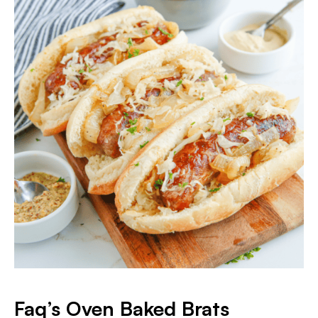
Faq’s Oven Baked Brats