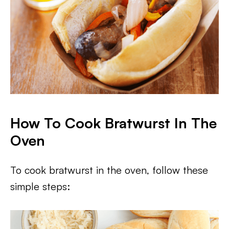
How To Cook Bratwurst In The
Oven
To cook bratwurst in the oven, follow these
simple steps: