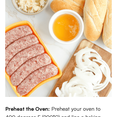
Preheat the Oven:
Preheat your oven to