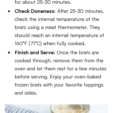
for about 25-30 minutes.
Check Doneness:
After 25-30 minutes,
check the internal temperature of the
brats using a meat thermometer. They
should reach an internal temperature of
160°F (71°C) when fully cooked.
Finish and Serve:
Once the brats are
cooked through, remove them from the
oven and let them rest for a few minutes
before serving. Enjoy your oven-baked
frozen brats with your favorite toppings
and sides.