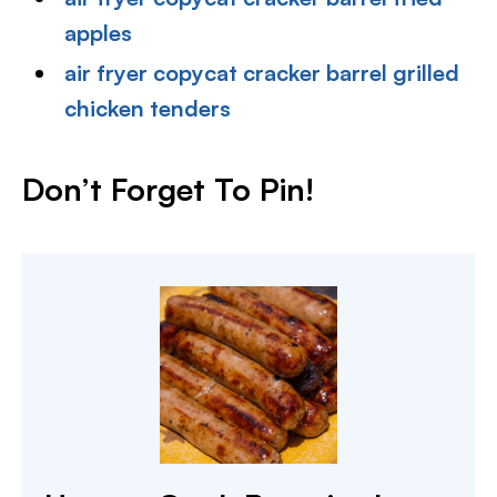
apples
air fryer copycat cracker barrel grilled
chicken tenders
Don’t Forget To Pin!