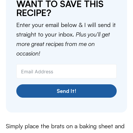
WANT TO SAVE THIS
RECIPE?
Enter your email below & I will send it
straight to your inbox.
Plus you’ll get
more great recipes from me on
occasion!
Send It!
Simply place the brats on a baking sheet and