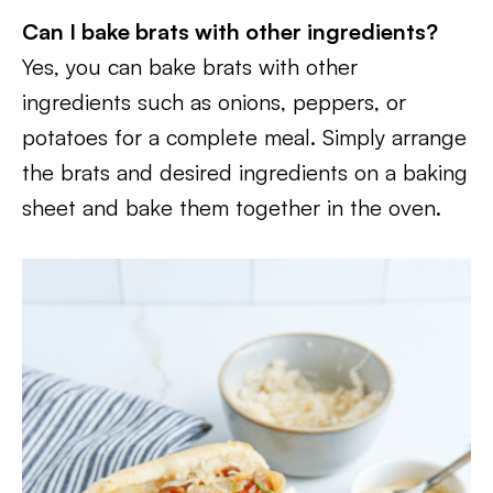
Can I bake brats with other ingredients?
Yes, you can bake brats with other
ingredients such as onions, peppers, or
potatoes for a complete meal. Simply arrange
the brats and desired ingredients on a baking
sheet and bake them together in the oven.