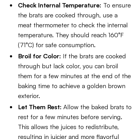
Check Internal Temperature:
To ensure
the brats are cooked through, use a
meat thermometer to check the internal
temperature. They should reach 160°F
(71°C) for safe consumption.
Broil for Color:
If the brats are cooked
through but lack color, you can broil
them for a few minutes at the end of the
baking time to achieve a golden brown
exterior.
Let Them Rest:
Allow the baked brats to
rest for a few minutes before serving.
This allows the juices to redistribute,
resulting in juicier and more flavorful