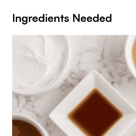
Ingredients Needed