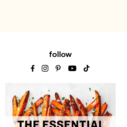
follow