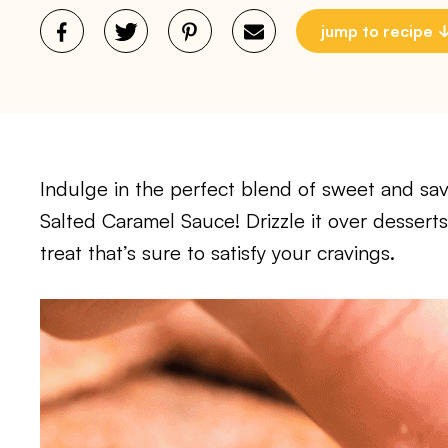
jump to recipe
Indulge in the perfect blend of sweet and savo
Salted Caramel Sauce! Drizzle it over dessert
treat that’s sure to satisfy your cravings.