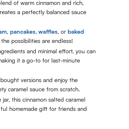
end of warm cinnamon and rich,
creates a perfectly balanced sauce
eam
,
pancakes,
waffles
, or
baked
 the possibilities are endless!
gredients and minimal effort, you can
aking it a go-to for last-minute
bought versions and enjoy the
vety caramel sauce from scratch.
jar, this cinnamon salted caramel
ful homemade gift for friends and