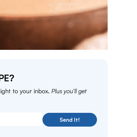
PE?
aight to your inbox.
Plus you’ll get
Send It!