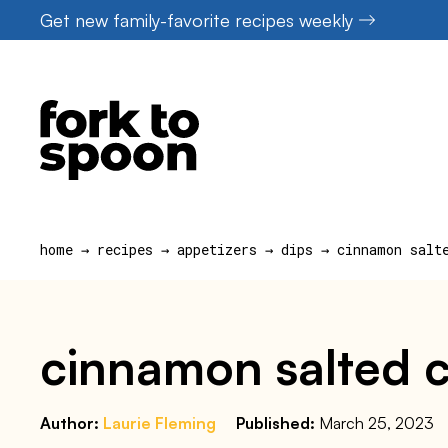
Skip
Get new family-favorite recipes weekly
to
content
home
→
recipes
→
appetizers
→
dips
→
cinnamon salt
cinnamon salted 
Author:
Laurie Fleming
Published:
March 25, 2023