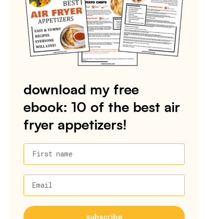
download my free
ebook: 10 of the best air
fryer appetizers!
First name
Email
subscribe