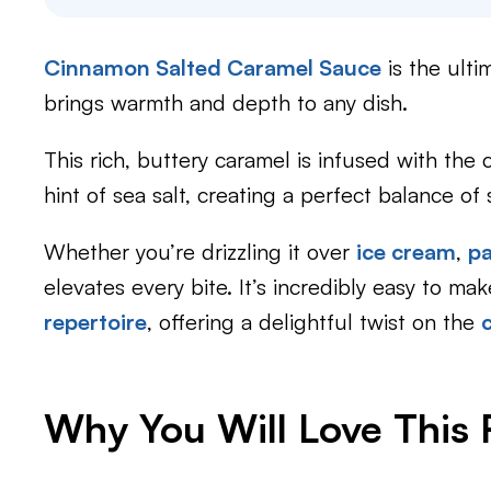
Cinnamon Salted Caramel Sauce
is the ult
brings warmth and depth to any dish.
This rich, buttery caramel is infused with the
hint of sea salt, creating a perfect balance 
Whether you’re drizzling it over
ice cream
,
p
elevates every bite. It’s incredibly easy to ma
repertoire
, offering a delightful twist on the
Why You Will Love This 