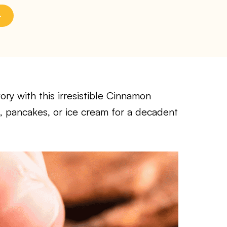
ry with this irresistible Cinnamon
s, pancakes, or ice cream for a decadent