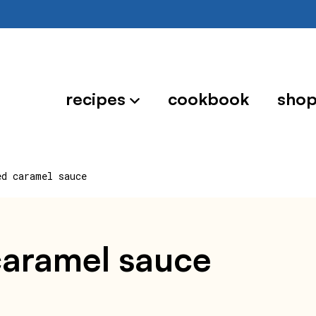
recipes
cookbook
sho
ed caramel sauce
caramel sauce