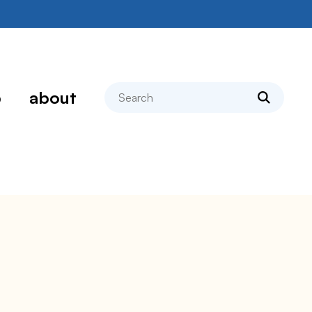
search
p
about