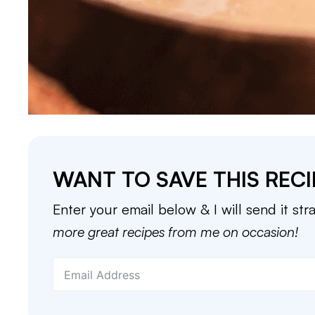
WANT TO SAVE THIS RECI
Enter your email below & I will send it str
more great recipes from me on occasion!