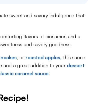
imate sweet and savory indulgence that
 comforting flavors of cinnamon and a
of sweetness and savory goodness.
ancakes
, or
roasted apples,
this sauce
ke and a great addition to your
dessert
classic caramel sauce
!
Recipe!