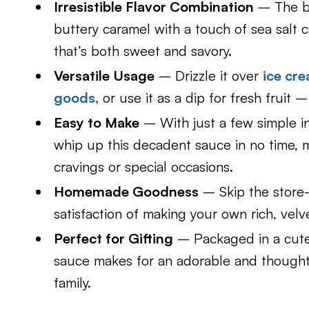
Irresistible Flavor Combination
– The bl
buttery caramel with a touch of sea salt 
that’s both sweet and savory.
Versatile Usage
– Drizzle it over
ice cr
goods,
or use it as a dip for fresh fruit –
Easy to Make
– With just a few simple in
whip up this decadent sauce in no time, m
cravings or special occasions.
Homemade Goodness
– Skip the store-
satisfaction of making your own rich, vel
Perfect for Gifting
– Packaged in a cute 
sauce makes for an adorable and thought
family.