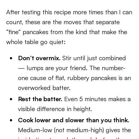
After testing this recipe more times than I can
count, these are the moves that separate
“fine” pancakes from the kind that make the
whole table go quiet:
Don’t overmix.
Stir until just combined
— lumps are your friend. The number-
one cause of flat, rubbery pancakes is an
overworked batter.
Rest the batter.
Even 5 minutes makes a
visible difference in height.
Cook lower and slower than you think.
Medium-low (not medium-high) gives the