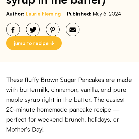
Author:
Laurie Fleming
Published:
May 6, 2024
jump to recipe
These fluffy Brown Sugar Pancakes are made
with buttermilk, cinnamon, vanilla, and pure
maple syrup right in the batter. The easiest
20-minute homemade pancake recipe —
perfect for weekend brunch, holidays, or
Mother’s Day!