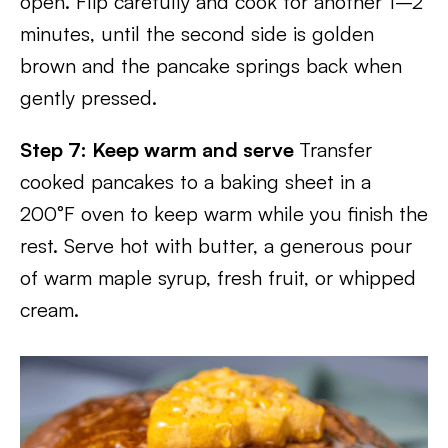
open. Flip carefully and cook for another 1–2
minutes, until the second side is golden
brown and the pancake springs back when
gently pressed.
Step 7: Keep warm and serve
Transfer
cooked pancakes to a baking sheet in a
200°F oven to keep warm while you finish the
rest. Serve hot with butter, a generous pour
of warm maple syrup, fresh fruit, or whipped
cream.