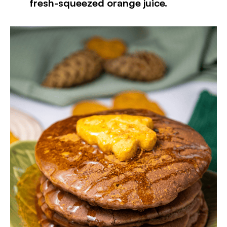
fresh-squeezed orange juice.