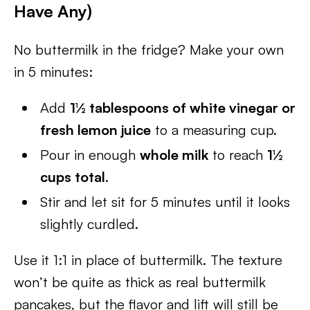
Have Any)
No buttermilk in the fridge? Make your own
in 5 minutes:
Add
1½ tablespoons of white vinegar or
fresh lemon juice
to a measuring cup.
Pour in enough
whole milk
to reach
1½
cups total
.
Stir and let sit for 5 minutes until it looks
slightly curdled.
Use it 1:1 in place of buttermilk. The texture
won’t be quite as thick as real buttermilk
pancakes, but the flavor and lift will still be