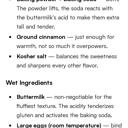
The powder lifts, the soda reacts with
the buttermilk’s acid to make them extra
tall and tender.
Ground cinnamon
— just enough for
warmth, not so much it overpowers.
Kosher salt
— balances the sweetness
and sharpens every other flavor.
Wet Ingredients
Buttermilk
— non-negotiable for the
fluffiest texture. The acidity tenderizes
gluten and activates the baking soda.
Large eggs (room temperature)
— bind