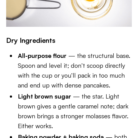
Dry Ingredients
All-purpose flour
— the structural base.
Spoon and level it; don’t scoop directly
with the cup or you’ll pack in too much
and end up with dense pancakes.
Light brown sugar
— the star. Light
brown gives a gentle caramel note; dark
brown brings a stronger molasses flavor.
Either works.
Baking powder + baking soda
— both.