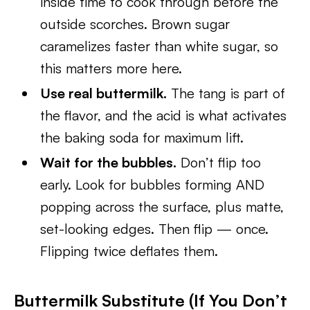
inside time to cook through before the
outside scorches. Brown sugar
caramelizes faster than white sugar, so
this matters more here.
Use real buttermilk.
The tang is part of
the flavor, and the acid is what activates
the baking soda for maximum lift.
Wait for the bubbles.
Don’t flip too
early. Look for bubbles forming AND
popping across the surface, plus matte,
set-looking edges. Then flip — once.
Flipping twice deflates them.
Buttermilk Substitute (If You Don’t