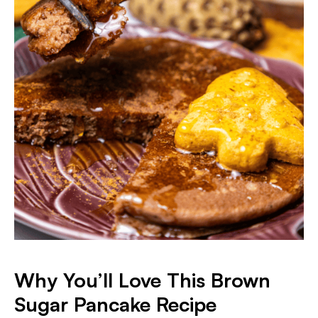
Why You’ll Love This Brown
Sugar Pancake Recipe