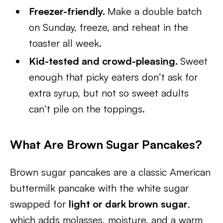
Freezer-friendly.
Make a double batch
on Sunday, freeze, and reheat in the
toaster all week.
Kid-tested and crowd-pleasing.
Sweet
enough that picky eaters don’t ask for
extra syrup, but not so sweet adults
can’t pile on the toppings.
What Are Brown Sugar Pancakes?
Brown sugar pancakes are a classic American
buttermilk pancake with the white sugar
swapped for
light or dark brown sugar
,
which adds molasses, moisture, and a warm