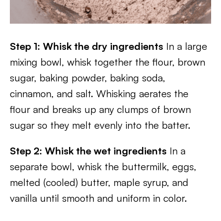
Step 1: Whisk the dry ingredients
In a large
mixing bowl, whisk together the flour, brown
sugar, baking powder, baking soda,
cinnamon, and salt. Whisking aerates the
flour and breaks up any clumps of brown
sugar so they melt evenly into the batter.
Step 2: Whisk the wet ingredients
In a
separate bowl, whisk the buttermilk, eggs,
melted (cooled) butter, maple syrup, and
vanilla until smooth and uniform in color.