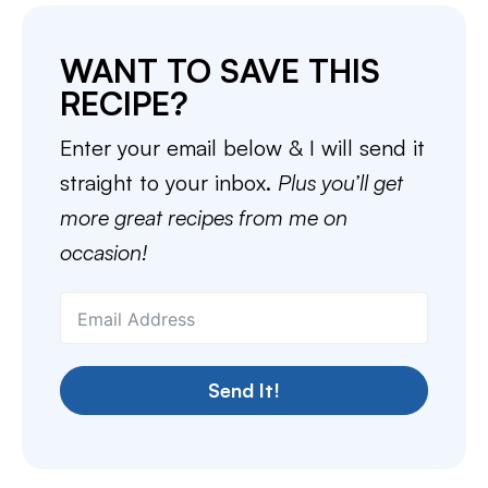
WANT TO SAVE THIS
RECIPE?
Enter your email below & I will send it
straight to your inbox.
Plus you’ll get
more great recipes from me on
occasion!
Send It!