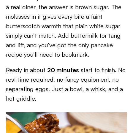
a real diner, the answer is brown sugar. The
molasses in it gives every bite a faint
butterscotch warmth that plain white sugar
simply can’t match. Add buttermilk for tang
and lift, and you’ve got the only pancake
recipe you’ll need to bookmark.
Ready in about
20 minutes
start to finish. No
rest time required, no fancy equipment, no
separating eggs. Just a bowl, a whisk, and a
hot griddle.