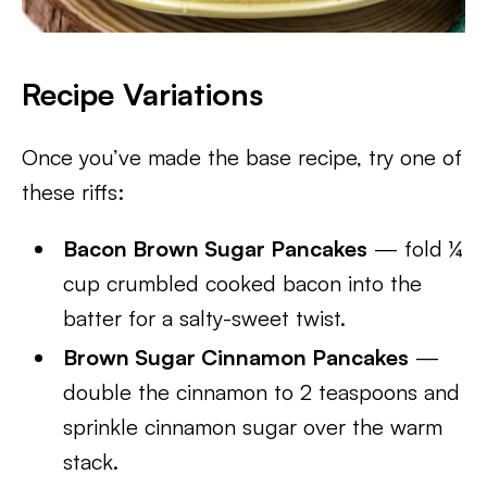
Recipe Variations
Once you’ve made the base recipe, try one of
these riffs:
Bacon Brown Sugar Pancakes
— fold ¼
cup crumbled cooked bacon into the
batter for a salty-sweet twist.
Brown Sugar Cinnamon Pancakes
—
double the cinnamon to 2 teaspoons and
sprinkle cinnamon sugar over the warm
stack.