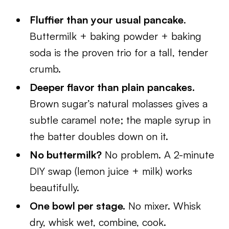
Fluffier than your usual pancake
.
Buttermilk + baking powder + baking
soda is the proven trio for a tall, tender
crumb.
Deeper flavor than plain pancakes.
Brown sugar’s natural molasses gives a
subtle caramel note; the maple syrup in
the batter doubles down on it.
No buttermilk?
No problem. A 2-minute
DIY swap (lemon juice + milk) works
beautifully.
One bowl per stage.
No mixer. Whisk
dry, whisk wet, combine, cook.