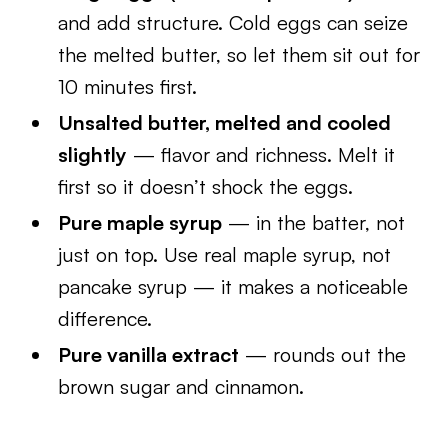
and add structure. Cold eggs can seize
the melted butter, so let them sit out for
10 minutes first.
Unsalted butter, melted and cooled
slightly
— flavor and richness. Melt it
first so it doesn’t shock the eggs.
Pure maple syrup
— in the batter, not
just on top. Use real maple syrup, not
pancake syrup — it makes a noticeable
difference.
Pure vanilla extract
— rounds out the
brown sugar and cinnamon.