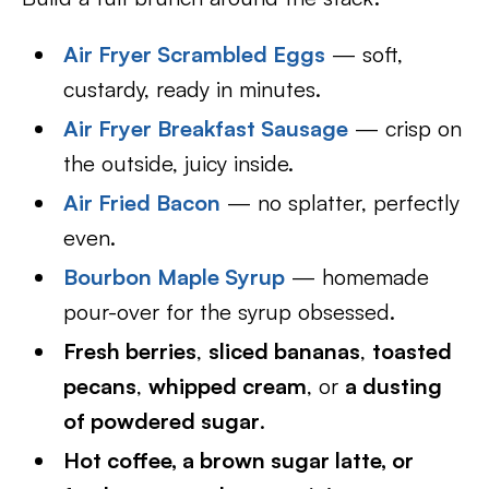
Air Fryer Scrambled Eggs
— soft,
custardy, ready in minutes.
Air Fryer Breakfast Sausage
— crisp on
the outside, juicy inside.
Air Fried Bacon
— no splatter, perfectly
even.
Bourbon Maple Syrup
— homemade
pour-over for the syrup obsessed.
Fresh berries
,
sliced bananas
,
toasted
pecans
,
whipped cream
, or
a dusting
of powdered sugar
.
Hot coffee, a brown sugar latte, or