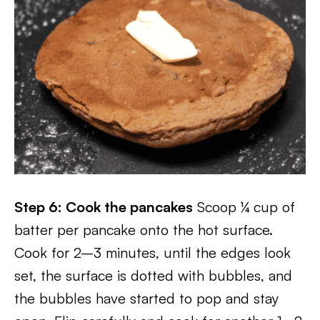
Step 6: Cook the pancakes
Scoop ¼ cup of
batter per pancake onto the hot surface.
Cook for 2–3 minutes, until the edges look
set, the surface is dotted with bubbles, and
the bubbles have started to pop and stay