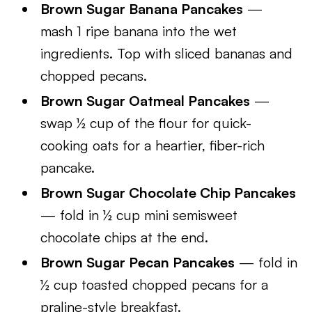
Brown Sugar Banana Pancakes
—
mash 1 ripe banana into the wet
ingredients. Top with sliced bananas and
chopped pecans.
Brown Sugar Oatmeal Pancakes
—
swap ½ cup of the flour for quick-
cooking oats for a heartier, fiber-rich
pancake.
Brown Sugar Chocolate Chip Pancakes
— fold in ½ cup mini semisweet
chocolate chips at the end.
Brown Sugar Pecan Pancakes
— fold in
½ cup toasted chopped pecans for a
praline-style breakfast.