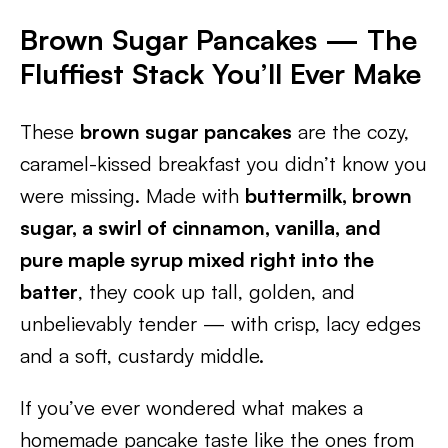
Brown Sugar Pancakes — The
Fluffiest Stack You’ll Ever Make
These
brown sugar pancakes
are the cozy,
caramel-kissed breakfast you didn’t know you
were missing. Made with
buttermilk, brown
sugar, a swirl of cinnamon, vanilla, and
pure maple syrup mixed right into the
batter
, they cook up tall, golden, and
unbelievably tender — with crisp, lacy edges
and a soft, custardy middle.
If you’ve ever wondered what makes a
homemade pancake taste like the ones from