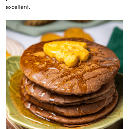
excellent.