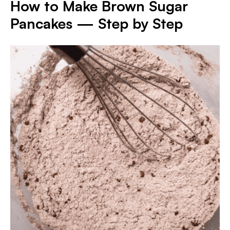
How to Make Brown Sugar
Pancakes — Step by Step