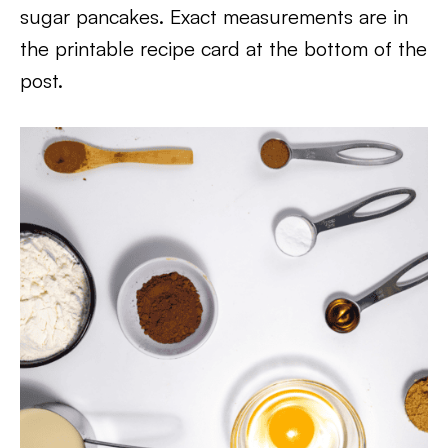
sugar pancakes. Exact measurements are in
the printable recipe card at the bottom of the
post.