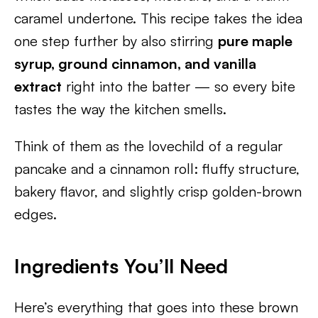
caramel undertone. This recipe takes the idea
one step further by also stirring
pure maple
syrup, ground cinnamon, and vanilla
extract
right into the batter — so every bite
tastes the way the kitchen smells.
Think of them as the lovechild of a regular
pancake and a cinnamon roll: fluffy structure,
bakery flavor, and slightly crisp golden-brown
edges.
Ingredients You’ll Need
Here’s everything that goes into these brown