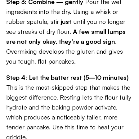
Step 3: Combine — gently
Pour the wet
ingredients into the dry. Using a whisk or
rubber spatula, stir
just
until you no longer
see streaks of dry flour.
A few small lumps
are not only okay, they’re a good sign.
Overmixing develops the gluten and gives
you tough, flat pancakes.
Step 4: Let the batter rest (5–10 minutes)
This is the most-skipped step that makes the
biggest difference. Resting lets the flour fully
hydrate and the baking powder activate,
which produces a noticeably taller, more
tender pancake. Use this time to heat your
griddle.