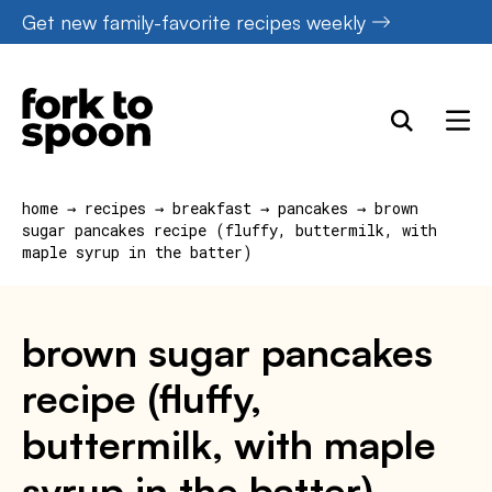
Skip
Get new family-favorite recipes weekly
to
content
home
→
recipes
→
breakfast
→
pancakes
→
brown
sugar pancakes recipe (fluffy, buttermilk, with
maple syrup in the batter)
brown sugar pancakes
recipe (fluffy,
buttermilk, with maple
syrup in the batter)