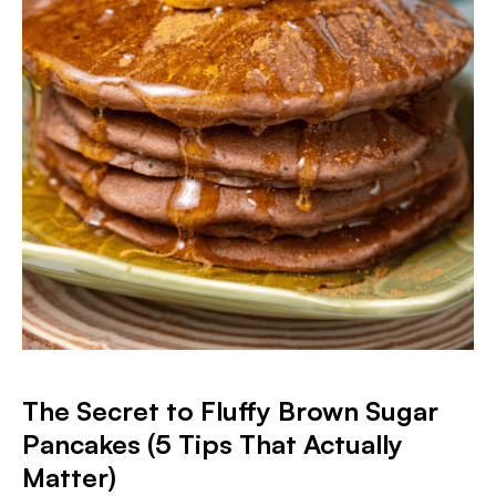
The Secret to Fluffy Brown Sugar
Pancakes (5 Tips That Actually
Matter)