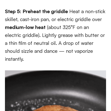
Step 5: Preheat the griddle
Heat a non-stick
skillet, cast-iron pan, or electric griddle over
medium-low heat
(about 325°F on an
electric griddle). Lightly grease with butter or
a thin film of neutral oil. A drop of water
should sizzle and dance — not vaporize
instantly.