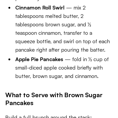
Cinnamon Roll Swirl
— mix 2
tablespoons melted butter, 2
tablespoons brown sugar, and ½
teaspoon cinnamon, transfer to a
squeeze bottle, and swirl on top of each
pancake right after pouring the batter.
Apple Pie Pancakes
— fold in ½ cup of
small-diced apple cooked briefly with
butter, brown sugar, and cinnamon.
What to Serve with Brown Sugar
Pancakes
Build a full brunch around the stack: