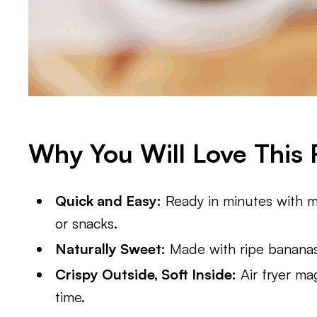
Why You Will Love This 
Quick and Easy:
Ready in minutes with m
or snacks.
Naturally Sweet:
Made with ripe bananas,
Crispy Outside, Soft Inside:
Air fryer ma
time.