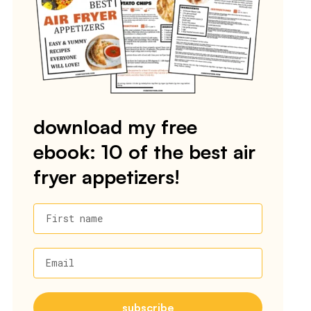
download my free
ebook: 10 of the best air
fryer appetizers!
First name
Email
subscribe