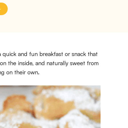
 quick and fun breakfast or snack that
 on the inside, and naturally sweet from
ng on their own.