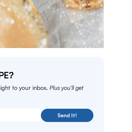
PE?
aight to your inbox.
Plus you’ll get
Send It!