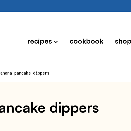
recipes
cookbook
sho
banana pancake dippers
pancake dippers