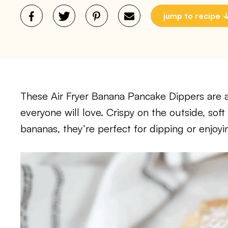
jump to recipe
These Air Fryer Banana Pancake Dippers are a
everyone will love. Crispy on the outside, soft
bananas, they’re perfect for dipping or enjoyi