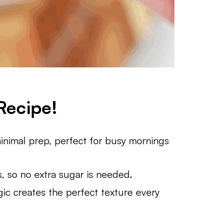
Recipe!
inimal prep, perfect for busy mornings
 so no extra sugar is needed.
gic creates the perfect texture every