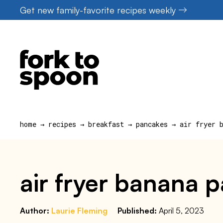
Skip
Get new family-favorite recipes weekly
to
content
home
→
recipes
→
breakfast
→
pancakes
→
air fryer 
air fryer banana 
Author:
Laurie Fleming
Published:
April 5, 2023