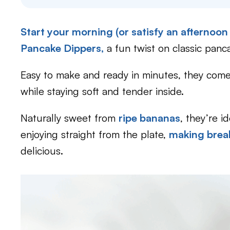
Start your morning (or satisfy an afternoon
Pancake Dippers,
a fun twist on classic panc
Easy to make and ready in minutes, they come 
while staying soft and tender inside.
Naturally sweet from
ripe bananas
, they’re i
enjoying straight from the plate,
making brea
delicious.