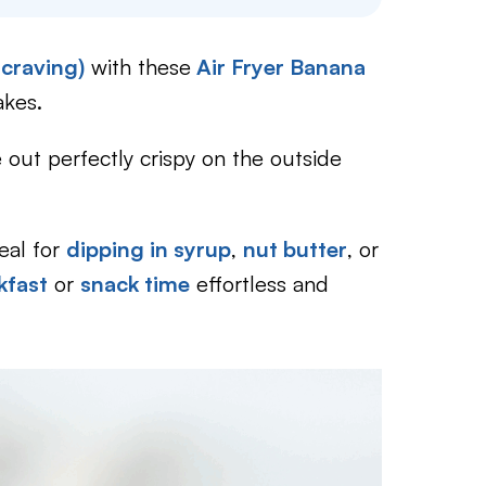
 craving)
with these
Air Fryer Banana
akes.
out perfectly crispy on the outside
deal for
dipping in syrup
,
nut butter
, or
kfast
or
snack time
effortless and