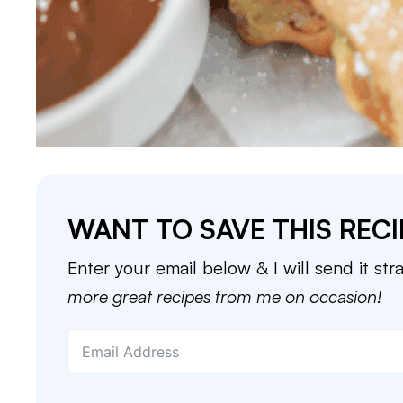
WANT TO SAVE THIS RECI
Enter your email below & I will send it str
more great recipes from me on occasion!