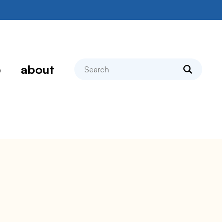
search
p
about