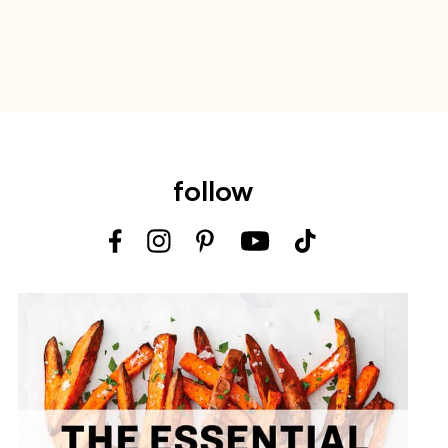
follow