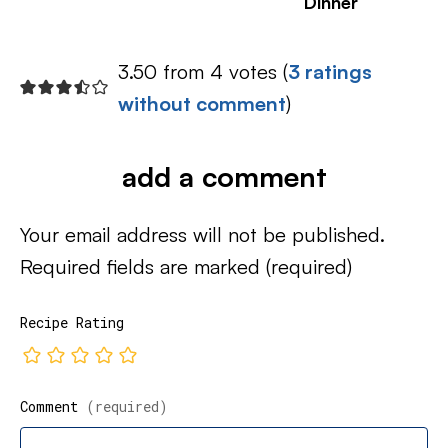
Dinner
3.50 from 4 votes (
3 ratings
without comment
)
add a comment
Your email address will not be published.
Required fields are marked
(required)
Recipe Rating
Comment
(required)