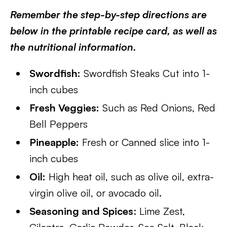
Remember the step-by-step directions are
below in the printable recipe card, as well as
the nutritional information.
Swordfish:
Swordfish Steaks Cut into 1-
inch cubes
Fresh Veggies:
Such as Red Onions, Red
Bell Peppers
Pineapple:
Fresh or Canned slice into 1-
inch cubes
Oil:
High heat oil, such as olive oil, extra-
virgin olive oil, or avocado oil.
Seasoning and Spices
: Lime Zest,