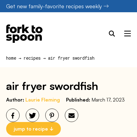
Skip
Get new family-favorite recipes weekly
to
content
home
→
recipes
→
air fryer swordfish
air fryer swordfish
Author:
Laurie Fleming
Published:
March 17, 2023
jump to recipe