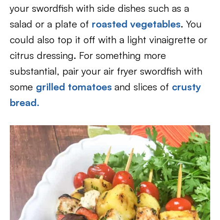
your swordfish with side dishes such as a
salad or a plate of
roasted vegetables
. You
could also top it off with a light vinaigrette or
citrus dressing. For something more
substantial, pair your air fryer swordfish with
some
grilled tomatoes
and slices of
crusty
bread.