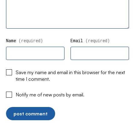
Name
(required)
Email
(required)
Save my name and email in this browser for the next
time I comment.
Notify me of new posts by email.