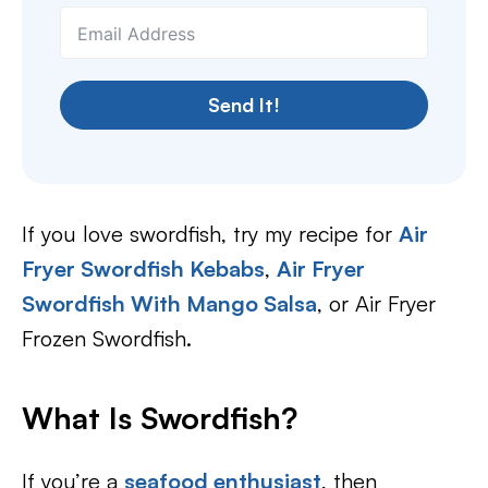
Send It!
If you love swordfish, try my recipe for
Air
Fryer Swordfish Kebabs
,
Air Fryer
Swordfish With Mango Salsa
, or Air Fryer
Frozen Swordfish.
What Is Swordfish?
If you’re a
seafood enthusiast
, then