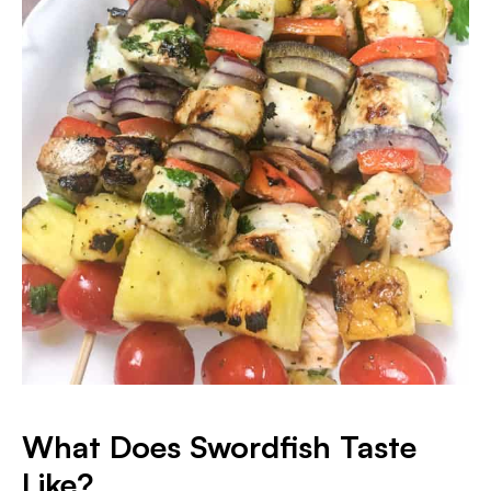
What Does Swordfish Taste
Like?