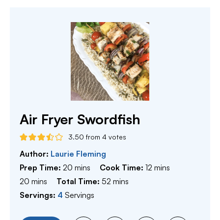
Air Fryer Swordfish
3.50
from
4
votes
Author:
Laurie Fleming
minutes
minutes
Prep Time:
20
mins
Cook Time:
12
mins
minutes
minutes
20
mins
Total Time:
52
mins
Servings:
4
Servings