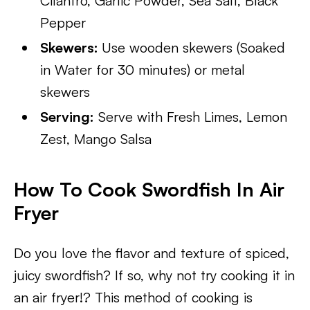
Cilantro, Garlic Powder, Sea Salt, Black
Pepper
Skewers:
Use wooden skewers (Soaked
in Water for 30 minutes) or metal
skewers
Serving:
Serve with Fresh Limes, Lemon
Zest, Mango Salsa
How To Cook Swordfish In Air
Fryer
Do you love the flavor and texture of spiced,
juicy swordfish? If so, why not try cooking it in
an air fryer!? This method of cooking is