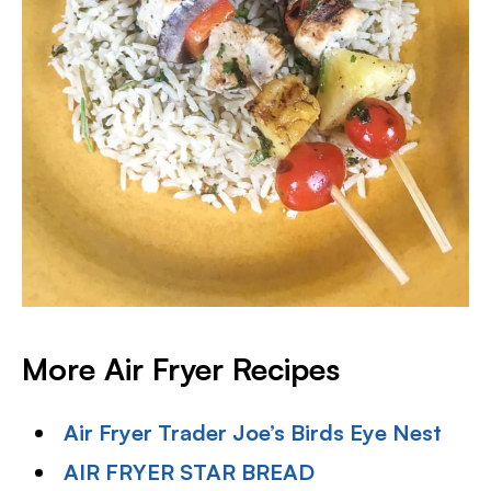
More Air Fryer Recipes
Air Fryer Trader Joe’s Birds Eye Nest
AIR FRYER STAR BREAD