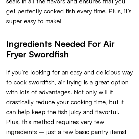
seals in all the flavors and ensures that you
get perfectly cooked fish every time. Plus, it’s
super easy to make!
Ingredients Needed For Air
Fryer Swordfish
If you’re looking for an easy and delicious way
to cook swordfish, air frying is a great option
with lots of advantages. Not only will it
drastically reduce your cooking time, but it
can help keep the fish juicy and flavorful.
Plus, this method requires very few
ingredients – just a few basic pantry items!