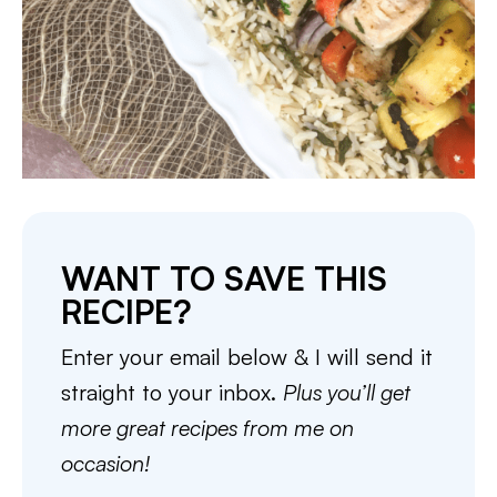
WANT TO SAVE THIS
RECIPE?
Enter your email below & I will send it
straight to your inbox.
Plus you’ll get
more great recipes from me on
occasion!