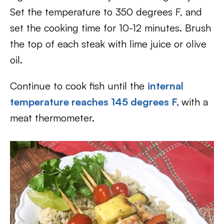
Set the temperature to 350 degrees F, and
set the cooking time for 10-12 minutes. Brush
the top of each steak with lime juice or olive
oil.
Continue to cook fish until the
internal
temperature reaches 145 degrees F,
with a
meat thermometer.