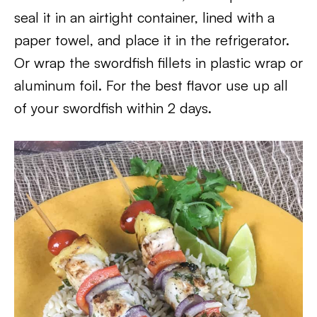
seal it in an airtight container, lined with a
paper towel, and place it in the refrigerator.
Or wrap the swordfish fillets in plastic wrap or
aluminum foil. For the best flavor use up all
of your swordfish within 2 days.