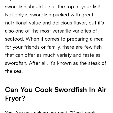
swordfish should be at the top of your list!
Not only is swordfish packed with great
nutritional value and delicious flavor, but it’s
also one of the most versatile varieties of
seafood. When it comes to preparing a meal
for your friends or family, there are few fish
that can offer as much variety and taste as
swordfish. After all, it’s known as the steak of
the sea.
Can You Cook Swordfish In Air
Fryer?
Yes! Are you asking yourself, “Can I cook