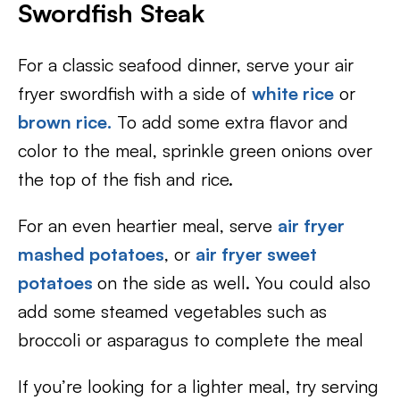
Swordfish Steak
For a classic seafood dinner, serve your air
fryer swordfish with a side of
white rice
or
brown rice
.
To add some extra flavor and
color to the meal, sprinkle green onions over
the top of the fish and rice.
For an even heartier meal, serve
air fryer
mashed potatoes
, or
air fryer sweet
potatoes
on the side as well. You could also
add some steamed vegetables such as
broccoli or asparagus to complete the meal
If you’re looking for a lighter meal, try serving