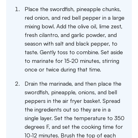
Place the swordfish, pineapple chunks,
red onion, and red bell pepper in a large
mixing bowl. Add the olive oil, lime zest,
fresh cilantro, and garlic powder, and
season with salt and black pepper, to
taste. Gently toss to combine. Set aside
to marinate for 15-20 minutes, stirring
once or twice during that time.
Drain the marinade, and then place the
swordfish, pineapple, onions, and bell
peppers in the air fryer basket. Spread
the ingredients out so they are in a
single layer. Set the temperature to 350
degrees F, and set the cooking time for
10-12 minutes. Brush the top of each