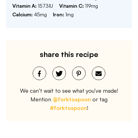
Vitamin A:
1573
IU
Vitamin C:
119
mg
Calcium:
45
mg
Iron:
1
mg
share this recipe
We can’t wait to see what you’ve made!
Mention
@forktospoon
or tag
#forktospoon
!