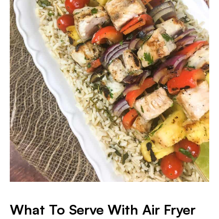
What To Serve With Air Fryer