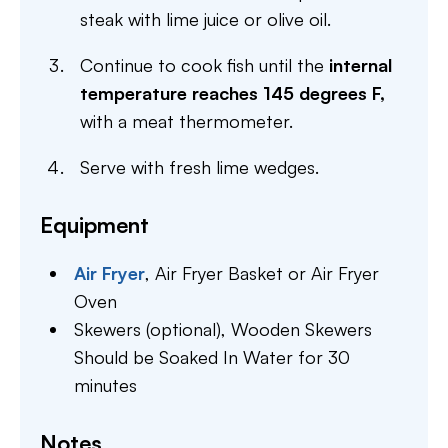
steak with lime juice or olive oil.
Continue to cook fish until the
internal
temperature reaches 145 degrees F,
with a meat thermometer.
Serve with fresh lime wedges.
Equipment
Air Fryer
,
Air Fryer Basket or Air Fryer
Oven
Skewers (optional),
Wooden Skewers
Should be Soaked In Water for 30
minutes
Notes