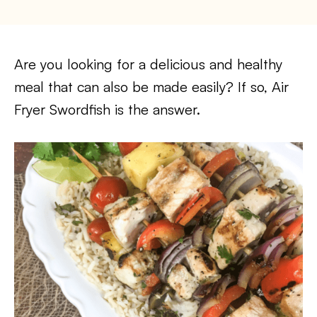
Are you looking for a delicious and healthy
meal that can also be made easily? If so, Air
Fryer Swordfish is the answer.