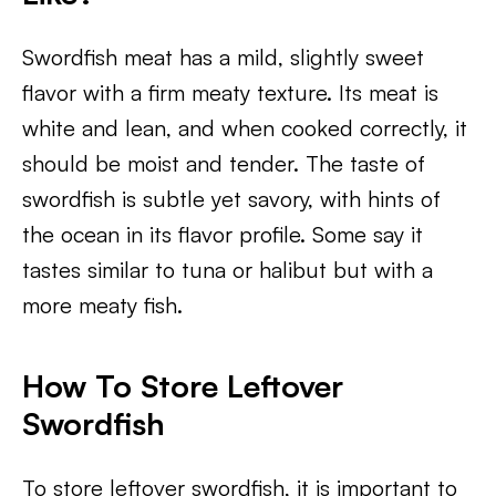
Swordfish meat has a mild, slightly sweet
flavor with a firm meaty texture. Its meat is
white and lean, and when cooked correctly, it
should be moist and tender. The taste of
swordfish is subtle yet savory, with hints of
the ocean in its flavor profile. Some say it
tastes similar to tuna or halibut but with a
more meaty fish.
How To Store Leftover
Swordfish
To store leftover swordfish, it is important to