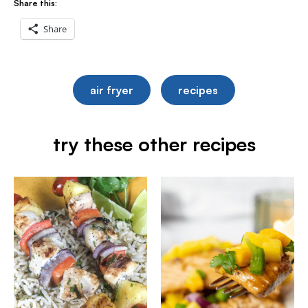
Share this:
Share
air fryer
recipes
try these other recipes