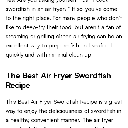
swordfish in an air fryer?” If so, you’ve come
to the right place. For many people who don’t
like to deep-fry their food, but aren’t a fan of
steaming or grilling either, air frying can be an
excellent way to prepare fish and seafood
quickly and with minimal clean up
The Best Air Fryer Swordfish
Recipe
This Best Air Fryer Swordfish Recipe is a great
way to enjoy the deliciousness of swordfish in
a healthy, convenient manner. The air fryer