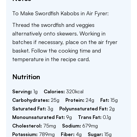
To Make Swordfish Kabobs in Air Fyrer:
Thread the swordfish and veggies
alternatively onto skewers. Working in
batches if necessary, place on the air fryer
basket. Follow the cooking time and
temperature in the recipe card.
Nutrition
Serving:
1
g
Calories:
320
kcal
Carbohydrates:
25
g
Protein:
24
g
Fat:
15
g
Saturated Fat:
3
g
Polyunsaturated Fat:
2
g
Monounsaturated Fat:
9
g
Trans Fat:
0.1
g
Cholesterol:
75
mg
Sodium:
679
mg
Potassium:
789
mg
Fiber:
4
g
Sugar:
15
g