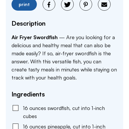
print
Description
Air Fryer Swordfish
— Are you looking for a
delicious and healthy meal that can also be
made easily? If so, air-fryer swordfish is the
answer. With this versatile fish, you can
create tasty meals in minutes while staying on
track with your health goals.
Ingredients
16
ounces
swordfish
,
cut into 1-inch
cubes
16
ounces
pineapple
,
cut into 1-inch