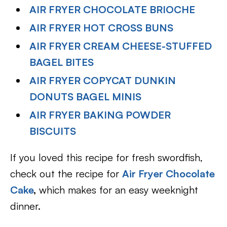
AIR FRYER CHOCOLATE BRIOCHE
AIR FRYER HOT CROSS BUNS
AIR FRYER CREAM CHEESE-STUFFED
BAGEL BITES
AIR FRYER COPYCAT DUNKIN
DONUTS BAGEL MINIS
AIR FRYER BAKING POWDER
BISCUITS
If you loved this recipe for fresh swordfish,
check out the recipe for
Air Fryer Chocolate
Cake
,
which makes for an easy weeknight
dinner.