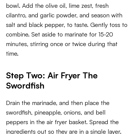
bowl. Add the olive oil, lime zest, fresh
cilantro, and garlic powder, and season with
salt and black pepper, to taste. Gently toss to
combine. Set aside to marinate for 15-20
minutes, stirring once or twice during that
time.
Step Two: Air Fryer The
Swordfish
Drain the marinade, and then place the
swordfish, pineapple, onions, and bell
peppers in the air fryer basket. Spread the
ingredients out so they are in a single layer.