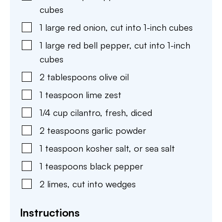
cubes
1
large
red onion
,
cut into 1-inch cubes
1
large
red bell pepper
,
cut into 1-inch
cubes
2
tablespoons
olive oil
1
teaspoon
lime zest
1/4
cup
cilantro
,
fresh, diced
2
teaspoons
garlic powder
1
teaspoon
kosher salt
,
or sea salt
1
teaspoons
black pepper
2
limes
,
cut into wedges
Instructions