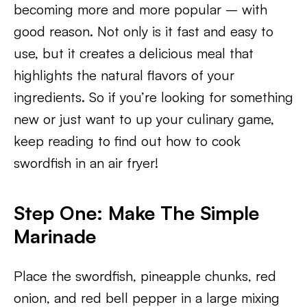
becoming more and more popular – with
good reason. Not only is it fast and easy to
use, but it creates a delicious meal that
highlights the natural flavors of your
ingredients. So if you’re looking for something
new or just want to up your culinary game,
keep reading to find out how to cook
swordfish in an air fryer!
Step One: Make The Simple
Marinade
Place the swordfish, pineapple chunks, red
onion, and red bell pepper in a large mixing