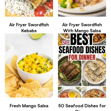
Air Fryer Swordfish
Air Fryer Swordfish
Kebabs
With Mango Salsa
Fresh Mango Salsa
50 Seafood Dishes for