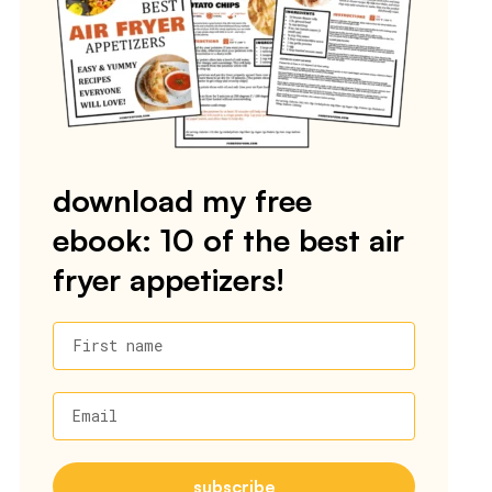
download my free
ebook: 10 of the best air
fryer appetizers!
First name
Email
subscribe