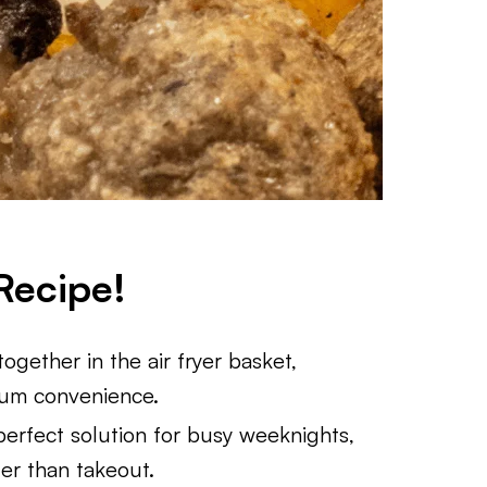
Recipe!
ogether in the air fryer basket,
mum convenience.
perfect solution for busy weeknights,
ter than takeout.