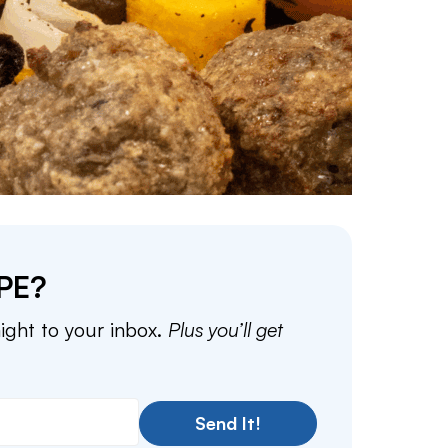
PE?
aight to your inbox.
Plus you’ll get
Send It!