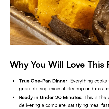
Why You Will Love This 
True One-Pan Dinner:
Everything cooks t
guaranteeing minimal cleanup and maxi
Ready in Under 20 Minutes:
This is the 
delivering a complete, satisfying meal fas