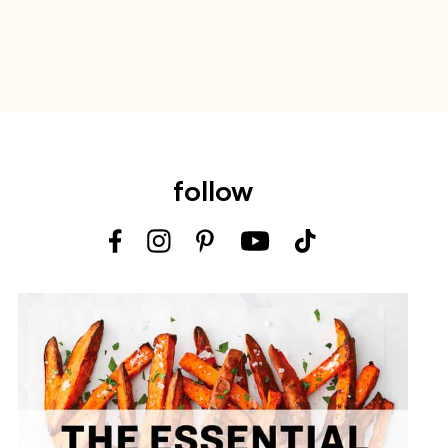
follow