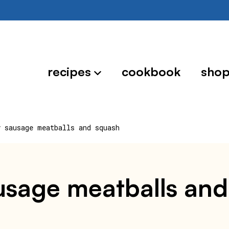
recipes
cookbook
sho
y sausage meatballs and squash
sausage meatballs an