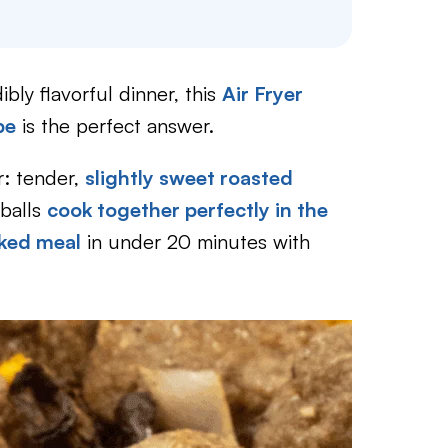
bly flavorful dinner, this
Air Fryer
pe
is the perfect answer.
r: tender,
slightly sweet roasted
tballs
cook together perfectly in the
cked meal
in under 20 minutes with