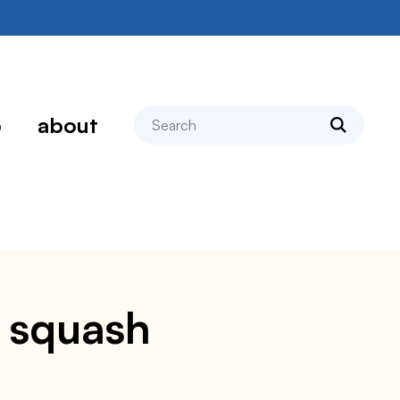
search
p
about
d squash