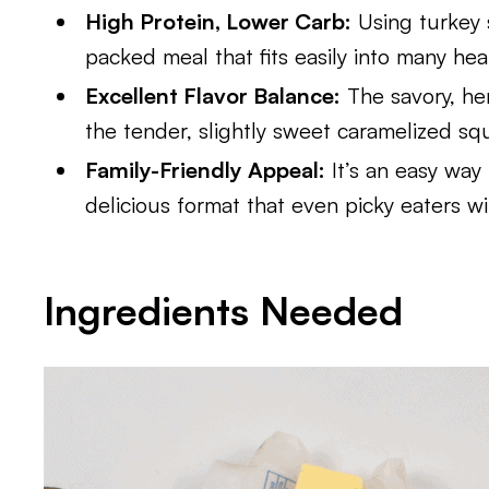
High Protein, Lower Carb:
Using turkey 
packed meal that fits easily into many hea
Excellent Flavor Balance:
The savory, her
the tender, slightly sweet caramelized sq
Family-Friendly Appeal:
It’s an easy way 
delicious format that even picky eaters wil
Ingredients Needed