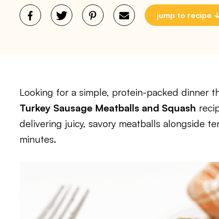
jump to recipe
Looking for a simple, protein-packed dinner th
Turkey Sausage Meatballs and Squash
recip
delivering juicy, savory meatballs alongside 
minutes.