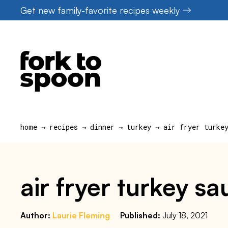
Skip
Get new family-favorite recipes weekly
to
content
home
→
recipes
→
dinner
→
turkey
→
air fryer turke
air fryer turkey 
Author:
Laurie Fleming
Published:
July 18, 2021