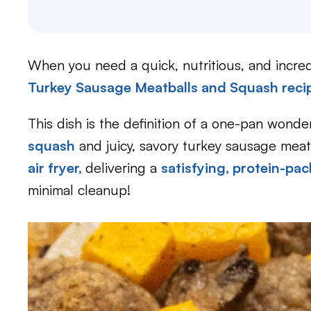
When you need a quick, nutritious, and incredi
Turkey Sausage Meatballs and Squash reci
This dish is the definition of a one-pan wonde
squash
and juicy, savory turkey sausage mea
air fryer,
delivering a
satisfying, protein-pa
minimal cleanup!