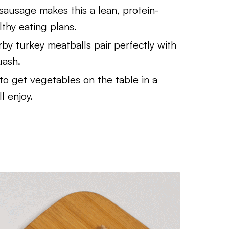
sausage makes this a lean, protein-
lthy eating plans.
by turkey meatballs pair perfectly with
uash.
to get vegetables on the table in a
l enjoy.