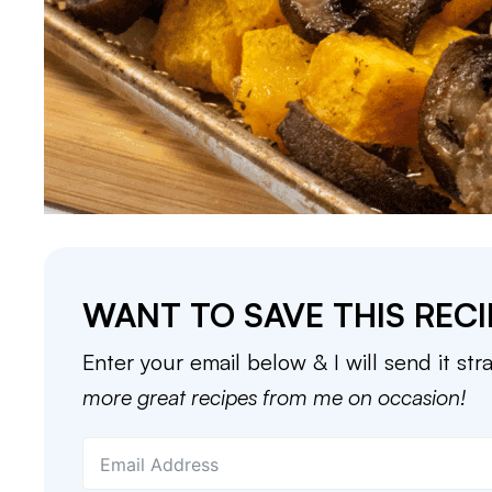
WANT TO SAVE THIS RECI
Enter your email below & I will send it str
more great recipes from me on occasion!