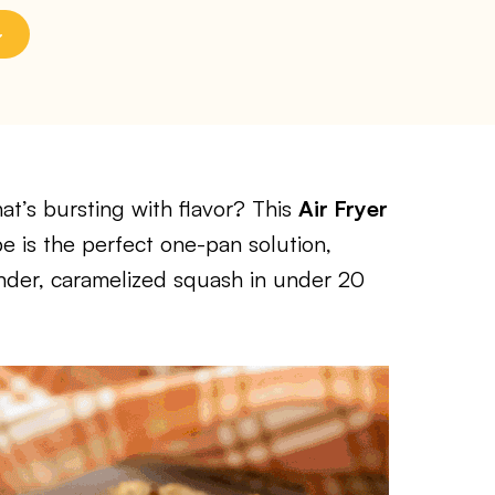
at’s bursting with flavor? This
Air Fryer
e is the perfect one-pan solution,
tender, caramelized squash in under 20