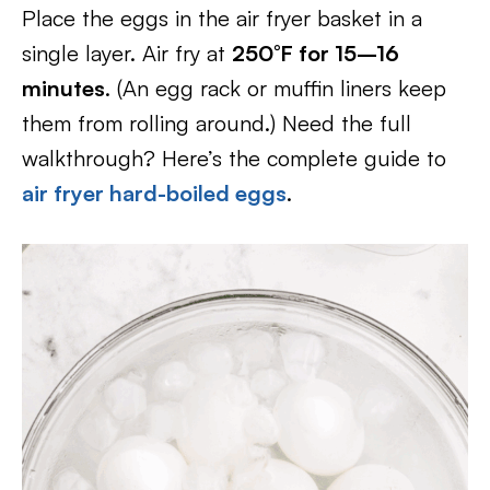
Place the eggs in the air fryer basket in a
single layer. Air fry at
250°F for 15–16
minutes
. (An egg rack or muffin liners keep
them from rolling around.) Need the full
walkthrough? Here’s the complete guide to
air fryer hard-boiled eggs
.