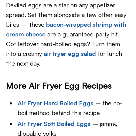
Deviled eggs are a star on any appetizer
spread. Set them alongside a few other easy
bites — these
bacon-wrapped shrimp with
cream cheese
are a guaranteed party hit.
Got leftover hard-boiled eggs? Turn them
into a creamy
air fryer egg salad
for lunch
the next day.
More Air Fryer Egg Recipes
Air Fryer Hard Boiled Eggs
– the no-
boil method behind this recipe
Air Fryer Soft Boiled Eggs
– jammy,
dippable yolks