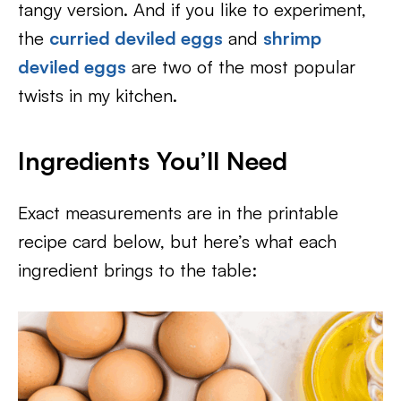
tangy version. And if you like to experiment,
the
curried deviled eggs
and
shrimp
deviled eggs
are two of the most popular
twists in my kitchen.
Ingredients You’ll Need
Exact measurements are in the printable
recipe card below, but here’s what each
ingredient brings to the table: