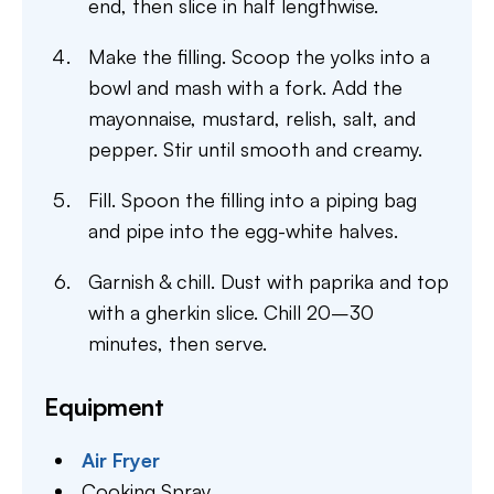
end, then slice in half lengthwise.
Make the filling. Scoop the yolks into a
bowl and mash with a fork. Add the
mayonnaise, mustard, relish, salt, and
pepper. Stir until smooth and creamy.
Fill. Spoon the filling into a piping bag
and pipe into the egg-white halves.
Garnish & chill. Dust with paprika and top
with a gherkin slice. Chill 20–30
minutes, then serve.
Equipment
Air Fryer
Cooking Spray