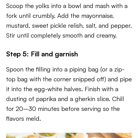
Scoop the yolks into a bowl and mash with a
fork until crumbly. Add the mayonnaise,
mustard, sweet pickle relish, salt, and pepper.
Stir until completely smooth and creamy.
Step 5: Fill and garnish
Spoon the filling into a piping bag (or a zip-
top bag with the corner snipped off) and pipe
it into the egg-white halves. Finish with a
dusting of paprika and a gherkin slice. Chill
for 20–30 minutes before serving so the
flavors meld.