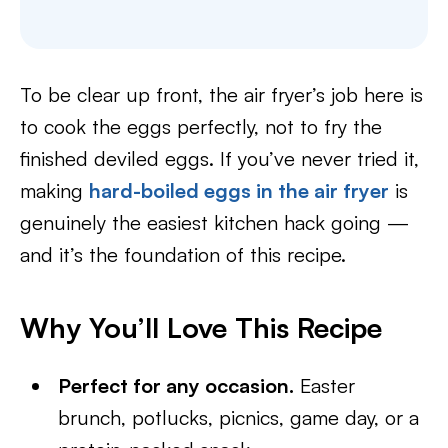
To be clear up front, the air fryer’s job here is
to cook the eggs perfectly, not to fry the
finished deviled eggs. If you’ve never tried it,
making
hard-boiled eggs in the air fryer
is
genuinely the easiest kitchen hack going —
and it’s the foundation of this recipe.
Why You’ll Love This Recipe
Perfect for any occasion.
Easter
brunch, potlucks, picnics, game day, or a