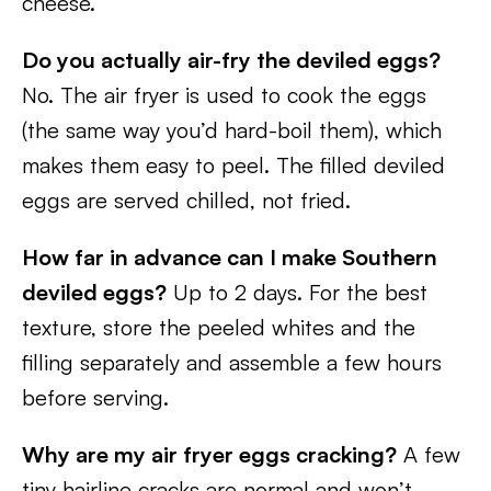
cheese.
Do you actually air-fry the deviled eggs?
No. The air fryer is used to cook the eggs
(the same way you’d hard-boil them), which
makes them easy to peel. The filled deviled
eggs are served chilled, not fried.
How far in advance can I make Southern
deviled eggs?
Up to 2 days. For the best
texture, store the peeled whites and the
filling separately and assemble a few hours
before serving.
Why are my air fryer eggs cracking?
A few
tiny hairline cracks are normal and won’t