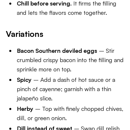
Chill before serving.
It firms the filling
and lets the flavors come together.
Variations
Bacon Southern deviled eggs
– Stir
crumbled crispy bacon into the filling and
sprinkle more on top.
Spicy
– Add a dash of hot sauce or a
pinch of cayenne; garnish with a thin
jalapeño slice.
Herby
– Top with finely chopped chives,
dill, or green onion.
Dill instead of sweet
– Swap dill relish