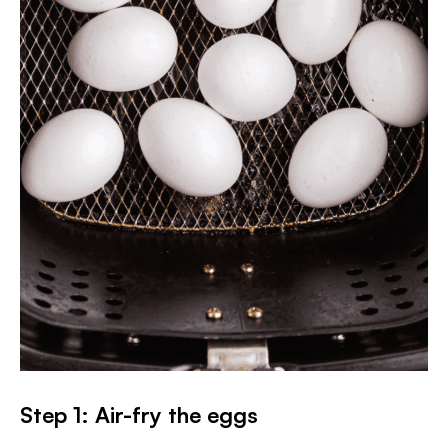
Step 1: Air-fry the eggs