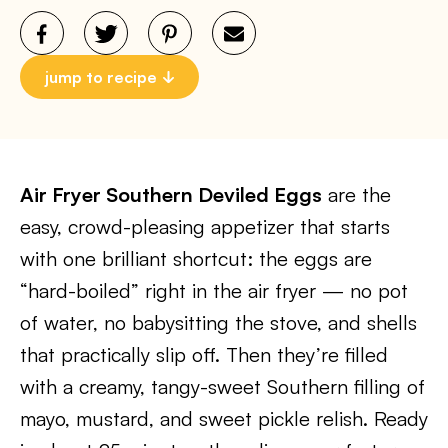
jump to recipe
Air Fryer Southern Deviled Eggs
are the
easy, crowd-pleasing appetizer that starts
with one brilliant shortcut: the eggs are
“hard-boiled” right in the air fryer — no pot
of water, no babysitting the stove, and shells
that practically slip off. Then they’re filled
with a creamy, tangy-sweet Southern filling of
mayo, mustard, and sweet pickle relish. Ready