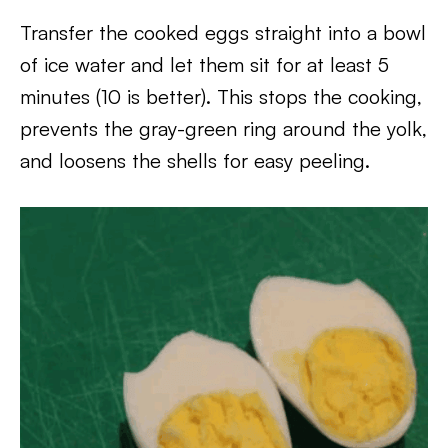
Transfer the cooked eggs straight into a bowl
of ice water and let them sit for at least 5
minutes (10 is better). This stops the cooking,
prevents the gray-green ring around the yolk,
and loosens the shells for easy peeling.