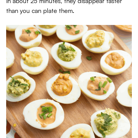
in about 25 minutes, they disappear faster
than you can plate them.