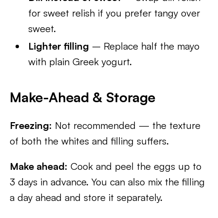
for sweet relish if you prefer tangy over
sweet.
Lighter filling
– Replace half the mayo
with plain Greek yogurt.
Make-Ahead & Storage
Freezing:
Not recommended — the texture
of both the whites and filling suffers.
Make ahead:
Cook and peel the eggs up to
3 days in advance. You can also mix the filling
a day ahead and store it separately.