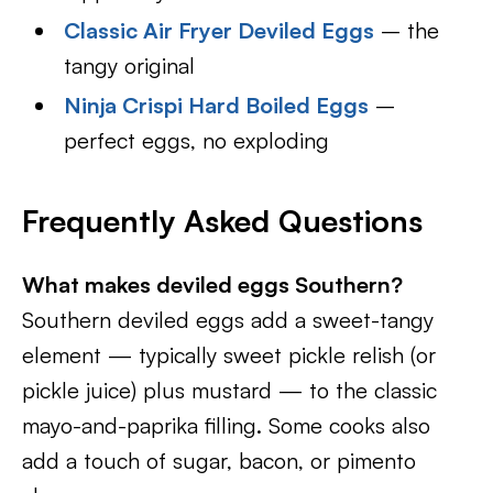
Classic Air Fryer Deviled Eggs
– the
tangy original
Ninja Crispi Hard Boiled Eggs
–
perfect eggs, no exploding
Frequently Asked Questions
What makes deviled eggs Southern?
Southern deviled eggs add a sweet-tangy
element — typically sweet pickle relish (or
pickle juice) plus mustard — to the classic
mayo-and-paprika filling. Some cooks also
add a touch of sugar, bacon, or pimento