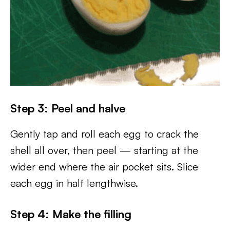
Step 3: Peel and halve
Gently tap and roll each egg to crack the
shell all over, then peel — starting at the
wider end where the air pocket sits. Slice
each egg in half lengthwise.
Step 4: Make the filling