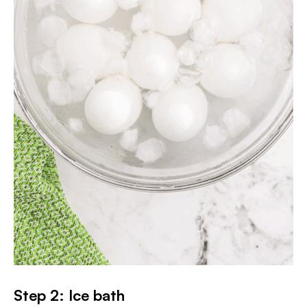
Step 2: Ice bath