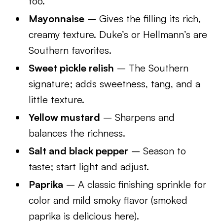
too.
Mayonnaise
– Gives the filling its rich,
creamy texture. Duke’s or Hellmann’s are
Southern favorites.
Sweet pickle relish
– The Southern
signature; adds sweetness, tang, and a
little texture.
Yellow mustard
– Sharpens and
balances the richness.
Salt and black pepper
– Season to
taste; start light and adjust.
Paprika
– A classic finishing sprinkle for
color and mild smoky flavor (smoked
paprika is delicious here).