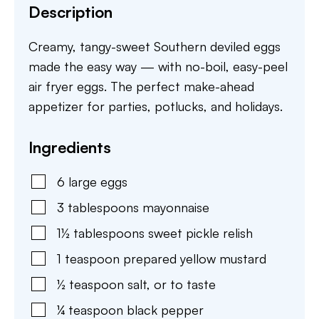
Description
Creamy, tangy-sweet Southern deviled eggs
made the easy way — with no-boil, easy-peel
air fryer eggs. The perfect make-ahead
appetizer for parties, potlucks, and holidays.
Ingredients
6
large
eggs
3
tablespoons
mayonnaise
1½
tablespoons
sweet pickle relish
1
teaspoon
prepared yellow mustard
½
teaspoon
salt
,
or to taste
¼
teaspoon
black pepper