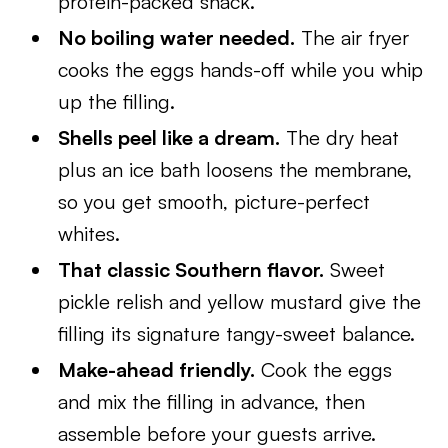
protein-packed snack.
No boiling water needed.
The air fryer
cooks the eggs hands-off while you whip
up the filling.
Shells peel like a dream.
The dry heat
plus an ice bath loosens the membrane,
so you get smooth, picture-perfect
whites.
That classic Southern flavor.
Sweet
pickle relish and yellow mustard give the
filling its signature tangy-sweet balance.
Make-ahead friendly.
Cook the eggs
and mix the filling in advance, then
assemble before your guests arrive.