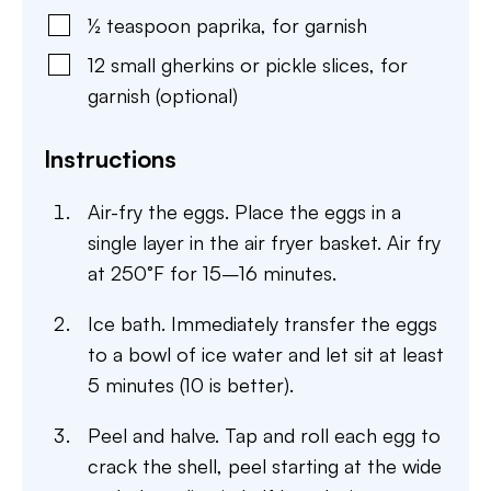
½
teaspoon
paprika
,
for garnish
12
small gherkins or pickle slices
,
for
garnish (optional)
Instructions
Air-fry the eggs. Place the eggs in a
single layer in the air fryer basket. Air fry
at 250°F for 15–16 minutes.
Ice bath. Immediately transfer the eggs
to a bowl of ice water and let sit at least
5 minutes (10 is better).
Peel and halve. Tap and roll each egg to
crack the shell, peel starting at the wide