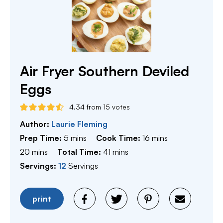
Air Fryer Southern Deviled
Eggs
4.34
from
15
votes
Author:
Laurie Fleming
minutes
minutes
Prep Time:
5
mins
Cook Time:
16
mins
minutes
minutes
20
mins
Total Time:
41
mins
Servings:
12
Servings
print