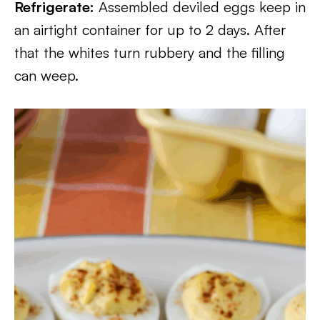
Refrigerate:
Assembled deviled eggs keep in
an airtight container for up to 2 days. After
that the whites turn rubbery and the filling
can weep.