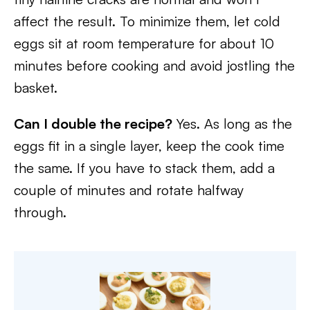
affect the result. To minimize them, let cold
eggs sit at room temperature for about 10
minutes before cooking and avoid jostling the
basket.
Can I double the recipe?
Yes. As long as the
eggs fit in a single layer, keep the cook time
the same. If you have to stack them, add a
couple of minutes and rotate halfway
through.