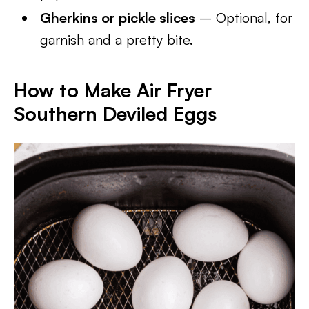
Gherkins or pickle slices
– Optional, for
garnish and a pretty bite.
How to Make Air Fryer
Southern Deviled Eggs