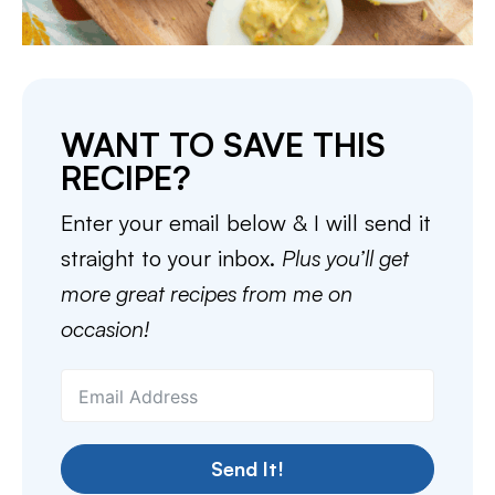
WANT TO SAVE THIS
RECIPE?
Enter your email below & I will send it
straight to your inbox.
Plus you’ll get
more great recipes from me on
occasion!
Send It!