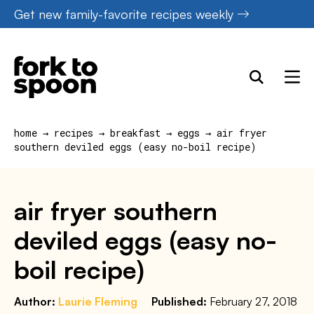
Skip
Get new family-favorite recipes weekly
to
content
home
→
recipes
→
breakfast
→
eggs
→
air fryer
southern deviled eggs (easy no-boil recipe)
air fryer southern
deviled eggs (easy no-
boil recipe)
Author:
Laurie Fleming
Published:
February 27, 2018