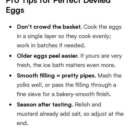
Eggs
Don’t crowd the basket.
Cook the eggs
in a single layer so they cook evenly;
work in batches if needed.
Older eggs peel easier.
If yours are very
fresh, the ice bath matters even more.
Smooth filling = pretty pipes.
Mash the
yolks well, or pass the filling through a
fine sieve for a bakery-smooth finish.
Season after tasting.
Relish and
mustard already add salt, so adjust at the
end.