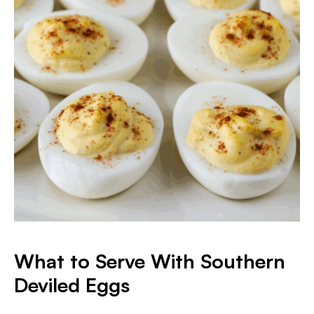
What to Serve With Southern
Deviled Eggs