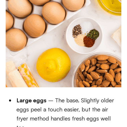
Large eggs
– The base. Slightly older
eggs peel a touch easier, but the air
fryer method handles fresh eggs well