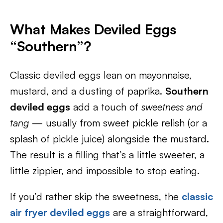
What Makes Deviled Eggs
“Southern”?
Classic deviled eggs lean on mayonnaise,
mustard, and a dusting of paprika.
Southern
deviled eggs
add a touch of
sweetness and
tang
— usually from sweet pickle relish (or a
splash of pickle juice) alongside the mustard.
The result is a filling that’s a little sweeter, a
little zippier, and impossible to stop eating.
If you’d rather skip the sweetness, the
classic
air fryer deviled eggs
are a straightforward,