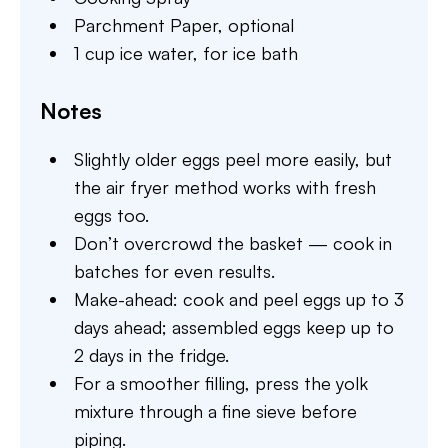
Parchment Paper,
optional
1 cup ice water,
for ice bath
Notes
Slightly older eggs peel more easily, but
the air fryer method works with fresh
eggs too.
Don’t overcrowd the basket — cook in
batches for even results.
Make-ahead: cook and peel eggs up to 3
days ahead; assembled eggs keep up to
2 days in the fridge.
For a smoother filling, press the yolk
mixture through a fine sieve before
piping.