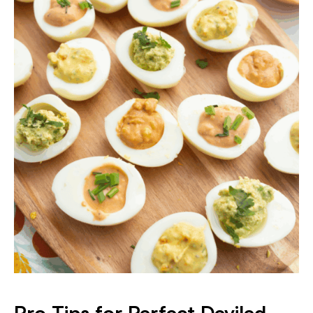
Pro Tips for Perfect Deviled