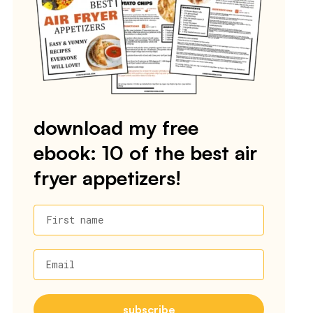
download my free
ebook: 10 of the best air
fryer appetizers!
First name
Email
subscribe