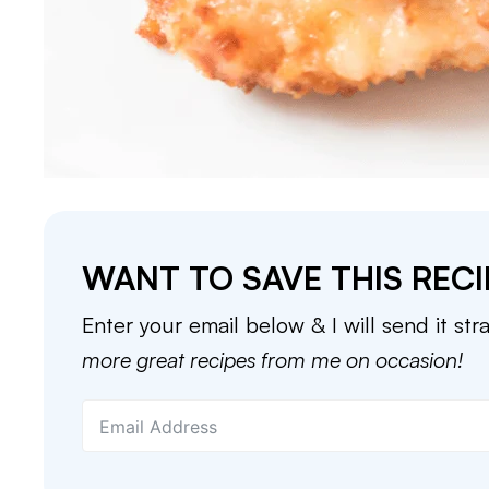
WANT TO SAVE THIS RECI
Enter your email below & I will send it str
more great recipes from me on occasion!