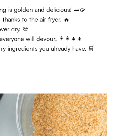
ng is golden and delicious! 🧈🥠
hanks to the air fryer. 🔥
ver dry. 💯
eryone will devour. 👨‍👩‍👧‍👦
y ingredients you already have. 🛒