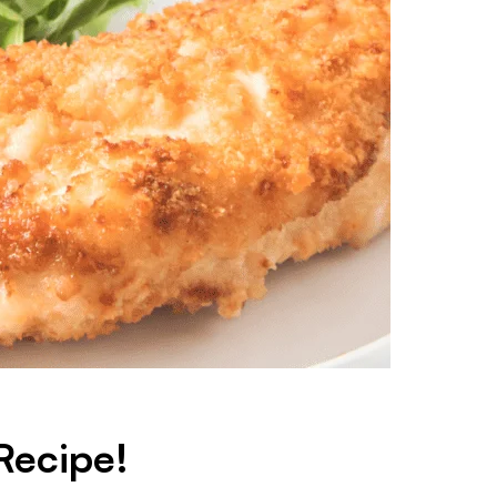
Recipe!