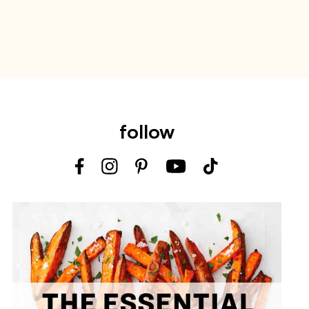
follow