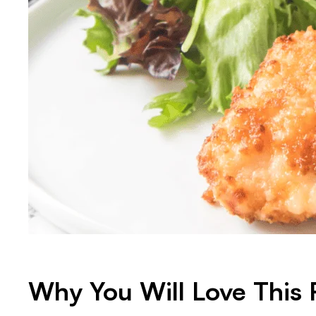
Why You Will Love This 