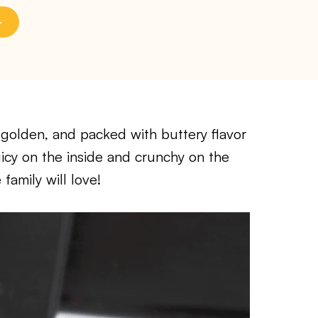
, golden, and packed with buttery flavor
uicy on the inside and crunchy on the
family will love!