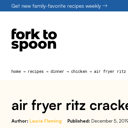
Skip
Get new family-favorite recipes weekly
to
content
home
→
recipes
→
dinner
→
chicken
→
air fryer ritz
air fryer ritz crac
Author:
Laurie Fleming
Published:
December 5, 201