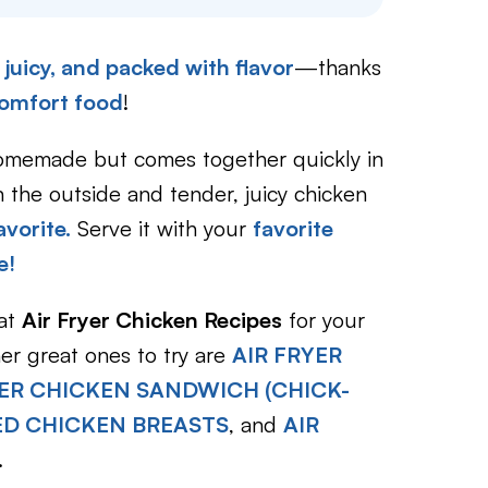
, juicy, and packed with flavor
—thanks
omfort food
!
homemade but comes together quickly in
 the outside and tender, juicy chicken
avorite.
Serve it with your
favorite
e!
eat
Air Fryer Chicken Recipes
for your
ther great ones to try are
AIR FRYER
YER CHICKEN SANDWICH (CHICK-
ED CHICKEN BREASTS
, and
AIR
.