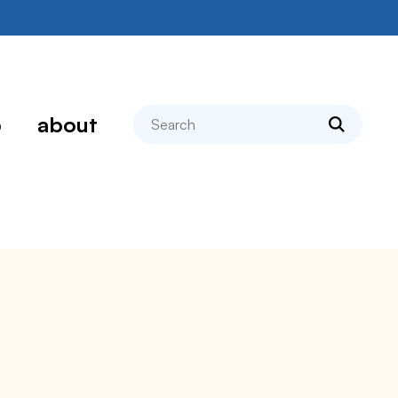
search
p
about