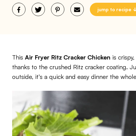
jump to recipe
This
Air Fryer Ritz Cracker Chicken
is crispy
thanks to the crushed Ritz cracker coating. J
outside, it’s a quick and easy dinner the whole 