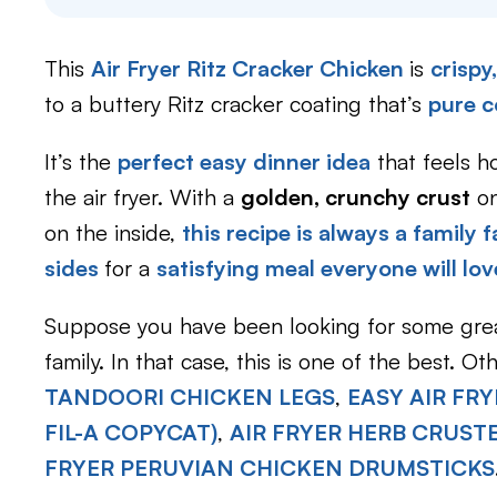
This
Air Fryer Ritz Cracker Chicken
is
crispy
to a buttery Ritz cracker coating that’s
pure c
It’s the
perfect easy dinner idea
that feels 
the air fryer. With a
golden, crunchy crust
on
on the inside,
this recipe is always a family f
sides
for a
satisfying meal everyone will lov
Suppose you have been looking for some gr
family. In that case, this is one of the best. O
TANDOORI CHICKEN LEGS
,
EASY AIR FR
FIL-A COPYCAT)
,
AIR FRYER HERB CRUST
FRYER PERUVIAN CHICKEN DRUMSTICKS