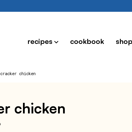
recipes
cookbook
sho
 cracker chicken
ker chicken
9