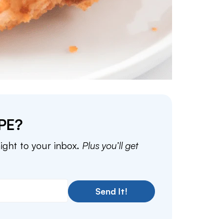
PE?
aight to your inbox.
Plus you’ll get
Send It!