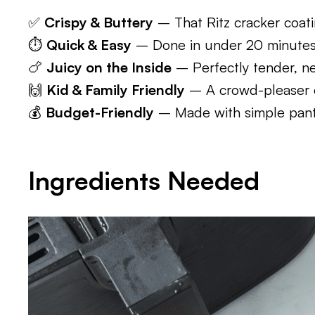
✅
Crispy & Buttery
– That Ritz cracker coati
⏱️
Quick & Easy
– Done in under 20 minutes t
🍗
Juicy on the Inside
– Perfectly tender, ne
🙌
Kid & Family Friendly
– A crowd-pleaser ev
💰
Budget-Friendly
– Made with simple pantr
Ingredients Needed