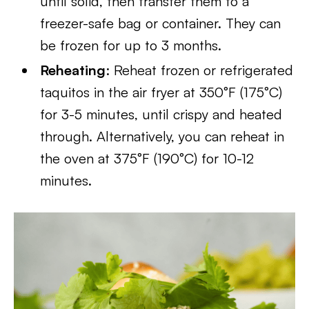
until solid, then transfer them to a
freezer-safe bag or container. They can
be frozen for up to 3 months.
Reheating
: Reheat frozen or refrigerated
taquitos in the air fryer at 350°F (175°C)
for 3-5 minutes, until crispy and heated
through. Alternatively, you can reheat in
the oven at 375°F (190°C) for 10-12
minutes.