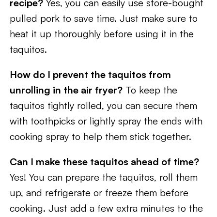
recipe?
Yes, you can easily use store-bought
pulled pork to save time. Just make sure to
heat it up thoroughly before using it in the
taquitos.
How do I prevent the taquitos from
unrolling in the air fryer?
To keep the
taquitos tightly rolled, you can secure them
with toothpicks or lightly spray the ends with
cooking spray to help them stick together.
Can I make these taquitos ahead of time?
Yes! You can prepare the taquitos, roll them
up, and refrigerate or freeze them before
cooking. Just add a few extra minutes to the