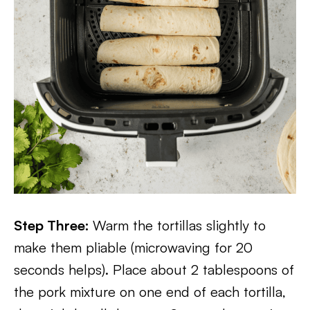
Step Three:
Warm the tortillas slightly to
make them pliable (microwaving for 20
seconds helps). Place about 2 tablespoons of
the pork mixture on one end of each tortilla,