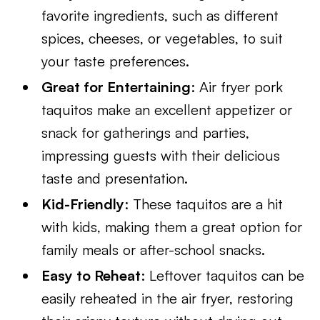
favorite ingredients, such as different
spices, cheeses, or vegetables, to suit
your taste preferences.
Great for Entertaining
: Air fryer pork
taquitos make an excellent appetizer or
snack for gatherings and parties,
impressing guests with their delicious
taste and presentation.
Kid-Friendly
: These taquitos are a hit
with kids, making them a great option for
family meals or after-school snacks.
Easy to Reheat
: Leftover taquitos can be
easily reheated in the air fryer, restoring