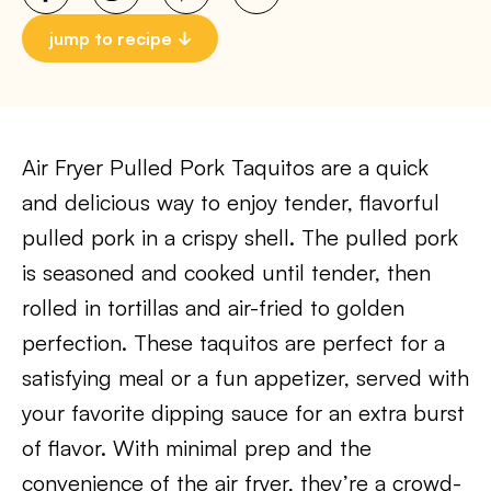
jump to recipe
Air Fryer Pulled Pork Taquitos are a quick
and delicious way to enjoy tender, flavorful
pulled pork in a crispy shell. The pulled pork
is seasoned and cooked until tender, then
rolled in tortillas and air-fried to golden
perfection. These taquitos are perfect for a
satisfying meal or a fun appetizer, served with
your favorite dipping sauce for an extra burst
of flavor. With minimal prep and the
convenience of the air fryer, they’re a crowd-