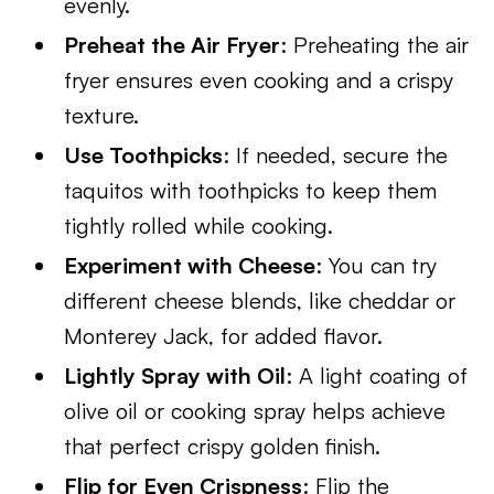
evenly.
Preheat the Air Fryer
: Preheating the air
fryer ensures even cooking and a crispy
texture.
Use Toothpicks
: If needed, secure the
taquitos with toothpicks to keep them
tightly rolled while cooking.
Experiment with Cheese
: You can try
different cheese blends, like cheddar or
Monterey Jack, for added flavor.
Lightly Spray with Oil
: A light coating of
olive oil or cooking spray helps achieve
that perfect crispy golden finish.
Flip for Even Crispness
: Flip the