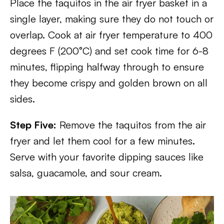
Place the taquitos in the air fryer basket in a
single layer, making sure they do not touch or
overlap. Cook at air fryer temperature to 400
degrees F (200°C) and set cook time for 6-8
minutes, flipping halfway through to ensure
they become crispy and golden brown on all
sides.
Step Five:
Remove the taquitos from the air
fryer and let them cool for a few minutes.
Serve with your favorite dipping sauces like
salsa, guacamole, and sour cream.