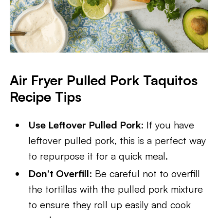
Air Fryer Pulled Pork Taquitos
Recipe Tips
Use Leftover Pulled Pork
: If you have
leftover pulled pork, this is a perfect way
to repurpose it for a quick meal.
Don’t Overfill
: Be careful not to overfill
the tortillas with the pulled pork mixture
to ensure they roll up easily and cook