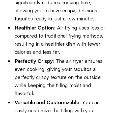
significantly reduces cooking time,
allowing you to have crispy, delicious
taquitos ready in just a few minutes.
Healthier Option
: Air frying uses less oil
compared to traditional frying methods,
resulting in a healthier dish with fewer
calories and less fat.
Perfectly Crispy
: The air fryer ensures
even cooking, giving your taquitos a
perfectly crispy texture on the outside
while keeping the filling moist and
flavorful.
Versatile and Customizable
: You can
easily customize the filling with your