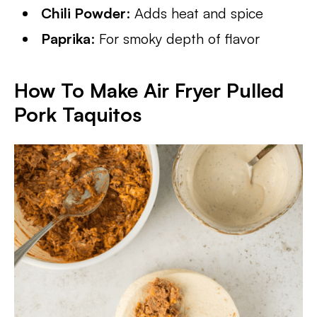
Chili Powder
: Adds heat and spice
Paprika
: For smoky depth of flavor
How To Make Air Fryer Pulled
Pork Taquitos