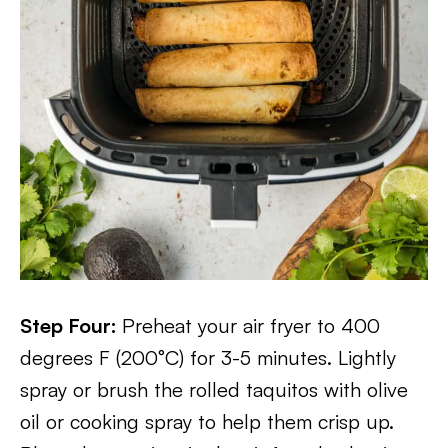
Step Four:
Preheat your air fryer to 400
degrees F (200°C) for 3-5 minutes. Lightly
spray or brush the rolled taquitos with olive
oil or cooking spray to help them crisp up.