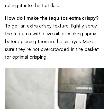
rolling it into the tortillas.
How do I make the taquitos extra crispy?
To get an extra crispy texture, lightly spray
the taquitos with olive oil or cooking spray
before placing them in the air fryer. Make
sure they’re not overcrowded in the basket
for optimal crisping.