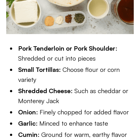
Pork Tenderloin or Pork Shoulder
:
Shredded or cut into pieces
Small Tortillas:
Choose flour or corn
variety
Shredded Cheese
: Such as cheddar or
Monterey Jack
Onion
: Finely chopped for added flavor
Garlic
: Minced to enhance taste
Cumin
: Ground for warm, earthy flavor