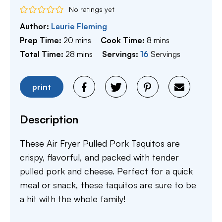
No ratings yet
Author:
Laurie Fleming
minutes
minutes
Prep Time:
20
mins
Cook Time:
8
mins
minutes
Total Time:
28
mins
Servings:
16
Servings
print
Description
These Air Fryer Pulled Pork Taquitos are
crispy, flavorful, and packed with tender
pulled pork and cheese. Perfect for a quick
meal or snack, these taquitos are sure to be
a hit with the whole family!