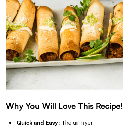
Why You Will Love This Recipe!
Quick and Easy
: The air fryer