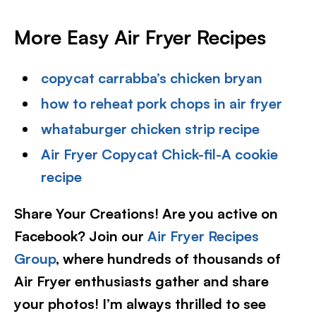
More Easy Air Fryer Recipes
copycat carrabba’s chicken bryan
how to reheat pork chops in air fryer
whataburger chicken strip recipe
Air Fryer Copycat Chick-fil-A cookie
recipe
Share Your Creations! Are you active on
Facebook? Join our
Air Fryer Recipes
Group
, where hundreds of thousands of
Air Fryer enthusiasts gather and share
your photos! I’m always thrilled to see