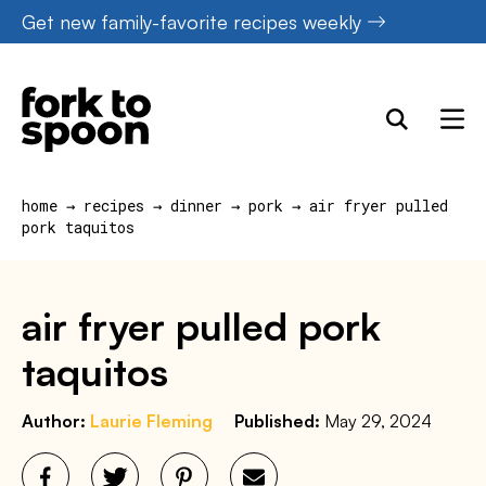
Skip
Get new family-favorite recipes weekly
to
content
home
→
recipes
→
dinner
→
pork
→
air fryer pulled
pork taquitos
air fryer pulled pork
taquitos
Author:
Laurie Fleming
Published:
May 29, 2024