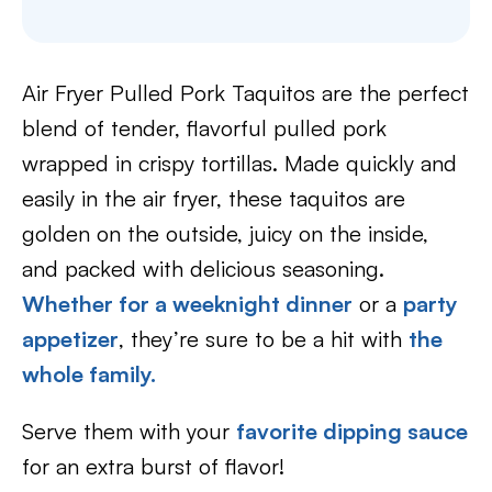
Air Fryer Pulled Pork Taquitos are the perfect
blend of tender, flavorful pulled pork
wrapped in crispy tortillas. Made quickly and
easily in the air fryer, these taquitos are
golden on the outside, juicy on the inside,
and packed with delicious seasoning.
Whether for a weeknight dinner
or a
party
appetizer
, they’re sure to be a hit with
the
whole family.
Serve them with your
favorite dipping sauce
for an extra burst of flavor!