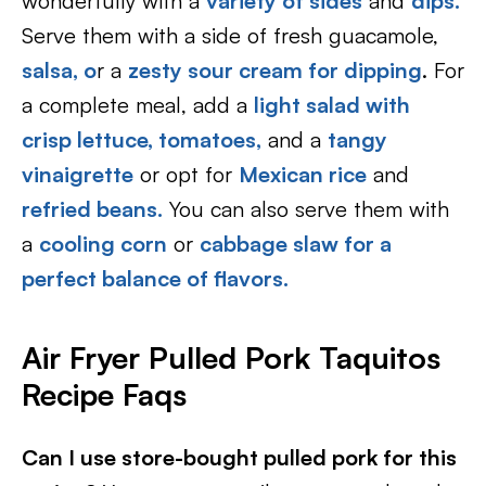
wonderfully with a
variety of sides
and
dips.
Serve them with a side of fresh guacamole,
salsa, o
r a
zesty sour cream for dipping
. For
a complete meal, add a
light salad with
crisp lettuce, tomatoes,
and a
tangy
vinaigrette
or opt for
Mexican rice
and
refried beans.
You can also serve them with
a
cooling corn
or
cabbage slaw for a
perfect balance of flavors.
Air Fryer Pulled Pork Taquitos
Recipe Faqs
Can I use store-bought pulled pork for this