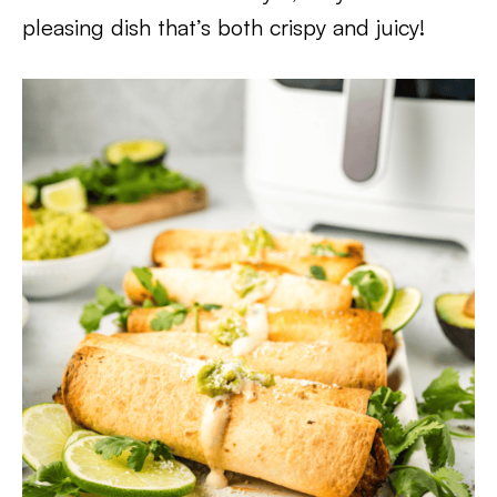
pleasing dish that’s both crispy and juicy!