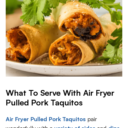
What To Serve With Air Fryer
Pulled Pork Taquitos
Air Fryer Pulled Pork Taquitos
pair