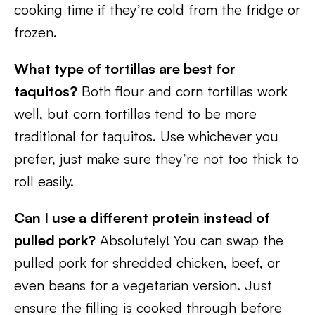
cooking time if they’re cold from the fridge or
frozen.
What type of tortillas are best for
taquitos?
Both flour and corn tortillas work
well, but corn tortillas tend to be more
traditional for taquitos. Use whichever you
prefer, just make sure they’re not too thick to
roll easily.
Can I use a different protein instead of
pulled pork?
Absolutely! You can swap the
pulled pork for shredded chicken, beef, or
even beans for a vegetarian version. Just
ensure the filling is cooked through before