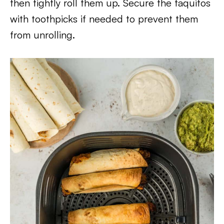
then tightly roll them up. Secure the taquitos
with toothpicks if needed to prevent them
from unrolling.