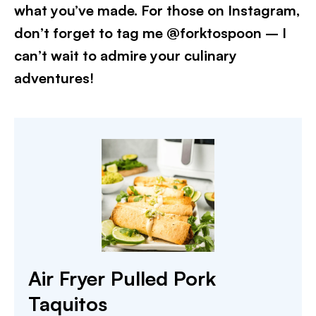
what you’ve made. For those on Instagram,
don’t forget to tag me @forktospoon – I
can’t wait to admire your culinary
adventures!​
Air Fryer Pulled Pork
Taquitos