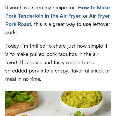
If you have seen my recipe for
How to Make
Pork Tenderloin in the Air Fryer,
or
Air Fryer
Pork Roast,
this is a great way to use leftover
pork!
Today, I’m thrilled to share just how simple it
is to make pulled pork taquitos in the air
fryer! This quick and tasty recipe turns
shredded pork into a crispy, flavorful snack or
meal in no time.