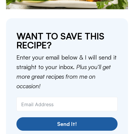
WANT TO SAVE THIS
RECIPE?
Enter your email below & I will send it
straight to your inbox.
Plus you’ll get
more great recipes from me on
occasion!
Send It!