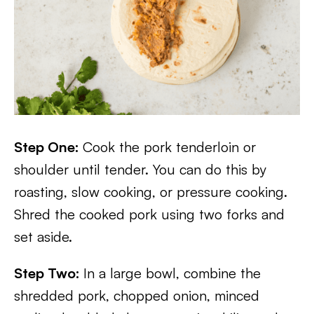
Step One:
Cook the pork tenderloin or
shoulder until tender. You can do this by
roasting, slow cooking, or pressure cooking.
Shred the cooked pork using two forks and
set aside.
Step Two:
In a large bowl, combine the
shredded pork, chopped onion, minced