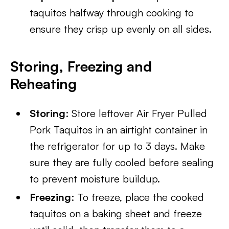
taquitos halfway through cooking to
ensure they crisp up evenly on all sides.
Storing, Freezing and
Reheating
Storing
: Store leftover Air Fryer Pulled
Pork Taquitos in an airtight container in
the refrigerator for up to 3 days. Make
sure they are fully cooled before sealing
to prevent moisture buildup.
Freezing
: To freeze, place the cooked
taquitos on a baking sheet and freeze