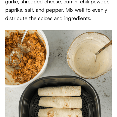
garlic, shredded cheese, cumin, chili powder,
paprika, salt, and pepper. Mix well to evenly
distribute the spices and ingredients.