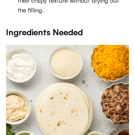
their crispy texture without drying out
the filling.
Ingredients Needed