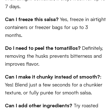
7 days.
Can I freeze this salsa?
Yes, freeze in airtight
containers or freezer bags for up to 3
months.
Do I need to peel the tomatillos?
Definitely,
removing the husks prevents bitterness and
improves flavor.
Can I make it chunky instead of smooth?
:
Yes! Blend just a few seconds for a chunkier
texture, or fully purée for smooth salsa.
Can I add other ingredients?
Try roasted