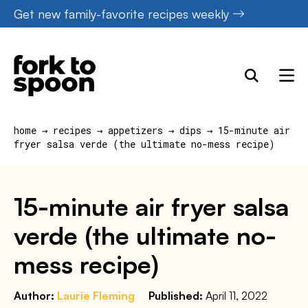
Skip
Get new family-favorite recipes weekly
to
content
home
→
recipes
→
appetizers
→
dips
→
15-minute air
fryer salsa verde (the ultimate no-mess recipe)
15-minute air fryer salsa
verde (the ultimate no-
mess recipe)
Author:
Laurie Fleming
Published:
April 11, 2022