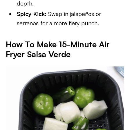
depth.
Spicy Kick:
Swap in jalapeños or
serranos for a more fiery punch.
How To Make 15-Minute Air
Fryer Salsa Verde