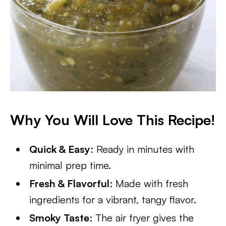
Why You Will Love This Recipe!
Quick & Easy
: Ready in minutes with
minimal prep time.
Fresh & Flavorful
: Made with fresh
ingredients for a vibrant, tangy flavor.
Smoky Taste
: The air fryer gives the