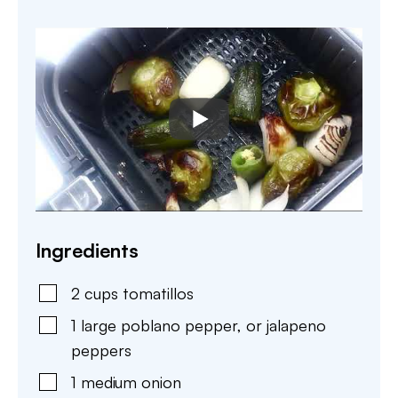
Ingredients
2
cups
tomatillos
1
large
poblano pepper
,
or jalapeno
peppers
1
medium
onion