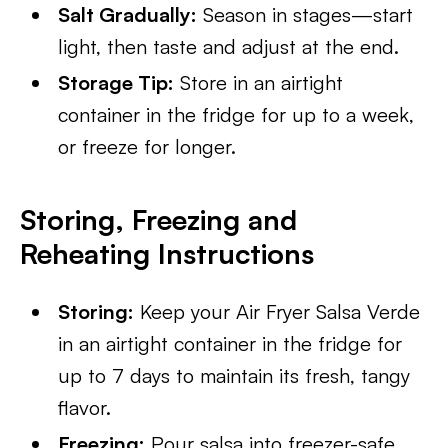
Salt Gradually:
Season in stages—start
light, then taste and adjust at the end.
Storage Tip:
Store in an airtight
container in the fridge for up to a week,
or freeze for longer.
Storing, Freezing and
Reheating Instructions
Storing:
Keep your Air Fryer Salsa Verde
in an airtight container in the fridge for
up to 7 days to maintain its fresh, tangy
flavor.
Freezing:
Pour salsa into freezer-safe