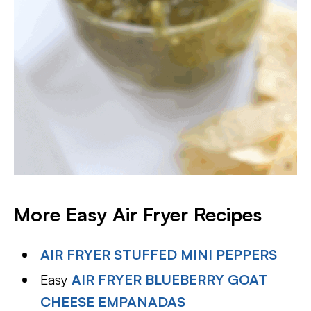
More Easy Air Fryer Recipes
AIR FRYER STUFFED MINI PEPPERS
Easy
AIR FRYER BLUEBERRY GOAT
CHEESE EMPANADAS