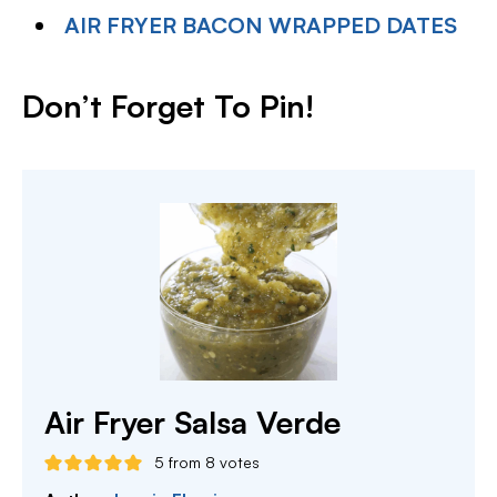
AIR FRYER BACON WRAPPED DATES
Don’t Forget To Pin
!
Air Fryer Salsa Verde
5
from
8
votes