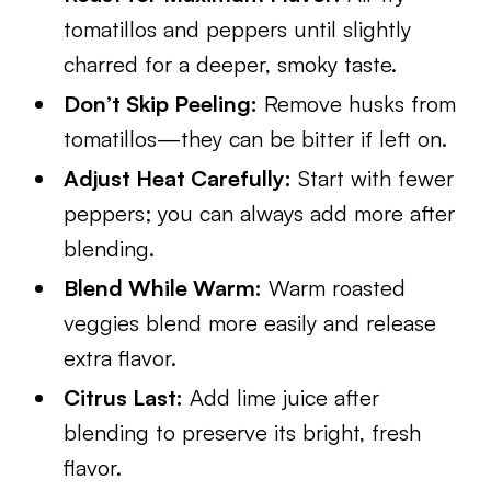
tomatillos and peppers until slightly
charred for a deeper, smoky taste.
Don’t Skip Peeling:
Remove husks from
tomatillos—they can be bitter if left on.
Adjust Heat Carefully:
Start with fewer
peppers; you can always add more after
blending.
Blend While Warm:
Warm roasted
veggies blend more easily and release
extra flavor.
Citrus Last:
Add lime juice after
blending to preserve its bright, fresh
flavor.