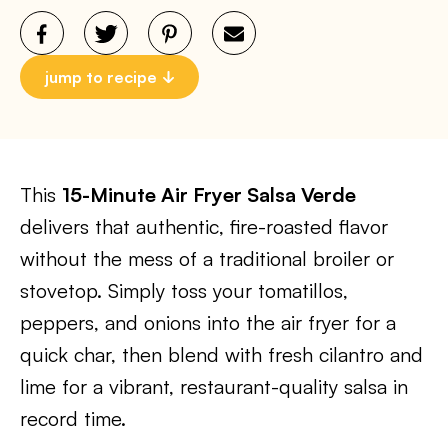
jump to recipe
This
15-Minute Air Fryer Salsa Verde
delivers that authentic, fire-roasted flavor
without the mess of a traditional broiler or
stovetop. Simply toss your tomatillos,
peppers, and onions into the air fryer for a
quick char, then blend with fresh cilantro and
lime for a vibrant, restaurant-quality salsa in
record time.