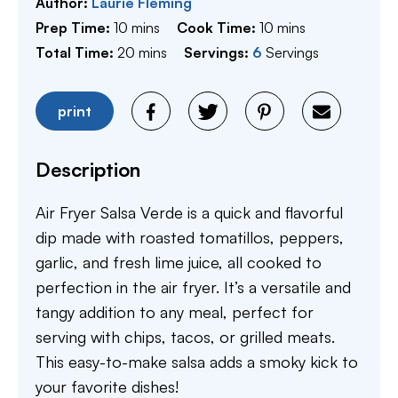
Author:
Laurie Fleming
minutes
minutes
Prep Time:
10
mins
Cook Time:
10
mins
minutes
Total Time:
20
mins
Servings:
6
Servings
print
Description
Air Fryer Salsa Verde is a quick and flavorful
dip made with roasted tomatillos, peppers,
garlic, and fresh lime juice, all cooked to
perfection in the air fryer. It’s a versatile and
tangy addition to any meal, perfect for
serving with chips, tacos, or grilled meats.
This easy-to-make salsa adds a smoky kick to
your favorite dishes!