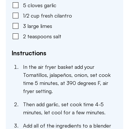
5
cloves
garlic
1/2
cup
fresh cilantro
3
large
limes
2
teaspoons
salt
Instructions
In the air fryer basket add your
Tomatillos, jalapeños, onion, set cook
time 5 minutes, at 390 degrees F, air
fryer setting.
Then add garlic, set cook time 4-5
minutes, let cool for a few minutes.
Add all of the ingredients to a blender