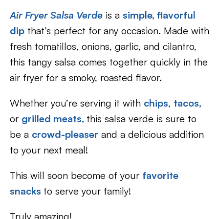
Air Fryer Salsa Verde
is a
simple, flavorful
dip
that’s perfect for any occasion. Made with
fresh tomatillos, onions, garlic, and cilantro,
this tangy salsa comes together quickly in the
air fryer for a smoky, roasted flavor.
Whether you’re serving it with
chips
,
tacos,
or
grilled meats,
this salsa verde is sure to
be a
crowd-pleaser
and a delicious addition
to your next meal!
This will soon become of your
favorite
snacks
to serve your family!
Truly amazing!