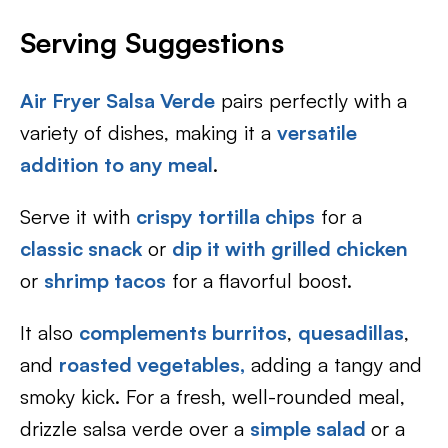
Serving Suggestions
Air Fryer Salsa Verde
pairs perfectly with a
variety of dishes, making it a
versatile
addition to any meal
.
Serve it with
crispy tortilla chips
for a
classic snack
or
dip it with grilled chicken
or
shrimp tacos
for a flavorful boost.
It also
complements burritos
,
quesadillas
,
and
roasted vegetables,
adding a tangy and
smoky kick. For a fresh, well-rounded meal,
drizzle salsa verde over a
simple salad
or a