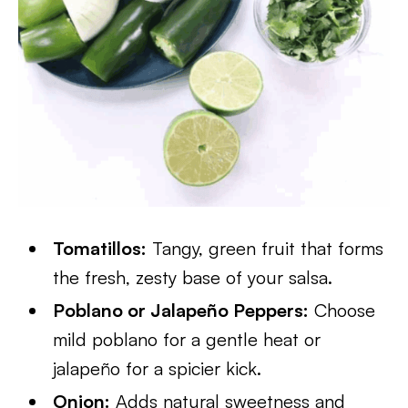
Tomatillos:
Tangy, green fruit that forms
the fresh, zesty base of your salsa.
Poblano or Jalapeño Peppers:
Choose
mild poblano for a gentle heat or
jalapeño for a spicier kick.
Onion:
Adds natural sweetness and