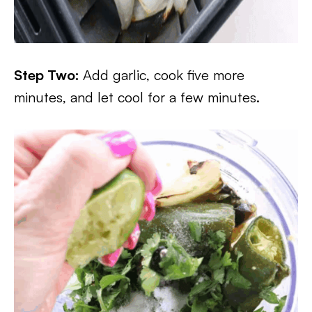
Step Two:
Add garlic, cook five more
minutes, and let cool for a few minutes.