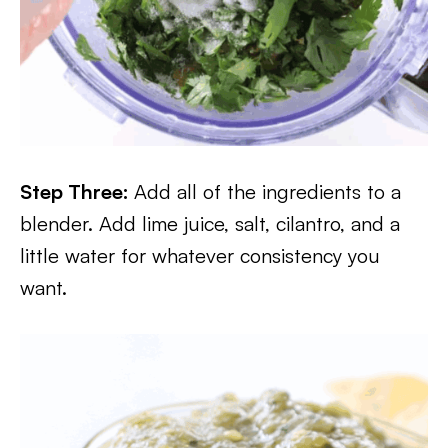
Step Three:
Add all of the ingredients to a
blender. Add lime juice, salt, cilantro, and a
little water for whatever consistency you
want.