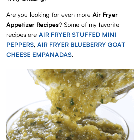
Are you looking for even more
Air Fryer
Appetizer Recipes
? Some of my favorite
recipes are
AIR FRYER STUFFED MINI
PEPPERS
,
AIR FRYER BLUEBERRY GOAT
CHEESE EMPANADAS
.