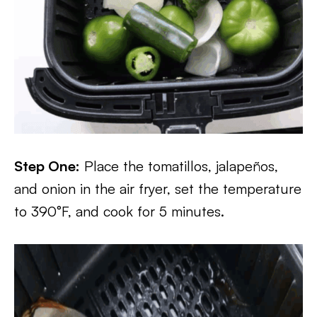
Step One:
Place the tomatillos, jalapeños,
and onion in the air fryer, set the temperature
to 390°F, and cook for 5 minutes.