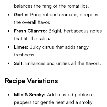
balances the tang of the tomatillos.
Garlic:
Pungent and aromatic, deepens
the overall flavor.
Fresh Cilantro:
Bright, herbaceous notes
that lift the salsa.
Limes:
Juicy citrus that adds tangy
freshness.
Salt:
Enhances and unifies all the flavors.
Recipe Variations
Mild & Smoky:
Add roasted poblano
peppers for gentle heat and a smoky