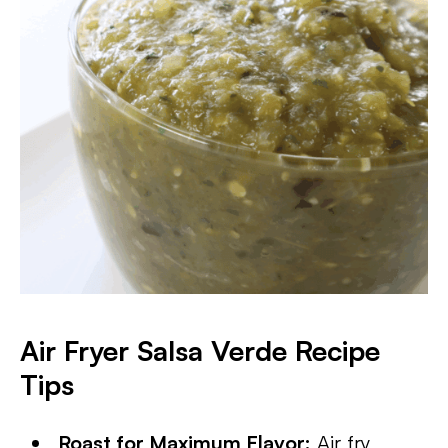
Air Fryer Salsa Verde Recipe
Tips
Roast for Maximum Flavor:
Air fry