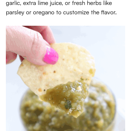
garlic, extra lime juice, or fresh herbs like
parsley or oregano to customize the flavor.