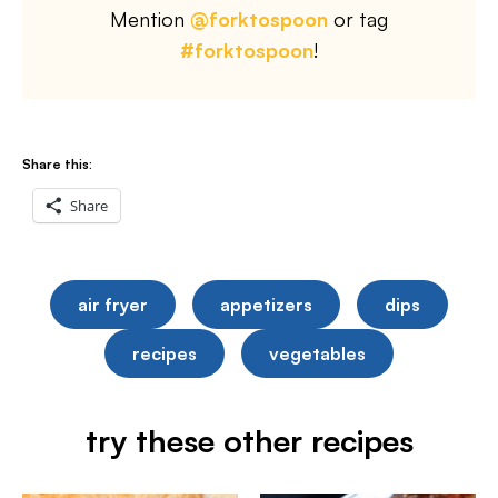
Mention
@forktospoon
or tag
#forktospoon
!
Share this:
Share
air fryer
appetizers
dips
recipes
vegetables
try these other recipes