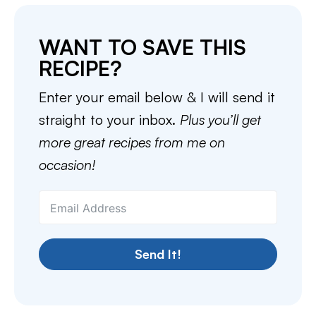
WANT TO SAVE THIS
RECIPE?
Enter your email below & I will send it
straight to your inbox.
Plus you’ll get
more great recipes from me on
occasion!
Send It!