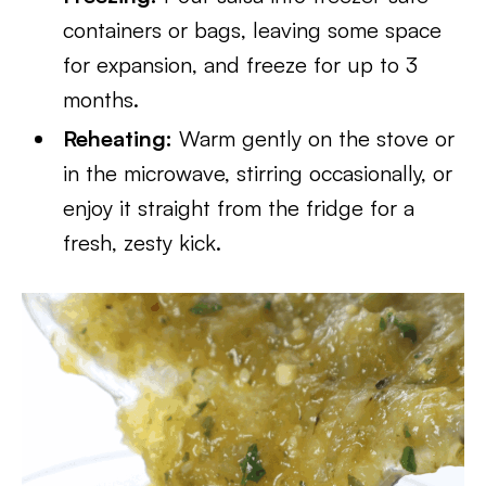
containers or bags, leaving some space
for expansion, and freeze for up to 3
months.
Reheating:
Warm gently on the stove or
in the microwave, stirring occasionally, or
enjoy it straight from the fridge for a
fresh, zesty kick.