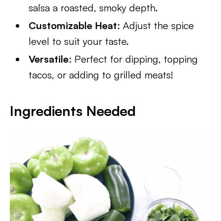
salsa a roasted, smoky depth.
Customizable Heat
: Adjust the spice
level to suit your taste.
Versatile
: Perfect for dipping, topping
tacos, or adding to grilled meats!
Ingredients
Needed