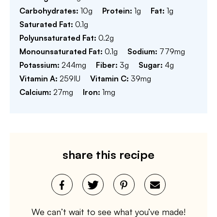
Carbohydrates:
10
g
Protein:
1
g
Fat:
1
g
Saturated Fat:
0.1
g
Polyunsaturated Fat:
0.2
g
Monounsaturated Fat:
0.1
g
Sodium:
779
mg
Potassium:
244
mg
Fiber:
3
g
Sugar:
4
g
Vitamin A:
259
IU
Vitamin C:
39
mg
Calcium:
27
mg
Iron:
1
mg
share this recipe
We can’t wait to see what you’ve made!