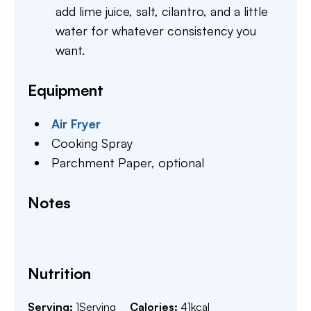
add lime juice, salt, cilantro, and a little
water for whatever consistency you
want.
Equipment
Air Fryer
Cooking Spray
Parchment Paper,
optional
Notes
Nutrition
Serving:
1
Serving
Calories:
41
kcal