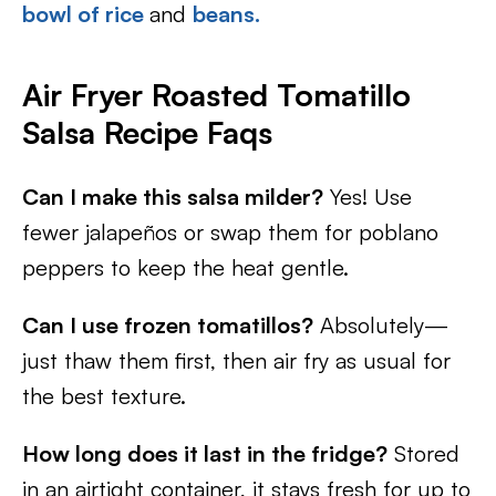
bowl of rice
and
beans.
Air Fryer Roasted Tomatillo
Salsa Recipe Faqs
Can I make this salsa milder?
Yes! Use
fewer jalapeños or swap them for poblano
peppers to keep the heat gentle.
Can I use frozen tomatillos?
Absolutely—
just thaw them first, then air fry as usual for
the best texture.
How long does it last in the fridge?
Stored
in an airtight container, it stays fresh for up to