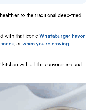
healthier to the traditional deep-fried
 with that iconic
Whataburger flavor,
 snack
, or
when you’re craving
r kitchen with all the convenience and