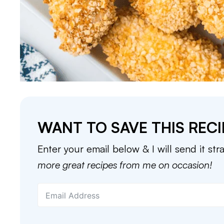
WANT TO SAVE THIS RECI
Enter your email below & I will send it str
more great recipes from me on occasion!