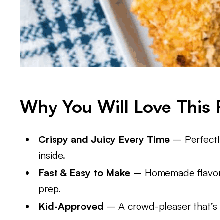
Why You Will Love This 
Crispy and Juicy Every Time
– Perfectl
inside.
Fast & Easy to Make
– Homemade flavor 
prep.
Kid-Approved
– A crowd-pleaser that’s g