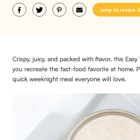
jump to recipe
Crispy, juicy, and packed with flavor, this Ea
you recreate the fast-food favorite at home. P
quick weeknight meal everyone will love.