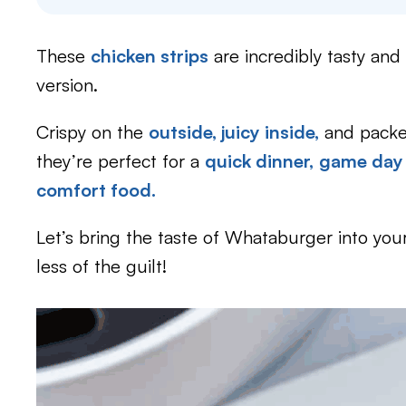
These
chicken strips
are incredibly tasty and 
version.
Crispy on the
outside, juicy inside,
and packed
they’re perfect for a
quick dinner,
game day
comfort food.
Let’s bring the taste of Whataburger into you
less of the guilt!