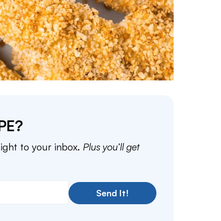
PE?
aight to your inbox.
Plus you’ll get
Send It!