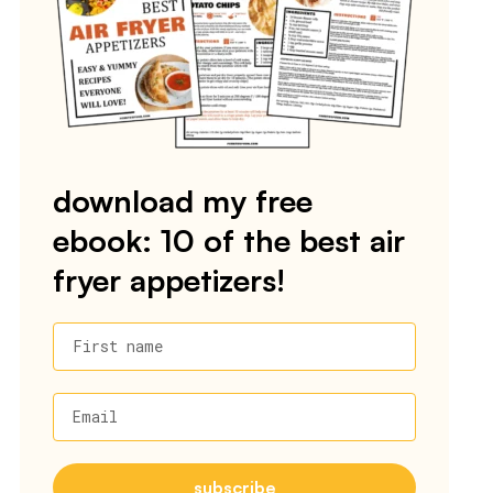
download my free
ebook: 10 of the best air
fryer appetizers!
First name
Email
subscribe