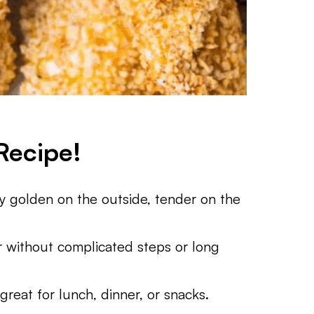
Recipe!
y golden on the outside, tender on the
without complicated steps or long
reat for lunch, dinner, or snacks.