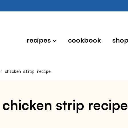
recipes
cookbook
sho
er chicken strip recipe
chicken strip recipe