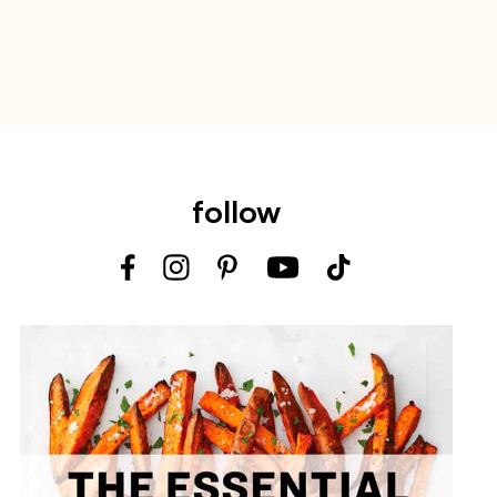
follow