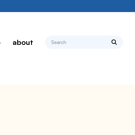
search
p
about