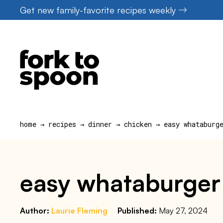
Skip
Get new family-favorite recipes weekly
to
content
home
→
recipes
→
dinner
→
chicken
→
easy whataburg
easy whataburger 
Author:
Laurie Fleming
Published:
May 27, 2024