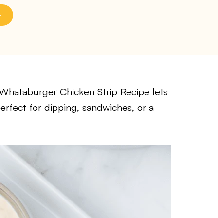
sy Whataburger Chicken Strip Recipe lets
erfect for dipping, sandwiches, or a