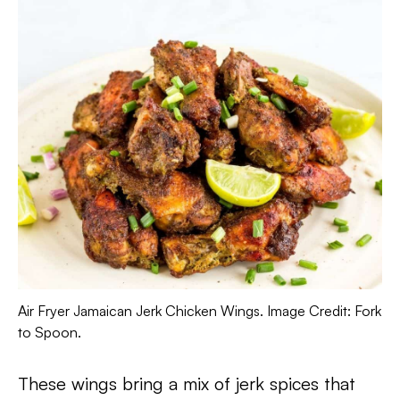
Air Fryer Jamaican Jerk Chicken Wings. Image Credit: Fork
to Spoon.
These wings bring a mix of jerk spices that