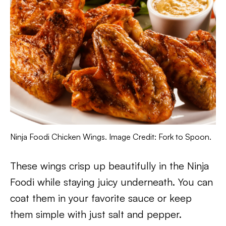
Ninja Foodi Chicken Wings. Image Credit: Fork to Spoon.
These wings crisp up beautifully in the Ninja
Foodi while staying juicy underneath. You can
coat them in your favorite sauce or keep
them simple with just salt and pepper.