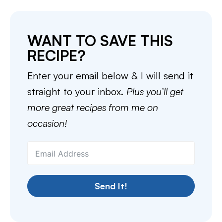
WANT TO SAVE THIS
RECIPE?
Enter your email below & I will send it
straight to your inbox.
Plus you’ll get
more great recipes from me on
occasion!
Send It!