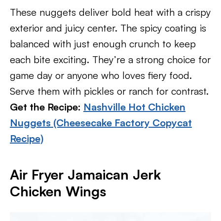
These nuggets deliver bold heat with a crispy
exterior and juicy center. The spicy coating is
balanced with just enough crunch to keep
each bite exciting. They’re a strong choice for
game day or anyone who loves fiery food.
Serve them with pickles or ranch for contrast.
Get the Recipe:
Nashville Hot Chicken
Nuggets (Cheesecake Factory Copycat
Recipe)
Air Fryer Jamaican Jerk
Chicken Wings