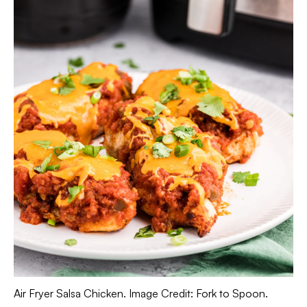
Air Fryer Salsa Chicken. Image Credit: Fork to Spoon.