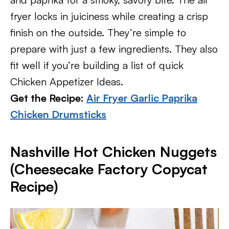
fryer locks in juiciness while creating a crisp
finish on the outside. They’re simple to
prepare with just a few ingredients. They also
fit well if you’re building a list of quick
Chicken Appetizer Ideas.
Get the Recipe:
Air Fryer Garlic Paprika
Chicken Drumsticks
Nashville Hot Chicken Nuggets
(Cheesecake Factory Copycat
Recipe)