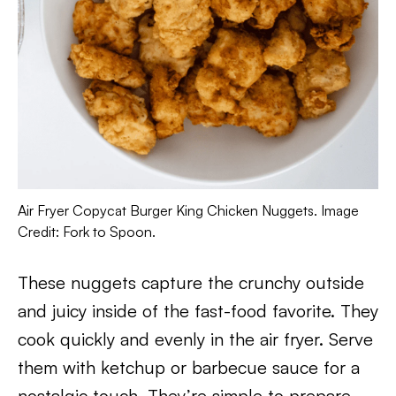
Air Fryer Copycat Burger King Chicken Nuggets. Image
Credit: Fork to Spoon.
These nuggets capture the crunchy outside
and juicy inside of the fast-food favorite. They
cook quickly and evenly in the air fryer. Serve
them with ketchup or barbecue sauce for a
nostalgic touch. They’re simple to prepare