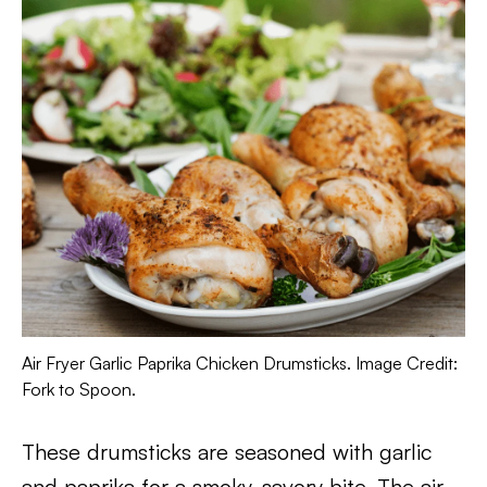
Air Fryer Garlic Paprika Chicken Drumsticks. Image Credit:
Fork to Spoon.
These drumsticks are seasoned with garlic
and paprika for a smoky, savory bite. The air