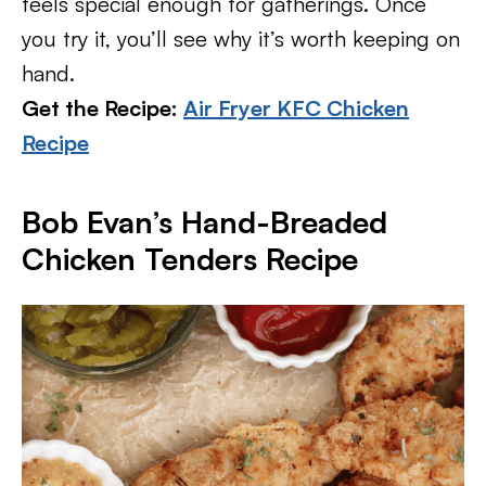
feels special enough for gatherings. Once
you try it, you’ll see why it’s worth keeping on
hand.
Get the Recipe:
Air Fryer KFC Chicken
Recipe
Bob Evan’s Hand-Breaded
Chicken Tenders Recipe