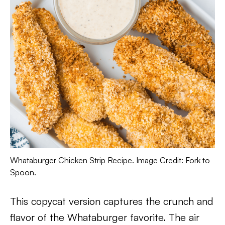
Whataburger Chicken Strip Recipe. Image Credit: Fork to
Spoon.
This copycat version captures the crunch and
flavor of the Whataburger favorite. The air