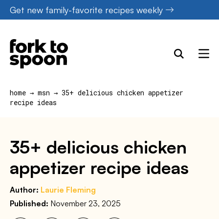
Skip
Get new family-favorite recipes weekly
to
content
home
→
msn
→
35+ delicious chicken appetizer
recipe ideas
35+ delicious chicken
appetizer recipe ideas
Author:
Laurie Fleming
Published:
November 23, 2025