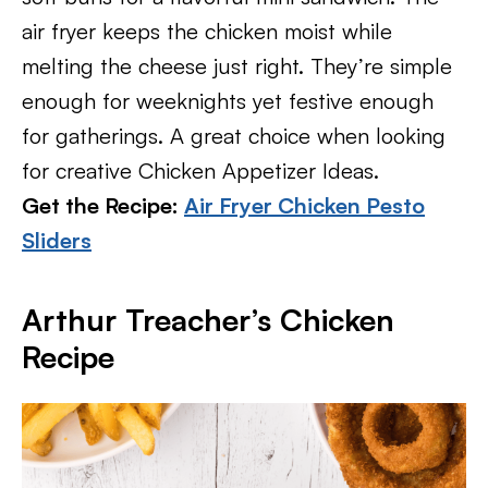
air fryer keeps the chicken moist while
melting the cheese just right. They’re simple
enough for weeknights yet festive enough
for gatherings. A great choice when looking
for creative Chicken Appetizer Ideas.
Get the Recipe:
Air Fryer Chicken Pesto
Sliders
Arthur Treacher’s Chicken
Recipe