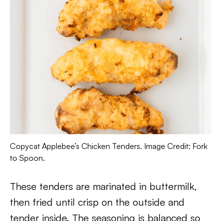
Copycat Applebee’s Chicken Tenders. Image Credit: Fork
to Spoon.
These tenders are marinated in buttermilk,
then fried until crisp on the outside and
tender inside. The seasoning is balanced so