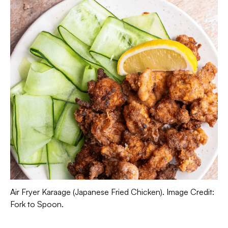
Air Fryer Karaage (Japanese Fried Chicken). Image Credit:
Fork to Spoon.