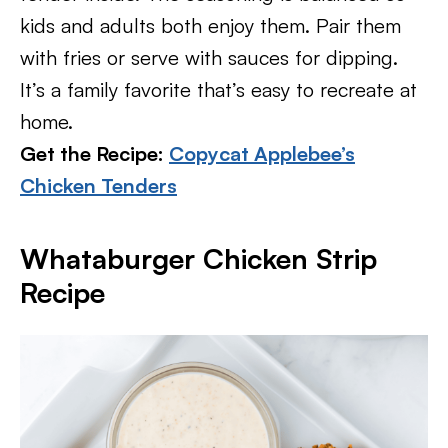
kids and adults both enjoy them. Pair them
with fries or serve with sauces for dipping.
It’s a family favorite that’s easy to recreate at
home.
Get the Recipe:
Copycat Applebee’s
Chicken Tenders
Whataburger Chicken Strip
Recipe