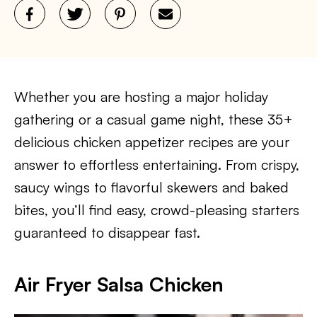
Whether you are hosting a major holiday
gathering or a casual game night, these 35+
delicious chicken appetizer recipes are your
answer to effortless entertaining. From crispy,
saucy wings to flavorful skewers and baked
bites, you’ll find easy, crowd-pleasing starters
guaranteed to disappear fast.
Air Fryer Salsa Chicken