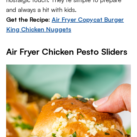
and always a hit with kids.
Get the Recipe:
Air Fryer Copycat Burger
King Chicken Nuggets
Air Fryer Chicken Pesto Sliders