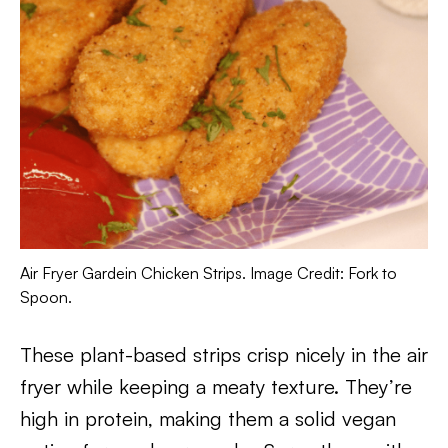
Air Fryer Gardein Chicken Strips. Image Credit: Fork to
Spoon.
These plant-based strips crisp nicely in the air
fryer while keeping a meaty texture. They’re
high in protein, making them a solid vegan