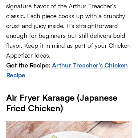
signature flavor of the Arthur Treacher’s
classic. Each piece cooks up with a crunchy
crust and juicy inside. It’s straightforward
enough for beginners but still delivers bold
flavor. Keep it in mind as part of your Chicken
Appetizer Ideas.
Get the Recipe:
Arthur Treacher’s Chicken
Recipe
Air Fryer Karaage (Japanese
Fried Chicken)