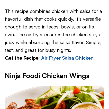
This recipe combines chicken with salsa for a
flavorful dish that cooks quickly. It’s versatile
enough to serve in tacos, bowls, or on its
own. The air fryer ensures the chicken stays
juicy while absorbing the salsa flavor. Simple,
fast, and great for busy nights.
Get the Recipe:
Air Fryer Salsa Chicken
Ninja Foodi Chicken Wings