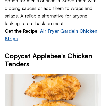
option for meals or snacks. Serve them with
dipping sauces or add them to wraps and
salads. A reliable alternative for anyone
looking to cut back on meat.
Get the Recipe:
Air Fryer Gardein Chicken
Strips
Copycat Applebee’s Chicken
Tenders