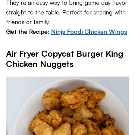
They’re an easy way to bring game day flavor
straight to the table. Perfect for sharing with
friends or family.
Get the Recipe:
Ninja Foodi Chicken Wings
Air Fryer Copycat Burger King
Chicken Nuggets