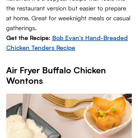
the restaurant version but easier to prepare
at home. Great for weeknight meals or casual
gatherings.
Get the Recipe:
Bob Evan’s Hand-Breaded
Chicken Tenders Recipe
Air Fryer Buffalo Chicken
Wontons