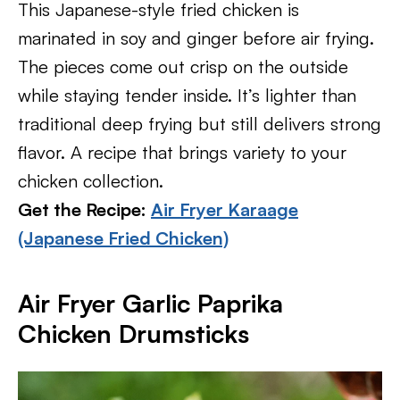
This Japanese-style fried chicken is
marinated in soy and ginger before air frying.
The pieces come out crisp on the outside
while staying tender inside. It’s lighter than
traditional deep frying but still delivers strong
flavor. A recipe that brings variety to your
chicken collection.
Get the Recipe:
Air Fryer Karaage
(Japanese Fried Chicken)
Air Fryer Garlic Paprika
Chicken Drumsticks