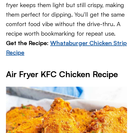
fryer keeps them light but still crispy, making
them perfect for dipping. You’ll get the same
comfort food vibe without the drive-thru. A
recipe worth bookmarking for repeat use.
Get the Recipe:
Whataburger Chicken Strip
Recipe
Air Fryer KFC Chicken Recipe