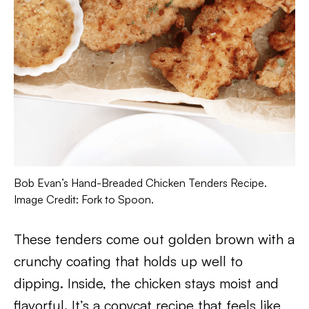
Bob Evan’s Hand-Breaded Chicken Tenders Recipe.
Image Credit: Fork to Spoon.
These tenders come out golden brown with a
crunchy coating that holds up well to
dipping. Inside, the chicken stays moist and
flavorful. It’s a copycat recipe that feels like