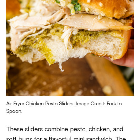
Air Fryer Chicken Pesto Sliders. Image Credit: Fork to
Spoon.
These sliders combine pesto, chicken, and
soft buns for a flavorful mini sandwich. The