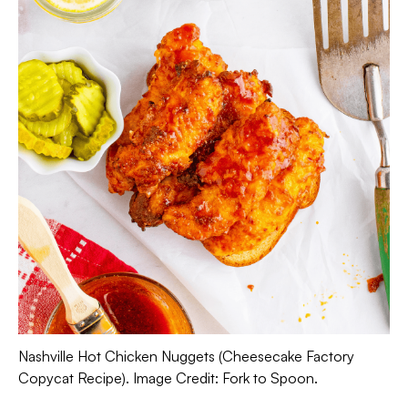
Nashville Hot Chicken Nuggets (Cheesecake Factory
Copycat Recipe). Image Credit: Fork to Spoon.