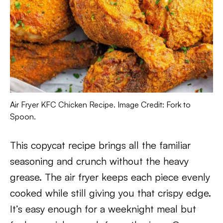
Air Fryer KFC Chicken Recipe. Image Credit: Fork to
Spoon.
This copycat recipe brings all the familiar
seasoning and crunch without the heavy
grease. The air fryer keeps each piece evenly
cooked while still giving you that crispy edge.
It’s easy enough for a weeknight meal but