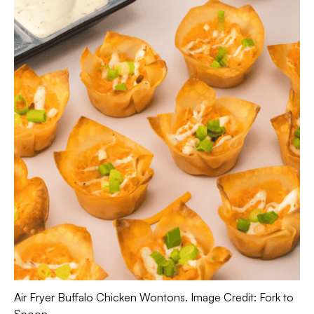
Air Fryer Buffalo Chicken Wontons. Image Credit: Fork to
Spoon.