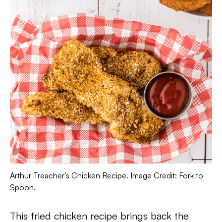
Arthur Treacher’s Chicken Recipe. Image Credit: Fork to
Spoon.
This fried chicken recipe brings back the