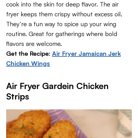
cook into the skin for deep flavor. The air
fryer keeps them crispy without excess oil.
They’re a fun way to spice up your wing
routine. Great for gatherings where bold
flavors are welcome.
Get the Recipe:
Air Fryer Jamaican Jerk
Chicken Wings
Air Fryer Gardein Chicken
Strips