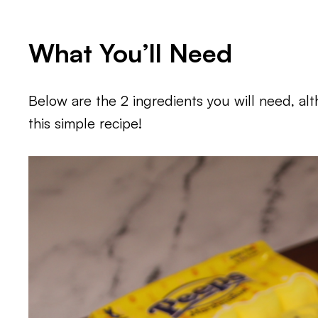
What You’ll Need
Below are the 2 ingredients you will need, a
this simple recipe!