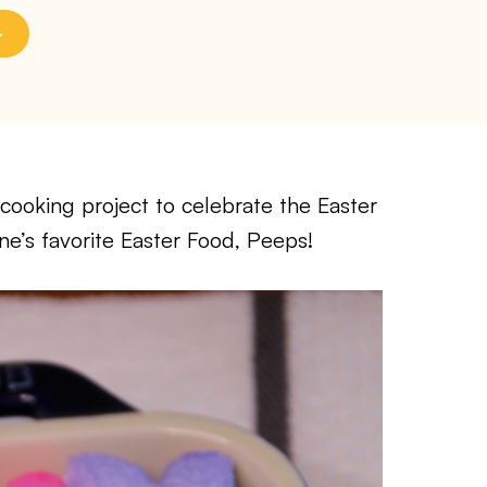
cooking project to celebrate the Easter
ne’s favorite Easter Food, Peeps!