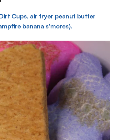
Dirt Cups,
air fryer peanut butter
campfire banana s’mores).