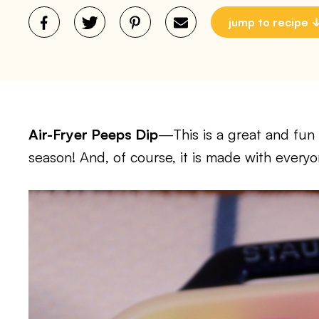
jump to recipe
Air-Fryer Peeps Dip
—This is a great and fun 
season! And, of course, it is made with everyo