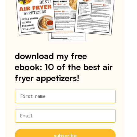
download my free
ebook: 10 of the best air
fryer appetizers!
First name
Email
subscribe