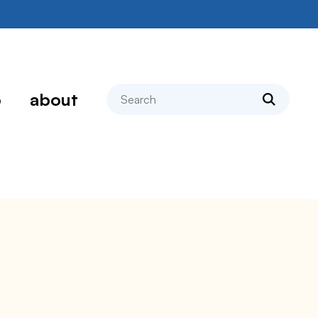
search
p
about