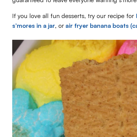
If you love all fun desserts, try our recipe for
s’mores in a jar
, or
air fryer banana boats (