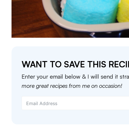
WANT TO SAVE THIS RECI
Enter your email below & I will send it str
more great recipes from me on occasion!