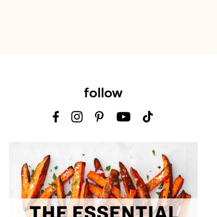
follow