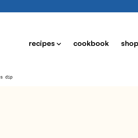
recipes
cookbook
sho
ps dip
p