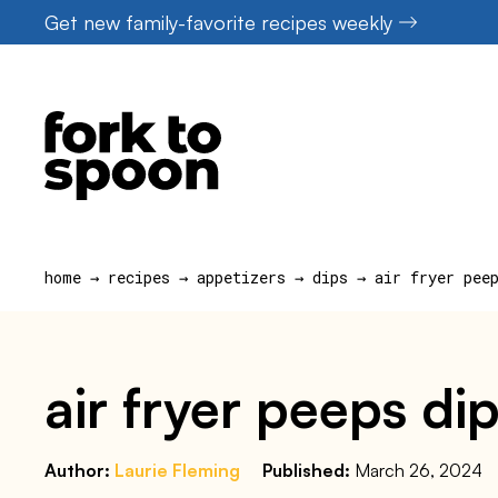
Skip
Get new family-favorite recipes weekly
to
content
home
→
recipes
→
appetizers
→
dips
→
air fryer pee
air fryer peeps di
Author:
Laurie Fleming
Published:
March 26, 2024