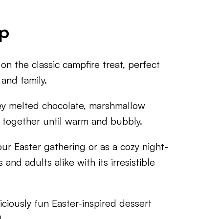
ip
on the classic campfire treat, perfect
 and family.
oey melted chocolate, marshmallow
 together until warm and bubbly.
r Easter gathering or as a cozy night-
s and adults alike with its irresistible
iciously fun Easter-inspired dessert
!