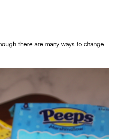
lthough there are many ways to change