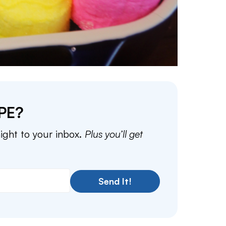
PE?
aight to your inbox.
Plus you’ll get
Send It!