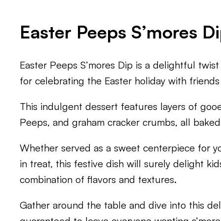
Easter Peeps S’mores D
Easter Peeps S’mores Dip is a delightful twist 
for celebrating the Easter holiday with friends
This indulgent dessert features layers of go
Peeps, and graham cracker crumbs, all baked
Whether served as a sweet centerpiece for you
in treat, this festive dish will surely delight kid
combination of flavors and textures.
Gather around the table and dive into this del
guaranteed to leave everyone wanting s’more