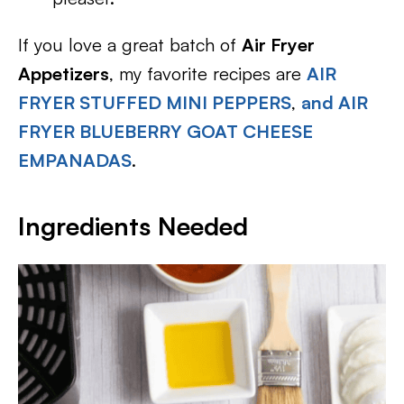
If you love a great batch of
Air Fryer
Appetizers
, my favorite recipes are
AIR
FRYER STUFFED MINI PEPPERS
,
and AIR
FRYER BLUEBERRY GOAT CHEESE
EMPANADAS
.
Ingredients Needed