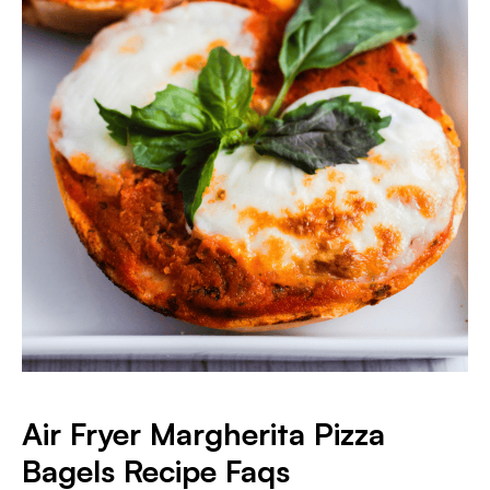
Air Fryer Margherita Pizza
Bagels
Recipe Faqs