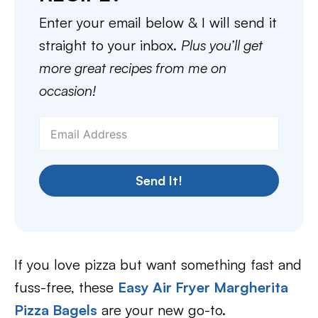
Enter your email below & I will send it
straight to your inbox.
Plus you’ll get
more great recipes from me on
occasion!
Send It!
If you love pizza but want something fast and
fuss-free, these
Easy Air Fryer Margherita
Pizza Bagels
are your new go-to.