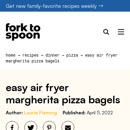
Skip
Get new family-favorite recipes weekly
to
content
home
→
recipes
→
dinner
→
pizza
→
easy air fryer
margherita pizza bagels
easy air fryer
margherita pizza bagels
Author:
Laurie Fleming
Published:
April 11, 2022