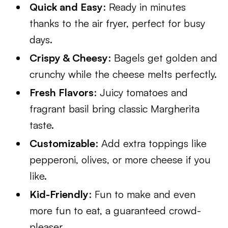
Quick and Easy
: Ready in minutes
thanks to the air fryer, perfect for busy
days.
Crispy & Cheesy
: Bagels get golden and
crunchy while the cheese melts perfectly.
Fresh Flavors
: Juicy tomatoes and
fragrant basil bring classic Margherita
taste.
Customizable
: Add extra toppings like
pepperoni, olives, or more cheese if you
like.
Kid-Friendly
: Fun to make and even
more fun to eat, a guaranteed crowd-
pleaser.