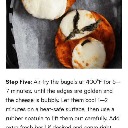
Step Five:
Air fry the bagels at 400°F for 5–
7 minutes, until the edges are golden and
the cheese is bubbly. Let them cool 1–2
minutes on a heat-safe surface, then use a
rubber spatula to lift them out carefully. Add
extra fresh basil if desired and serve right