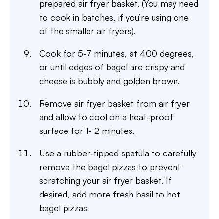
prepared air fryer basket. (You may need
to cook in batches, if you’re using one
of the smaller air fryers).
Cook for 5-7 minutes, at 400 degrees,
or until edges of bagel are crispy and
cheese is bubbly and golden brown.
Remove air fryer basket from air fryer
and allow to cool on a heat-proof
surface for 1- 2 minutes.
Use a rubber-tipped spatula to carefully
remove the bagel pizzas to prevent
scratching your air fryer basket. If
desired, add more fresh basil to hot
bagel pizzas.