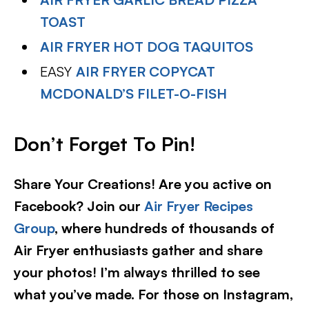
TOAST
AIR FRYER HOT DOG TAQUITOS
EASY
AIR FRYER COPYCAT
MCDONALD’S FILET-O-FISH
D
on’t Forget To Pin!
Share Your Creations! Are you active on
Facebook? Join our
Air Fryer Recipes
Group
, where hundreds of thousands of
Air Fryer enthusiasts gather and share
your photos! I’m always thrilled to see
what you’ve made. For those on Instagram,