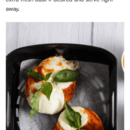
away.