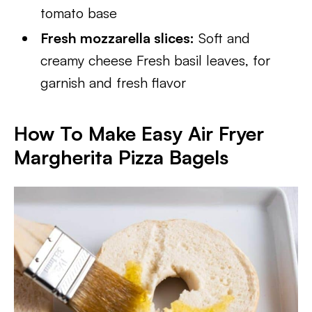
tomato base
Fresh mozzarella slices:
Soft and
creamy cheese Fresh basil leaves, for
garnish and fresh flavor
How To Make Easy Air Fryer
Margherita Pizza Bagels