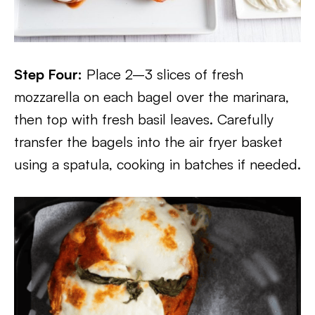
Step Four:
Place 2–3 slices of fresh
mozzarella on each bagel over the marinara,
then top with fresh basil leaves. Carefully
transfer the bagels into the air fryer basket
using a spatula, cooking in batches if needed.