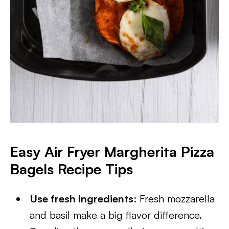
Easy Air Fryer Margherita Pizza
Bagels
Recipe Tips
Use fresh ingredients
: Fresh mozzarella
and basil make a big flavor difference.