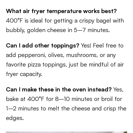
What air fryer temperature works best?
400°F is ideal for getting a crispy bagel with
bubbly, golden cheese in 5–7 minutes.
Can I add other toppings?
Yes! Feel free to
add pepperoni, olives, mushrooms, or any
favorite pizza toppings, just be mindful of air
fryer capacity.
Can I make these in the oven instead?
Yes,
bake at 400°F for 8–10 minutes or broil for
1–2 minutes to melt the cheese and crisp the
edges.