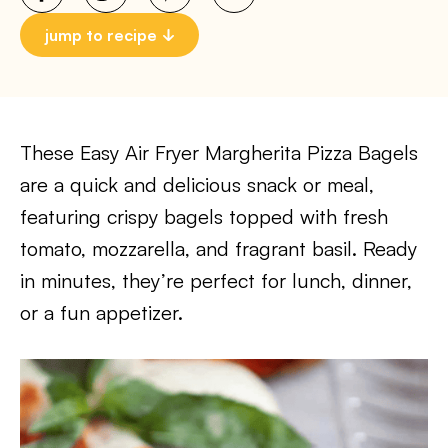
jump to recipe
These Easy Air Fryer Margherita Pizza Bagels
are a quick and delicious snack or meal,
featuring crispy bagels topped with fresh
tomato, mozzarella, and fragrant basil. Ready
in minutes, they’re perfect for lunch, dinner,
or a fun appetizer.