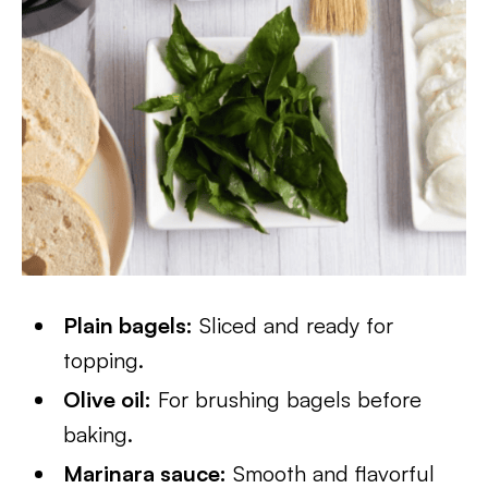
Plain bagels:
Sliced and ready for
topping.
Olive oil:
For brushing bagels before
baking.
Marinara sauce:
Smooth and flavorful