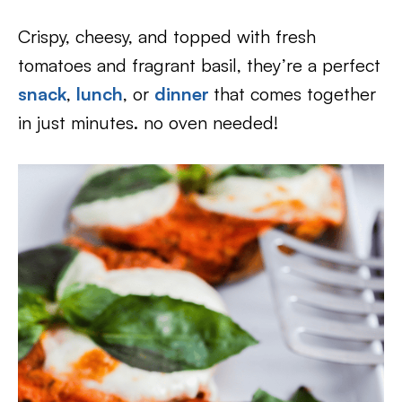
Crispy, cheesy, and topped with fresh
tomatoes and fragrant basil, they’re a perfect
snack
,
lunch
, or
dinner
that comes together
in just minutes. no oven needed!