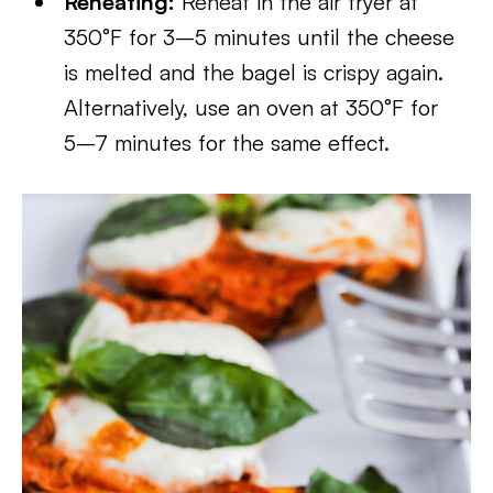
Reheating:
Reheat in the air fryer at
350°F for 3–5 minutes until the cheese
is melted and the bagel is crispy again.
Alternatively, use an oven at 350°F for
5–7 minutes for the same effect.