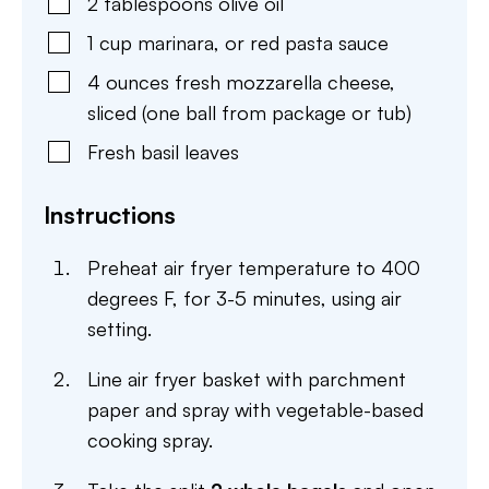
2
tablespoons
olive oil
1
cup
marinara
,
or red pasta sauce
4
ounces
fresh mozzarella cheese
,
sliced (one ball from package or tub)
Fresh basil leaves
Instructions
Preheat air fryer temperature to 400
degrees F, for 3-5 minutes, using air
setting.
Line air fryer basket with parchment
paper and spray with vegetable-based
cooking spray.