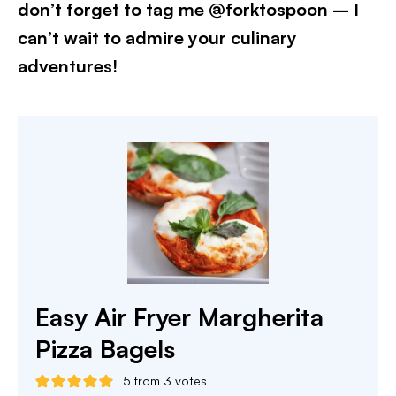
don’t forget to tag me @forktospoon – I
can’t wait to admire your culinary
adventures!​
Easy Air Fryer Margherita
Pizza Bagels
5
from
3
votes