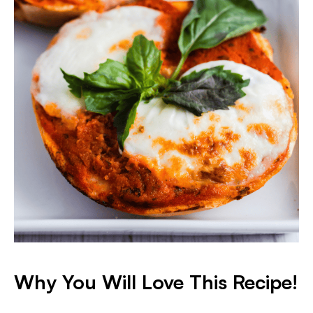
Why You Will Love This Recipe!