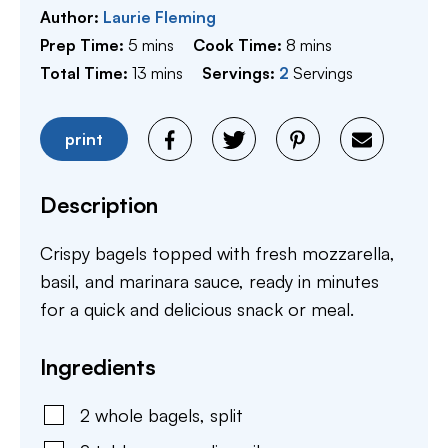
Author:
Laurie Fleming
minutes
minutes
Prep Time:
5
mins
Cook Time:
8
mins
minutes
Total Time:
13
mins
Servings:
2
Servings
print
Description
Crispy bagels topped with fresh mozzarella,
basil, and marinara sauce, ready in minutes
for a quick and delicious snack or meal.
Ingredients
2
whole
bagels
,
split