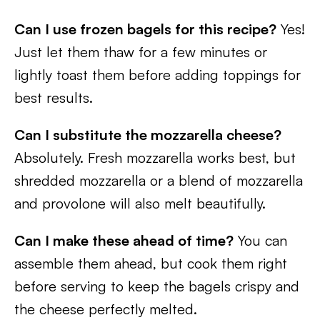
Can I use frozen bagels for this recipe?
Yes!
Just let them thaw for a few minutes or
lightly toast them before adding toppings for
best results.
Can I substitute the mozzarella cheese?
Absolutely. Fresh mozzarella works best, but
shredded mozzarella or a blend of mozzarella
and provolone will also melt beautifully.
Can I make these ahead of time?
You can
assemble them ahead, but cook them right
before serving to keep the bagels crispy and
the cheese perfectly melted.