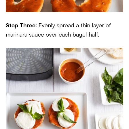
Step Three:
Evenly spread a thin layer of
marinara sauce over each bagel half.