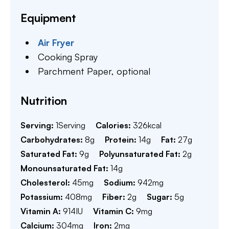
Equipment
Air Fryer
Cooking Spray
Parchment Paper,
optional
Nutrition
Serving:
1
Serving
Calories:
326
kcal
Carbohydrates:
8
g
Protein:
14
g
Fat:
27
g
Saturated Fat:
9
g
Polyunsaturated Fat:
2
g
Monounsaturated Fat:
14
g
Cholesterol:
45
mg
Sodium:
942
mg
Potassium:
408
mg
Fiber:
2
g
Sugar:
5
g
Vitamin A:
914
IU
Vitamin C:
9
mg
Calcium:
304
mg
Iron:
2
mg