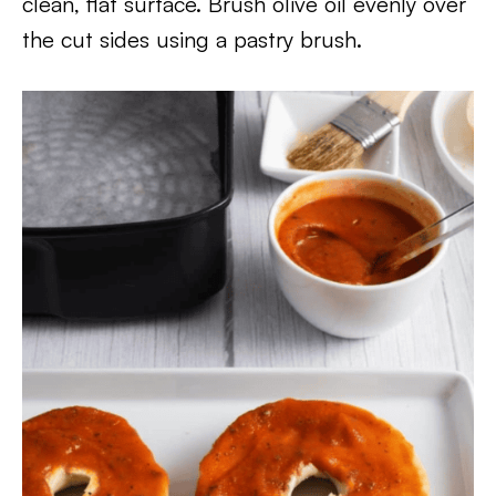
clean, flat surface. Brush olive oil evenly over
the cut sides using a pastry brush.