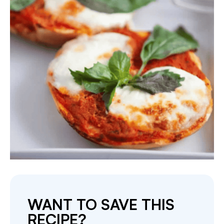
WANT TO SAVE THIS
RECIPE?