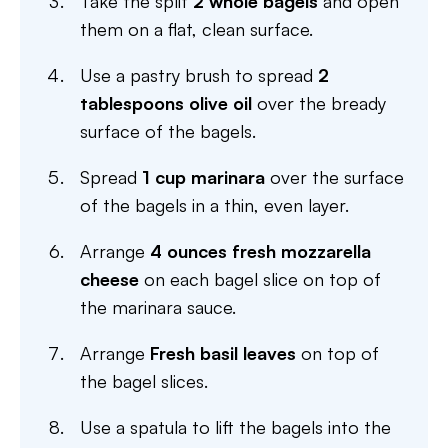
Take the split
2 whole bagels
and open
them on a flat, clean surface.
Use a pastry brush to spread
2
tablespoons olive oil
over the bready
surface of the bagels.
Spread
1 cup marinara
over the surface
of the bagels in a thin, even layer.
Arrange
4 ounces fresh mozzarella
cheese
on each bagel slice on top of
the marinara sauce.
Arrange
Fresh basil leaves
on top of
the bagel slices.
Use a spatula to lift the bagels into the