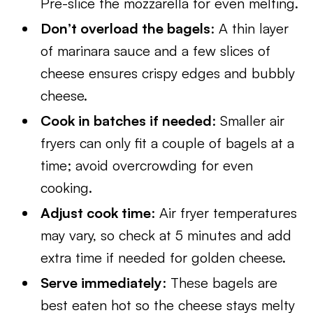
Pre-slice the mozzarella for even melting.
Don’t overload the bagels
: A thin layer
of marinara sauce and a few slices of
cheese ensures crispy edges and bubbly
cheese.
Cook in batches if needed
: Smaller air
fryers can only fit a couple of bagels at a
time; avoid overcrowding for even
cooking.
Adjust cook time
: Air fryer temperatures
may vary, so check at 5 minutes and add
extra time if needed for golden cheese.
Serve immediately
: These bagels are
best eaten hot so the cheese stays melty