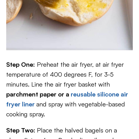
Step One:
Preheat the air fryer, at air fryer
temperature of 400 degrees F, for 3-5
minutes. Line the air fryer basket with
parchment paper or a
reusable silicone air
fryer liner
and spray with vegetable-based
cooking spray.
Step Two:
Place the halved bagels on a