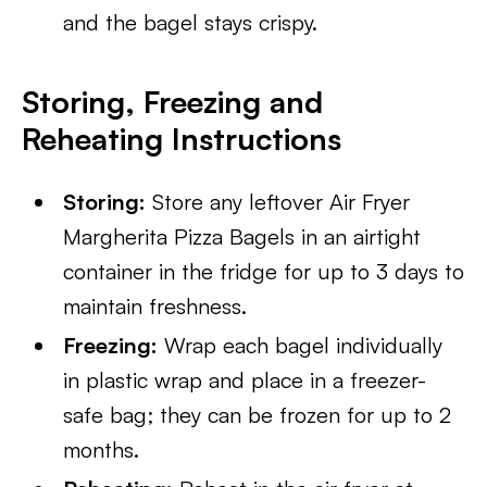
and the bagel stays crispy.
Storing, Freezing and
Reheating Instructions
Storing:
Store any leftover Air Fryer
Margherita Pizza Bagels in an airtight
container in the fridge for up to 3 days to
maintain freshness.
Freezing:
Wrap each bagel individually
in plastic wrap and place in a freezer-
safe bag; they can be frozen for up to 2
months.