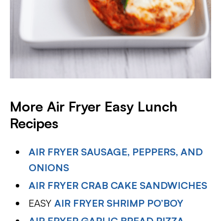
More Air Fryer Easy Lunch
Recipes
AIR FRYER SAUSAGE, PEPPERS, AND
ONIONS
AIR FRYER CRAB CAKE SANDWICHES
EASY
AIR FRYER SHRIMP PO’BOY
AIR FRYER GARLIC BREAD PIZZA