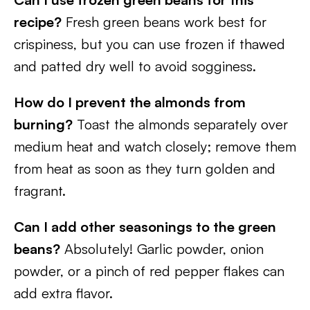
recipe?
Fresh green beans work best for
crispiness, but you can use frozen if thawed
and patted dry well to avoid sogginess.
How do I prevent the almonds from
burning?
Toast the almonds separately over
medium heat and watch closely; remove them
from heat as soon as they turn golden and
fragrant.
Can I add other seasonings to the green
beans?
Absolutely! Garlic powder, onion
powder, or a pinch of red pepper flakes can
add extra flavor.