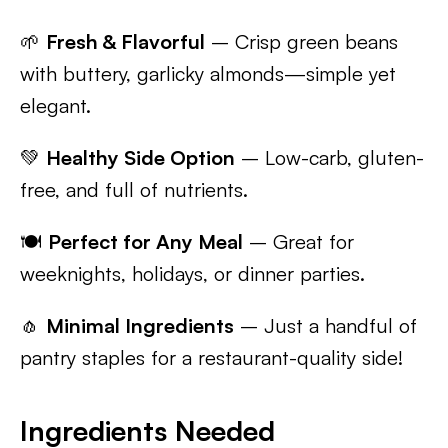
🌱
Fresh & Flavorful
– Crisp green beans
with buttery, garlicky almonds—simple yet
elegant.
💚
Healthy Side Option
– Low-carb, gluten-
free, and full of nutrients.
🍽️
Perfect for Any Meal
– Great for
weeknights, holidays, or dinner parties.
🧄
Minimal Ingredients
– Just a handful of
pantry staples for a restaurant-quality side!
Ingredients Needed