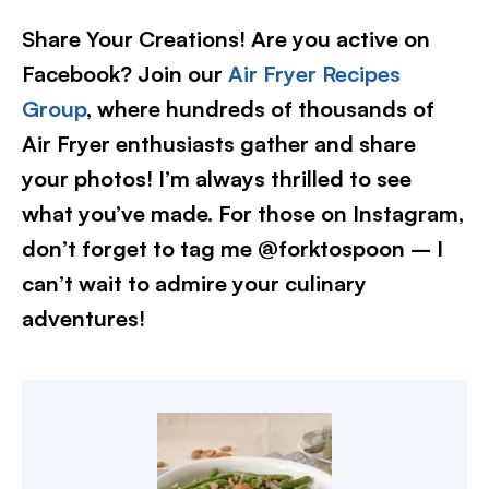
Share Your Creations! Are you active on
Facebook? Join our
Air Fryer Recipes
Group
, where hundreds of thousands of
Air Fryer enthusiasts gather and share
your photos! I’m always thrilled to see
what you’ve made. For those on Instagram,
don’t forget to tag me @forktospoon – I
can’t wait to admire your culinary
adventures!​