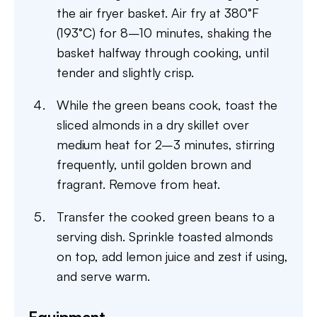
the air fryer basket. Air fry at 380°F
(193°C) for 8–10 minutes, shaking the
basket halfway through cooking, until
tender and slightly crisp.
While the green beans cook, toast the
sliced almonds in a dry skillet over
medium heat for 2–3 minutes, stirring
frequently, until golden brown and
fragrant. Remove from heat.
Transfer the cooked green beans to a
serving dish. Sprinkle toasted almonds
on top, add lemon juice and zest if using,
and serve warm.
Equipment