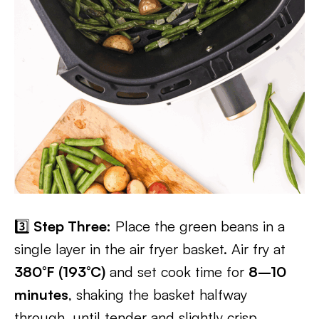
3️⃣
Step Three:
Place the green beans in a
single layer in the air fryer basket. Air fry at
380°F (193°C)
and set cook time for
8–10
minutes
, shaking the basket halfway
through, until tender and slightly crisp.