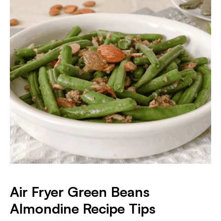
Air Fryer Green Beans
Almondine Recipe Tips