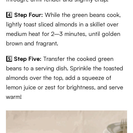
4️⃣
Step Four:
While the green beans cook,
lightly toast sliced almonds in a skillet over
medium heat for 2–3 minutes, until golden
brown and fragrant.
5️⃣
Step Five:
Transfer the cooked green
beans to a serving dish. Sprinkle the toasted
almonds over the top, add a squeeze of
lemon juice or zest for brightness, and serve
warm!