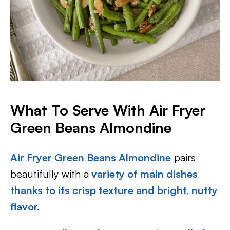
What To Serve With Air Fryer
Green Beans Almondine
Air Fryer Green Beans Almondine
pairs
beautifully with a
variety of main dishes
thanks to its crisp texture and bright, nutty
flavor.