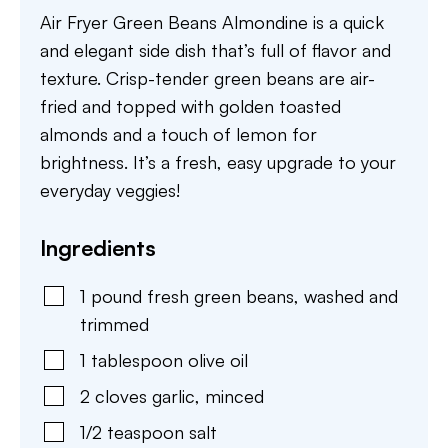
Air Fryer Green Beans Almondine is a quick
and elegant side dish that’s full of flavor and
texture. Crisp-tender green beans are air-
fried and topped with golden toasted
almonds and a touch of lemon for
brightness. It’s a fresh, easy upgrade to your
everyday veggies!
Ingredients
1
pound
fresh green beans
,
washed and
trimmed
1
tablespoon
olive oil
2
cloves
garlic
,
minced
1/2
teaspoon
salt