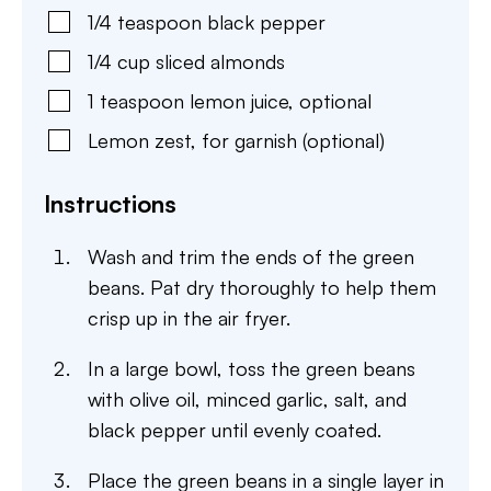
1/4
teaspoon
black pepper
1/4
cup
sliced almonds
1
teaspoon
lemon juice
,
optional
Lemon zest
,
for garnish (optional)
Instructions
Wash and trim the ends of the green
beans. Pat dry thoroughly to help them
crisp up in the air fryer.
In a large bowl, toss the green beans
with olive oil, minced garlic, salt, and
black pepper until evenly coated.
Place the green beans in a single layer in