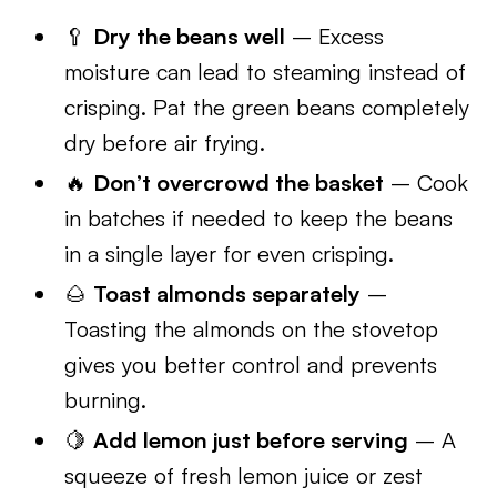
🥄
Dry the beans well
– Excess
moisture can lead to steaming instead of
crisping. Pat the green beans completely
dry before air frying.
🔥
Don’t overcrowd the basket
– Cook
in batches if needed to keep the beans
in a single layer for even crisping.
🌰
Toast almonds separately
–
Toasting the almonds on the stovetop
gives you better control and prevents
burning.
🍋
Add lemon just before serving
– A
squeeze of fresh lemon juice or zest