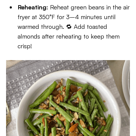
Reheating:
Reheat green beans in the air
fryer at 350°F for 3–4 minutes until
warmed through. 🔁 Add toasted
almonds after reheating to keep them
crisp!