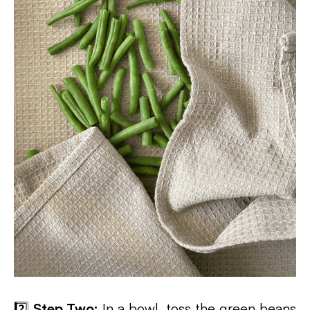
2️⃣
Step Two:
In a bowl, toss the green beans