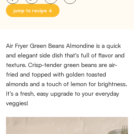
jump to recipe
Air Fryer Green Beans Almondine is a quick
and elegant side dish that’s full of flavor and
texture. Crisp-tender green beans are air-
fried and topped with golden toasted
almonds and a touch of lemon for brightness.
It’s a fresh, easy upgrade to your everyday
veggies!