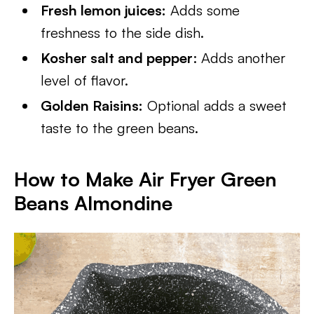
Fresh lemon juices:
Adds some
freshness to the side dish.
Kosher salt and pepper
: Adds another
level of flavor.
Golden Raisins:
Optional adds a sweet
taste to the green beans.
How to Make Air Fryer Green
Beans Almondine