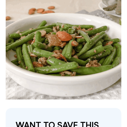
WANT TO SAVE THIS