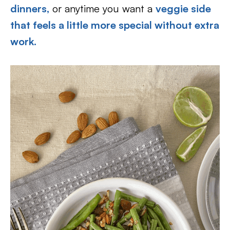
dinners,
or anytime you want a
veggie side
that feels a little more special without extra
work.