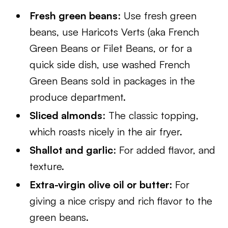
Fresh green beans
: Use fresh green
beans, use Haricots Verts (aka French
Green Beans or Filet Beans, or for a
quick side dish, use washed French
Green Beans sold in packages in the
produce department.
Sliced almonds
: The classic topping,
which roasts nicely in the air fryer.
Shallot and garlic
: For added flavor, and
texture.
Extra-virgin olive oil or butter:
For
giving a nice crispy and rich flavor to the
green beans.