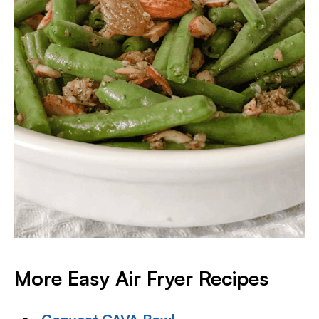
More Easy Air Fryer Recipes