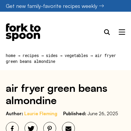
Skip
Get new family-favorite recipes weekly
to
content
home
→
recipes
→
sides
→
vegetables
→
air fryer
green beans almondine
air fryer green beans
almondine
Author:
Laurie Fleming
Published:
June 26, 2025