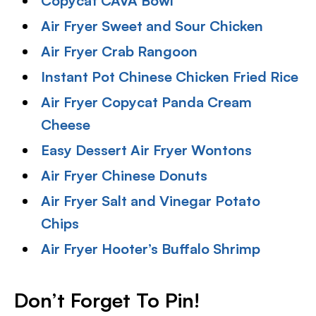
Copycat CAVA Bowl
Air Fryer Sweet and Sour Chicken
Air Fryer Crab Rangoon
Instant Pot Chinese Chicken Fried Rice
Air Fryer Copycat Panda Cream
Cheese
Easy Dessert Air Fryer Wontons
Air Fryer Chinese Donuts
Air Fryer Salt and Vinegar Potato
Chips
Air Fryer Hooter’s Buffalo Shrimp
Don’t Forget To Pin
!