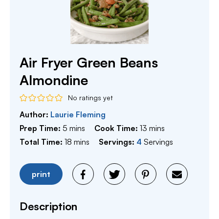
Air Fryer Green Beans
Almondine
No ratings yet
Author:
Laurie Fleming
minutes
minutes
Prep Time:
5
mins
Cook Time:
13
mins
minutes
Total Time:
18
mins
Servings:
4
Servings
print
Description