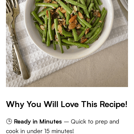
Why You Will Love This Recipe!
🕒
Ready in Minutes
– Quick to prep and
cook in under 15 minutes!