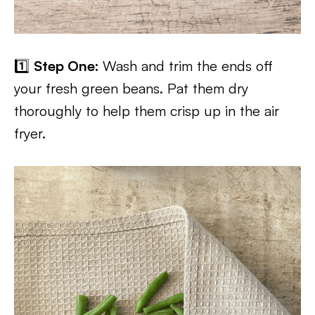
1️⃣
Step One:
Wash and trim the ends off
your fresh green beans. Pat them dry
thoroughly to help them crisp up in the air
fryer.