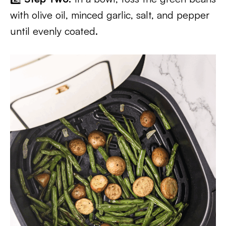
with olive oil, minced garlic, salt, and pepper
until evenly coated.