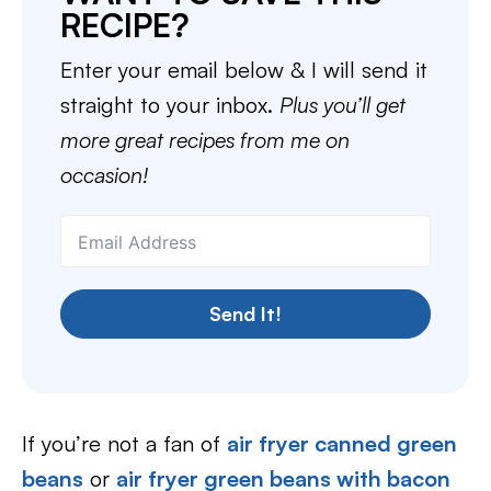
RECIPE?
Enter your email below & I will send it
straight to your inbox.
Plus you’ll get
more great recipes from me on
occasion!
Send It!
If you’re not a fan of
air fryer canned green
beans
or
air fryer green beans with bacon