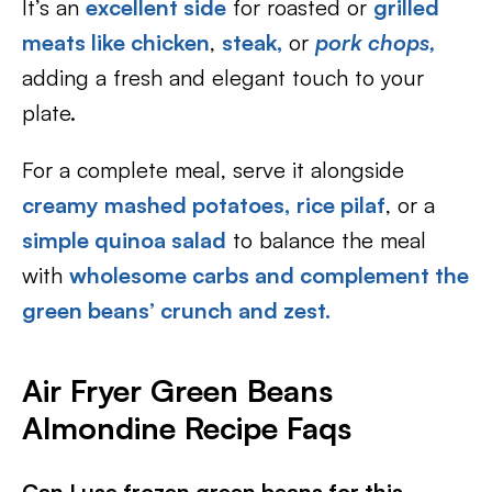
It’s an
excellent side
for roasted or
grilled
meats like chicke
n
,
steak,
or
pork chops
,
adding a fresh and elegant touch to your
plate.
For a complete meal, serve it alongside
creamy mashed potatoes,
rice pilaf
, or a
simple quinoa salad
to balance the meal
with
wholesome carbs and complement the
green beans’ crunch and zest.
Air Fryer Green Beans
Almondine Recipe Faqs
Can I use frozen green beans for this