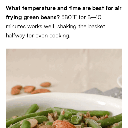
What temperature and time are best for air
frying green beans?
380°F for 8–10
minutes works well, shaking the basket
halfway for even cooking.