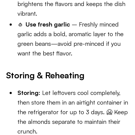
brightens the flavors and keeps the dish
vibrant.
🧄
Use fresh garlic
– Freshly minced
garlic adds a bold, aromatic layer to the
green beans—avoid pre-minced if you
want the best flavor.
Storing & Reheating
Storing:
Let leftovers cool completely,
then store them in an airtight container in
the refrigerator for up to 3 days. 🥶 Keep
the almonds separate to maintain their
crunch.