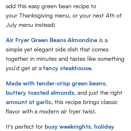
add this easy green bean recipe to
your Thanksgiving menu, or your next 4th of
July menu instead!
Air Fryer Green Beans Almondine
is a
simple yet elegant side dish that comes
together in minutes and tastes like something
you’d get at a
fancy steakhouse.
Made with tender-crisp green beans
,
buttery toasted almonds
,
and just the right
amount of garlic,
this recipe brings classic
flavor with a modern air fryer twist.
It’s perfect for
busy weeknights,
holiday