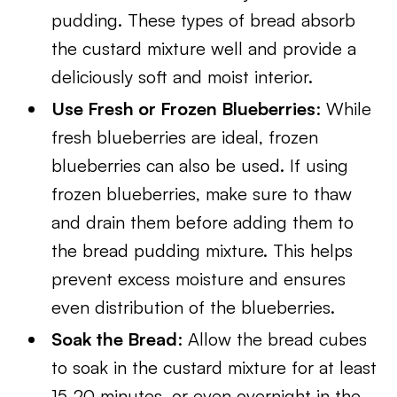
pudding. These types of bread absorb
the custard mixture well and provide a
deliciously soft and moist interior.
Use Fresh or Frozen Blueberries
: While
fresh blueberries are ideal, frozen
blueberries can also be used. If using
frozen blueberries, make sure to thaw
and drain them before adding them to
the bread pudding mixture. This helps
prevent excess moisture and ensures
even distribution of the blueberries.
Soak the Bread
: Allow the bread cubes
to soak in the custard mixture for at least
15-20 minutes, or even overnight in the