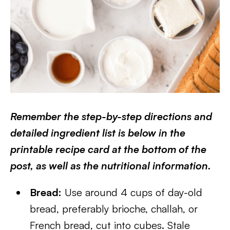
Remember the step-by-step directions and
detailed ingredient list is below in the
printable recipe card at the bottom of the
post, as well as the nutritional information.
Bread:
Use around 4 cups of day-old
bread, preferably brioche, challah, or
French bread, cut into cubes. Stale