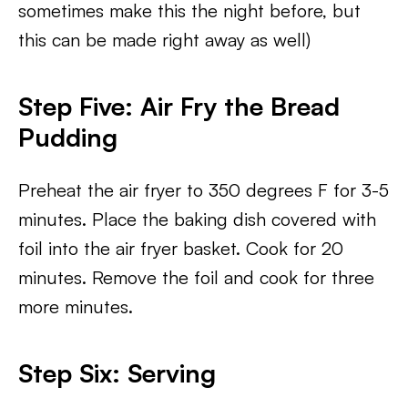
sometimes make this the night before, but
this can be made right away as well)
Step Five: Air Fry the Bread
Pudding
Preheat the air fryer to 350 degrees F for 3-5
minutes. Place the baking dish covered with
foil into the air fryer basket. Cook for 20
minutes. Remove the foil and cook for three
more minutes.
Step Six: Serving