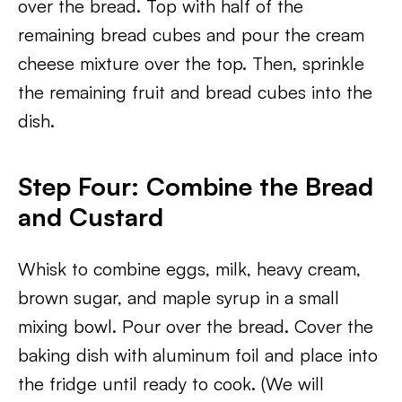
over the bread. Top with half of the
remaining bread cubes and pour the cream
cheese mixture over the top. Then, sprinkle
the remaining fruit and bread cubes into the
dish.
Step Four: Combine the Bread
and Custard
Whisk to combine eggs, milk, heavy cream,
brown sugar, and maple syrup in a small
mixing bowl. Pour over the bread. Cover the
baking dish with aluminum foil and place into
the fridge until ready to cook. (We will