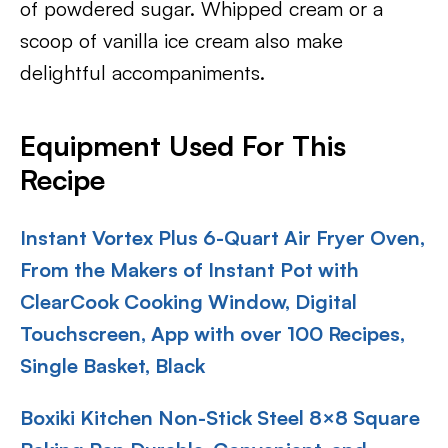
of powdered sugar. Whipped cream or a
scoop of vanilla ice cream also make
delightful accompaniments.
Equipment Used For This
Recipe
Instant Vortex Plus 6-Quart Air Fryer Oven,
From the Makers of Instant Pot with
ClearCook Cooking Window, Digital
Touchscreen, App with over 100 Recipes,
Single Basket, Black
Boxiki Kitchen Non-Stick Steel 8×8 Square