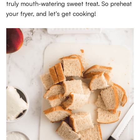
truly mouth-watering sweet treat. So preheat
your fryer, and let’s get cooking!