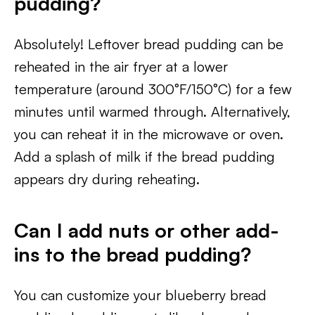
pudding?
Absolutely! Leftover bread pudding can be
reheated in the air fryer at a lower
temperature (around 300°F/150°C) for a few
minutes until warmed through. Alternatively,
you can reheat it in the microwave or oven.
Add a splash of milk if the bread pudding
appears dry during reheating.
Can I add nuts or other add-
ins to the bread pudding?
You can customize your blueberry bread