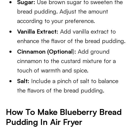
Sugar:
Use brown sugar to sweeten the
bread pudding. Adjust the amount
according to your preference.
Vanilla Extract:
Add vanilla extract to
enhance the flavor of the bread pudding.
Cinnamon (Optional
): Add ground
cinnamon to the custard mixture for a
touch of warmth and spice.
Salt:
Include a pinch of salt to balance
the flavors of the bread pudding.
How To Make Blueberry Bread
Pudding In Air Fryer