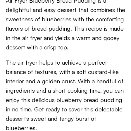
Air Fryer Blueberry Bread Pudding is a
delightful and easy dessert that combines the
sweetness of blueberries with the comforting
flavors of bread pudding. This recipe is made
in the air fryer and yields a warm and gooey
dessert with a crisp top.
The air fryer helps to achieve a perfect
balance of textures, with a soft custard-like
interior and a golden crust. With a handful of
ingredients and a short cooking time, you can
enjoy this delicious blueberry bread pudding
in no time. Get ready to savor this delectable
dessert’s sweet and tangy burst of
blueberries.