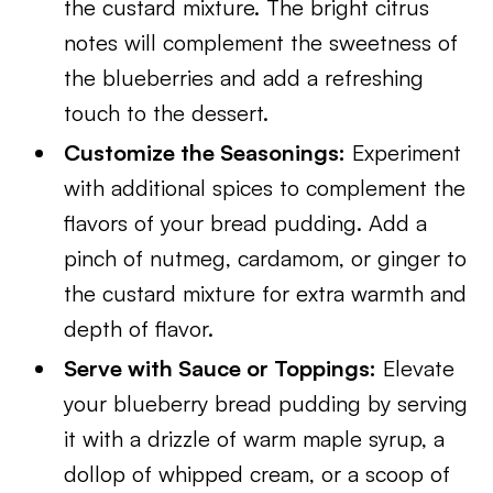
the custard mixture. The bright citrus
notes will complement the sweetness of
the blueberries and add a refreshing
touch to the dessert.
Customize the Seasonings:
Experiment
with additional spices to complement the
flavors of your bread pudding. Add a
pinch of nutmeg, cardamom, or ginger to
the custard mixture for extra warmth and
depth of flavor.
Serve with Sauce or Toppings:
Elevate
your blueberry bread pudding by serving
it with a drizzle of warm maple syrup, a
dollop of whipped cream, or a scoop of