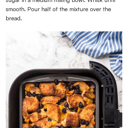
smooth. Pour half of the mixture over the
bread.