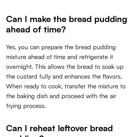
Can I make the bread pudding
ahead of time?
Yes, you can prepare the bread pudding
mixture ahead of time and refrigerate it
overnight. This allows the bread to soak up
the custard fully and enhances the flavors.
When ready to cook, transfer the mixture to
the baking dish and proceed with the air
frying process.
Can I reheat leftover bread