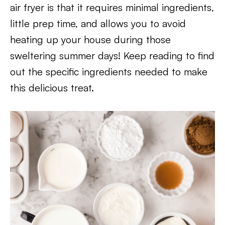
air fryer is that it requires minimal ingredients,
little prep time, and allows you to avoid
heating up your house during those
sweltering summer days! Keep reading to find
out the specific ingredients needed to make
this delicious treat.