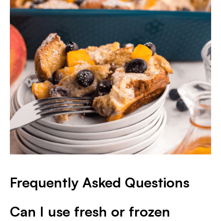
Frequently Asked Questions
Can I use fresh or frozen