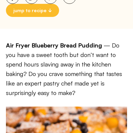
jump to recipe
Air Fryer Blueberry Bread Pudding
— Do
you have a sweet tooth but don’t want to
spend hours slaving away in the kitchen
baking? Do you crave something that tastes
like an expert pastry chef made yet is
surprisingly easy to make?