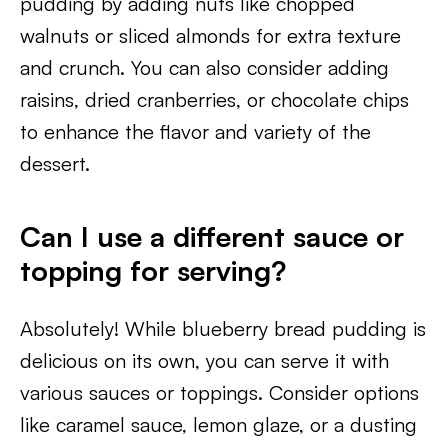
pudding by adding nuts like chopped
walnuts or sliced almonds for extra texture
and crunch. You can also consider adding
raisins, dried cranberries, or chocolate chips
to enhance the flavor and variety of the
dessert.
Can I use a different sauce or
topping for serving?
Absolutely! While blueberry bread pudding is
delicious on its own, you can serve it with
various sauces or toppings. Consider options
like caramel sauce, lemon glaze, or a dusting