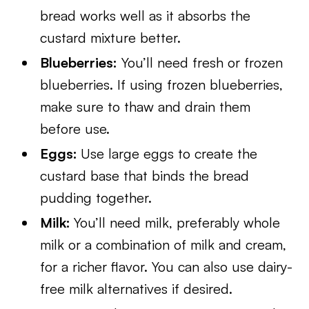
bread works well as it absorbs the
custard mixture better.
Blueberries:
You’ll need fresh or frozen
blueberries. If using frozen blueberries,
make sure to thaw and drain them
before use.
Eggs:
Use large eggs to create the
custard base that binds the bread
pudding together.
Milk:
You’ll need milk, preferably whole
milk or a combination of milk and cream,
for a richer flavor. You can also use dairy-
free milk alternatives if desired.