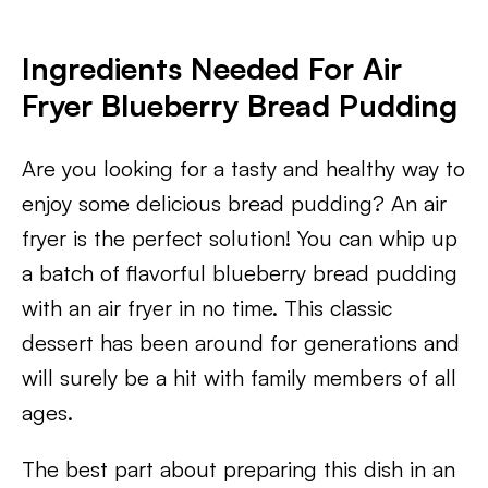
Ingredients Needed For Air
Fryer Blueberry Bread Pudding
Are you looking for a tasty and healthy way to
enjoy some delicious bread pudding? An air
fryer is the perfect solution! You can whip up
a batch of flavorful blueberry bread pudding
with an air fryer in no time. This classic
dessert has been around for generations and
will surely be a hit with family members of all
ages.
The best part about preparing this dish in an