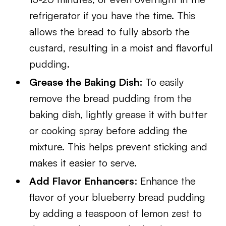
refrigerator if you have the time. This
allows the bread to fully absorb the
custard, resulting in a moist and flavorful
pudding.
Grease the Baking Dish:
To easily
remove the bread pudding from the
baking dish, lightly grease it with butter
or cooking spray before adding the
mixture. This helps prevent sticking and
makes it easier to serve.
Add Flavor Enhancers
: Enhance the
flavor of your blueberry bread pudding
by adding a teaspoon of lemon zest to