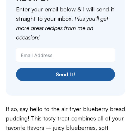
Enter your email below & I will send it
straight to your inbox.
Plus you’ll get
more great recipes from me on
occasion!
Send It!
If so, say hello to the air fryer blueberry bread
pudding! This tasty treat combines all of your
favorite flavors – juicy blueberries, soft