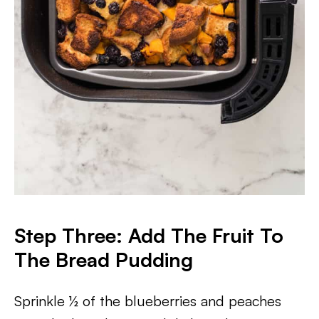
Step Three: Add The Fruit To
The Bread Pudding
Sprinkle ½ of the blueberries and peaches