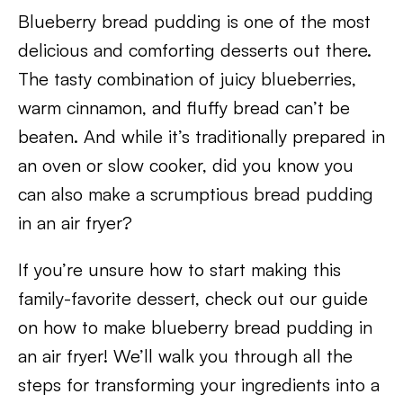
Blueberry bread pudding is one of the most
delicious and comforting desserts out there.
The tasty combination of juicy blueberries,
warm cinnamon, and fluffy bread can’t be
beaten. And while it’s traditionally prepared in
an oven or slow cooker, did you know you
can also make a scrumptious bread pudding
in an air fryer?
If you’re unsure how to start making this
family-favorite dessert, check out our guide
on how to make blueberry bread pudding in
an air fryer! We’ll walk you through all the
steps for transforming your ingredients into a