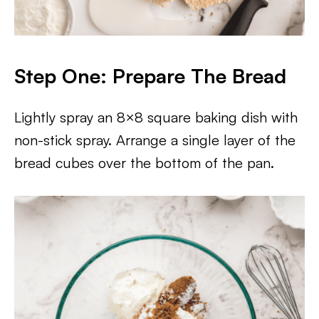
Step One: Prepare The Bread
Lightly spray an 8×8 square baking dish with
non-stick spray. Arrange a single layer of the
bread cubes over the bottom of the pan.