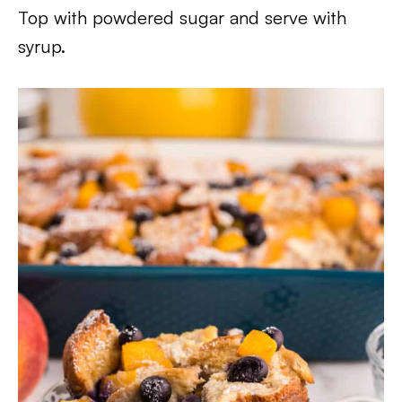
Top with powdered sugar and serve with
syrup.