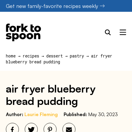
Skip
Get new family-favorite recipes weekly
to
content
home
→
recipes
→
dessert
→
pastry
→
air fryer
blueberry bread pudding
air fryer blueberry
bread pudding
Author:
Laurie Fleming
Published:
May 30, 2023