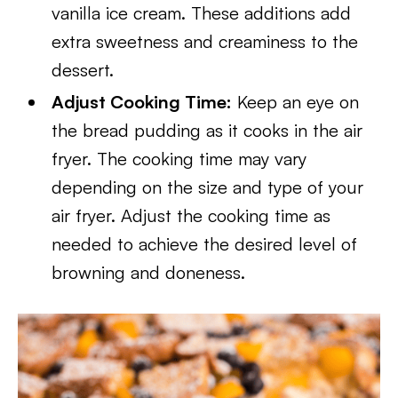
vanilla ice cream. These additions add
extra sweetness and creaminess to the
dessert.
Adjust Cooking Time:
Keep an eye on
the bread pudding as it cooks in the air
fryer. The cooking time may vary
depending on the size and type of your
air fryer. Adjust the cooking time as
needed to achieve the desired level of
browning and doneness.