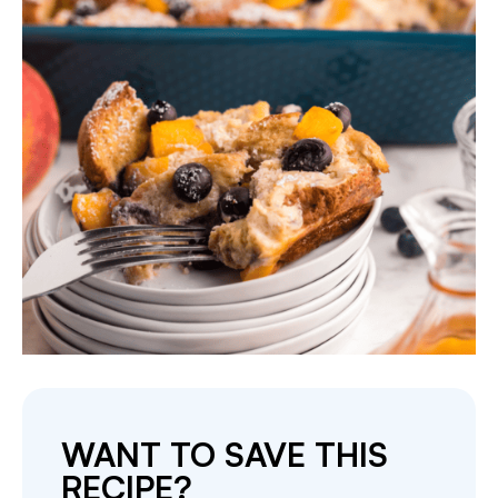
WANT TO SAVE THIS
RECIPE?