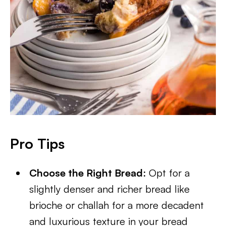
Pro Tips
Choose the Right Bread
: Opt for a
slightly denser and richer bread like
brioche or challah for a more decadent
and luxurious texture in your bread