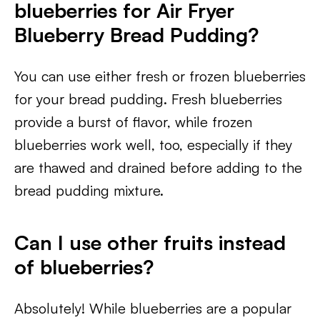
blueberries for Air Fryer
Blueberry Bread Pudding?
You can use either fresh or frozen blueberries
for your bread pudding. Fresh blueberries
provide a burst of flavor, while frozen
blueberries work well, too, especially if they
are thawed and drained before adding to the
bread pudding mixture.
Can I use other fruits instead
of blueberries?
Absolutely! While blueberries are a popular