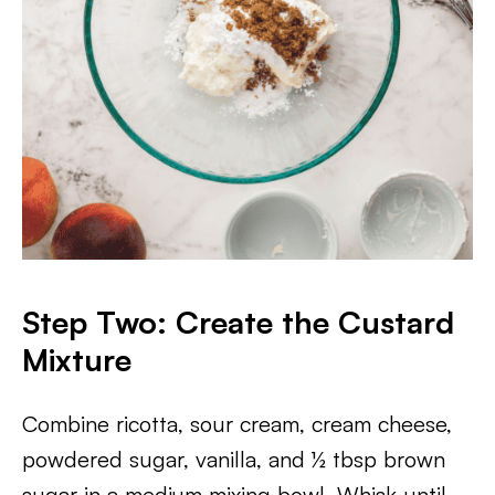
Step Two: Create the Custard
Mixture
Combine ricotta, sour cream, cream cheese,
powdered sugar, vanilla, and ½ tbsp brown
sugar in a medium mixing bowl. Whisk until