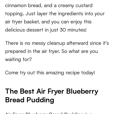
cinnamon bread, and a creamy custard
topping. Just layer the ingredients into your
air fryer basket, and you can enjoy this
delicious dessert in just 30 minutes!
There is no messy cleanup afterward since it’s
prepared in the air fryer. So what are you
waiting for?
Come try out this amazing recipe today!
The Best Air Fryer Blueberry
Bread Pudding