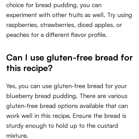
choice for bread pudding, you can
experiment with other fruits as well. Try using
raspberries, strawberries, diced apples, or
peaches for a different flavor profile.
Can I use gluten-free bread for
this recipe?
Yes, you can use gluten-free bread for your
blueberry bread pudding. There are various
gluten-free bread options available that can
work well in this recipe. Ensure the bread is
sturdy enough to hold up to the custard
mixture.