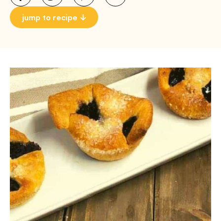
jump to recipe