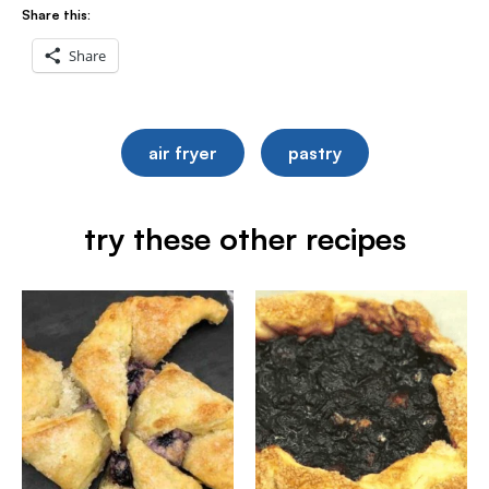
Share this:
Share
air fryer
pastry
try these other recipes