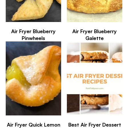
Air Fryer Blueberry
Air Fryer Blueberry
Pinwheels
Galette
Air Fryer Quick Lemon
Best Air Fryer Dessert