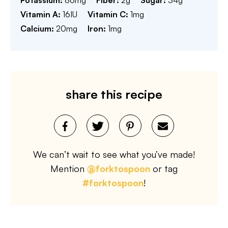
Potassium:
86
mg
Fiber:
2
g
Sugar:
34
g
Vitamin A:
16
IU
Vitamin C:
1
mg
Calcium:
20
mg
Iron:
1
mg
share this recipe
We can’t wait to see what you’ve made!
Mention
@forktospoon
or tag
#forktospoon
!