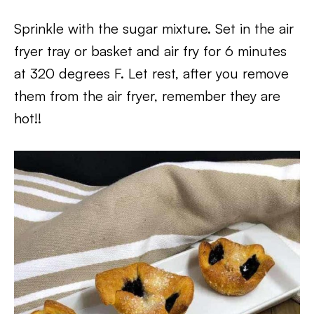
Sprinkle with the sugar mixture. Set in the air
fryer tray or basket and air fry for 6 minutes
at 320 degrees F. Let rest, after you remove
them from the air fryer, remember they are
hot!!