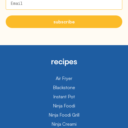
Email
subscribe
recipes
Air Fryer
Blackstone
Instant Pot
Ninja Foodi
Ninja Foodi Grill
Ninja Creami