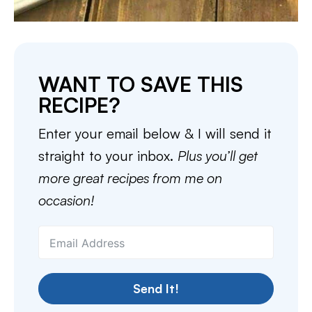
WANT TO SAVE THIS
RECIPE?
Enter your email below & I will send it
straight to your inbox.
Plus you’ll get
more great recipes from me on
occasion!
Send It!