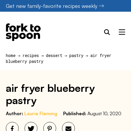
Skip
Get new family-favorite recipes weekly
to
content
home
→
recipes
→
dessert
→
pastry
→
air fryer
blueberry pastry
air fryer blueberry
pastry
Author:
Laurie Fleming
Published:
August 10, 2020