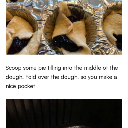
Scoop some pie filling into the middle of the
dough. Fold over the dough, so you make a
nice pocket