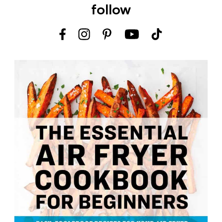
follow