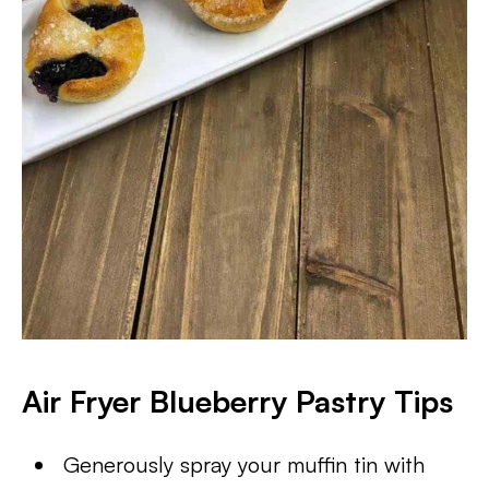
Air Fryer Blueberry Pastry Tips
Generously spray your muffin tin with