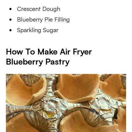
Crescent Dough
Blueberry Pie Filling
Sparkling Sugar
How To Make Air Fryer
Blueberry Pastry