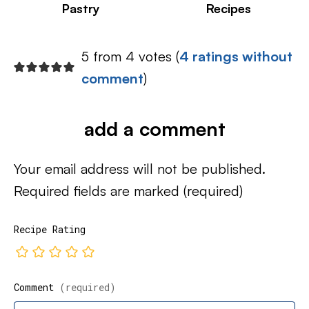
Pastry
Recipes
5 from 4 votes (
4 ratings without
comment
)
add a comment
Your email address will not be published.
Required fields are marked
(required)
Recipe Rating
Comment
(required)