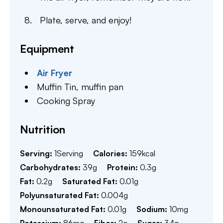
Plate, serve, and enjoy!
Equipment
Air Fryer
Muffin Tin,
muffin pan
Cooking Spray
Nutrition
Serving:
1
Serving
Calories:
159
kcal
Carbohydrates:
39
g
Protein:
0.3
g
Fat:
0.2
g
Saturated Fat:
0.01
g
Polyunsaturated Fat:
0.004
g
Monounsaturated Fat:
0.01
g
Sodium:
10
mg