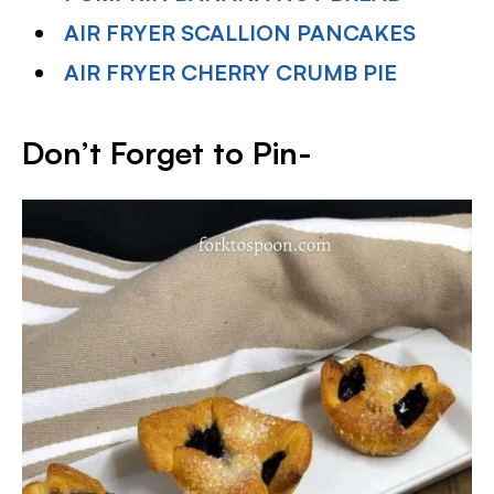
AIR FRYER SCALLION PANCAKES
AIR FRYER CHERRY CRUMB PIE
Don’t Forget to Pin-