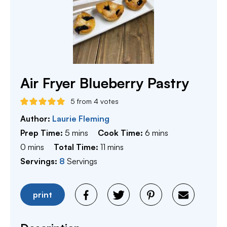
Air Fryer Blueberry Pastry
5
from
4
votes
Author:
Laurie Fleming
minutes
minutes
Prep Time:
5
mins
Cook Time:
6
mins
minutes
minutes
0
mins
Total Time:
11
mins
Servings:
8
Servings
print