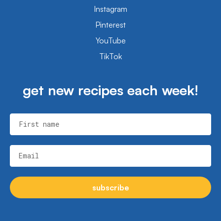
Instagram
Pinterest
YouTube
TikTok
get new recipes each week!
First name
Email
subscribe