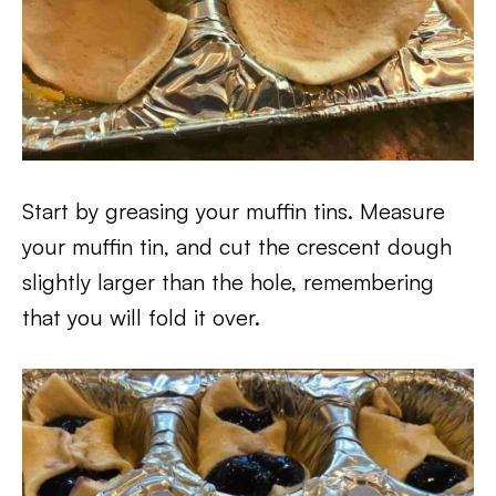
Start by greasing your muffin tins. Measure
your muffin tin, and cut the crescent dough
slightly larger than the hole, remembering
that you will fold it over.