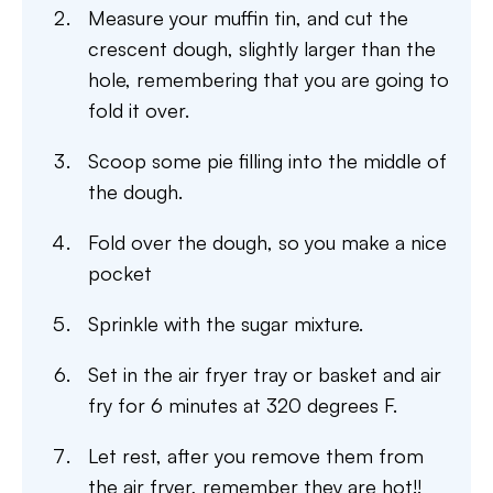
Measure your muffin tin, and cut the
crescent dough, slightly larger than the
hole, remembering that you are going to
fold it over.
Scoop some pie filling into the middle of
the dough.
Fold over the dough, so you make a nice
pocket
Sprinkle with the sugar mixture.
Set in the air fryer tray or basket and air
fry for 6 minutes at 320 degrees F.
Let rest, after you remove them from
the air fryer, remember they are hot!!