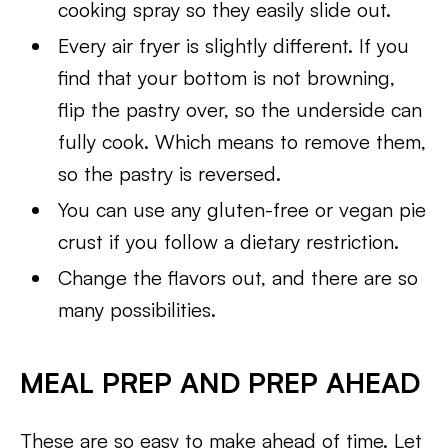
cooking spray so they easily slide out.
Every air fryer is slightly different. If you
find that your bottom is not browning,
flip the pastry over, so the underside can
fully cook. Which means to remove them,
so the pastry is reversed.
You can use any gluten-free or vegan pie
crust if you follow a dietary restriction.
Change the flavors out, and there are so
many possibilities.
MEAL PREP AND PREP AHEAD
These are so easy to make ahead of time. Let