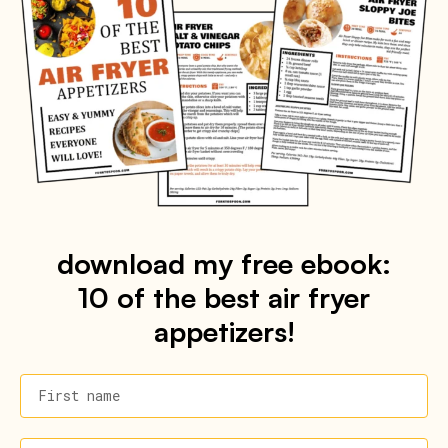
download my free ebook:
10 of the best air fryer
appetizers!
First name