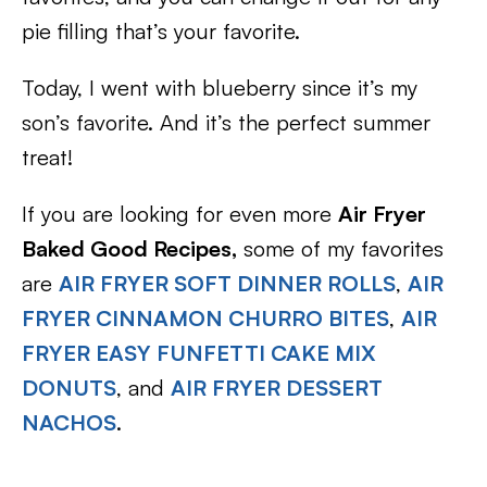
pie filling that’s your favorite.
Today, I went with blueberry since it’s my
son’s favorite. And it’s the perfect summer
treat!
If you are looking for even more
Air Fryer
Baked Good Recipes,
some of my favorites
are
AIR FRYER SOFT DINNER ROLLS
,
AIR
FRYER CINNAMON CHURRO BITES
,
AIR
FRYER EASY FUNFETTI CAKE MIX
DONUTS
, and
AIR FRYER DESSERT
NACHOS
.