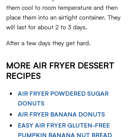
them cool to room temperature and then
place them into an airtight container. They
will last for about 2 to 3 days.
After a few days they get hard.
MORE AIR FRYER DESSERT
RECIPES
AIR FRYER POWDERED SUGAR
DONUTS
AIR FRYER BANANA DONUTS
EASY AIR FRYER GLUTEN-FREE
PUMPKIN BANANA NUT BREAD