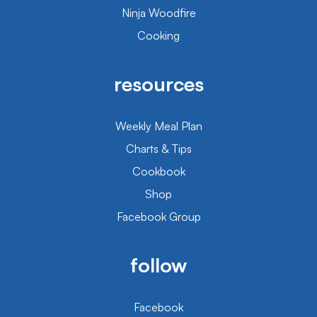
Ninja Woodfire
Cooking
resources
Weekly Meal Plan
Charts & Tips
Cookbook
Shop
Facebook Group
follow
Facebook