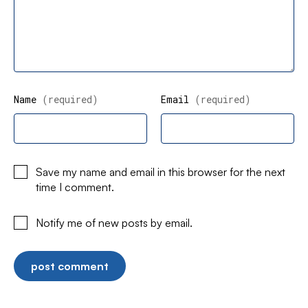
Name
(required)
Email
(required)
Save my name and email in this browser for the next
time I comment.
Notify me of new posts by email.