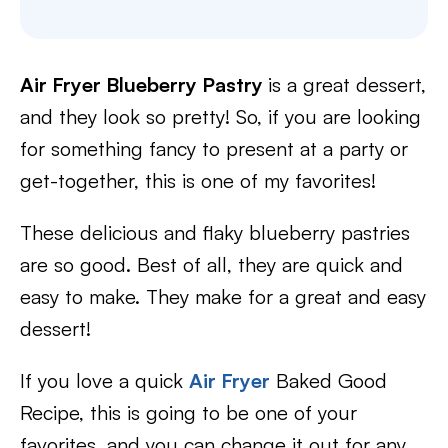
Air Fryer Blueberry Pastry
is a great dessert,
and they look so pretty! So, if you are looking
for something fancy to present at a party or
get-together, this is one of my favorites!
These delicious and flaky blueberry pastries
are so good. Best of all, they are quick and
easy to make. They make for a great and easy
dessert!
If you love a quick
Air Fryer
Baked Good
Recipe, this is going to be one of your
favorites, and you can change it out for any