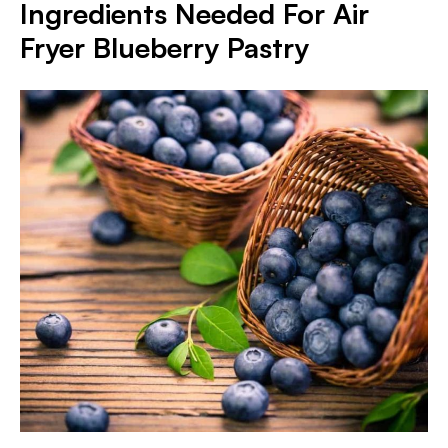
Ingredients Needed For Air
Fryer Blueberry Pastry