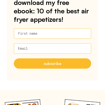
download my free
ebook: 10 of the best air
fryer appetizers!
First name
Email
subscribe