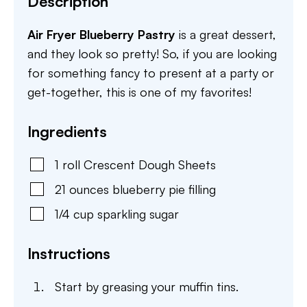
Description
Air Fryer Blueberry Pastry
is a great dessert,
and they look so pretty! So, if you are looking
for something fancy to present at a party or
get-together, this is one of my favorites!
Ingredients
1
roll
Crescent Dough Sheets
21
ounces
blueberry pie filling
1/4
cup
sparkling sugar
Instructions
Start by greasing your muffin tins.