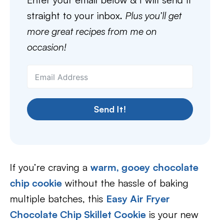
straight to your inbox.
Plus you’ll get
more great recipes from me on
occasion!
Send It!
If you’re craving a
warm, gooey chocolate
chip cookie
without the hassle of baking
multiple batches, this
Easy Air Fryer
Chocolate Chip Skillet Cookie
is your new