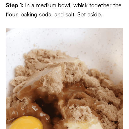
Step 1:
In a medium bowl, whisk together the
flour, baking soda, and salt. Set aside.