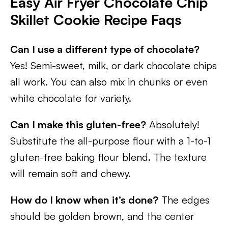
Easy Air Fryer Chocolate Chip
Skillet Cookie
Recipe Faqs
Can I use a different type of chocolate?
Yes! Semi-sweet, milk, or dark chocolate chips
all work. You can also mix in chunks or even
white chocolate for variety.
Can I make this gluten-free?
Absolutely!
Substitute the all-purpose flour with a 1-to-1
gluten-free baking flour blend. The texture
will remain soft and chewy.
How do I know when it’s done?
The edges
should be golden brown, and the center