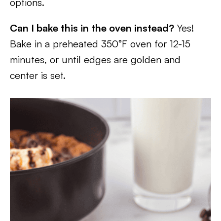
options.
Can I bake this in the oven instead?
Yes!
Bake in a preheated 350°F oven for 12-15
minutes, or until edges are golden and
center is set.