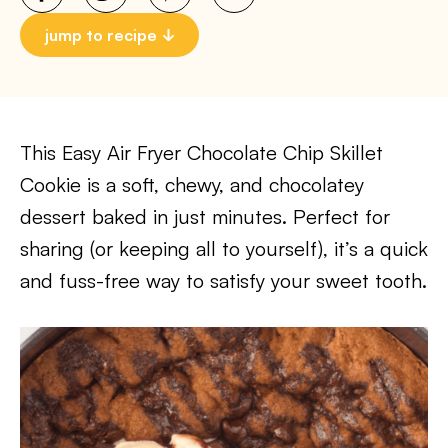
jump to recipe
This Easy Air Fryer Chocolate Chip Skillet
Cookie is a soft, chewy, and chocolatey
dessert baked in just minutes. Perfect for
sharing (or keeping all to yourself), it’s a quick
and fuss-free way to satisfy your sweet tooth.