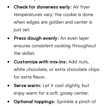
Check for doneness early
: Air fryer
temperatures vary; the cookie is done
when edges are golden and center is
just set.
Press dough evenly
: An even layer
ensures consistent cooking throughout
the skillet.
Customize with mix-ins
: Add nuts,
white chocolate, or extra chocolate chips
for extra flavor.
Serve warm
: Let it cool slightly, but
enjoy warm for a soft, gooey center.
Optional toppings
: Sprinkle a pinch of