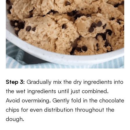
Step 3:
Gradually mix the dry ingredients into
the wet ingredients until just combined.
Avoid overmixing. Gently fold in the chocolate
chips for even distribution throughout the
dough.