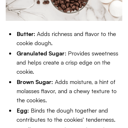
Butter:
Adds richness and flavor to the
cookie dough.
Granulated Sugar
:
Provides sweetness
and helps create a crisp edge on the
cookie.
Brown Sugar:
Adds moisture, a hint of
molasses flavor, and a chewy texture to
the cookies.
Egg:
Binds the dough together and
contributes to the cookies’ tenderness.