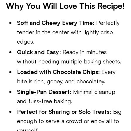
Why You Will Love This Recipe!
Soft and Chewy Every Time
: Perfectly
tender in the center with lightly crisp
edges.
Quick and Easy
: Ready in minutes
without needing multiple baking sheets.
Loaded with Chocolate Chips:
Every
bite is rich, gooey, and chocolatey.
Single-Pan Dessert
: Minimal cleanup
and fuss-free baking.
Perfect for Sharing or Solo Treats
: Big
enough to serve a crowd or enjoy all to
yourself.