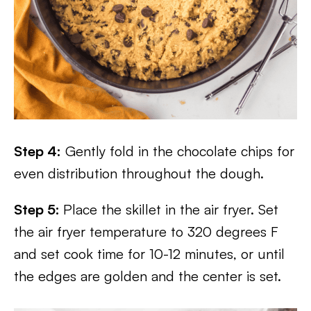
Step 4:
Gently fold in the chocolate chips for
even distribution throughout the dough.
Step 5:
Place the skillet in the air fryer. Set
the air fryer temperature to 320 degrees F
and set cook time for 10-12 minutes, or until
the edges are golden and the center is set.