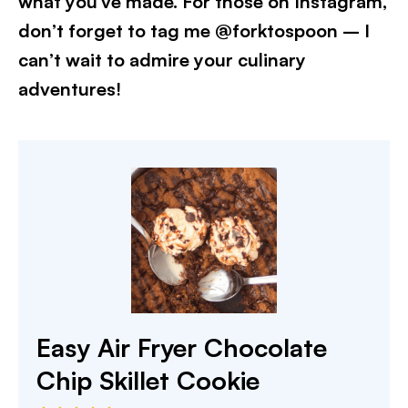
what you’ve made. For those on Instagram,
don’t forget to tag me @forktospoon – I
can’t wait to admire your culinary
adventures!
Easy Air Fryer Chocolate
Chip Skillet Cookie