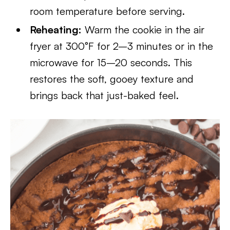
room temperature before serving.
Reheating:
Warm the cookie in the air
fryer at 300°F for 2–3 minutes or in the
microwave for 15–20 seconds. This
restores the soft, gooey texture and
brings back that just-baked feel.