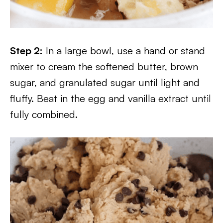
Step 2:
In a large bowl, use a hand or stand
mixer to cream the softened butter, brown
sugar, and granulated sugar until light and
fluffy. Beat in the egg and vanilla extract until
fully combined.