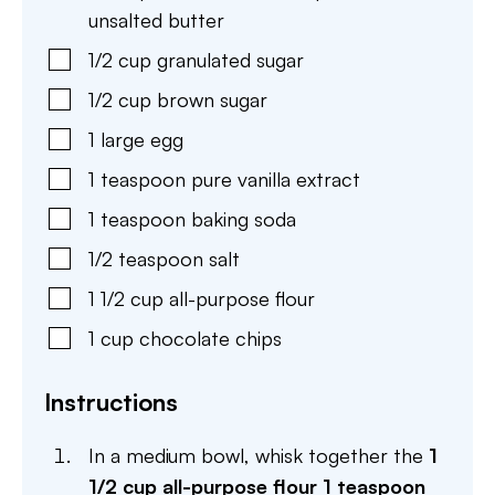
unsalted butter
1/2
cup
granulated sugar
1/2
cup
brown sugar
1
large
egg
1
teaspoon
pure vanilla extract
1
teaspoon
baking soda
1/2
teaspoon
salt
1 1/2
cup
all-purpose flour
1
cup
chocolate chips
Instructions
In a medium bowl, whisk together the
1
1/2 cup all-purpose flour
1 teaspoon