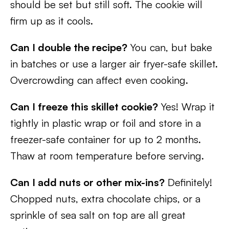
should be set but still soft. The cookie will
firm up as it cools.
Can I double the recipe?
You can, but bake
in batches or use a larger air fryer-safe skillet.
Overcrowding can affect even cooking.
Can I freeze this skillet cookie?
Yes! Wrap it
tightly in plastic wrap or foil and store in a
freezer-safe container for up to 2 months.
Thaw at room temperature before serving.
Can I add nuts or other mix-ins?
Definitely!
Chopped nuts, extra chocolate chips, or a
sprinkle of sea salt on top are all great