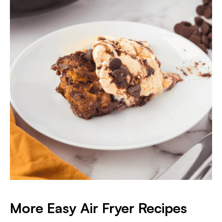
More Easy Air Fryer Recipes