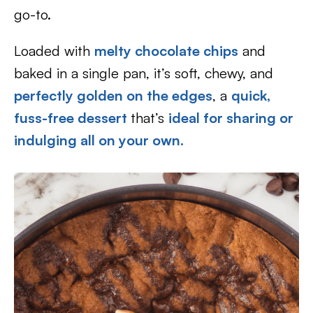
go-to.
Loaded with
melty chocolate chips
and
baked in a single pan, it’s soft, chewy, and
perfectly golden on the edges
, a
quick,
fuss-free dessert
that’s
ideal for sharing or
indulging all on your own.