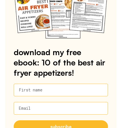
download my free
ebook: 10 of the best air
fryer appetizers!
First name
Email
subscribe