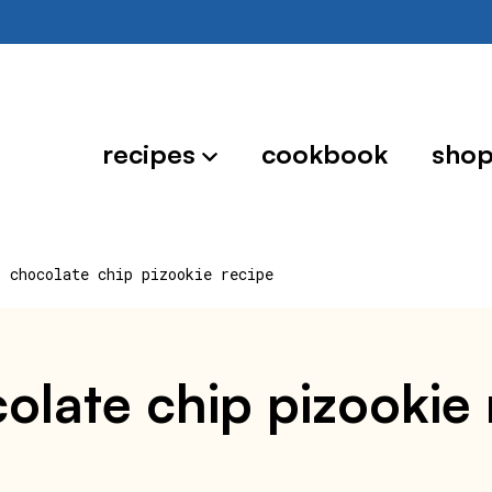
recipes
cookbook
sho
r chocolate chip pizookie recipe
colate chip pizookie