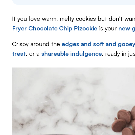
If you love warm, melty cookies but don’t wan
Fryer Chocolate Chip Pizookie
is your
new g
Crispy around the
edges and soft and gooey 
treat
, or a
shareable indulgence
, ready in ju