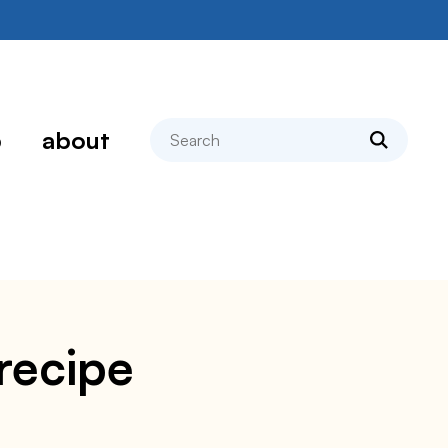
search
p
about
 recipe