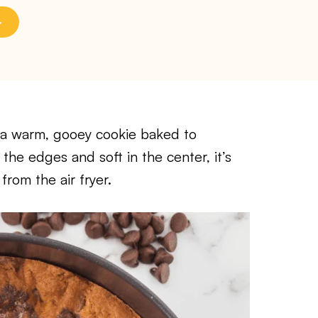
s a warm, gooey cookie baked to
 the edges and soft in the center, it’s
from the air fryer.