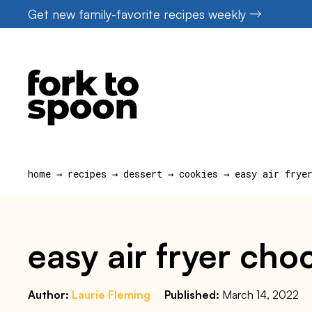
Skip
Get new family-favorite recipes weekly
to
content
home
→
recipes
→
dessert
→
cookies
→
easy air frye
easy air fryer cho
Author:
Laurie Fleming
Published:
March 14, 2022