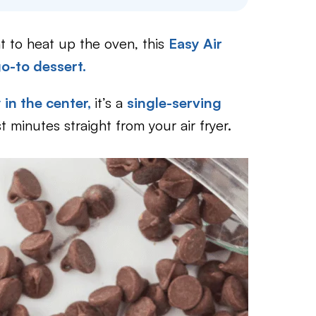
t to heat up the oven, this
Easy Air
o-to dessert.
in the center,
it’s a
single-serving
st minutes straight from your air fryer.