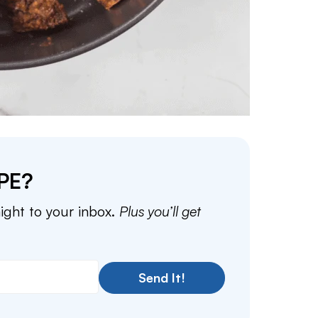
PE?
aight to your inbox.
Plus you’ll get
Send It!