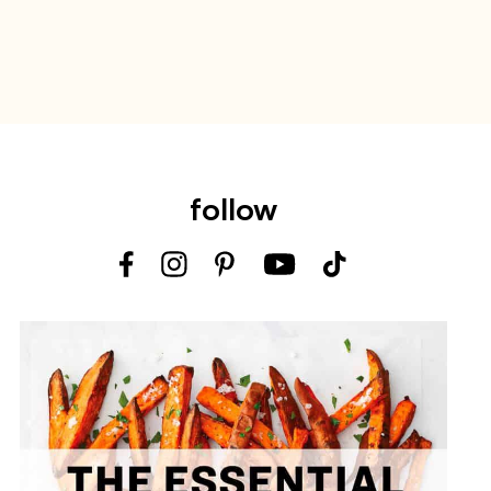
follow