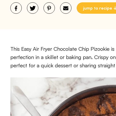
jump to recipe
This Easy Air Fryer Chocolate Chip Pizookie i
perfection in a skillet or baking pan. Crispy on
perfect for a quick dessert or sharing straight 