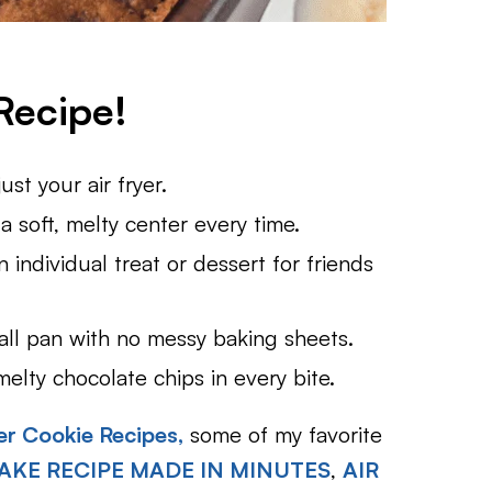
Recipe!
st your air fryer.
 soft, melty center every time.
 individual treat or dessert for friends
all pan with no messy baking sheets.
lty chocolate chips in every bite.
er Cookie Recipes,
some of my favorite
AKE RECIPE MADE IN MINUTES
,
AIR