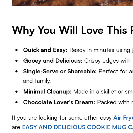
Why You Will Love This 
Quick and Easy:
Ready in minutes using ju
Gooey and Delicious:
Crispy edges with a
Single-Serve or Shareable:
Perfect for an
and family.
Minimal Cleanup:
Made in a skillet or sm
Chocolate Lover’s Dream:
Packed with me
If you are looking for some other easy
Air Fry
are
EASY AND DELICIOUS COOKIE MUG C