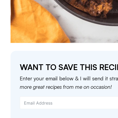
WANT TO SAVE THIS RECI
Enter your email below & I will send it str
more great recipes from me on occasion!