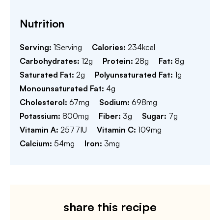
Nutrition
Serving:
1
Serving
Calories:
234
kcal
Carbohydrates:
12
g
Protein:
28
g
Fat:
8
g
Saturated Fat:
2
g
Polyunsaturated Fat:
1
g
Monounsaturated Fat:
4
g
Cholesterol:
67
mg
Sodium:
698
mg
Potassium:
800
mg
Fiber:
3
g
Sugar:
7
g
Vitamin A:
2577
IU
Vitamin C:
109
mg
Calcium:
54
mg
Iron:
3
mg
share this recipe