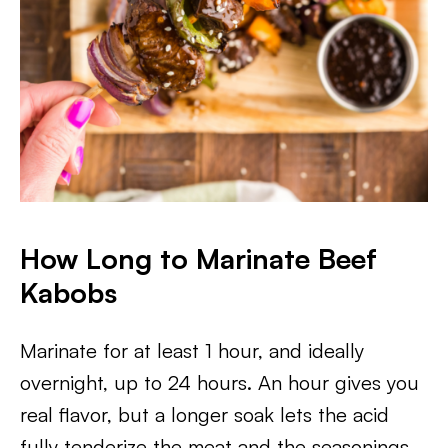
How Long to Marinate Beef
Kabobs
Marinate for at least 1 hour, and ideally
overnight, up to 24 hours. An hour gives you
real flavor, but a longer soak lets the acid
fully tenderize the meat and the seasonings