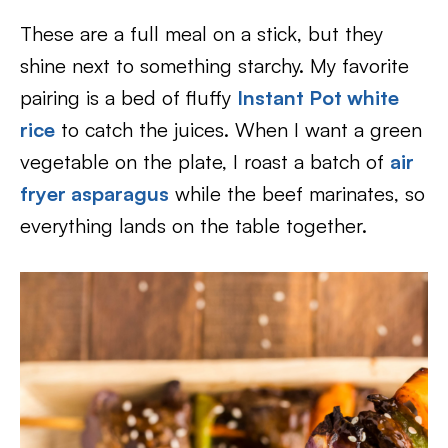
These are a full meal on a stick, but they
shine next to something starchy. My favorite
pairing is a bed of fluffy
Instant Pot white
rice
to catch the juices. When I want a green
vegetable on the plate, I roast a batch of
air
fryer asparagus
while the beef marinates, so
everything lands on the table together.