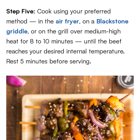
Step Five:
Cook using your preferred
method — in the
air fryer
, on a
Blackstone
griddle
, or on the grill over medium-high
heat for 8 to 10 minutes — until the beef
reaches your desired internal temperature.
Rest 5 minutes before serving.