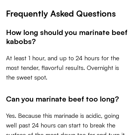
Frequently Asked Questions
How long should you marinate beef
kabobs?
At least 1 hour, and up to 24 hours for the
most tender, flavorful results. Overnight is
the sweet spot.
Can you marinate beef too long?
Yes. Because this marinade is acidic, going
well past 24 hours can start to break the
surface of the meat down too far and turn it