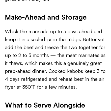
Make-Ahead and Storage
Whisk the marinade up to 5 days ahead and
keep it in a sealed jar in the fridge. Better yet,
add the beef and freeze the two together for
up to 2 to 3 months — the meat marinates as
it thaws, which makes this a genuinely great
prep-ahead dinner. Cooked kabobs keep 3 to
4 days refrigerated and reheat best in the air
fryer at 350°F for a few minutes.
What to Serve Alongside