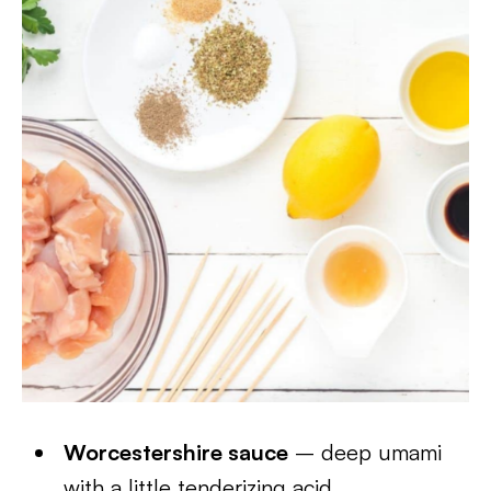
Worcestershire sauce
– deep umami
with a little tenderizing acid