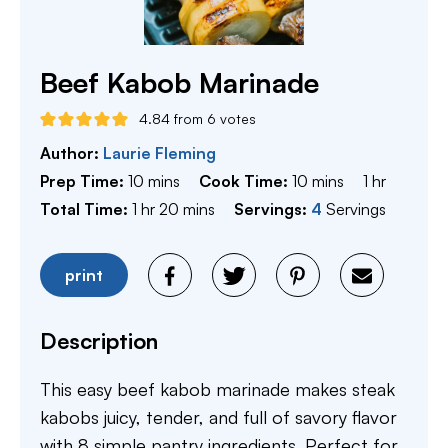
Beef Kabob Marinade
4.84
from
6
votes
Author:
Laurie Fleming
minutes
minutes
hour
Prep Time:
10
mins
Cook Time:
10
mins
1
hr
hour
minutes
Total Time:
1
hr
20
mins
Servings:
4
Servings
print
Description
This easy beef kabob marinade makes steak
kabobs juicy, tender, and full of savory flavor
with 8 simple pantry ingredients. Perfect for