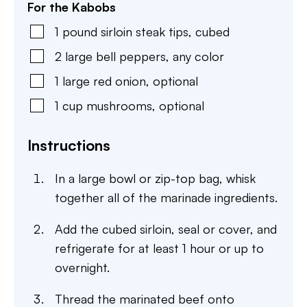
For the Kabobs
1
pound
sirloin steak tips
,
cubed
2
large
bell peppers
,
any color
1
large
red onion
,
optional
1
cup
mushrooms
,
optional
Instructions
In a large bowl or zip-top bag, whisk
together all of the marinade ingredients.
Add the cubed sirloin, seal or cover, and
refrigerate for at least 1 hour or up to
overnight.
Thread the marinated beef onto