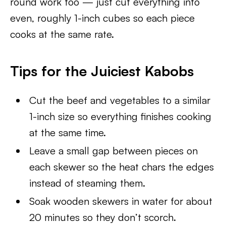
round work too — just cut everything into
even, roughly 1-inch cubes so each piece
cooks at the same rate.
Tips for the Juiciest Kabobs
Cut the beef and vegetables to a similar
1-inch size so everything finishes cooking
at the same time.
Leave a small gap between pieces on
each skewer so the heat chars the edges
instead of steaming them.
Soak wooden skewers in water for about
20 minutes so they don’t scorch.