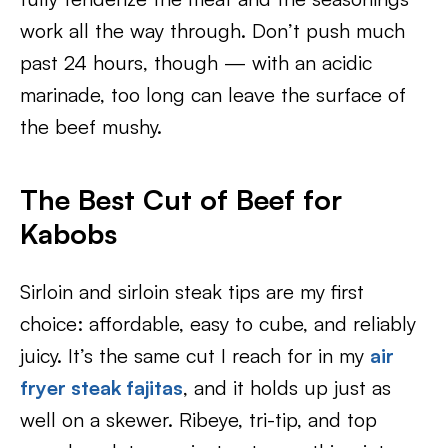
work all the way through. Don’t push much
past 24 hours, though — with an acidic
marinade, too long can leave the surface of
the beef mushy.
The Best Cut of Beef for
Kabobs
Sirloin and sirloin steak tips are my first
choice: affordable, easy to cube, and reliably
juicy. It’s the same cut I reach for in my
air
fryer steak fajitas
, and it holds up just as
well on a skewer. Ribeye, tri-tip, and top