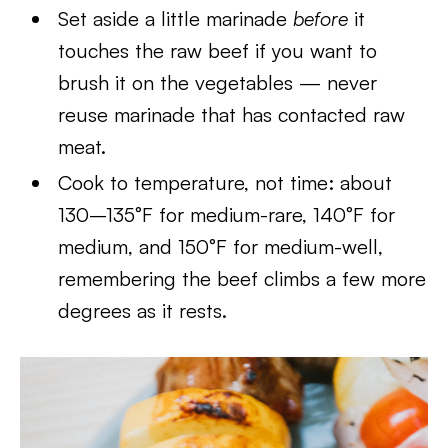
Set aside a little marinade
before
it
touches the raw beef if you want to
brush it on the vegetables — never
reuse marinade that has contacted raw
meat.
Cook to temperature, not time: about
130–135°F for medium-rare, 140°F for
medium, and 150°F for medium-well,
remembering the beef climbs a few more
degrees as it rests.