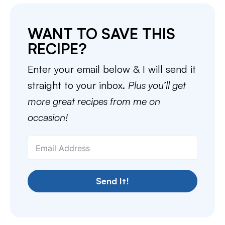
WANT TO SAVE THIS
RECIPE?
Enter your email below & I will send it
straight to your inbox.
Plus you’ll get
more great recipes from me on
occasion!
Send It!