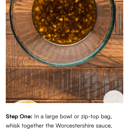
Step One:
In a large bowl or zip-top bag,
whisk together the Worcestershire sauce,