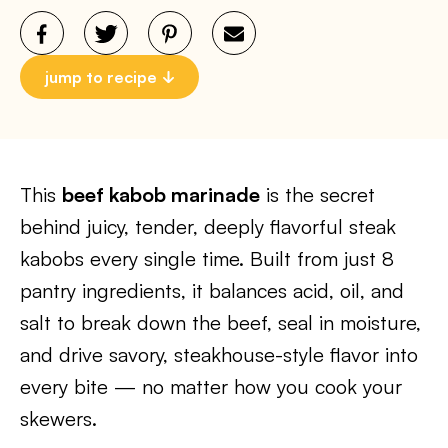
jump to recipe
This
beef kabob marinade
is the secret
behind juicy, tender, deeply flavorful steak
kabobs every single time. Built from just 8
pantry ingredients, it balances acid, oil, and
salt to break down the beef, seal in moisture,
and drive savory, steakhouse-style flavor into
every bite — no matter how you cook your
skewers.