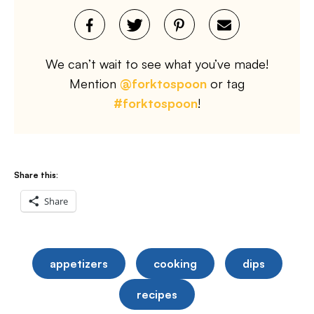
We can’t wait to see what you’ve made!
Mention
@forktospoon
or tag
#forktospoon
!
Share this:
Share
appetizers
cooking
dips
recipes