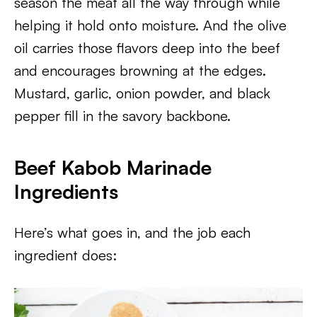
season the meat all the way through while
helping it hold onto moisture. And the olive
oil carries those flavors deep into the beef
and encourages browning at the edges.
Mustard, garlic, onion powder, and black
pepper fill in the savory backbone.
Beef Kabob Marinade
Ingredients
Here’s what goes in, and the job each
ingredient does: