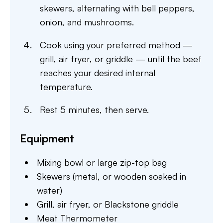
skewers, alternating with bell peppers,
onion, and mushrooms.
Cook using your preferred method —
grill, air fryer, or griddle — until the beef
reaches your desired internal
temperature.
Rest 5 minutes, then serve.
Equipment
Mixing bowl or large zip-top bag
Skewers (metal, or wooden soaked in
water)
Grill, air fryer, or Blackstone griddle
Meat Thermometer