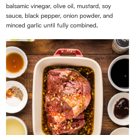
balsamic vinegar, olive oil, mustard, soy
sauce, black pepper, onion powder, and
minced garlic until fully combined.