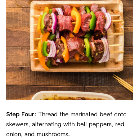
Step Four:
Thread the marinated beef onto
skewers, alternating with bell peppers, red
onion, and mushrooms.