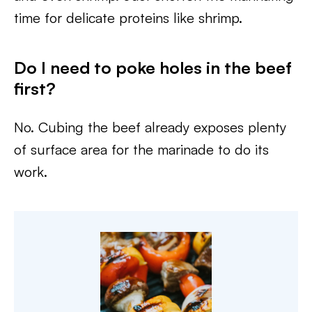
time for delicate proteins like shrimp.
Do I need to poke holes in the beef
first?
No. Cubing the beef already exposes plenty
of surface area for the marinade to do its
work.