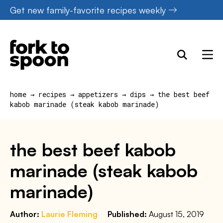
Skip
Get new family-favorite recipes weekly
to
content
home
→
recipes
→
appetizers
→
dips
→
the best beef
kabob marinade (steak kabob marinade)
the best beef kabob
marinade (steak kabob
marinade)
Author:
Laurie Fleming
Published:
August 15, 2019