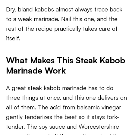
Dry, bland kabobs almost always trace back
to a weak marinade. Nail this one, and the
rest of the recipe practically takes care of
itself.
What Makes This Steak Kabob
Marinade Work
A great steak kabob marinade has to do
three things at once, and this one delivers on
all of them. The acid from balsamic vinegar
gently tenderizes the beef so it stays fork-
tender. The soy sauce and Worcestershire