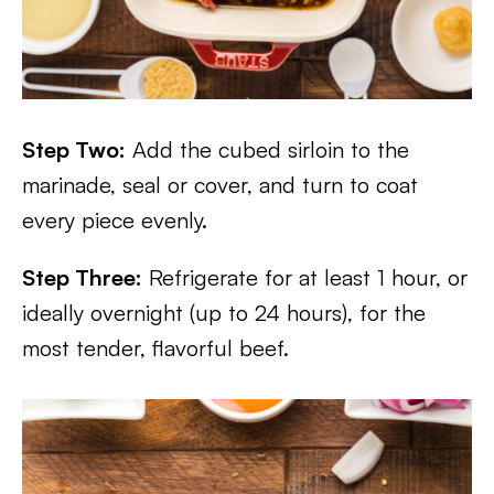
Step Two:
Add the cubed sirloin to the
marinade, seal or cover, and turn to coat
every piece evenly.
Step Three:
Refrigerate for at least 1 hour, or
ideally overnight (up to 24 hours), for the
most tender, flavorful beef.