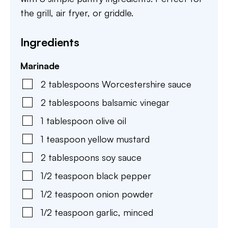
the grill, air fryer, or griddle.
Ingredients
Marinade
2
tablespoons
Worcestershire sauce
2
tablespoons
balsamic vinegar
1
tablespoon
olive oil
1
teaspoon
yellow mustard
2
tablespoons
soy sauce
1/2
teaspoon
black pepper
1/2
teaspoon
onion powder
1/2
teaspoon
garlic
,
minced