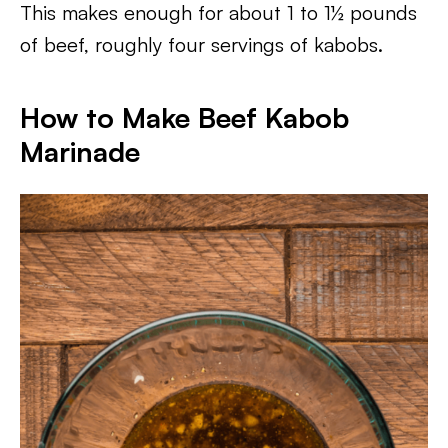
This makes enough for about 1 to 1½ pounds
of beef, roughly four servings of kabobs.
How to Make Beef Kabob
Marinade