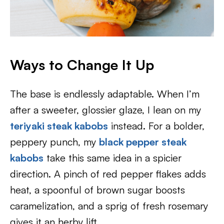
Ways to Change It Up
The base is endlessly adaptable. When I’m
after a sweeter, glossier glaze, I lean on my
teriyaki steak kabobs
instead. For a bolder,
peppery punch, my
black pepper steak
kabobs
take this same idea in a spicier
direction. A pinch of red pepper flakes adds
heat, a spoonful of brown sugar boosts
caramelization, and a sprig of fresh rosemary
gives it an herby lift.