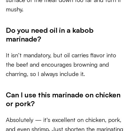
mushy.
Do you need oil in a kabob
marinade?
It isn’t mandatory, but oil carries flavor into
the beef and encourages browning and
charring, so I always include it.
Can I use this marinade on chicken
or pork?
Absolutely — it’s excellent on chicken, pork,
and even shrimp. Just shorten the marinating