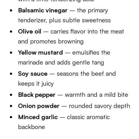
Balsamic vinegar
– the primary
tenderizer, plus subtle sweetness
Olive oil
– carries flavor into the meat
and promotes browning
Yellow mustard
– emulsifies the
marinade and adds gentle tang
Soy sauce
– seasons the beef and
keeps it juicy
Black pepper
– warmth and a mild bite
Onion powder
– rounded savory depth
Minced garlic
– classic aromatic
backbone