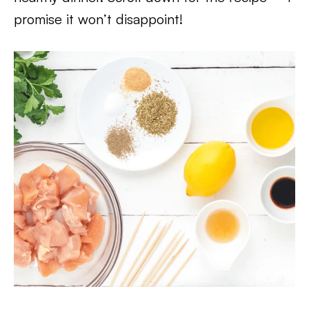
promise it won’t disappoint!