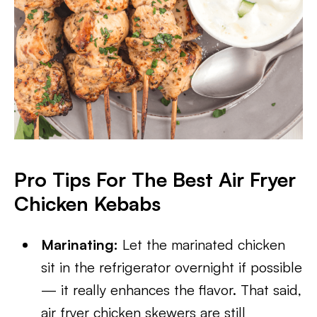
Pro Tips For The Best Air Fryer
Chicken Kebabs
Marinating:
Let the marinated chicken
sit in the refrigerator overnight if possible
— it really enhances the flavor. That said,
air fryer chicken skewers are still