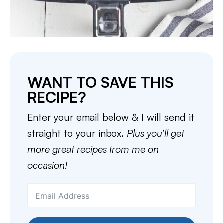
WANT TO SAVE THIS
RECIPE?
Enter your email below & I will send it
straight to your inbox.
Plus you’ll get
more great recipes from me on
occasion!