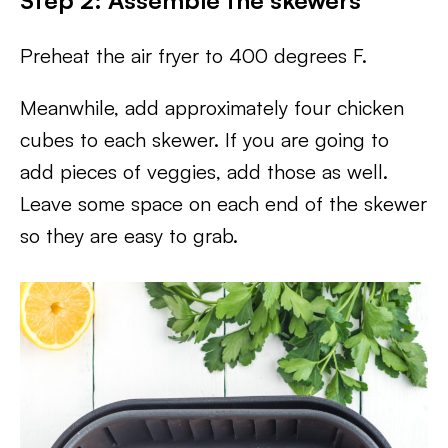
Step 2: Assemble the skewers
Preheat the air fryer to 400 degrees F.
Meanwhile, add approximately four chicken
cubes to each skewer. If you are going to
add pieces of veggies, add those as well.
Leave some space on each end of the skewer
so they are easy to grab.