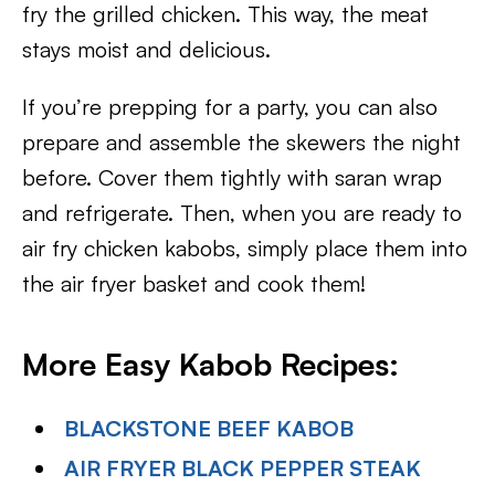
fry the grilled chicken. This way, the meat
stays moist and delicious.
If you’re prepping for a party, you can also
prepare and assemble the skewers the night
before. Cover them tightly with saran wrap
and refrigerate. Then, when you are ready to
air fry chicken kabobs, simply place them into
the air fryer basket and cook them!
More Easy Kabob Recipes:
BLACKSTONE BEEF KABOB
AIR FRYER BLACK PEPPER STEAK