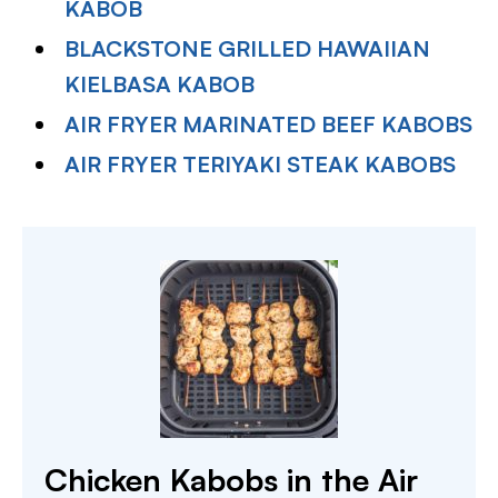
KABOB
BLACKSTONE GRILLED HAWAIIAN
KIELBASA KABOB
AIR FRYER MARINATED BEEF KABOBS
AIR FRYER TERIYAKI STEAK KABOBS
Chicken Kabobs in the Air