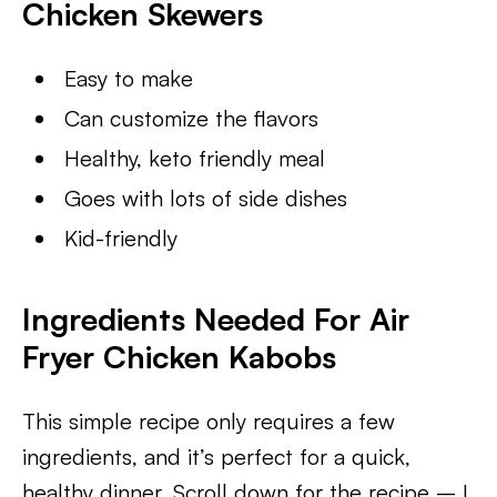
Chicken Skewers
Easy to make
Can customize the flavors
Healthy, keto friendly meal
Goes with lots of side dishes
Kid-friendly
Ingredients Needed For Air
Fryer Chicken Kabobs
This simple recipe only requires a few
ingredients, and it’s perfect for a quick,
healthy dinner. Scroll down for the recipe – I