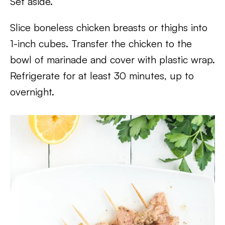
Set aside.
Slice boneless chicken breasts or thighs into
1-inch cubes. Transfer the chicken to the
bowl of marinade and cover with plastic wrap.
Refrigerate for at least 30 minutes, up to
overnight.