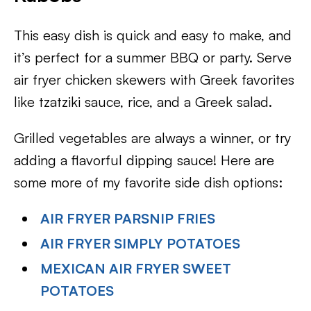
This easy dish is quick and easy to make, and
it’s perfect for a summer BBQ or party. Serve
air fryer chicken skewers with Greek favorites
like tzatziki sauce, rice, and a Greek salad.
Grilled vegetables are always a winner, or try
adding a flavorful dipping sauce! Here are
some more of my favorite side dish options:
AIR FRYER PARSNIP FRIES
AIR FRYER SIMPLY POTATOES
MEXICAN AIR FRYER SWEET
POTATOES