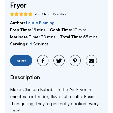
Fryer
4.60
from
15
votes
Author:
Laurie Fleming
minutes
minutes
Prep Time:
15
mins
Cook Time:
10
mins
minutes
minutes
Marinate Time:
30
mins
Total Time:
55
mins
Servings:
6
Servings
print
Description
Make Chicken Kabobs in the Air Fryer in
minutes for tender, flavorful results. Easier
than grilling, they're perfectly cooked every
time!