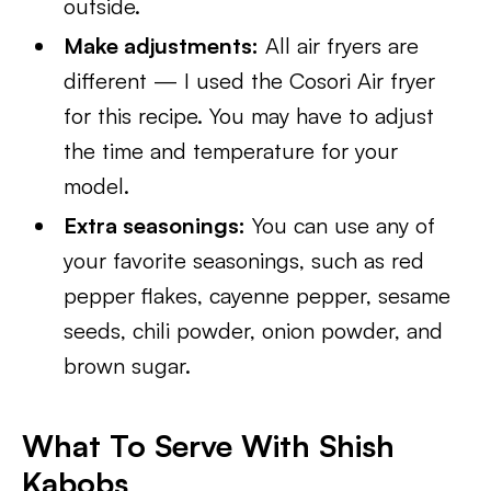
outside.
Make adjustments:
All air fryers are
different — I used the Cosori Air fryer
for this recipe. You may have to adjust
the time and temperature for your
model.
Extra seasonings:
You can use any of
your favorite seasonings, such as red
pepper flakes, cayenne pepper, sesame
seeds, chili powder, onion powder, and
brown sugar.
What To Serve With Shish
Kabobs