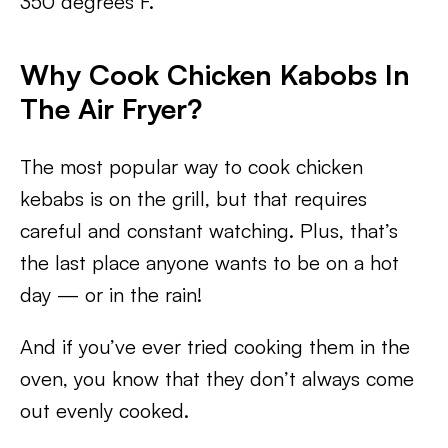
350 degrees F.
Why Cook Chicken Kabobs In
The Air Fryer?
The most popular way to cook chicken
kebabs is on the grill, but that requires
careful and constant watching. Plus, that’s
the last place anyone wants to be on a hot
day — or in the rain!
And if you’ve ever tried cooking them in the
oven, you know that they don’t always come
out evenly cooked.