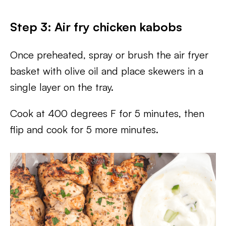
Step 3: Air fry chicken kabobs
Once preheated, spray or brush the air fryer
basket with olive oil and place skewers in a
single layer on the tray.
Cook at 400 degrees F for 5 minutes, then
flip and cook for 5 more minutes.