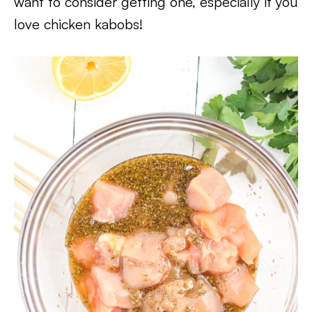
want to consider getting one, especially if you
love chicken kabobs!