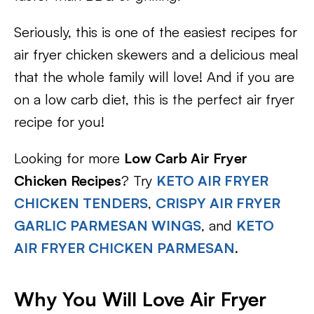
Seriously, this is one of the easiest recipes for
air fryer chicken skewers and a delicious meal
that the whole family will love! And if you are
on a low carb diet, this is the perfect air fryer
recipe for you!
Looking for more
Low Carb Air Fryer
Chicken Recipes
? Try
KETO AIR FRYER
CHICKEN TENDERS
,
CRISPY AIR FRYER
GARLIC PARMESAN WINGS
, and
KETO
AIR FRYER CHICKEN PARMESAN
.
Why You Will Love Air Fryer