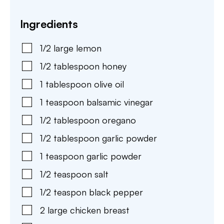
Ingredients
1/2
large
lemon
1/2
tablespoon
honey
1
tablespoon
olive oil
1
teaspoon
balsamic vinegar
1/2
tablespoon
oregano
1/2
tablespoon
garlic powder
1
teaspoon
garlic powder
1/2
teaspoon
salt
1/2
teaspon
black pepper
2
large
chicken breast