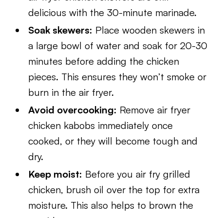
delicious with the 30-minute marinade.
Soak skewers:
Place wooden skewers in
a large bowl of water and soak for 20-30
minutes before adding the chicken
pieces. This ensures they won’t smoke or
burn in the air fryer.
Avoid overcooking:
Remove air fryer
chicken kabobs immediately once
cooked, or they will become tough and
dry.
Keep moist:
Before you air fry grilled
chicken, brush oil over the top for extra
moisture. This also helps to brown the