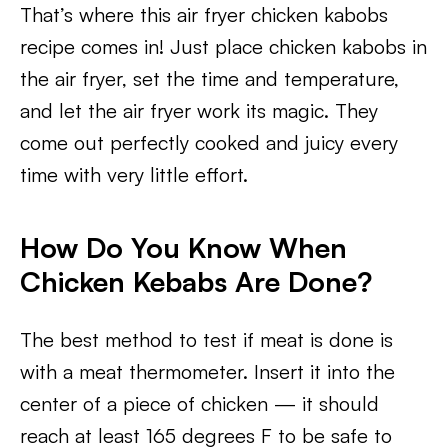
That’s where this air fryer chicken kabobs
recipe comes in! Just place chicken kabobs in
the air fryer, set the time and temperature,
and let the air fryer work its magic. They
come out perfectly cooked and juicy every
time with very little effort.
How Do You Know When
Chicken Kebabs Are Done?
The best method to test if meat is done is
with a meat thermometer. Insert it into the
center of a piece of chicken — it should
reach at least 165 degrees F to be safe to