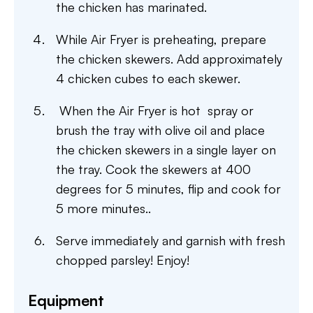
the chicken has marinated.
While Air Fryer is preheating, prepare
the chicken skewers. Add approximately
4 chicken cubes to each skewer.
When the Air Fryer is hot spray or
brush the tray with olive oil and place
the chicken skewers in a single layer on
the tray. Cook the skewers at 400
degrees for 5 minutes, flip and cook for
5 more minutes..
Serve immediately and garnish with fresh
chopped parsley! Enjoy!
Equipment