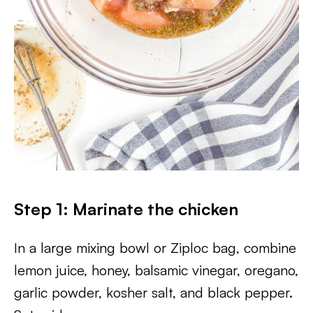
Step 1: Marinate the chicken
In a large mixing bowl or Ziploc bag, combine
lemon juice, honey, balsamic vinegar, oregano,
garlic powder, kosher salt, and black pepper.