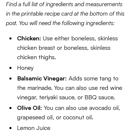
Find a full list of ingredients and measurements
in the printable recipe card at the bottom of this
post. You will need the following ingredients:
Chicken:
Use either boneless, skinless
chicken breast or boneless, skinless
chicken thighs.
Honey
Balsamic Vinegar:
Adds some tang to
the marinade. You can also use red wine
vinegar, teriyaki sauce, or BBQ sauce.
Olive Oil:
You can also use avocado oil,
grapeseed oil, or coconut oil.
Lemon Juice