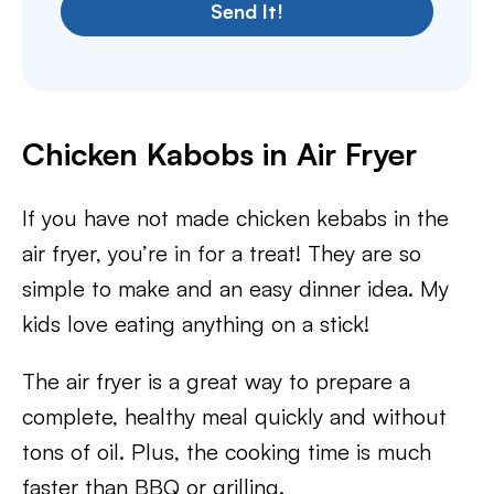
Send It!
Chicken Kabobs in Air Fryer
If you have not made chicken kebabs in the
air fryer, you’re in for a treat! They are so
simple to make and an easy dinner idea. My
kids love eating anything on a stick!
The air fryer is a great way to prepare a
complete, healthy meal quickly and without
tons of oil. Plus, the cooking time is much
faster than BBQ or grilling.