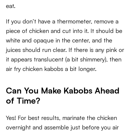
eat.
If you don’t have a thermometer, remove a
piece of chicken and cut into it. It should be
white and opaque in the center, and the
juices should run clear. If there is any pink or
it appears translucent (a bit shimmery), then
air fry chicken kabobs a bit longer.
Can You Make Kabobs Ahead
of Time?
Yes! For best results, marinate the chicken
overnight and assemble just before you air