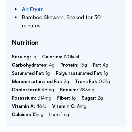
Air Fryer
Bamboo Skewers,
Soaked for 30
minutes
Nutrition
Serving:
1
g
Calories:
120
kcal
Carbohydrates:
4
g
Protein:
16
g
Fat:
4
g
Saturated Fat:
1
g
Polyunsaturated Fat:
1
g
Monounsaturated Fat:
2
g
Trans Fat:
0.01
g
Cholesterol:
48
mg
Sodium:
283
mg
Potassium:
314
mg
Fiber:
1
g
Sugar:
2
g
Vitamin A:
46
IU
Vitamin C:
6
mg
Calcium:
15
mg
Iron:
1
mg