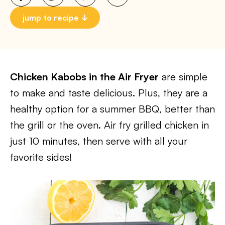
jump to recipe
Chicken Kabobs in the Air Fryer
are simple
to make and taste delicious. Plus, they are a
healthy option for a summer BBQ, better than
the grill or the oven. Air fry grilled chicken in
just 10 minutes, then serve with all your
favorite sides!