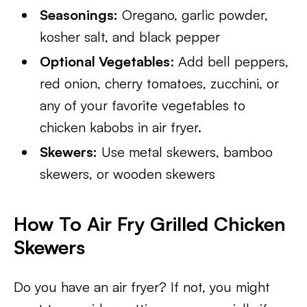
Seasonings:
Oregano, garlic powder,
kosher salt, and black pepper
Optional Vegetables
: Add bell peppers,
red onion, cherry tomatoes, zucchini, or
any of your favorite vegetables to
chicken kabobs in air fryer.
Skewers:
Use metal skewers, bamboo
skewers, or wooden skewers
How To Air Fry Grilled Chicken
Skewers
Do you have an air fryer? If not, you might