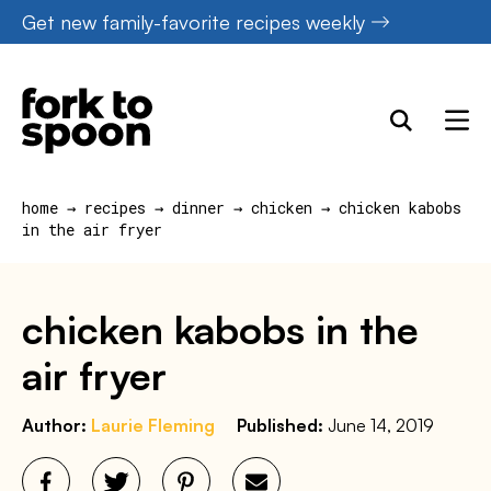
Skip
Get new family-favorite recipes weekly
to
content
home
→
recipes
→
dinner
→
chicken
→
chicken kabobs
in the air fryer
chicken kabobs in the
air fryer
Author:
Laurie Fleming
Published:
June 14, 2019