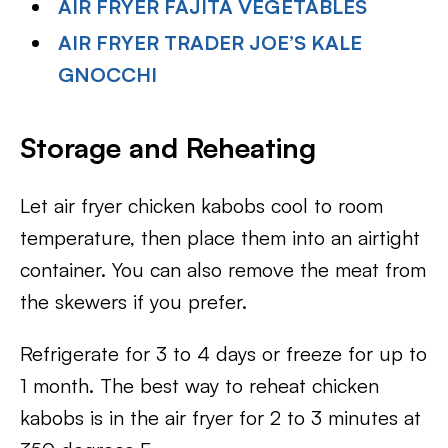
AIR FRYER FAJITA VEGETABLES
AIR FRYER TRADER JOE’S KALE
GNOCCHI
Storage and Reheating
Let air fryer chicken kabobs cool to room
temperature, then place them into an airtight
container. You can also remove the meat from
the skewers if you prefer.
Refrigerate for 3 to 4 days or freeze for up to
1 month. The best way to reheat chicken
kabobs is in the air fryer for 2 to 3 minutes at