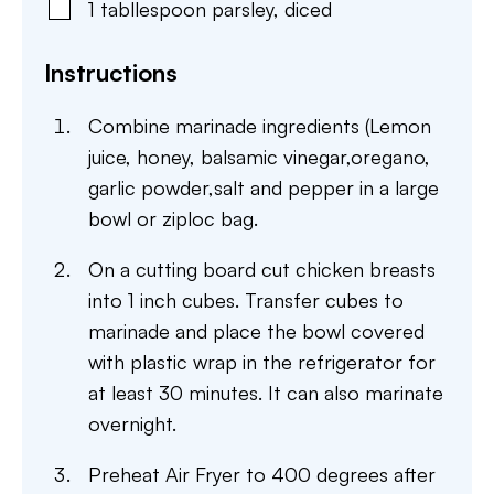
1
tabllespoon
parsley
,
diced
Instructions
Combine marinade ingredients (Lemon
juice, honey, balsamic vinegar,oregano,
garlic powder,salt and pepper in a large
bowl or ziploc bag.
On a cutting board cut chicken breasts
into 1 inch cubes. Transfer cubes to
marinade and place the bowl covered
with plastic wrap in the refrigerator for
at least 30 minutes. It can also marinate
overnight.
Preheat Air Fryer to 400 degrees after