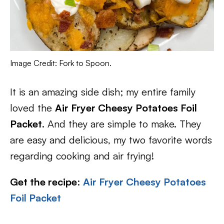
Image Credit: Fork to Spoon.
It is an amazing side dish; my entire family
loved the
Air Fryer Cheesy Potatoes Foil
Packet
. And they are simple to make. They
are easy and delicious, my two favorite words
regarding cooking and air frying!
Get the recipe
:
Air Fryer Cheesy Potatoes
Foil Packet