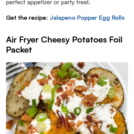
perfect appetizer or party treat.
Get the recipe
:
Jalapeno Popper Egg Rolls
Air Fryer Cheesy Potatoes Foil
Packet