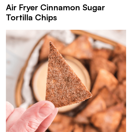
Air Fryer Cinnamon Sugar
Tortilla Chips