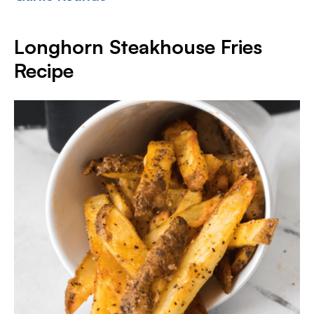
Longhorn Steakhouse Fries
Recipe