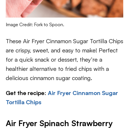
Image Credit: Fork to Spoon.
These Air Fryer Cinnamon Sugar Tortilla Chips
are crispy, sweet, and easy to make! Perfect
for a quick snack or dessert, they’re a
healthier alternative to fried chips with a
delicious cinnamon sugar coating.
Get the recipe
:
Air Fryer Cinnamon Sugar
Tortilla Chips
Air Fryer Spinach Strawberry