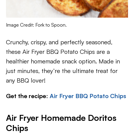
Image Credit: Fork to Spoon.
Crunchy, crispy, and perfectly seasoned,
these Air Fryer BBQ Potato Chips are a
healthier homemade snack option. Made in
just minutes, they’re the ultimate treat for
any BBQ lover!
Get the recipe
:
Air Fryer BBQ Potato Chips
Air Fryer Homemade Doritos
Chips