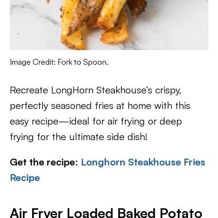
Image Credit: Fork to Spoon.
Recreate LongHorn Steakhouse’s crispy,
perfectly seasoned fries at home with this
easy recipe—ideal for air frying or deep
frying for the ultimate side dish!
Get the recipe
:
Longhorn Steakhouse Fries
Recipe
Air Fryer Loaded Baked Potato