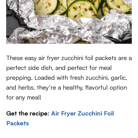
These easy air fryer zucchini foil packets are a
perfect side dish, and perfect for meal
prepping. Loaded with fresh zucchini, garlic,
and herbs, they’re a healthy, flavorful option
for any meal!
Get the recipe
:
Air Fryer Zucchini Foil
Packets