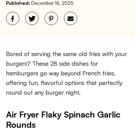
Published:
December 16, 2025
Bored of serving the same old fries with your
burgers? These 28 side dishes for
hamburgers go way beyond French fries,
offering fun, flavorful options that perfectly
round out any burger night.
Air Fryer Flaky Spinach Garlic
Rounds