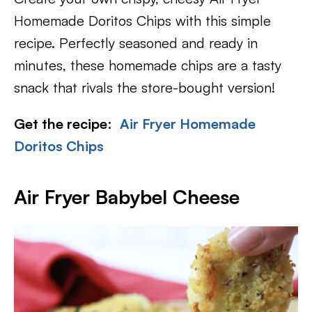
Homemade Doritos Chips with this simple
recipe. Perfectly seasoned and ready in
minutes, these homemade chips are a tasty
snack that rivals the store-bought version!
Get the recipe
:
Air Fryer Homemade
Doritos Chips
Air Fryer Babybel Cheese