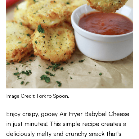
Image Credit: Fork to Spoon.
Enjoy crispy, gooey Air Fryer Babybel Cheese
in just minutes! This simple recipe creates a
deliciously melty and crunchy snack that’s