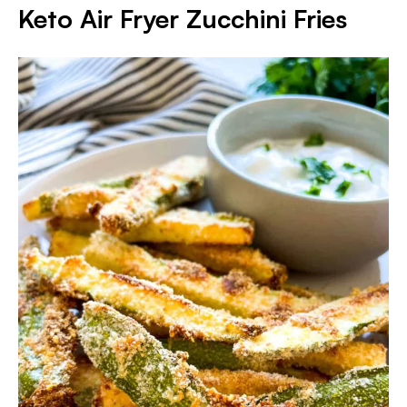
Keto Air Fryer Zucchini Fries