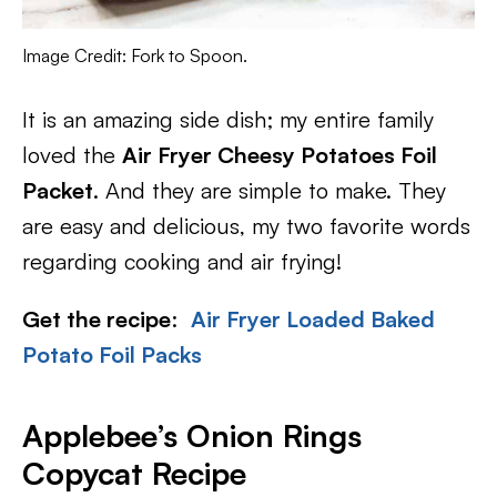
Image Credit: Fork to Spoon.
It is an amazing side dish; my entire family
loved the
Air Fryer Cheesy Potatoes Foil
Packet
. And they are simple to make. They
are easy and delicious, my two favorite words
regarding cooking and air frying!
Get the recipe
:
Air Fryer Loaded Baked
Potato Foil Packs
Applebee’s Onion Rings
Copycat Recipe