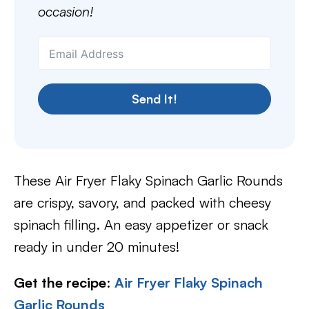
occasion!
Send It!
These Air Fryer Flaky Spinach Garlic Rounds
are crispy, savory, and packed with cheesy
spinach filling. An easy appetizer or snack
ready in under 20 minutes!
Get the recipe
:
Air Fryer Flaky Spinach
Garlic Rounds