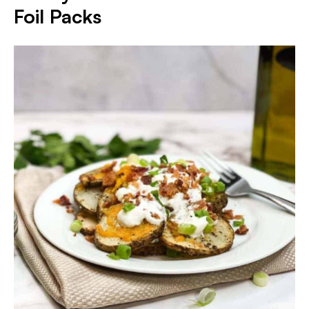
Foil Packs