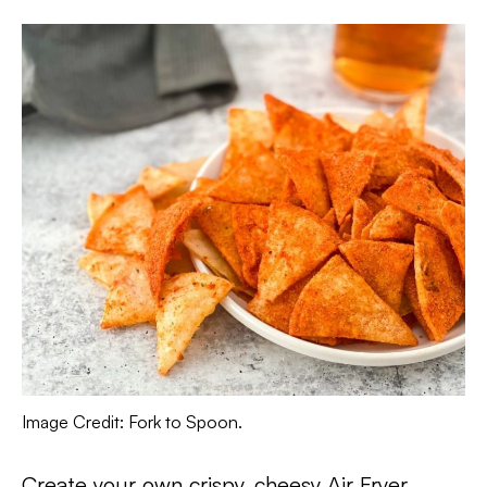
Image Credit: Fork to Spoon.
Create your own crispy, cheesy Air Fryer