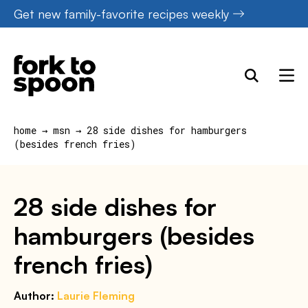
Skip
Get new family-favorite recipes weekly
to
content
home
→
msn
→
28 side dishes for hamburgers
(besides french fries)
28 side dishes for
hamburgers (besides
french fries)
Author:
Laurie Fleming