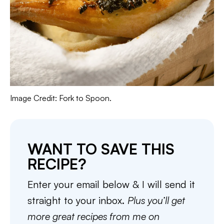
Image Credit: Fork to Spoon.
WANT TO SAVE THIS
RECIPE?
Enter your email below & I will send it
straight to your inbox.
Plus you’ll get
more great recipes from me on