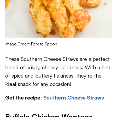
Image Credit: Fork to Spoon.
These Southern Cheese Straws are a perfect
blend of crispy, cheesy goodness. With a hint
of spice and buttery flakiness, they’re the
ideal snack for any occasion!
Get the recipe
:
Southern Cheese Straws
Buffalo Chicken Wontons