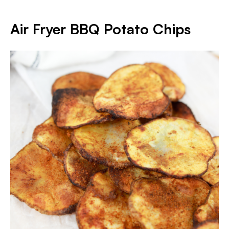
Air Fryer BBQ Potato Chips