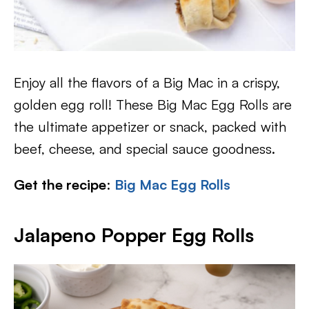
Enjoy all the flavors of a Big Mac in a crispy,
golden egg roll! These Big Mac Egg Rolls are
the ultimate appetizer or snack, packed with
beef, cheese, and special sauce goodness.
Get the recipe
:
Big Mac Egg Rolls
Jalapeno Popper Egg Rolls