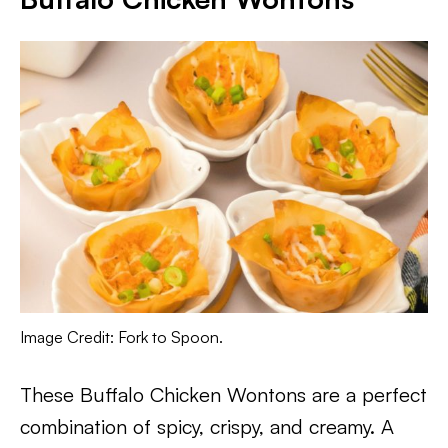
Image Credit: Fork to Spoon.
These Buffalo Chicken Wontons are a perfect
combination of spicy, crispy, and creamy. A