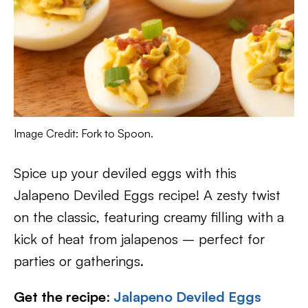
Image Credit: Fork to Spoon.
Spice up your deviled eggs with this
Jalapeno Deviled Eggs recipe! A zesty twist
on the classic, featuring creamy filling with a
kick of heat from jalapenos – perfect for
parties or gatherings.
Get the recipe
:
Jalapeno Deviled Eggs