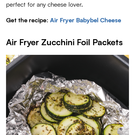
perfect for any cheese lover.
Get the recipe
:
Air Fryer Babybel Cheese
Air Fryer Zucchini Foil Packets