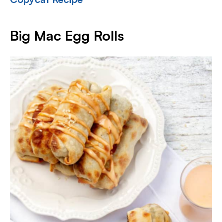
Big Mac Egg Rolls