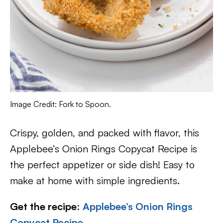
Image Credit: Fork to Spoon.
Crispy, golden, and packed with flavor, this
Applebee’s Onion Rings Copycat Recipe is
the perfect appetizer or side dish! Easy to
make at home with simple ingredients.
Get the recipe
:
Applebee’s Onion Rings
Copycat Recipe