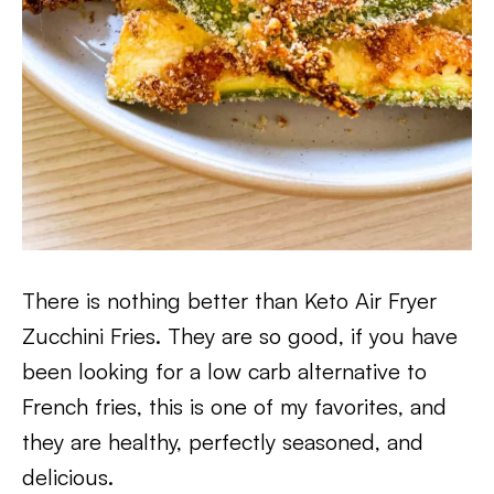
There is nothing better than Keto Air Fryer
Zucchini Fries. They are so good, if you have
been looking for a low carb alternative to
French fries, this is one of my favorites, and
they are healthy, perfectly seasoned, and
delicious.