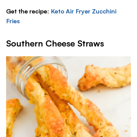
Get the recipe
:
Keto Air Fryer Zucchini
Fries
Southern Cheese Straws