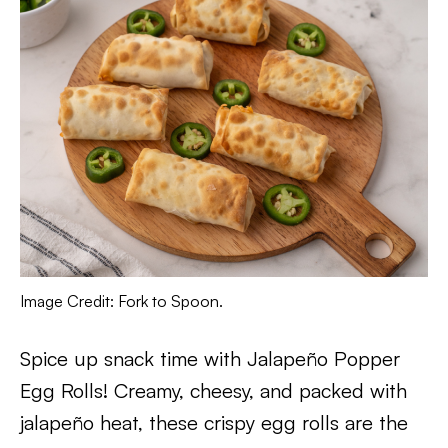
Image Credit: Fork to Spoon.
Spice up snack time with Jalapeño Popper
Egg Rolls! Creamy, cheesy, and packed with
jalapeño heat, these crispy egg rolls are the