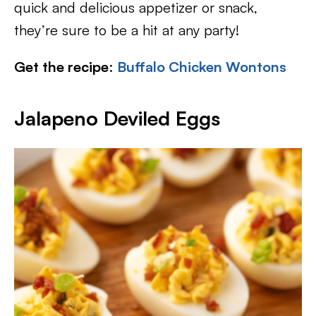
quick and delicious appetizer or snack,
they’re sure to be a hit at any party!
Get the recipe
:
Buffalo Chicken Wontons
Jalapeno Deviled Eggs