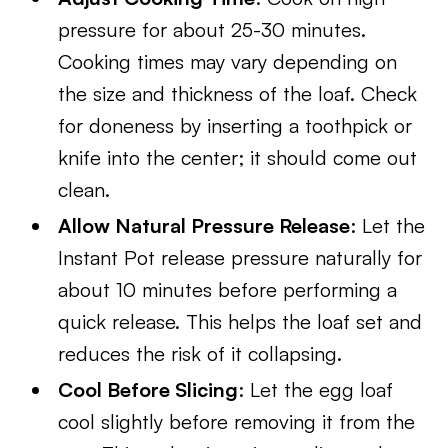
pressure for about 25-30 minutes.
Cooking times may vary depending on
the size and thickness of the loaf. Check
for doneness by inserting a toothpick or
knife into the center; it should come out
clean.
Allow Natural Pressure Release
: Let the
Instant Pot release pressure naturally for
about 10 minutes before performing a
quick release. This helps the loaf set and
reduces the risk of it collapsing.
Cool Before Slicing
: Let the egg loaf
cool slightly before removing it from the