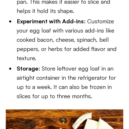
pan. This makes it easier to slice and
helps it hold its shape.
Experiment with Add-ins
: Customize
your egg loaf with various add-ins like
cooked bacon, cheese, spinach, bell
peppers, or herbs for added flavor and
texture.
Storage
: Store leftover egg loaf in an
airtight container in the refrigerator for
up to a week. It can also be frozen in
slices for up to three months.