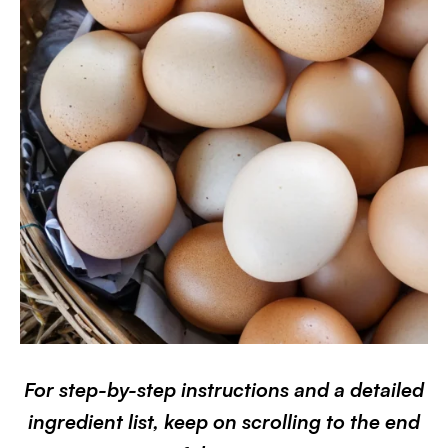
For step-by-step instructions and a detailed
ingredient list, keep on scrolling to the end