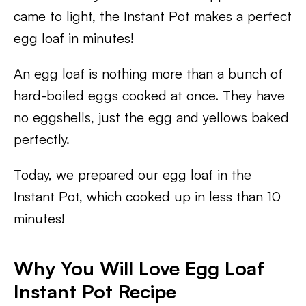
came to light, the Instant Pot makes a perfect
egg loaf in minutes!
An egg loaf is nothing more than a bunch of
hard-boiled eggs cooked at once. They have
no eggshells, just the egg and yellows baked
perfectly.
Today, we prepared our egg loaf in the
Instant Pot, which cooked up in less than 10
minutes!
Why You Will Love Egg Loaf
Instant Pot Recipe