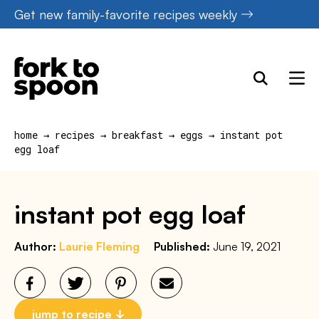
Skip
Get new family-favorite recipes weekly
to
content
home
→
recipes
→
breakfast
→
eggs
→
instant pot
egg loaf
instant pot egg loaf
Author:
Laurie Fleming
Published:
June 19, 2021
jump to recipe