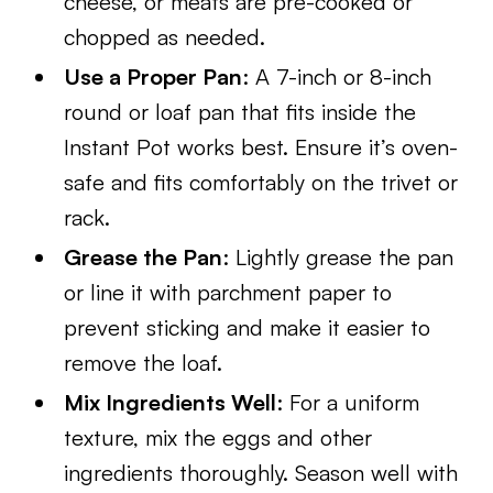
cheese, or meats are pre-cooked or
chopped as needed.
Use a Proper Pan
: A 7-inch or 8-inch
round or loaf pan that fits inside the
Instant Pot works best. Ensure it’s oven-
safe and fits comfortably on the trivet or
rack.
Grease the Pan
: Lightly grease the pan
or line it with parchment paper to
prevent sticking and make it easier to
remove the loaf.
Mix Ingredients Well
: For a uniform
texture, mix the eggs and other
ingredients thoroughly. Season well with