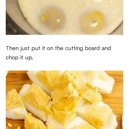
Then just put it on the cutting board and
chop it up.