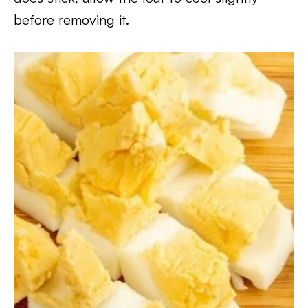
before removing it.