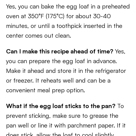
Yes, you can bake the egg loaf in a preheated
oven at 350°F (175°C) for about 30-40
minutes, or until a toothpick inserted in the
center comes out clean.
Can I make this recipe ahead of time?
Yes,
you can prepare the egg loaf in advance.
Make it ahead and store it in the refrigerator
or freezer. It reheats well and can be a
convenient meal prep option.
What if the egg loaf sticks to the pan?
To
prevent sticking, make sure to grease the
pan well or line it with parchment paper. If it
does stick, allow the loaf to cool slightly