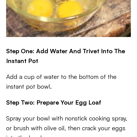
Step One: Add Water And Trivet Into The
Instant Pot
Add a cup of water to the bottom of the
instant pot bowl.
Step Two: Prepare Your Egg Loaf
Spray your bowl with nonstick cooking spray,
or brush with olive oil, then crack your eggs