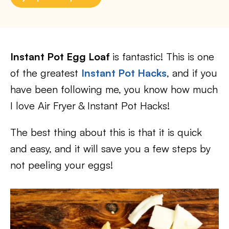
Instant Pot Egg Loaf
is fantastic! This is one
of the greatest
Instant Pot Hacks
, and if you
have been following me, you know how much
I love Air Fryer & Instant Pot Hacks!
The best thing about this is that it is quick
and easy, and it will save you a few steps by
not peeling your eggs!