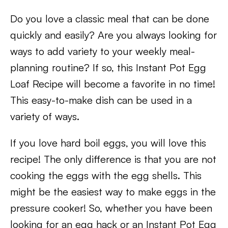
Do you love a classic meal that can be done
quickly and easily? Are you always looking for
ways to add variety to your weekly meal-
planning routine? If so, this Instant Pot Egg
Loaf Recipe will become a favorite in no time!
This easy-to-make dish can be used in a
variety of ways.
If you love hard boil eggs, you will love this
recipe! The only difference is that you are not
cooking the eggs with the egg shells. This
might be the easiest way to make eggs in the
pressure cooker! So, whether you have been
looking for an egg hack or an Instant Pot Egg