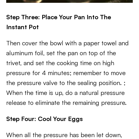
Step Three: Place Your Pan Into The
Instant Pot
Then cover the bowl with a paper towel and
aluminum foil, set the pan on top of the
trivet, and set the cooking time on high
pressure for 4 minutes; remember to move
the pressure valve to the sealing position. ;
When the time is up, do a natural pressure
release to eliminate the remaining pressure.
Step Four: Cool Your Eggs
When all the pressure has been let down,