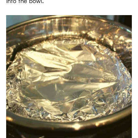
into the bowl.