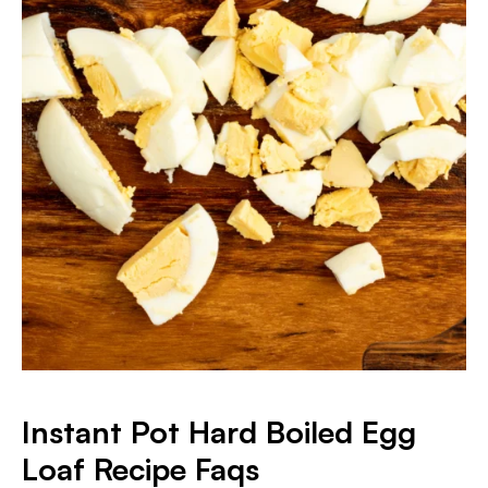
Instant Pot Hard Boiled Egg
Loaf Recipe Faqs