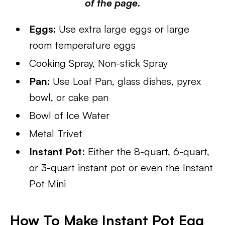
of the page.
Eggs:
Use extra large eggs or large
room temperature eggs
Cooking Spray, Non-stick Spray
Pan:
Use Loaf Pan, glass dishes, pyrex
bowl, or cake pan
Bowl of Ice Water
Metal Trivet
Instant Pot
: Either the 8-quart, 6-quart,
or 3-quart instant pot or even the Instant
Pot Mini
How To Make Instant Pot Egg