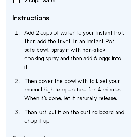
2
cups
water
Instructions
Add 2 cups of water to your Instant Pot,
then add the trivet. In an Instant Pot
safe bowl, spray it with non-stick
cooking spray and then add 6 eggs into
it.
Then cover the bowl with foil, set your
manual high temperature for 4 minutes.
When it’s done, let it naturally release.
Then just put it on the cutting board and
chop it up.