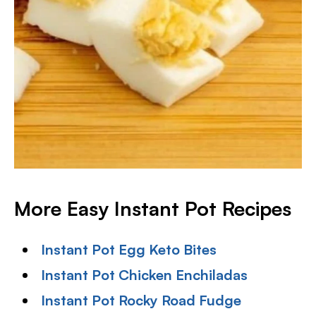
More Easy Instant Pot Recipes
Instant Pot Egg Keto Bites
Instant Pot Chicken Enchiladas
Instant Pot Rocky Road Fudge