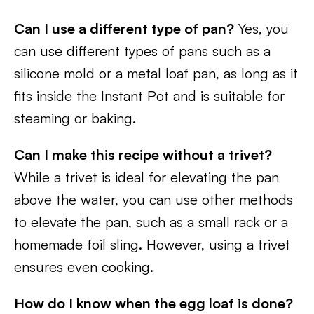
Can I use a different type of pan?
Yes, you
can use different types of pans such as a
silicone mold or a metal loaf pan, as long as it
fits inside the Instant Pot and is suitable for
steaming or baking.
Can I make this recipe without a trivet?
While a trivet is ideal for elevating the pan
above the water, you can use other methods
to elevate the pan, such as a small rack or a
homemade foil sling. However, using a trivet
ensures even cooking.
How do I know when the egg loaf is done?