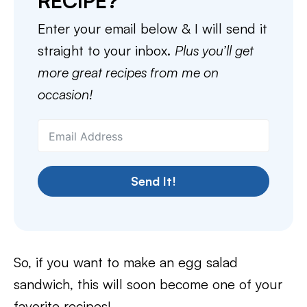
RECIPE?
Enter your email below & I will send it
straight to your inbox.
Plus you’ll get
more great recipes from me on
occasion!
Send It!
So, if you want to make an egg salad
sandwich, this will soon become one of your
favorite recipes!