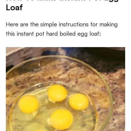
Loaf
Here are the simple instructions for making
this instant pot hard boiled egg loaf: