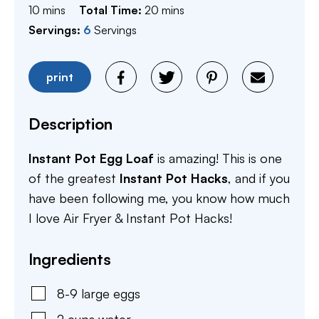
minutes
minutes
10
mins
Total Time:
20
mins
Servings:
6
Servings
print
Description
Instant Pot Egg Loaf
is amazing! This is one
of the greatest
Instant Pot Hacks
, and if you
have been following me, you know how much
I love Air Fryer & Instant Pot Hacks!
Ingredients
8-9
large
eggs