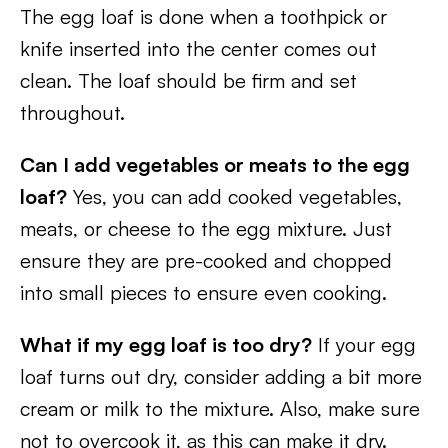
The egg loaf is done when a toothpick or
knife inserted into the center comes out
clean. The loaf should be firm and set
throughout.
Can I add vegetables or meats to the egg
loaf?
Yes, you can add cooked vegetables,
meats, or cheese to the egg mixture. Just
ensure they are pre-cooked and chopped
into small pieces to ensure even cooking.
What if my egg loaf is too dry?
If your egg
loaf turns out dry, consider adding a bit more
cream or milk to the mixture. Also, make sure
not to overcook it, as this can make it dry.