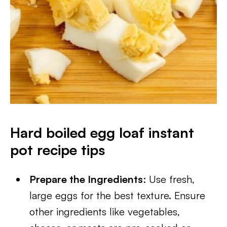
Hard boiled egg loaf instant
pot
recipe tips
Prepare the Ingredients
: Use fresh,
large eggs for the best texture. Ensure
other ingredients like vegetables,