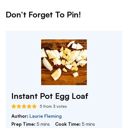
Don’t Forget To Pin!
Instant Pot Egg Loaf
5
from
3
votes
Author:
Laurie Fleming
minutes
minutes
Prep Time:
5
mins
Cook Time:
5
mins