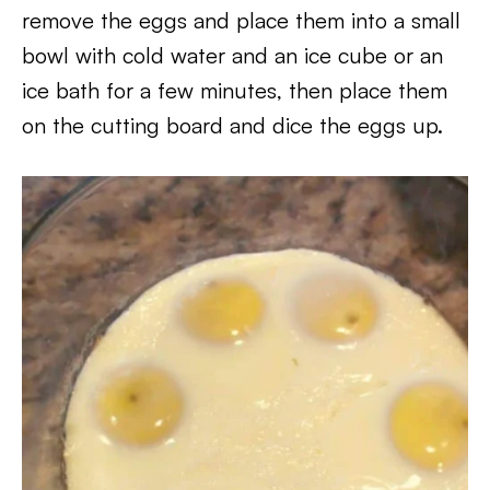
remove the eggs and place them into a small
bowl with cold water and an ice cube or an
ice bath for a few minutes, then place them
on the cutting board and dice the eggs up.