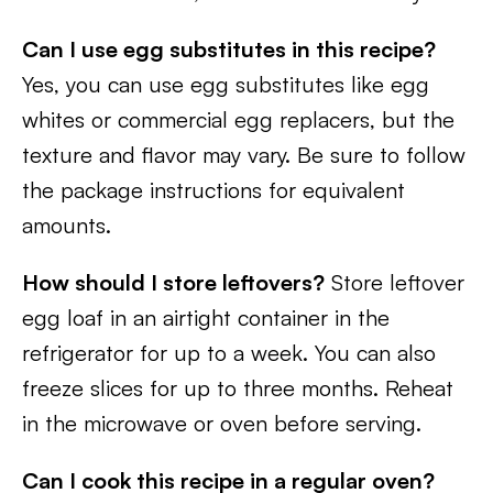
Can I use egg substitutes in this recipe?
Yes, you can use egg substitutes like egg
whites or commercial egg replacers, but the
texture and flavor may vary. Be sure to follow
the package instructions for equivalent
amounts.
How should I store leftovers?
Store leftover
egg loaf in an airtight container in the
refrigerator for up to a week. You can also
freeze slices for up to three months. Reheat
in the microwave or oven before serving.
Can I cook this recipe in a regular oven?