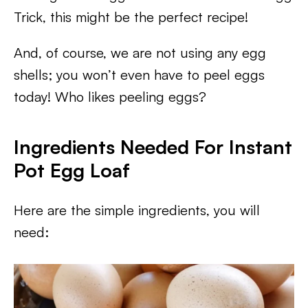
Trick, this might be the perfect recipe!
And, of course, we are not using any egg
shells; you won’t even have to peel eggs
today! Who likes peeling eggs?
Ingredients Needed For Instant
Pot Egg Loaf
Here are the simple ingredients, you will
need: