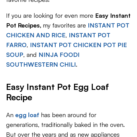
If you are looking for even more
Easy Instant
Pot Recipes,
my favorites are
INSTANT POT
CHICKEN AND RICE
,
INSTANT POT
FARRO
,
INSTANT POT CHICKEN POT PIE
SOUP
, and
NINJA FOODI
SOUTHWESTERN CHILI
.
Easy Instant Pot Egg Loaf
Recipe
An
egg loaf
has been around for
generations, traditionally baked in the oven.
But over the years and as new appliances