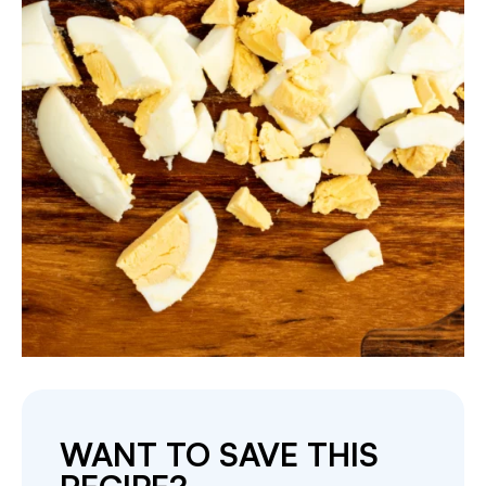
WANT TO SAVE THIS