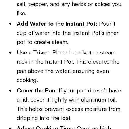
salt, pepper, and any herbs or spices you
like.
Add Water to the Instant Pot
: Pour 1
cup of water into the Instant Pot’s inner
pot to create steam.
Use a Trivet
: Place the trivet or steam
rack in the Instant Pot. This elevates the
pan above the water, ensuring even
cooking.
Cover the Pan
: If your pan doesn’t have
a lid, cover it tightly with aluminum foil.
This helps prevent excess moisture from
dripping into the loaf.
Adjust Cooking Time
: Cook on high