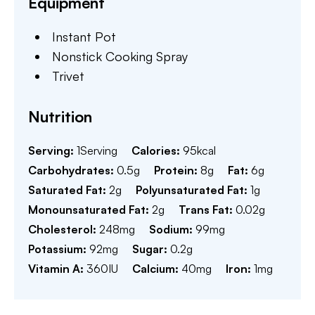
Equipment
Instant Pot
Nonstick Cooking Spray
Trivet
Nutrition
Serving:
1
Serving
Calories:
95
kcal
Carbohydrates:
0.5
g
Protein:
8
g
Fat:
6
g
Saturated Fat:
2
g
Polyunsaturated Fat:
1
g
Monounsaturated Fat:
2
g
Trans Fat:
0.02
g
Cholesterol:
248
mg
Sodium:
99
mg
Potassium:
92
mg
Sugar:
0.2
g
Vitamin A:
360
IU
Calcium:
40
mg
Iron:
1
mg