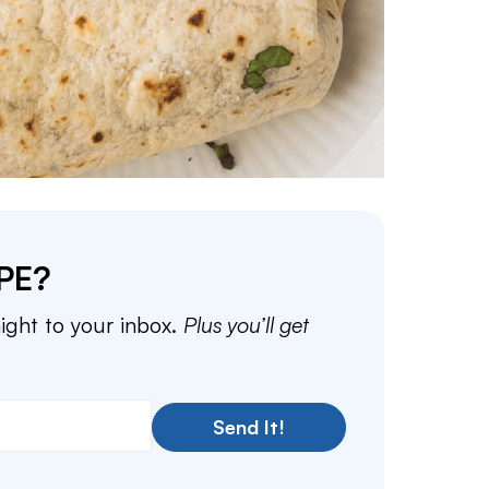
PE?
aight to your inbox.
Plus you’ll get
Send It!