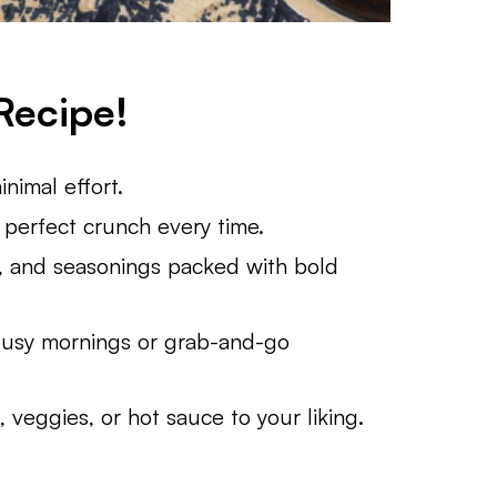
Recipe!
nimal effort.
a perfect crunch every time.
 and seasonings packed with bold
usy mornings or grab-and-go
veggies, or hot sauce to your liking.