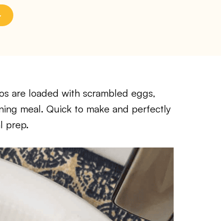
tos are loaded with scrambled eggs,
orning meal. Quick to make and perfectly
l prep.