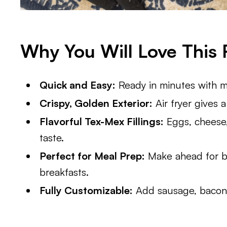
Why You Will Love This 
Quick and Easy:
Ready in minutes with mi
Crispy, Golden Exterior:
Air fryer gives 
Flavorful Tex-Mex Fillings:
Eggs, cheese,
taste.
Perfect for Meal Prep:
Make ahead for b
breakfasts.
Fully Customizable:
Add sausage, bacon, 