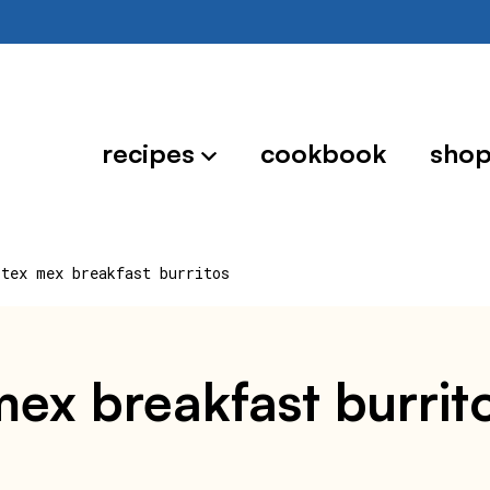
recipes
cookbook
sho
 tex mex breakfast burritos
 mex breakfast burrit