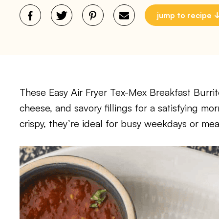
jump to recipe
These Easy Air Fryer Tex-Mex Breakfast Burri
cheese, and savory fillings for a satisfying m
crispy, they’re ideal for busy weekdays or mea