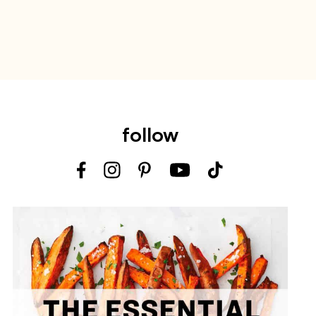
follow