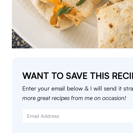
WANT TO SAVE THIS RECI
Enter your email below & I will send it str
more great recipes from me on occasion!