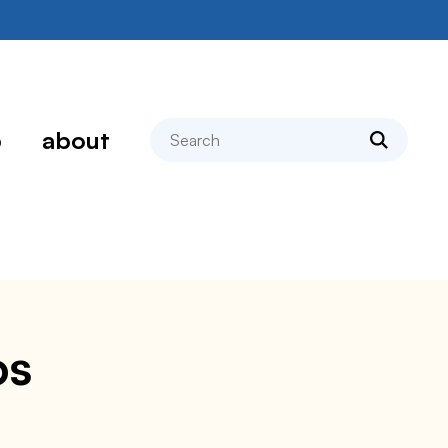
search
p
about
os