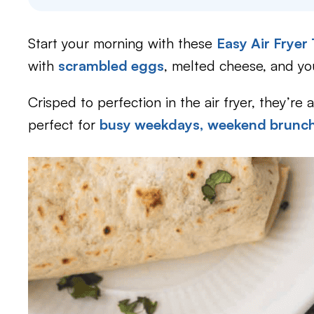
Start your morning with these
Easy Air Fryer
with
scrambled eggs
, melted cheese, and y
Crisped to perfection in the air fryer, they’re 
perfect for
busy weekdays,
weekend brunch