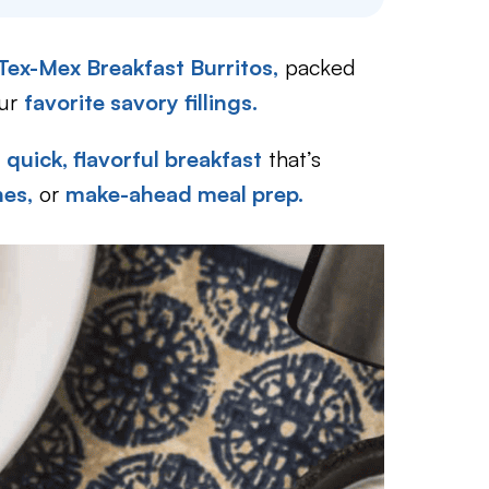
 Tex-Mex Breakfast Burritos,
packed
our
favorite savory fillings.
a
quick, flavorful breakfast
that’s
es,
or
make-ahead meal prep.