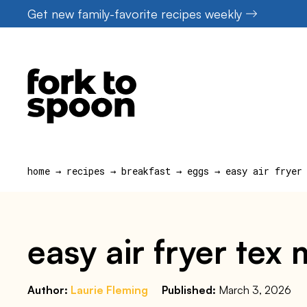
Skip
Get new family-favorite recipes weekly
to
content
home
→
recipes
→
breakfast
→
eggs
→
easy air fryer
easy air fryer tex
Author:
Laurie Fleming
Published:
March 3, 2026