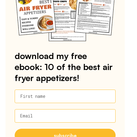
download my free
ebook: 10 of the best air
fryer appetizers!
First name
Email
subscribe