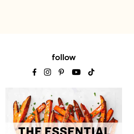
follow