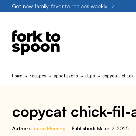
Skip
Get new family-favorite recipes weekly
to
content
home
→
recipes
→
appetizers
→
dips
→
copycat chick
copycat chick-fil-
Author:
Laurie Fleming
Published:
March 2, 2025