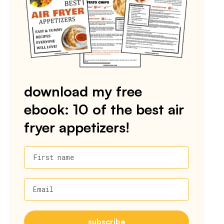
download my free
ebook: 10 of the best air
fryer appetizers!
First name
Email
subscribe