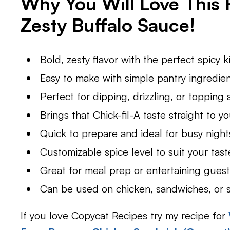
Why You Will Love This
Zesty Buffalo Sauce
!
Bold, zesty flavor with the perfect spicy k
Easy to make with simple pantry ingredien
Perfect for dipping, drizzling, or topping 
Brings that Chick-fil-A taste straight to yo
Quick to prepare and ideal for busy night
Customizable spice level to suit your tast
Great for meal prep or entertaining guest
Can be used on chicken, sandwiches, or s
If you love Copycat Recipes try my recipe for