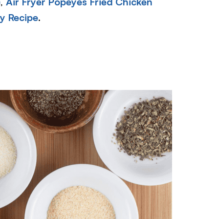
)
,
Air Fryer Popeyes Fried Chicken
y Recipe
.