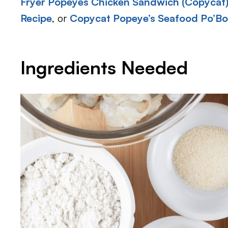
Fryer Popeyes Chicken Sandwich (Copycat
Recipe
, or
Copycat Popeye’s Seafood Po’Bo
Ingredients Needed