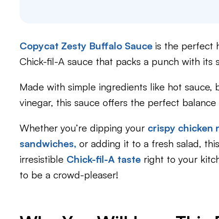
Copycat Zesty Buffalo Sauce
is the perfect
Chick-fil-A sauce that packs a punch with its s
Made with simple ingredients like hot sauce, 
vinegar, this sauce offers the perfect balance
Whether you’re dipping your
crispy chicken
sandwiches,
or adding it to a fresh salad, thi
irresistible
Chick-fil-A taste
right to your kit
to be a crowd-pleaser!