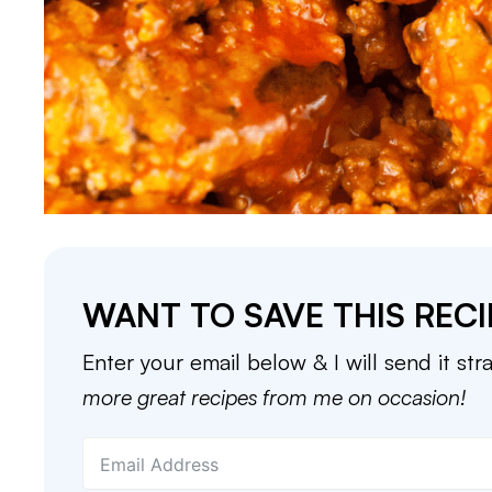
WANT TO SAVE THIS RECI
Enter your email below & I will send it str
more great recipes from me on occasion!