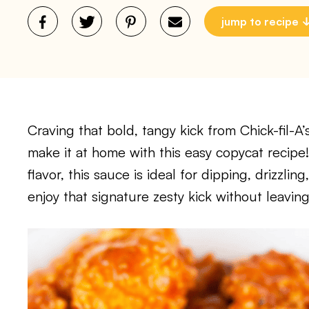
jump to recipe
Craving that bold, tangy kick from Chick-fil-
make it at home with this easy copycat recipe
flavor, this sauce is ideal for dipping, drizzli
enjoy that signature zesty kick without leaving