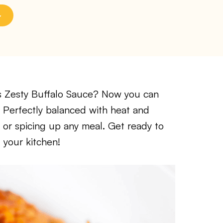
A’s Zesty Buffalo Sauce? Now you can
! Perfectly balanced with heat and
ng, or spicing up any meal. Get ready to
 your kitchen!