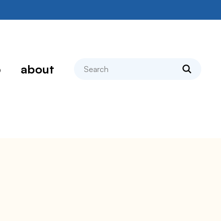
search
p
about
e