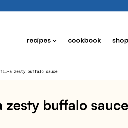
recipes
cookbook
sho
-fil-a zesty buffalo sauce
a zesty buffalo sauc