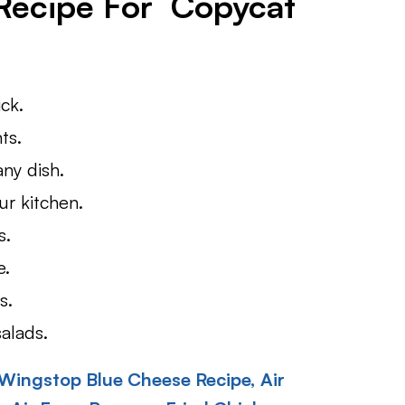
 Recipe For Copycat
ick.
ts.
any dish.
ur kitchen.
s.
e.
s.
alads.
Wingstop Blue Cheese Recipe,
Air