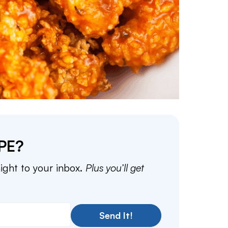
PE?
aight to your inbox.
Plus you’ll get
Send It!