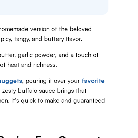
 homemade version of the beloved
picy, tangy, and buttery flavor.
butter, garlic powder, and a touch of
 of heat and richness.
 nuggets
, pouring it over your
favorite
s zesty buffalo sauce brings that
chen. It’s quick to make and guaranteed