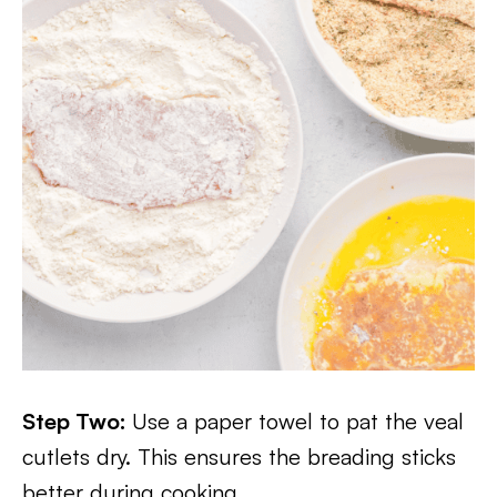
Step Two:
Use a paper towel to pat the veal
cutlets dry. This ensures the breading sticks
better during cooking.