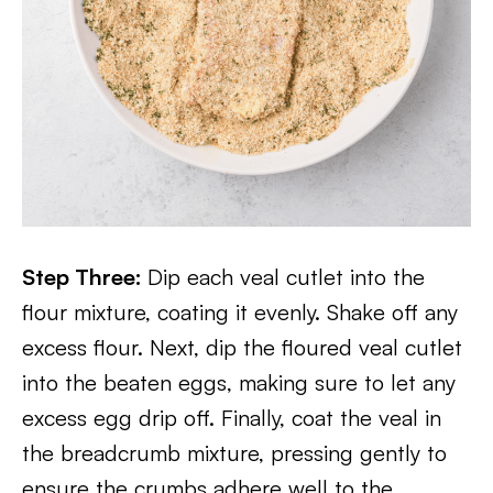
Step Three:
Dip each veal cutlet into the
flour mixture, coating it evenly. Shake off any
excess flour. Next, dip the floured veal cutlet
into the beaten eggs, making sure to let any
excess egg drip off. Finally, coat the veal in
the breadcrumb mixture, pressing gently to
ensure the crumbs adhere well to the