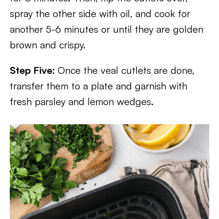
spray the other side with oil, and cook for
another 5-6 minutes or until they are golden
brown and crispy.
Step Five:
Once the veal cutlets are done,
transfer them to a plate and garnish with
fresh parsley and lemon wedges.