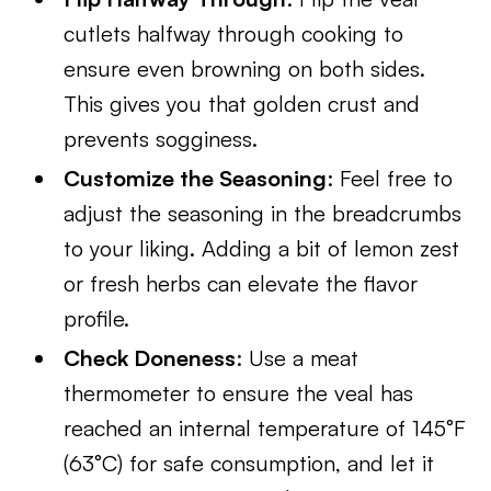
cutlets halfway through cooking to
ensure even browning on both sides.
This gives you that golden crust and
prevents sogginess.
Customize the Seasoning
: Feel free to
adjust the seasoning in the breadcrumbs
to your liking. Adding a bit of lemon zest
or fresh herbs can elevate the flavor
profile.
Check Doneness
: Use a meat
thermometer to ensure the veal has
reached an internal temperature of 145°F
(63°C) for safe consumption, and let it