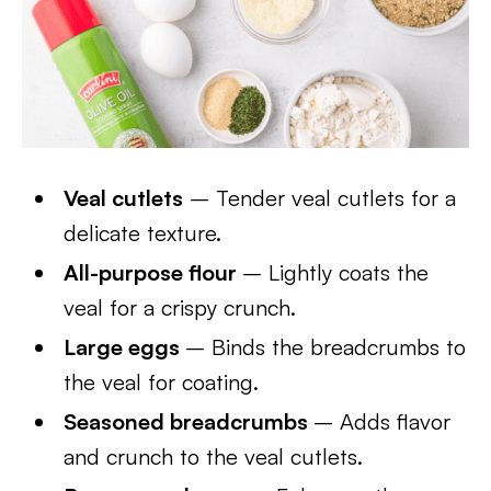
Veal cutlets
– Tender veal cutlets for a
delicate texture.
All-purpose flour
– Lightly coats the
veal for a crispy crunch.
Large eggs
– Binds the breadcrumbs to
the veal for coating.
Seasoned breadcrumbs
– Adds flavor
and crunch to the veal cutlets.