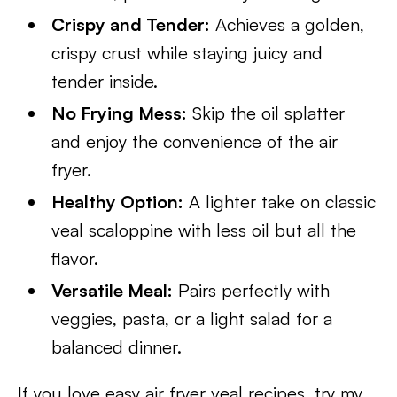
Crispy and Tender:
Achieves a golden,
crispy crust while staying juicy and
tender inside.
No Frying Mess:
Skip the oil splatter
and enjoy the convenience of the air
fryer.
Healthy Option:
A lighter take on classic
veal scaloppine with less oil but all the
flavor.
Versatile Meal:
Pairs perfectly with
veggies, pasta, or a light salad for a
balanced dinner.
If you love easy air fryer veal recipes, try my