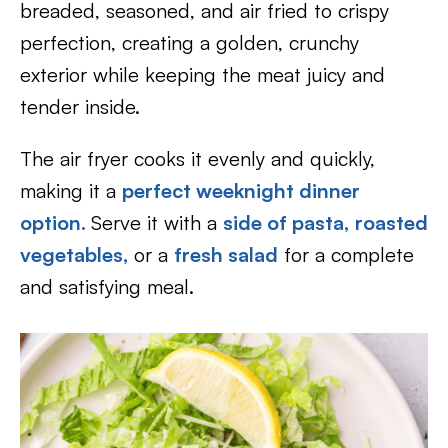
breaded, seasoned, and air fried to crispy
perfection, creating a golden, crunchy
exterior while keeping the meat juicy and
tender inside.
The air fryer cooks it evenly and quickly,
making it a
perfect weeknight dinner
option.
Serve it with a
side of pasta,
roasted
vegetables,
or a
fresh salad
for a complete
and satisfying meal.