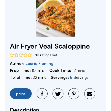
Air Fryer Veal Scaloppine
No ratings yet
Author:
Laurie Fleming
minutes
minutes
Prep Time:
10
mins
Cook Time:
12
mins
minutes
Total Time:
22
mins
Servings:
8
Servings
print
Description