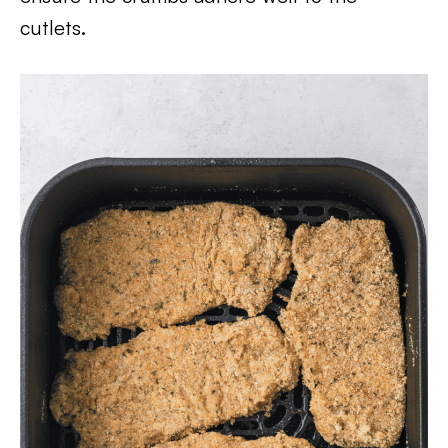
cutlets.