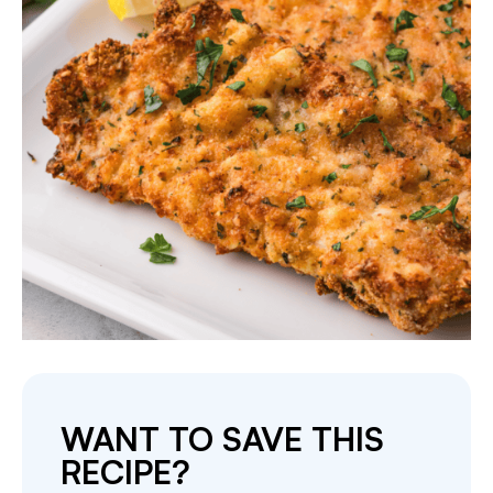
WANT TO SAVE THIS
RECIPE?