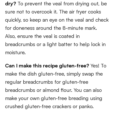
dry?
To prevent the veal from drying out, be
sure not to overcook it. The air fryer cooks
quickly, so keep an eye on the veal and check
for doneness around the 8-minute mark.
Also, ensure the veal is coated in
breadcrumbs or a light batter to help lock in
moisture.
Can I make this recipe gluten-free?
Yes! To
make the dish gluten-free, simply swap the
regular breadcrumbs for gluten-free
breadcrumbs or almond flour. You can also
make your own gluten-free breading using
crushed gluten-free crackers or panko.