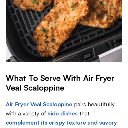
What To Serve With Air Fryer
Veal Scaloppine
Air Fryer Veal Scaloppine
pairs beautifully
with a variety of
side dishes
that
complement its crispy texture and savory