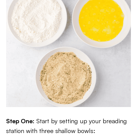
Step One:
Start by setting up your breading
station with three shallow bowls: