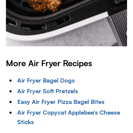
More Air Fryer Recipes
Air Fryer Bagel Dogs
Air Fryer Soft Pretzels
Easy Air Fryer Pizza Bagel Bites
Air Fryer Copycat Applebee’s Cheese
Sticks