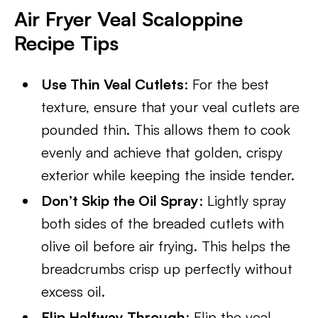
Air Fryer Veal Scaloppine
Recipe Tips
Use Thin Veal Cutlets
: For the best
texture, ensure that your veal cutlets are
pounded thin. This allows them to cook
evenly and achieve that golden, crispy
exterior while keeping the inside tender.
Don’t Skip the Oil Spray
: Lightly spray
both sides of the breaded cutlets with
olive oil before air frying. This helps the
breadcrumbs crisp up perfectly without
excess oil.
Flip Halfway Through
: Flip the veal