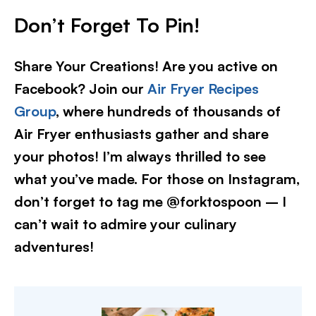
Don’t Forget To Pin!
Share Your Creations! Are you active on
Facebook? Join our
Air Fryer Recipes
Group
, where hundreds of thousands of
Air Fryer enthusiasts gather and share
your photos! I’m always thrilled to see
what you’ve made. For those on Instagram,
don’t forget to tag me @forktospoon – I
can’t wait to admire your culinary
adventures!​