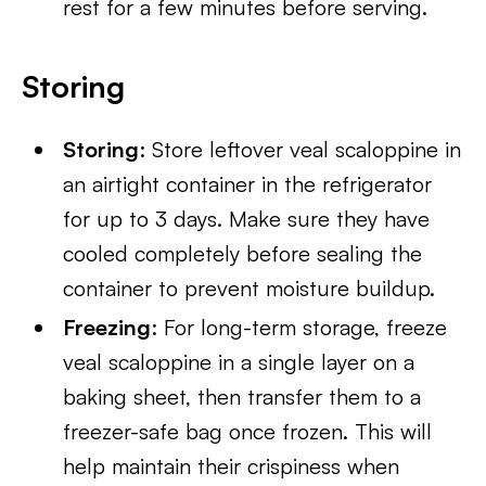
rest for a few minutes before serving.
Storing
Storing
: Store leftover veal scaloppine in
an airtight container in the refrigerator
for up to 3 days. Make sure they have
cooled completely before sealing the
container to prevent moisture buildup.
Freezing
: For long-term storage, freeze
veal scaloppine in a single layer on a
baking sheet, then transfer them to a
freezer-safe bag once frozen. This will
help maintain their crispiness when