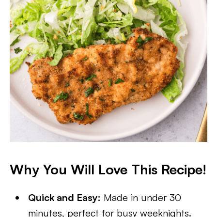
Why You Will Love This Recipe!
Quick and Easy:
Made in under 30
minutes, perfect for busy weeknights.