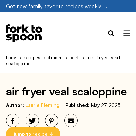
Skip
Get new family-favorite recipes weekly
to
content
home
→
recipes
→
dinner
→
beef
→
air fryer veal
scaloppine
air fryer veal scaloppine
Author:
Laurie Fleming
Published:
May 27, 2025
jump to recipe