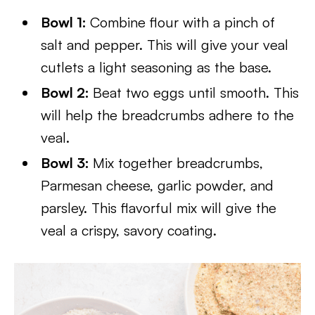
Bowl 1:
Combine flour with a pinch of
salt and pepper. This will give your veal
cutlets a light seasoning as the base.
Bowl 2:
Beat two eggs until smooth. This
will help the breadcrumbs adhere to the
veal.
Bowl 3:
Mix together breadcrumbs,
Parmesan cheese, garlic powder, and
parsley. This flavorful mix will give the
veal a crispy, savory coating.