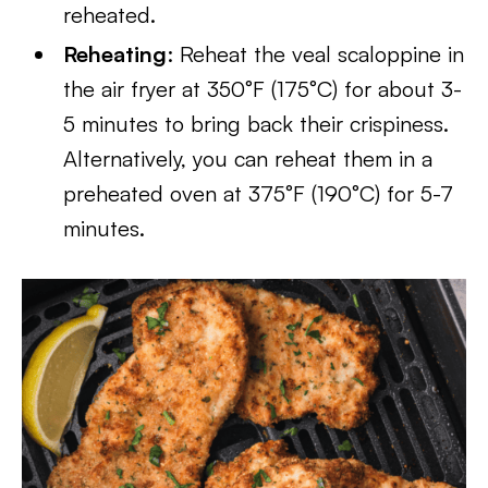
reheated.
Reheating
: Reheat the veal scaloppine in
the air fryer at 350°F (175°C) for about 3-
5 minutes to bring back their crispiness.
Alternatively, you can reheat them in a
preheated oven at 375°F (190°C) for 5-7
minutes.