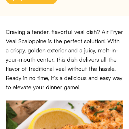
Craving a tender, flavorful veal dish? Air Fryer
Veal Scaloppine is the perfect solution! With
a crispy, golden exterior and a juicy, melt-in-
your-mouth center, this dish delivers all the
flavor of traditional veal without the hassle.
Ready in no time, it’s a delicious and easy way
to elevate your dinner game!