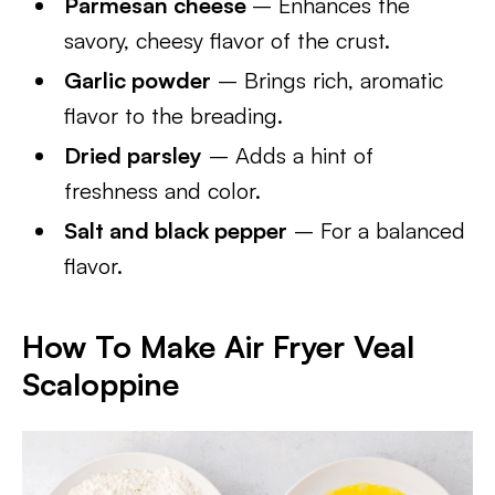
Parmesan cheese
– Enhances the
savory, cheesy flavor of the crust.
Garlic powder
– Brings rich, aromatic
flavor to the breading.
Dried parsley
– Adds a hint of
freshness and color.
Salt and black pepper
– For a balanced
flavor.
How To Make Air Fryer Veal
Scaloppine