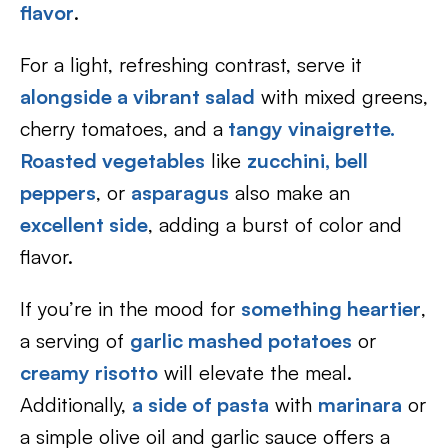
flavor
.
For a light, refreshing contrast, serve it
alongside a vibrant salad
with mixed greens,
cherry tomatoes, and a
tangy vinaigrette.
Roasted vegetables
like
zucchini,
bell
peppers
, or
asparagus
also make an
excellent side
, adding a burst of color and
flavor.
If you’re in the mood for
something heartier
,
a serving of
garlic mashed potatoes
or
creamy risotto
will elevate the meal.
Additionally,
a side of pasta
with
marinara
or
a simple olive oil and garlic sauce offers a