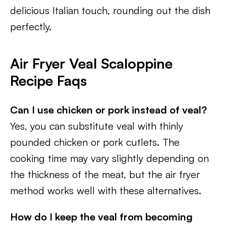
delicious Italian touch, rounding out the dish
perfectly.
Air Fryer Veal Scaloppine
Recipe Faqs
Can I use chicken or pork instead of veal?
Yes, you can substitute veal with thinly
pounded chicken or pork cutlets. The
cooking time may vary slightly depending on
the thickness of the meat, but the air fryer
method works well with these alternatives.
How do I keep the veal from becoming