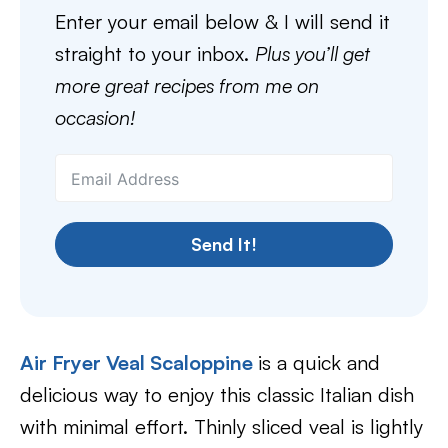
Enter your email below & I will send it
straight to your inbox.
Plus you’ll get
more great recipes from me on
occasion!
Send It!
Air Fryer Veal Scaloppine
is a quick and
delicious way to enjoy this classic Italian dish
with minimal effort. Thinly sliced veal is lightly