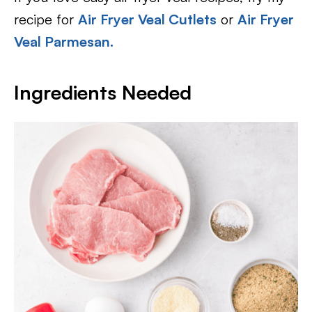
recipe for
Air Fryer Veal Cutlets
or
Air Fryer
Veal Parmesan.
Ingredients Needed