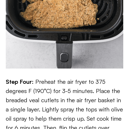
Step Four:
Preheat the air fryer to 375
degrees F (190°C) for 3-5 minutes. Place the
breaded veal cutlets in the air fryer basket in
a single layer. Lightly spray the tops with olive
oil spray to help them crisp up. Set cook time
for 6 minutes. Then, flip the cutlets over,