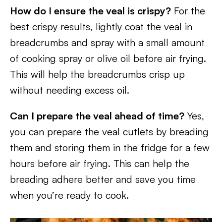
How do I ensure the veal is crispy?
For the
best crispy results, lightly coat the veal in
breadcrumbs and spray with a small amount
of cooking spray or olive oil before air frying.
This will help the breadcrumbs crisp up
without needing excess oil.
Can I prepare the veal ahead of time?
Yes,
you can prepare the veal cutlets by breading
them and storing them in the fridge for a few
hours before air frying. This can help the
breading adhere better and save you time
when you’re ready to cook.